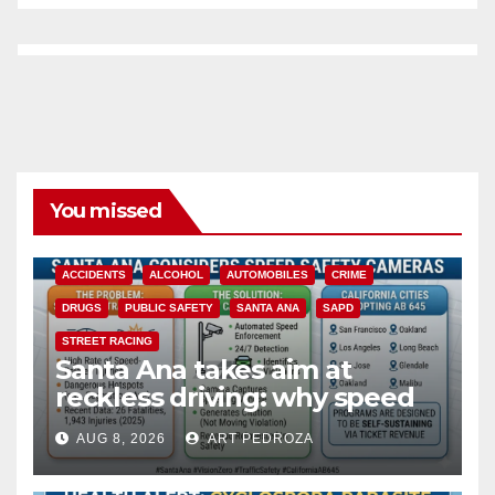
You missed
ACCIDENTS
ALCOHOL
AUTOMOBILES
CRIME
DRUGS
PUBLIC SAFETY
SANTA ANA
SAPD
STREET RACING
Santa Ana takes aim at
reckless driving: why speed
cameras are a win for public
AUG 8, 2026
ART PEDROZA
safety