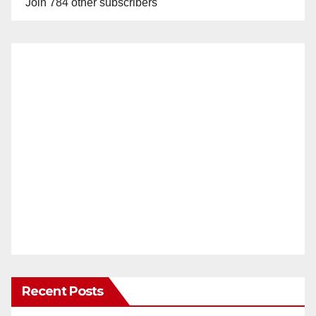
Join 784 other subscribers
Recent Posts