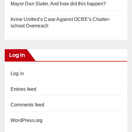
Mayor Dan Slater. And how did this happen?
Irvine Unified’s Case Against OCBE’s Charter-
school Overreach
Log In
Log in
Entries feed
Comments feed
WordPress.org