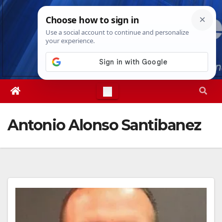
Skip
Sat. Aug 8th, 2026
6:27:59 AM
to
content
Antonio Alonso Santibanez