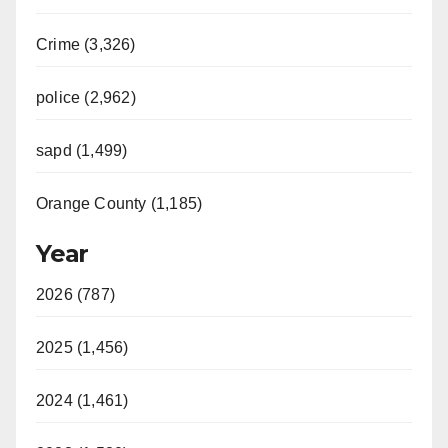
Crime (3,326)
police (2,962)
sapd (1,499)
Orange County (1,185)
Year
2026 (787)
2025 (1,456)
2024 (1,461)