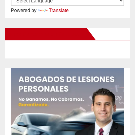
Powered by
Translate
New Santa Ana on Facebook