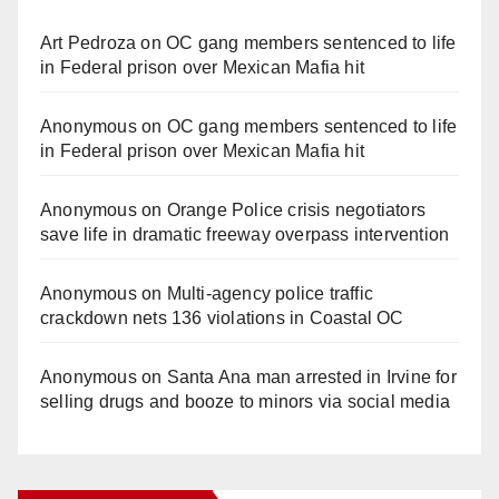
Art Pedroza
on
OC gang members sentenced to life
in Federal prison over Mexican Mafia hit
Anonymous
on
OC gang members sentenced to life
in Federal prison over Mexican Mafia hit
Anonymous
on
Orange Police crisis negotiators
save life in dramatic freeway overpass intervention
Anonymous
on
Multi‑agency police traffic
crackdown nets 136 violations in Coastal OC
Anonymous
on
Santa Ana man arrested in Irvine for
selling drugs and booze to minors via social media