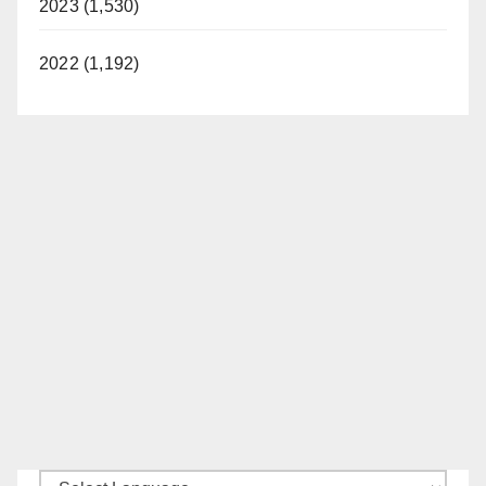
2023 (1,530)
2022 (1,192)