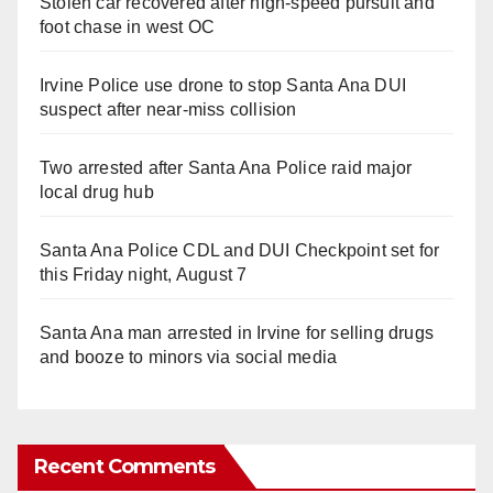
Stolen car recovered after high-speed pursuit and
foot chase in west OC
Irvine Police use drone to stop Santa Ana DUI
suspect after near-miss collision
Two arrested after Santa Ana Police raid major
local drug hub
Santa Ana Police CDL and DUI Checkpoint set for
this Friday night, August 7
Santa Ana man arrested in Irvine for selling drugs
and booze to minors via social media
Recent Comments