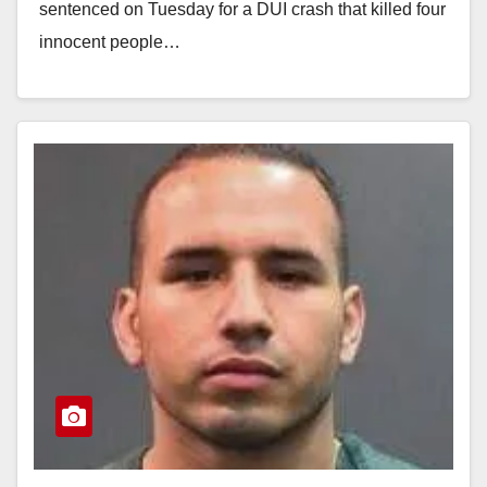
sentenced on Tuesday for a DUI crash that killed four
innocent people…
Read More