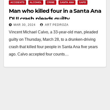
ACCIDENTS
ALCOHOL
CRIME
SANTA ANA
SAPD
Man who killed four in a Santa Ana
DUI crash pleads guilty
MAR 30, 2024
ART PEDROZA
Vincent Michael Calvo, a 33-year-old man, pleaded
guilty on Thursday, March 28, to a drunken-driving
crash that killed four people in Santa Ana five years
ago. Calvo accepted four counts…
Read More