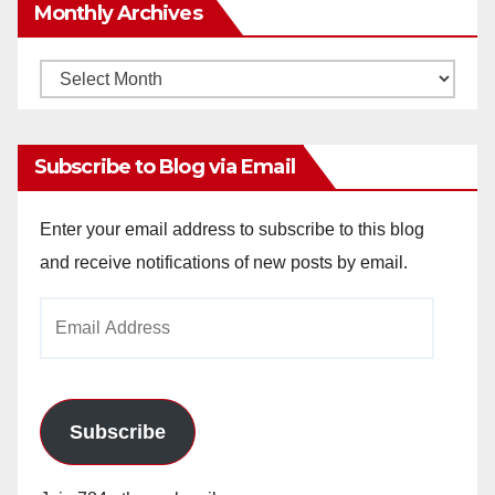
Monthly Archives
Monthly
Archives
Subscribe to Blog via Email
Enter your email address to subscribe to this blog
and receive notifications of new posts by email.
Email
Address
Subscribe