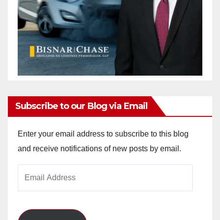
Subscribe to our Blog via Email
Enter your email address to subscribe to this blog
and receive notifications of new posts by email.
Email
Address