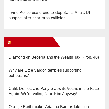
Irvine Police use drone to stop Santa Ana DUI
suspect after near-miss collision
Orange Juice Blog
Diamond on Becerra and the Wealth Tax (Prop. 40)
Why are Little Saigon temples supporting
politicians?
Calif. Democratic Party Slaps its Voters in the Face
Again. We’re voting Jane Kim Anyway!
Orange Earthquake: Arianna Barrios takes on