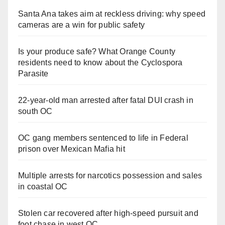
Santa Ana takes aim at reckless driving: why speed
cameras are a win for public safety
Is your produce safe? What Orange County
residents need to know about the Cyclospora
Parasite
22-year-old man arrested after fatal DUI crash in
south OC
OC gang members sentenced to life in Federal
prison over Mexican Mafia hit
Multiple arrests for narcotics possession and sales
in coastal OC
Stolen car recovered after high-speed pursuit and
foot chase in west OC