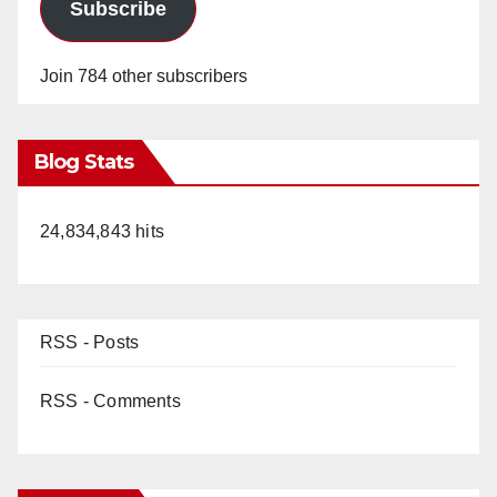
Subscribe
Join 784 other subscribers
Blog Stats
24,834,843 hits
RSS - Posts
RSS - Comments