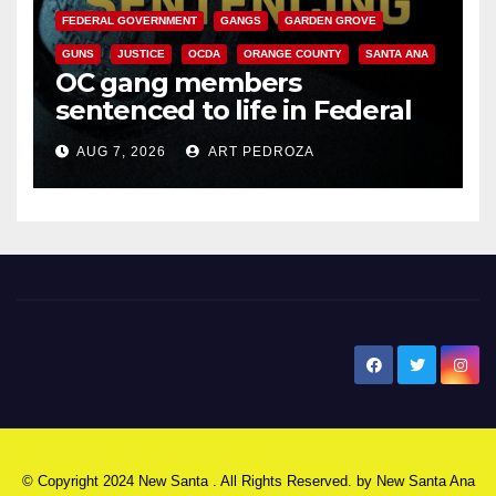
FEDERAL GOVERNMENT
GANGS
GARDEN GROVE
GUNS
JUSTICE
OCDA
ORANGE COUNTY
SANTA ANA
OC gang members
sentenced to life in Federal
prison over Mexican Mafia hit
AUG 7, 2026
ART PEDROZA
New Santa Ana
© Copyright 2024 New Santa . All Rights Reserved. by
New Santa Ana