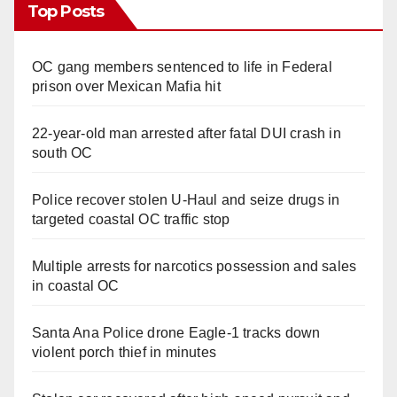
Top Posts
OC gang members sentenced to life in Federal
prison over Mexican Mafia hit
22-year-old man arrested after fatal DUI crash in
south OC
Police recover stolen U-Haul and seize drugs in
targeted coastal OC traffic stop
Multiple arrests for narcotics possession and sales
in coastal OC
Santa Ana Police drone Eagle-1 tracks down
violent porch thief in minutes