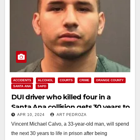
ACCIDENTS
ALCOHOL
COURTS
CRIME
ORANGE COUNTY
SANTA ANA
SAPD
DUI driver who killed four in a
Santa Ana collision gets 30 years to
APR 10, 2024
ART PEDROZA
life in prison
Vincent Michael Calvo, a 33-year-old man, will spend
the next 30 years to life in prison after being