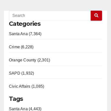
Categories
Santa Ana (7,364)
Crime (6,228)
Orange County (2,301)
SAPD (1,932)
Civic Affairs (1,085)
Tags
Santa Ana (4,443)