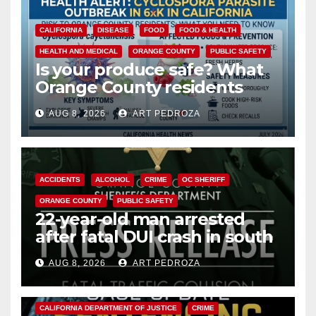
CALIFORNIA
DISEASE
FOOD
FOOD & HEALTH
HEALTH AND MEDICAL
ORANGE COUNTY
PUBLIC SAFETY
Is your produce safe? What
Orange County residents
need to know about the
AUG 8, 2026
ART PEDROZA
Cyclospora Parasite
ACCIDENTS
ALCOHOL
CRIME
OC SHERIFF
ORANGE COUNTY
PUBLIC SAFETY
22-year-old man arrested
after fatal DUI crash in south
OC
AUG 8, 2026
ART PEDROZA
ANAHEIM
CALIFORNIA
CALIFORNIA DEPARTMENT OF JUSTICE
CRIME