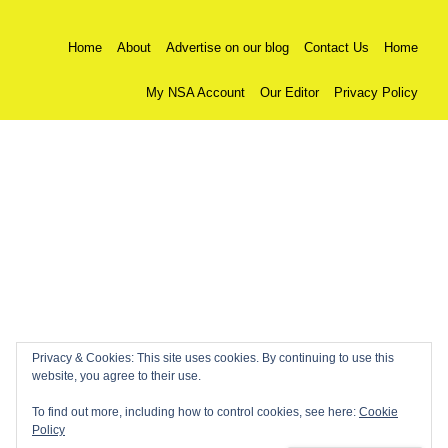
Home
About
Advertise on our blog
Contact Us
Home
My NSA Account
Our Editor
Privacy Policy
Privacy & Cookies: This site uses cookies. By continuing to use this
website, you agree to their use.
To find out more, including how to control cookies, see here:
Cookie
Policy