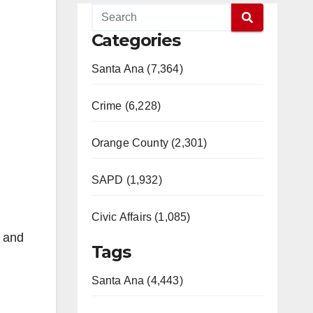
Categories
Santa Ana (7,364)
Crime (6,228)
Orange County (2,301)
SAPD (1,932)
Civic Affairs (1,085)
e and
Tags
Santa Ana (4,443)