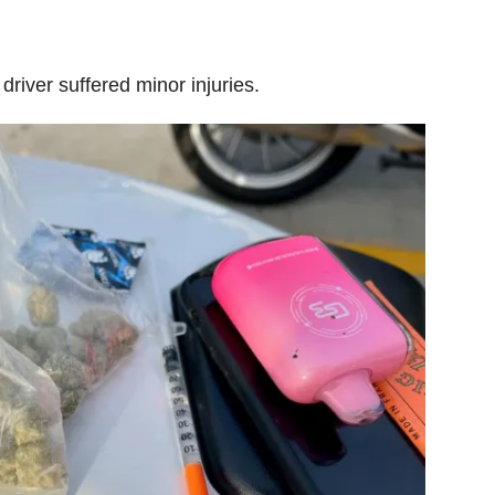
driver suffered minor injuries.