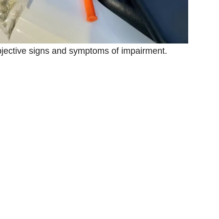
objective signs and symptoms of impairment.