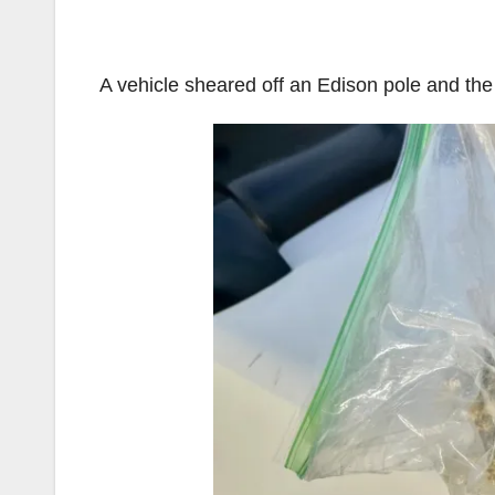
A vehicle sheared off an Edison pole and the 