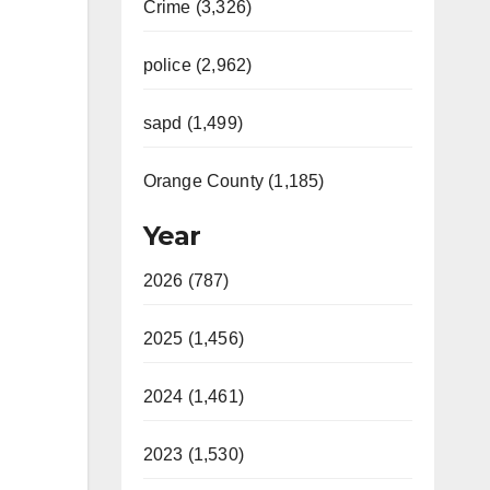
Crime (3,326)
police (2,962)
sapd (1,499)
Orange County (1,185)
Year
2026 (787)
2025 (1,456)
2024 (1,461)
2023 (1,530)