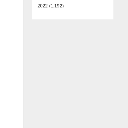
2022 (1,192)