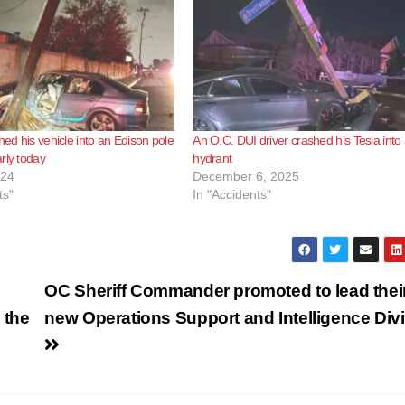
hed his vehicle into an Edison pole
An O.C. DUI driver crashed his Tesla into a
rly today
hydrant
024
December 6, 2025
ts"
In "Accidents"
OC Sheriff Commander promoted to lead thei
 the
new Operations Support and Intelligence Div