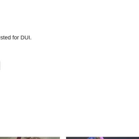
ested for DUI.