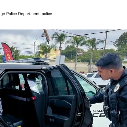
,
ge Police Department
police