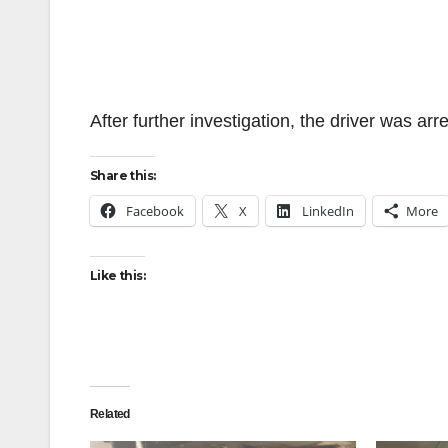
After further investigation, the driver was arr
Share this:
Facebook
X
LinkedIn
More
Like this:
Related