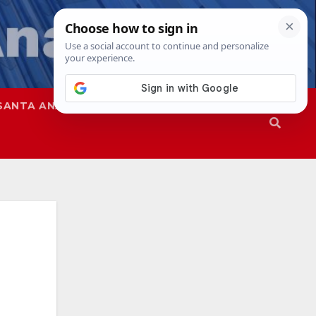
SANTA ANA
SAPD