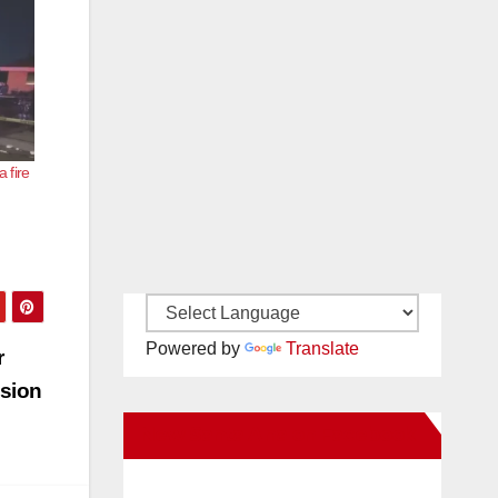
 fire
Powered by
Translate
r
ision
New Santa Ana on Facebook