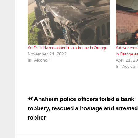
An DUI driver crashed into a house in Orange
A driver cras
November 24, 2022
in Orange ea
In "Alcohol"
April 21, 2
In "Acciden
Post
Anaheim police officers foiled a bank
navigation
robbery, rescued a hostage and arrested
robber