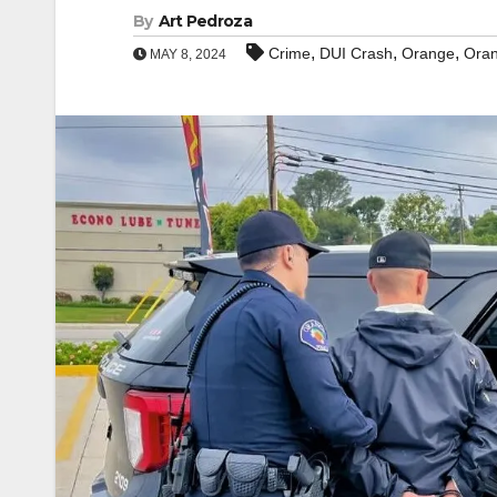
By
Art Pedroza
,
,
,
Crime
DUI Crash
Orange
Oran
MAY 8, 2024