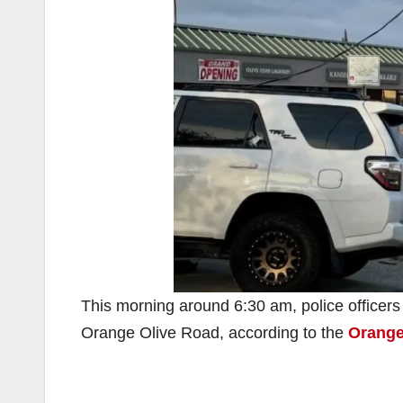
This morning around 6:30 am, police officers r
Orange Olive Road, according to the
Orange