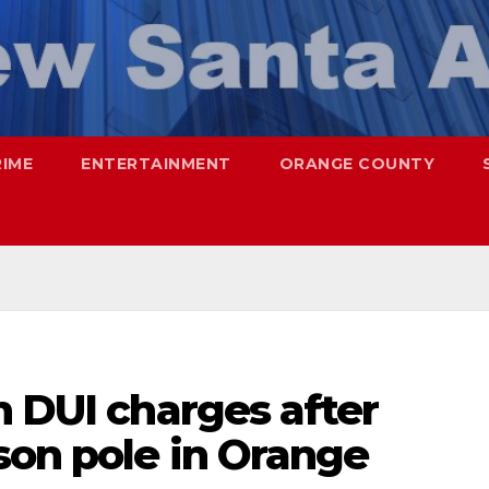
RIME
ENTERTAINMENT
ORANGE COUNTY
n DUI charges after
son pole in Orange