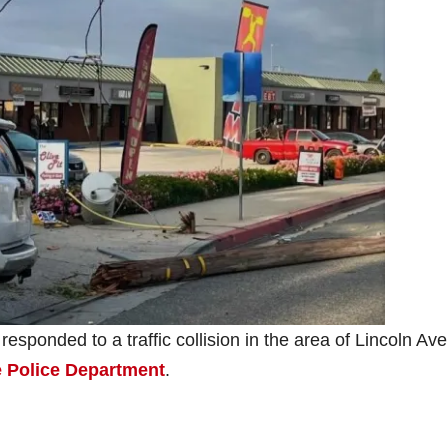
esponded to a traffic collision in the area of Lincoln Av
 Police Department
.