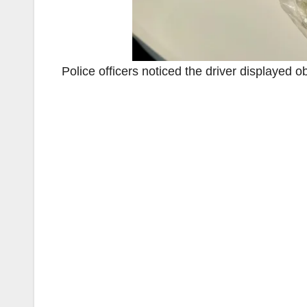
Police officers noticed the driver displayed 