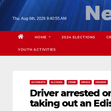
Skip
to
content
Thu. Aug 6th, 2026
9:40:57 AM
HOME
2024 ELECTIONS
C
YOUTH ACTIVITIES
ACCIDENTS
ALCOHOL
CRIME
DRUGS
ORANGE
Driver arrested o
taking out an Edi