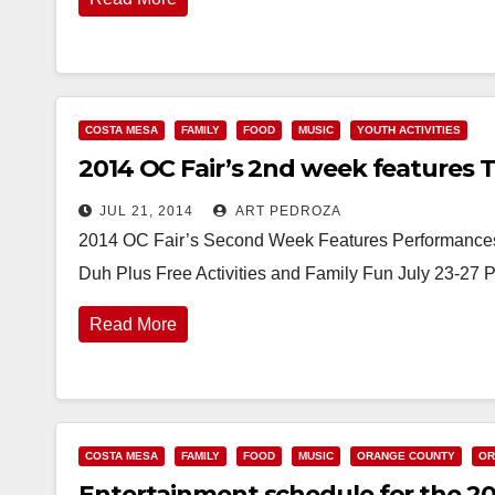
COSTA MESA
FAMILY
FOOD
MUSIC
YOUTH ACTIVITIES
2014 OC Fair’s 2nd week features Th
JUL 21, 2014
ART PEDROZA
2014 OC Fair’s Second Week Features Performances
Duh Plus Free Activities and Family Fun July 23-27 
Read More
COSTA MESA
FAMILY
FOOD
MUSIC
ORANGE COUNTY
OR
Entertainment schedule for the 2014