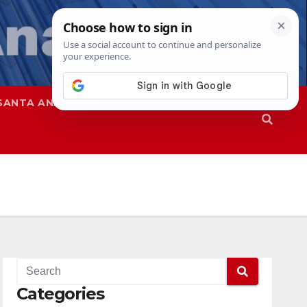
SANTA ANA
SAPD
Categories