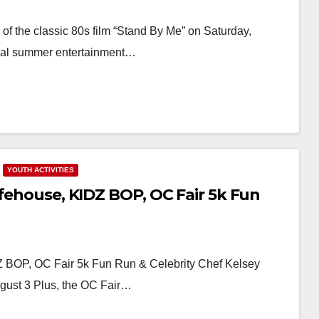
of the classic 80s film “Stand By Me” on Saturday,
nnual summer entertainment…
YOUTH ACTIVITIES
ifehouse, KIDZ BOP, OC Fair 5k Fun
Z BOP, OC Fair 5k Fun Run & Celebrity Chef Kelsey
ugust 3 Plus, the OC Fair…