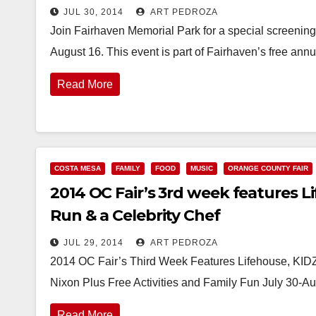
JUL 30, 2014
ART PEDROZA
Join Fairhaven Memorial Park for a special screening 
August 16. This event is part of Fairhaven’s free a
Read More
COSTA MESA
FAMILY
FOOD
MUSIC
ORANGE COUNTY FAIR
2014 OC Fair’s 3rd week features L
Run & a Celebrity Chef
JUL 29, 2014
ART PEDROZA
2014 OC Fair’s Third Week Features Lifehouse, KID
Nixon Plus Free Activities and Family Fun July 30-A
Read More