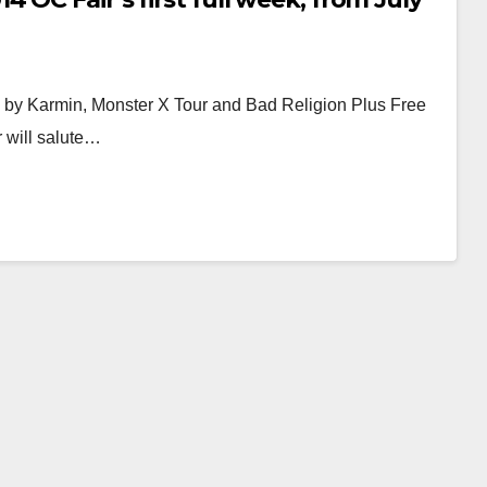
 by Karmin, Monster X Tour and Bad Religion Plus Free
r will salute…