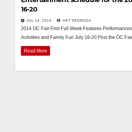
16-20
JUL 14, 2014
ART PEDROZA
2014 OC Fair First Full Week Features Performances
Activities and Family Fun July 16-20 Plus the OC Fai
Read More