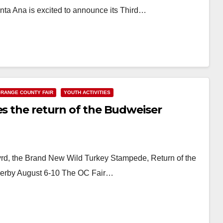
ta Ana is excited to announce its Third…
RANGE COUNTY FAIR
YOUTH ACTIVITIES
es the return of the Budweiser
rd, the Brand New Wild Turkey Stampede, Return of the
Derby August 6-10 The OC Fair…