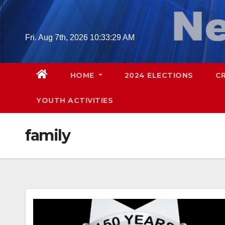
Skip
to
content
Fri. Aug 7th, 2026
10:33:30 AM
HOME
2024 ELECTIONS
C
YOUTH ACTIVITIES
family