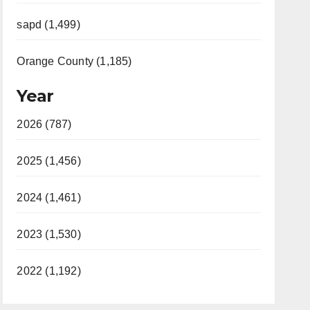
sapd (1,499)
Orange County (1,185)
Year
2026 (787)
2025 (1,456)
2024 (1,461)
2023 (1,530)
2022 (1,192)