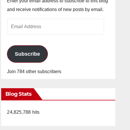
Enter your email address to subscribe to this blog
and receive notifications of new posts by email.
Email
Address
Subscribe
Join 784 other subscribers
Blog Stats
24,825,788 hits