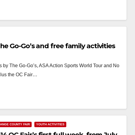
e Go-Go’s and free family activities
 by The Go-Go’s, ASA Action Sports World Tour and No
Plus the OC Fair…
ANGE COUNTY FAIR
YOUTH ACTIVITIES
 OC Fair’s first full week, from July