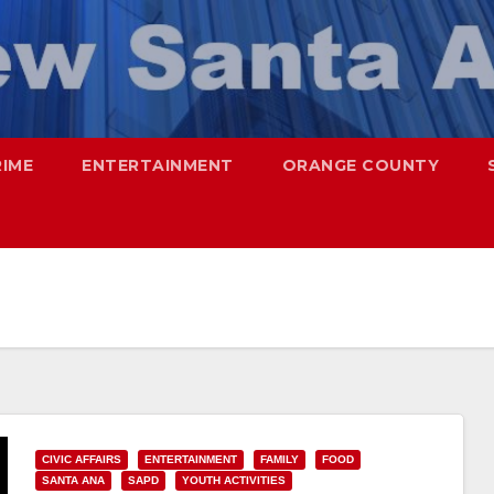
RIME
ENTERTAINMENT
ORANGE COUNTY
CIVIC AFFAIRS
ENTERTAINMENT
FAMILY
FOOD
SANTA ANA
SAPD
YOUTH ACTIVITIES