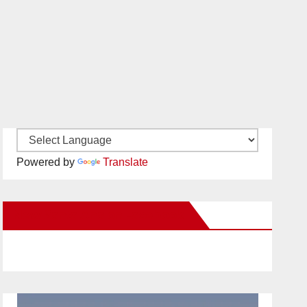
Powered by
Translate
New Santa Ana on Facebook