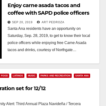
Enjoy carne asada tacos and
coffee with SAPD police officers
on 9/28 and 10/2
SEP 20, 2019
ART PEDROZA
Santa Ana residents have an opportunity on
Saturday, Sep. 28, 2019, to get to know their local
police officers while enjoying free Carne Asada
tacos and drinks, courtesy of Northgate…
Read More
FOOD
LATINOS
MUSIC
PARKS AND RECREATION
SANTA ANA
tion set for 12/12
y Alert: Third Annual Plaza Navideña / Tercera