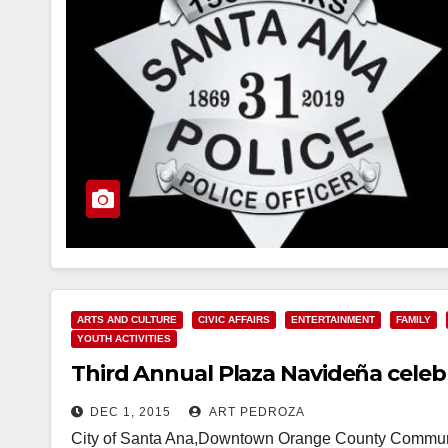
ARTS AND CULTURE
CIVIC AFFAIRS
ENTERTAINMENT
FAMILY
YOUTH ACTIVITIES
Third Annual Plaza Navideña celebra
DEC 1, 2015
ART PEDROZA
City of Santa Ana,Downtown Orange County Communit