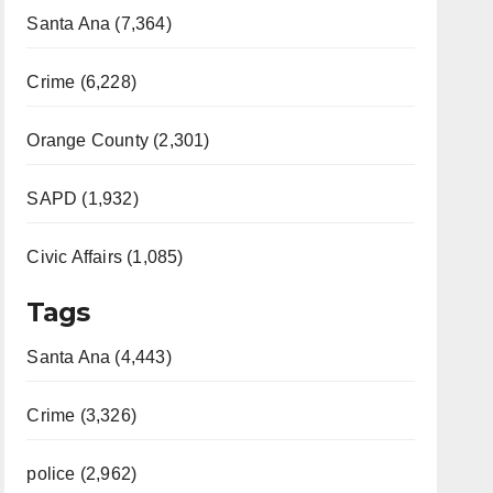
Santa Ana (7,364)
Crime (6,228)
Orange County (2,301)
SAPD (1,932)
Civic Affairs (1,085)
Tags
Santa Ana (4,443)
Crime (3,326)
police (2,962)