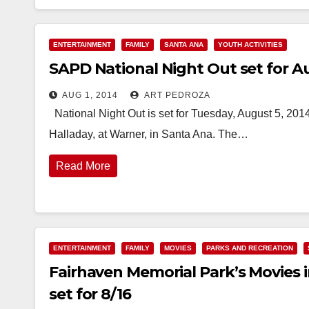
ENTERTAINMENT
FAMILY
SANTA ANA
YOUTH ACTIVITIES
SAPD National Night Out set for Au
AUG 1, 2014
ART PEDROZA
National Night Out is set for Tuesday, August 5, 2014
Halladay, at Warner, in Santa Ana. The…
Read More
ENTERTAINMENT
FAMILY
MOVIES
PARKS AND RECREATION
Fairhaven Memorial Park’s Movies 
set for 8/16