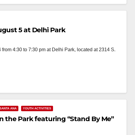
gust 5 at Delhi Park
 from 4:30 to 7:30 pm at Delhi Park, located at 2314 S.
SANTA ANA
YOUTH ACTIVITIES
in the Park featuring “Stand By Me”