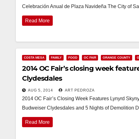
Celebración Anual de Plaza Navideña The City of San
Read More
COSTA MESA
FAMILY
FOOD
OC FAIR
ORANGE COUNTY
O
2014 OC Fair’s closing week featur
Clydesdales
AUG 5, 2014
ART PEDROZA
2014 OC Fair’s Closing Week Features Lynyrd Skyny
Budweiser Clydesdales and 5 Nights of Demolition 
Read More