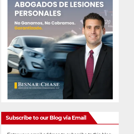
Subscribe to our Blog via Email