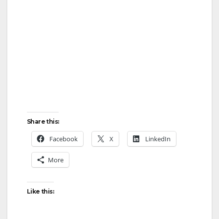
Share this:
Facebook
X
LinkedIn
More
Like this: