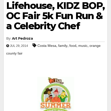
Lifehouse, KIDZ BOP,
OC Fair 5k Fun Run &
a Celebrity Chef
By
Art Pedroza
,
,
,
,
Costa Mesa
family
food
music
orange
JUL 29, 2014
county fair