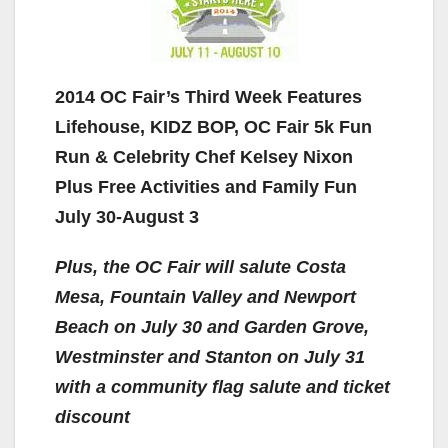
2014 OC Fair’s Third Week Features
Lifehouse, KIDZ BOP, OC Fair 5k Fun
Run & Celebrity Chef Kelsey Nixon
Plus Free Activities and Family Fun
July 30-August 3
Plus, the OC Fair will salute Costa
Mesa, Fountain Valley and Newport
Beach on July 30 and Garden Grove,
Westminster and Stanton on July 31
with a community flag salute and ticket
discount