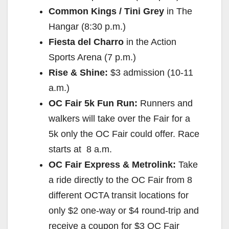
Common Kings / Tini Grey
in The
Hangar (
8:30 p.m.
)
Fiesta del Charro
in the Action
Sports Arena (
7 p.m.
)
Rise & Shine:
$3 admission (
10-11
a.m.
)
OC Fair 5k Fun Run:
Runners and
walkers will take over the Fair for a
5k only the OC Fair could offer. Race
starts at
8 a.m.
OC Fair Express & Metrolink:
Take
a ride directly to the OC Fair from 8
different OCTA transit locations for
only $2 one-way or $4 round-trip and
receive a coupon for $3 OC Fair