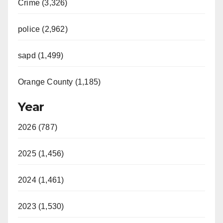
Crime (3,326)
police (2,962)
sapd (1,499)
Orange County (1,185)
Year
2026 (787)
2025 (1,456)
2024 (1,461)
2023 (1,530)