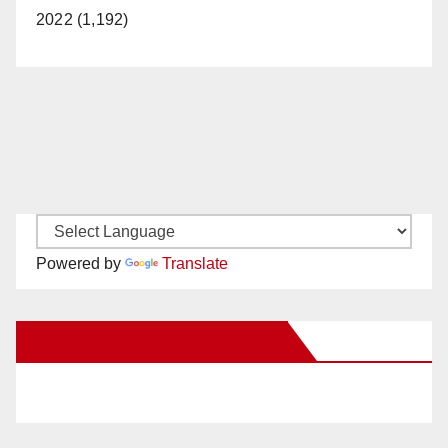
2022 (1,192)
Powered by
Translate
New Santa Ana on Facebook