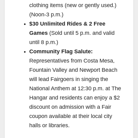
clothing items (new or gently used.)
(
Noon-3 p.m.
)
$30 Unlimited Rides & 2 Free
Games
(Sold until
5 p.m.
and valid
until
8 p.m.
)
Community Flag Salute:
Representatives from Costa Mesa,
Fountain Valley and Newport Beach
will lead Fairgoers in singing the
National Anthem at
12:30 p.m.
at The
Hangar and residents can enjoy a $2
discount on admission with a Fair
coupon available at their local city
halls or libraries.