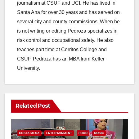
journalism at CSUF and UCI. He has lived in
Santa Ana for over 30 years and has served on
several city and county commissions. When he
is not writing or editing Pedroza specializes in
risk control and occupational safety. He also
teaches part time at Cerritos College and
CSUF. Pedroza has an MBA from Keller
University.
Related Post
COSTA MESA
ENTERTAINMENT
FOOD
MUSIC