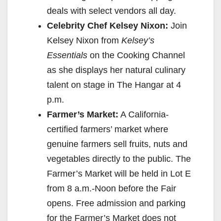
deals with select vendors all day.
Celebrity Chef Kelsey Nixon:
Join
Kelsey Nixon from
Kelsey’s
Essentials
on the Cooking Channel
as she displays her natural culinary
talent on stage in The Hangar at
4
p.m.
Farmer’s Market:
A California-
certified farmers’ market where
genuine farmers sell fruits, nuts and
vegetables directly to the public. The
Farmer’s Market will be held in Lot E
from
8 a.m.-Noon
before the Fair
opens. Free admission and parking
for the Farmer’s Market does not