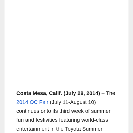
Costa Mesa, Calif. (July 28, 2014)
– The
2014 OC Fair
(July 11-August 10)
continues onto its third week of summer
fun and festivities featuring world-class
entertainment in the Toyota Summer