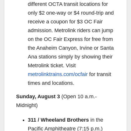
different OCTA transit locations for
only $2 one-way or $4 round-trip and
receive a coupon for $3 OC Fair
admission. Metrolink riders can jump
on the OC Fair Express for free from
the Anaheim Canyon, Irvine or Santa
Ana stations simply by showing their
Metrolink ticket. Visit
metrolinktrains.com/ocfair
for transit
times and locations.
Sunday, August 3
(Open
10 a.m.-
Midnight
)
311 / Wheeland Brothers
in the
Pacific Amphitheatre (
7:15 p.m.
)