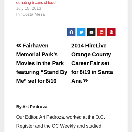
donating 5 cans of food
July 15, 2013
In "Costa Mesa"
Post
Fairhaven
2014 HireLive
navigation
Memorial Park’s
Orange County
Movies in the Park
Career Fair set
featuring “Stand By
for 8/19 in Santa
Me” set for 8/16
Ana
By
Art Pedroza
Our Editor, Art Pedroza, worked at the O.C.
Register and the OC Weekly and studied