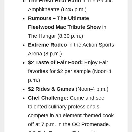
The Fresh Beat Band
in the Pacific
Amphitheatre (
6:45 p.m.
)
Rumours – The Ultimate
Fleetwood Mac Tribute Show
in
The Hangar (
8:30 p.m.
)
Extreme Rodeo
in the Action Sports
Arena (
8 p.m.
)
$2 Taste of Fair Food:
Enjoy Fair
favorites for $2 per sample (
Noon-4
p.m.
)
$2 Rides & Games
(
Noon-4 p.m.
)
Chef Challenge:
Come and see
talented culinary professionals
compete in an element-themed cook-
off at
7 p.m.
in the OC Promenade.