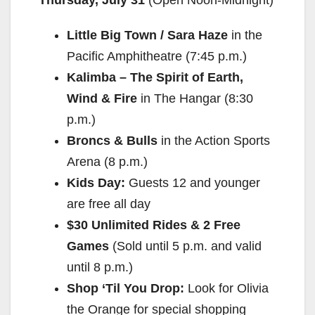
y
Little Big Town / Sara Haze
in the
V
Pacific Amphitheatre (
7:45 p.m.
)
Kalimba – The Spirit of Earth,
i
Wind & Fire
in The Hangar (
8:30
p.m.
)
d
Broncs & Bulls
in the Action Sports
Arena (
8 p.m.
)
e
Kids Day:
Guests 12 and younger
are free all day
o
$30 Unlimited Rides & 2 Free
Games
(Sold until
5 p.m.
and valid
until
8 p.m.
)
Shop ‘Til You Drop:
Look for Olivia
the Orange for special shopping