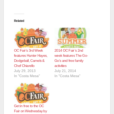
Related
OC Fair’s 3rd Week
2014 OC Fair’s 2nd
features Hunter Hayes,
week features The Go-
Dodgeball, Camels &
Go’s and free family
Chef Chiarello
activities
July 29, 2013
July 21, 2014
In "Costa Mesa"
In "Costa Mesa"
Get in free to the OC
Fair on Wednesday by