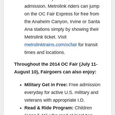
admission. Metrolink riders can jump
on the OC Fair Express for free from
the Anaheim Canyon, Irvine or Santa
Ana stations simply by showing their
Metrolink ticket. Visit
metrolinktrains.com/ocfair
for transit
times and locations.
Throughout the 2014 OC Fair (
July 11-
August 10
), Fairgoers can also enjoy:
Military Get in Free:
Free admission
everyday for active U.S. military and
veterans with appropriate I.D.
Read & Ride Program:
Children