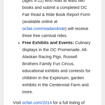
(ages 5-11) who read at least two
books and submit a completed OC
Fair Read & Ride Book Report Form
(available online at
ocfair.com/readandride
) will receive
three free carnival rides.
Free Exhibits and Events:
Culinary
displays in the OC Promenade, All-
Alaskan Racing Pigs, Russell
Brothers Family Fun Circus,
educational exhibits and contests for
children in the Explorium, garden
exhibits in the Centennial Farm and
more.
Visit
ocfair.com/2014
for a full listing of