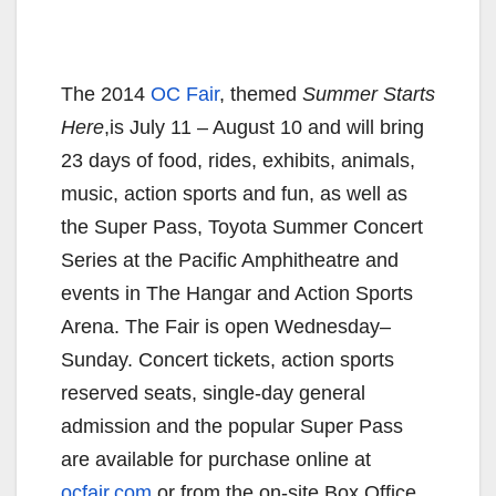
The 2014
OC Fair
, themed
Summer Starts
Here
,is July 11 – August 10 and will bring
23 days of food, rides, exhibits, animals,
music, action sports and fun, as well as
the Super Pass, Toyota Summer Concert
Series at the Pacific Amphitheatre and
events in The Hangar and Action Sports
Arena. The Fair is open
Wednesday
–
Sunday
. Concert tickets, action sports
reserved seats, single-day general
admission and the popular Super Pass
are available for purchase online at
ocfair.com
or from the on-site Box Office.