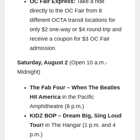
OC Fair Express:
Take a ride
directly to the OC Fair from 8
different OCTA transit locations for
only $2 one-way or $4 round-trip and
receive a coupon for $3 OC Fair
admission.
Saturday, August 2
(Open
10 a.m.-
Midnight
)
The Fab Four – When The Beatles
Hit America
in the Pacific
Amphitheatre (
8 p.m.
)
KIDZ BOP – Dream Big, Sing Loud
Tour!
in The Hangar (
1 p.m. and 4
p.m.
)