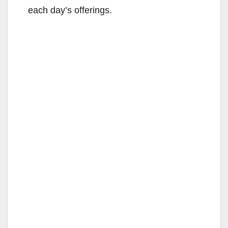
each day’s offerings.