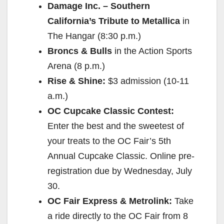
Damage Inc. – Southern
California’s Tribute to Metallica
in
The Hangar (
8:30 p.m.
)
Broncs & Bulls
in the Action Sports
Arena (
8 p.m.
)
Rise & Shine:
$3 admission (
10-11
a.m.
)
OC Cupcake Classic Contest:
Enter the best and the sweetest of
your treats to the OC Fair’s 5th
Annual Cupcake Classic. Online pre-
registration due by
Wednesday, July
30
.
OC Fair Express & Metrolink:
Take
a ride directly to the OC Fair from 8