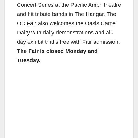
Concert Series at the Pacific Amphitheatre
and hit tribute bands in The Hangar. The
OC Fair also welcomes the Oasis Camel
Dairy with daily demonstrations and all-
day exhibit that’s free with Fair admission.
The Fair is closed Monday and
Tuesday
.