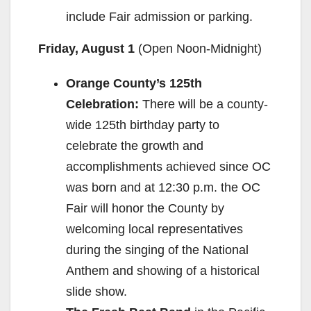
include Fair admission or parking.
Friday, August 1
(Open
Noon-Midnight
)
Orange County’s 125th
Celebration:
There will be a county-
wide 125th birthday party to
celebrate the growth and
accomplishments achieved since OC
was born and at
12:30 p.m.
the OC
Fair will honor the County by
welcoming local representatives
during the singing of the National
Anthem and showing of a historical
slide show.