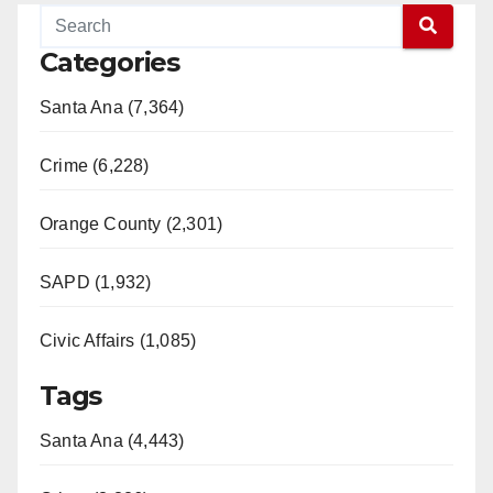
Categories
Santa Ana (7,364)
Crime (6,228)
Orange County (2,301)
SAPD (1,932)
Civic Affairs (1,085)
Tags
Santa Ana (4,443)