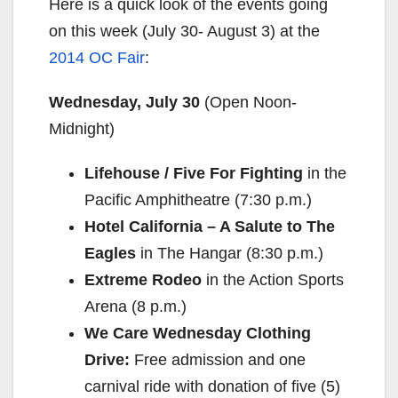
Here is a quick look of the events going
on this week (
July 30- August 3
) at the
2014 OC Fair
:
Wednesday, July 30
(Open
Noon-
Midnight
)
Lifehouse / Five For Fighting
in the
Pacific Amphitheatre (
7:30 p.m.
)
Hotel California – A Salute to The
Eagles
in The Hangar (
8:30 p.m.
)
Extreme Rodeo
in the Action Sports
Arena (
8 p.m.
)
We Care
Wednesday
Clothing
Drive:
Free admission and one
carnival ride with donation of five (5)