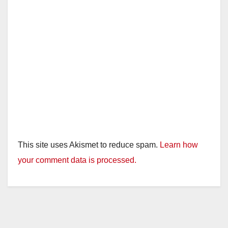
This site uses Akismet to reduce spam.
Learn how
your comment data is processed.