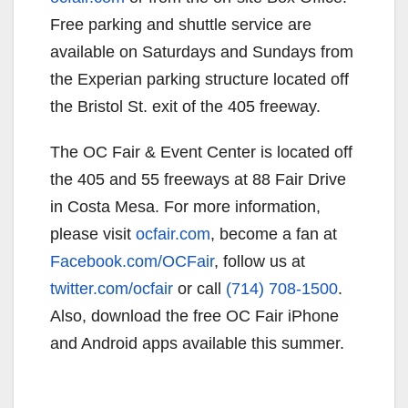
Free parking and shuttle service are
available on Saturdays and Sundays from
the Experian parking structure located off
the Bristol St. exit of the 405 freeway.
The OC Fair & Event Center is located off
the 405 and 55 freeways at 88 Fair Drive
in Costa Mesa. For more information,
please visit
ocfair.com
, become a fan at
Facebook.com/OCFair
, follow us at
twitter.com/ocfair
or call
(714) 708-1500
.
Also, download the free OC Fair iPhone
and Android apps available this summer.