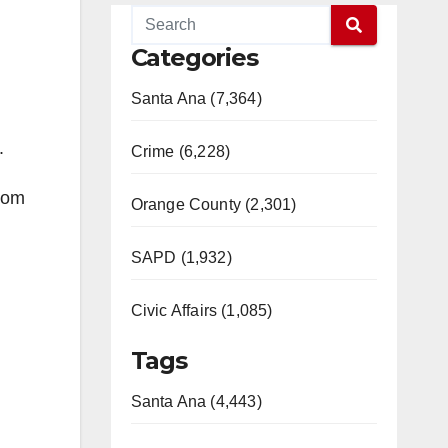
Categories
Santa Ana (7,364)
.
Crime (6,228)
from
Orange County (2,301)
SAPD (1,932)
Civic Affairs (1,085)
Tags
Santa Ana (4,443)