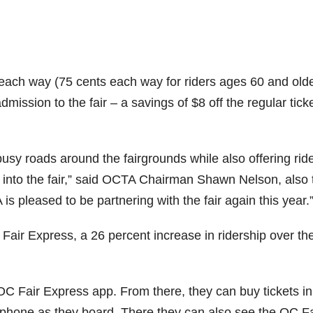
2 each way (75 cents each way for riders ages 60 and old
dmission to the fair – a savings of $8 off the regular tick
usy roads around the fairgrounds while also offering rid
 into the fair,” said OCTA Chairman Shawn Nelson, also 
s pleased to be partnering with the fair again this year.
Fair Express, a 26 percent increase in ridership over th
OC Fair Express app. From there, they can buy tickets in
phone as they board. There they can also see the OC Fa