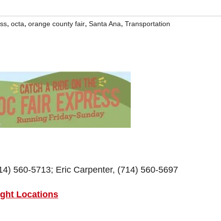
,
,
,
,
ess
octa
orange county fair
Santa Ana
Transportation
) 560-5713; Eric Carpenter, (714) 560-5697
ight Locations