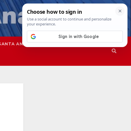
SANTA ANA
SAPD