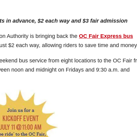
ts in advance, $2 each way and $3 fair admission
 Authority is bringing back the
OC Fair Express bus
just $2 each way, allowing riders to save time and money
eekend bus service from eight locations to the OC Fair 
etween noon and midnight on Fridays and 9:30 a.m. and