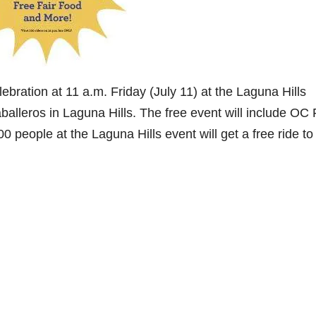
ebration at 11 a.m. Friday (July 11) at the Laguna Hills
alleros in Laguna Hills. The free event will include OC 
 people at the Laguna Hills event will get a free ride to