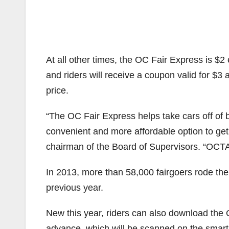
At all other times, the OC Fair Express is $
and riders will receive a coupon valid for $3 a
price.
“The OC Fair Express helps take cars off of b
convenient and more affordable option to get
chairman of the Board of Supervisors. “OCTA i
In 2013, more than 58,000 fairgoers rode the 
previous year.
New this year, riders can also download the 
advance, which will be scanned on the smart