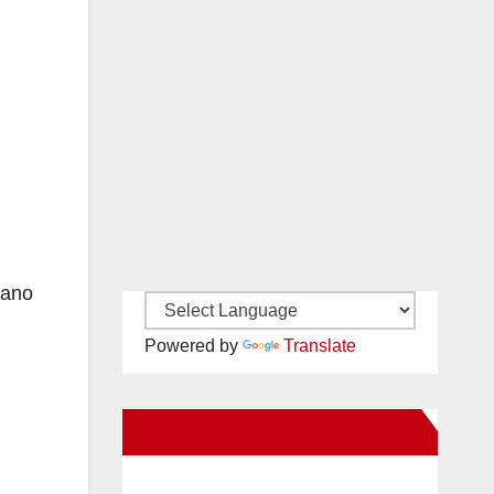
rano
Powered by
Translate
New Santa Ana on Facebook