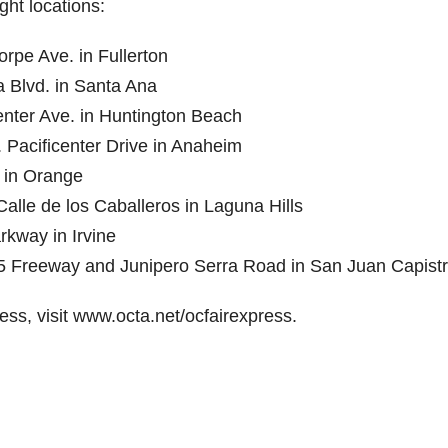
ht locations:
rpe Ave. in Fullerton
 Blvd. in Santa Ana
enter Ave. in Huntington Beach
 Pacificenter Drive in Anaheim
y in Orange
Calle de los Caballeros in Laguna Hills
rkway in Irvine
1-5 Freeway and Junipero Serra Road in San Juan Capist
ss, visit www.octa.net/ocfairexpress.