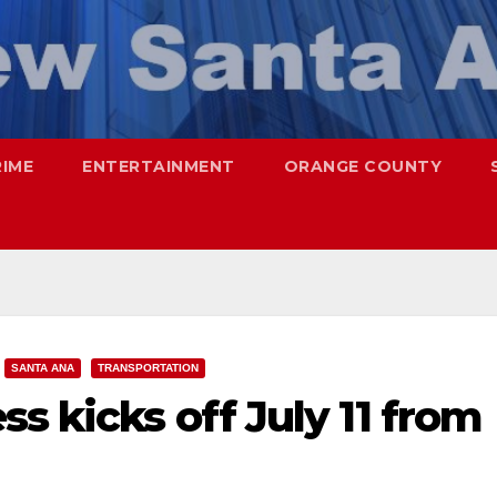
RIME
ENTERTAINMENT
ORANGE COUNTY
SANTA ANA
TRANSPORTATION
s kicks off July 11 from