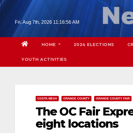
Skip
to
content
Fri. Aug 7th, 2026
11:16:58 AM
HOME
2024 ELECTIONS
C
YOUTH ACTIVITIES
COSTA MESA
ORANGE COUNTY
ORANGE COUNTY FAIR
The OC Fair Expres
eight locations