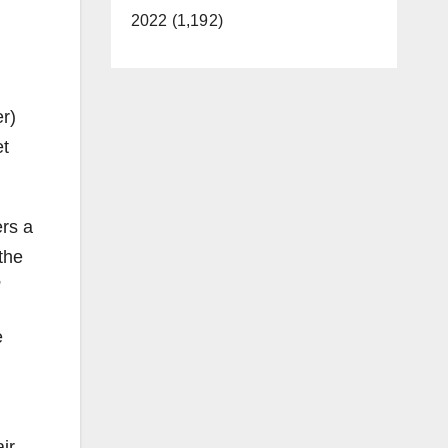
2022 (1,192)
er)
et
ers a
the
”
e
ir