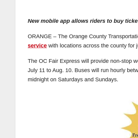
New mobile app allows riders to buy ticke
ORANGE – The Orange County Transportation
service
with locations across the county for 
The OC Fair Express will provide non-stop w
July 11 to Aug. 10. Buses will run hourly b
midnight on Saturdays and Sundays.