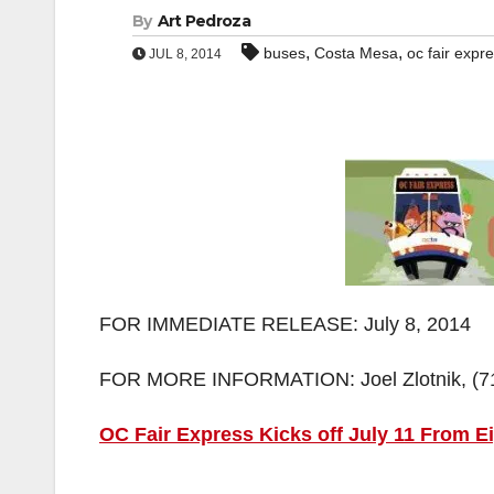
By
Art Pedroza
,
,
buses
Costa Mesa
oc fair expr
JUL 8, 2014
FOR IMMEDIATE RELEASE: July 8, 2014
FOR MORE INFORMATION: Joel Zlotnik, (714
OC Fair Express Kicks off July 11 From E