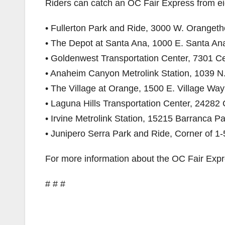
Riders can catch an OC Fair Express from eig
• Fullerton Park and Ride, 3000 W. Orangetho
• The Depot at Santa Ana, 1000 E. Santa Ana
• Goldenwest Transportation Center, 7301 C
• Anaheim Canyon Metrolink Station, 1039 N.
• The Village at Orange, 1500 E. Village Wa
• Laguna Hills Transportation Center, 24282 
• Irvine Metrolink Station, 15215 Barranca Pa
• Junipero Serra Park and Ride, Corner of 
For more information about the OC Fair Expre
# # #