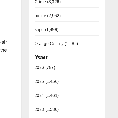
Crime (3,326)
police (2,962)
sapd (1,499)
Fair
Orange County (1,185)
 the
Year
2026 (787)
2025 (1,456)
2024 (1,461)
2023 (1,530)