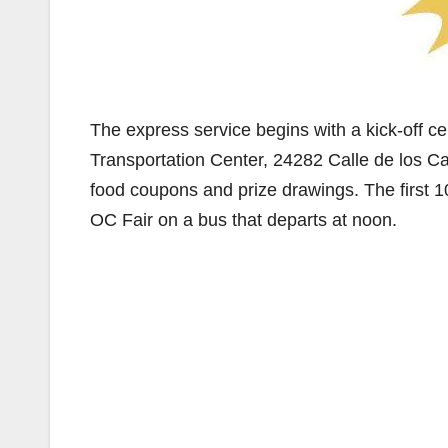
The express service begins with a kick-off cel
Transportation Center, 24282 Calle de los Cab
food coupons and prize drawings. The first 100
OC Fair on a bus that departs at noon.