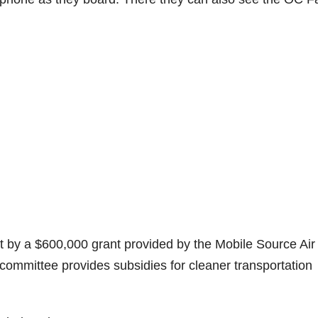
t by a $600,000 grant provided by the Mobile Source Air
ommittee provides subsidies for cleaner transportation