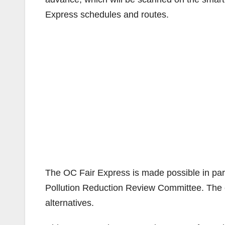
Express schedules and routes.
The OC Fair Express is made possible in par
Pollution Reduction Review Committee. The c
alternatives.