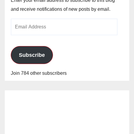
Enter your email address to subscribe to this blog
and receive notifications of new posts by email.
Email
Address
Subscribe
Join 784 other subscribers