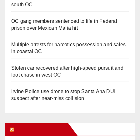
south OC
OC gang members sentenced to life in Federal
prison over Mexican Mafia hit
Multiple arrests for narcotics possession and sales
in coastal OC
Stolen car recovered after high-speed pursuit and
foot chase in west OC
Irvine Police use drone to stop Santa Ana DUI
suspect after near-miss collision
Orange Juice Blog