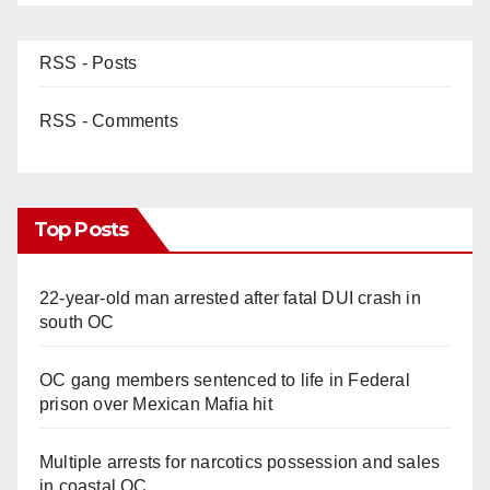
RSS - Posts
RSS - Comments
Top Posts
22-year-old man arrested after fatal DUI crash in
south OC
OC gang members sentenced to life in Federal
prison over Mexican Mafia hit
Multiple arrests for narcotics possession and sales
in coastal OC