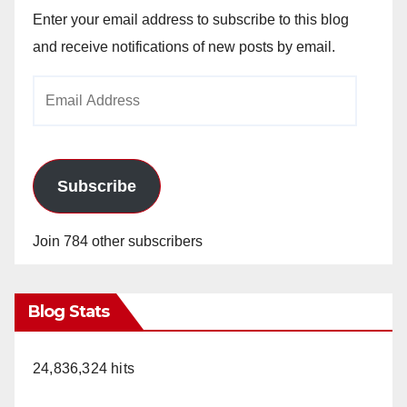
Enter your email address to subscribe to this blog
and receive notifications of new posts by email.
Email
Address
Subscribe
Join 784 other subscribers
Blog Stats
24,836,324 hits