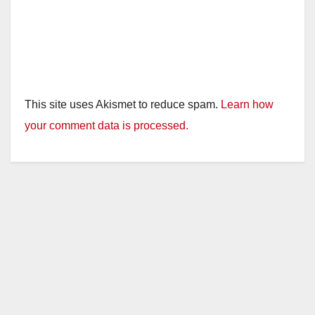
This site uses Akismet to reduce spam.
Learn how
your comment data is processed.