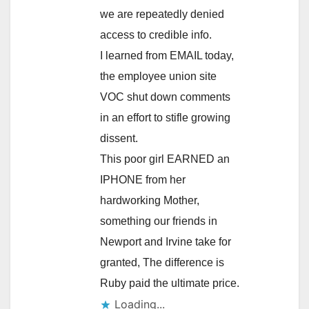
we are repeatedly denied
access to credible info.
I learned from EMAIL today,
the employee union site
VOC shut down comments
in an effort to stifle growing
dissent.
This poor girl EARNED an
IPHONE from her
hardworking Mother,
something our friends in
Newport and Irvine take for
granted, The difference is
Ruby paid the ultimate price.
Loading...