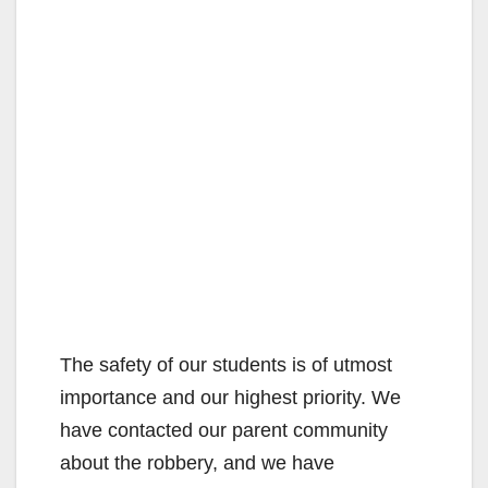
The safety of our students is of utmost
importance and our highest priority. We
have contacted our parent community
about the robbery, and we have