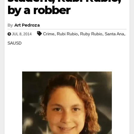
by a robber
By
Art Pedroza
,
,
,
,
Crime
Rubi Rubio
Ruby Rubio
Santa Ana
JUL 8, 2014
SAUSD