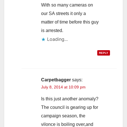
With so many cameras on
our SA streets it only a
matter of time before this guy
is arrested.
Loading...
REPLY
Carpetbagger
says:
July 8, 2014 at 10:09 pm
Is this just another anomaly?
The council is gearing up for
campaign season, the
vilonce is boiling over,and