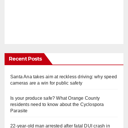
Recent Posts
Santa Ana takes aim at reckless driving: why speed
cameras are a win for public safety
Is your produce safe? What Orange County
residents need to know about the Cyclospora
Parasite
22-year-old man arrested after fatal DUI crash in