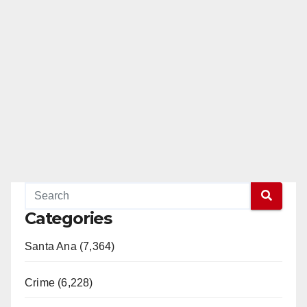
Categories
Santa Ana (7,364)
Crime (6,228)