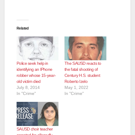
Related
Police seek help in
The SAUSD reacts to
identifying an IPhone
the fatal shooting of
robber whose 15-year-
Century H.S. student
old victim died
Roberto Izelo
July 8, 2014
May 1, 2022
In "Crime"
In "Crime"
SAUSD choir teacher
arrested for allegedly