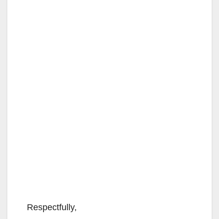
Respectfully,