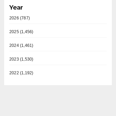
Year
2026 (787)
2025 (1,456)
2024 (1,461)
2023 (1,530)
2022 (1,192)