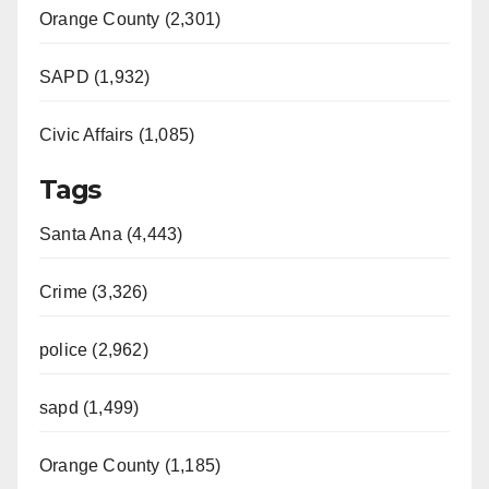
Orange County (2,301)
SAPD (1,932)
Civic Affairs (1,085)
Tags
Santa Ana (4,443)
Crime (3,326)
police (2,962)
sapd (1,499)
Orange County (1,185)