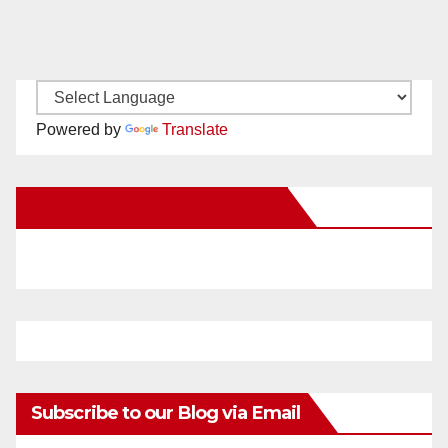
Powered by
Translate
New Santa Ana on Facebook
Subscribe to our Blog via Email