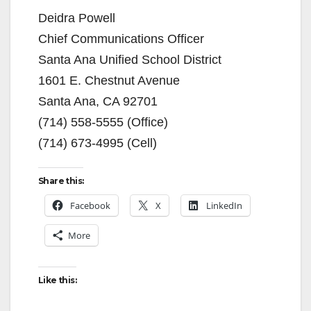
Deidra Powell
Chief Communications Officer
Santa Ana Unified School District
1601 E. Chestnut Avenue
Santa Ana, CA 92701
(714) 558-5555 (Office)
(714) 673-4995 (Cell)
Share this:
Facebook
X
LinkedIn
More
Like this: