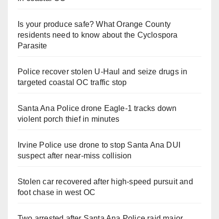
Is your produce safe? What Orange County
residents need to know about the Cyclospora
Parasite
Police recover stolen U-Haul and seize drugs in
targeted coastal OC traffic stop
Santa Ana Police drone Eagle-1 tracks down
violent porch thief in minutes
Irvine Police use drone to stop Santa Ana DUI
suspect after near-miss collision
Stolen car recovered after high-speed pursuit and
foot chase in west OC
Two arrested after Santa Ana Police raid major