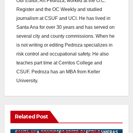
Our Editor, Art Pedroza, worked at the O.C.
Register and the OC Weekly and studied
journalism at CSUF and UCI. He has lived in
Santa Ana for over 30 years and has served on
several city and county commissions. When he
is not writing or editing Pedroza specializes in
risk control and occupational safety. He also
teaches part time at Cerritos College and
CSUF. Pedroza has an MBA from Keller
University.
Related Post