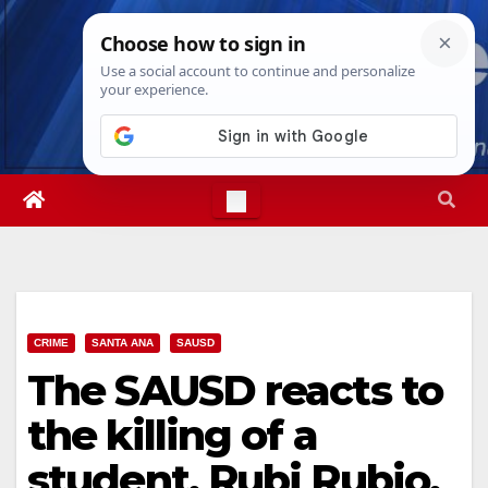
Skip
Sun. Aug 9th, 2026
3:42:36 PM
to
content
CRIME
SANTA ANA
SAUSD
The SAUSD reacts to
the killing of a
student, Rubi Rubio,