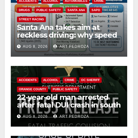
ACCIDENTS
ALCOHOL
AUTOMOBILES
CRIME
DRUGS
PUBLIC SAFETY
SANTA ANA
SAPD
STREET RACING
Santa Ana takes aim at
reckless driving: why speed
cameras are a win for public
AUG 8, 2026
ART PEDROZA
safety
ACCIDENTS
ALCOHOL
CRIME
OC SHERIFF
ORANGE COUNTY
PUBLIC SAFETY
22-year-old man arrested
after fatal DUI crash in south
OC
AUG 8, 2026
ART PEDROZA
ANAHEIM
CALIFORNIA
CALIFORNIA DEPARTMENT OF JUSTICE
CRIME