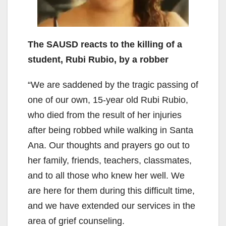
The SAUSD reacts to the killing of a
student, Rubi Rubio, by a robber
“We are saddened by the tragic passing of
one of our own, 15-year old Rubi Rubio,
who died from the result of her injuries
after being robbed while walking in Santa
Ana. Our thoughts and prayers go out to
her family, friends, teachers, classmates,
and to all those who knew her well. We
are here for them during this difficult time,
and we have extended our services in the
area of grief counseling.