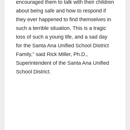
encouraged them to talk with their children
about being safe and how to respond if
they ever happened to find themselves in
such a terrible situation. This is a tragic
loss of such a young life, and a sad day
for the Santa Ana Unified School District
Family,” said Rick Miller, Ph.D.,
Superintendent of the Santa Ana Unified
School District.