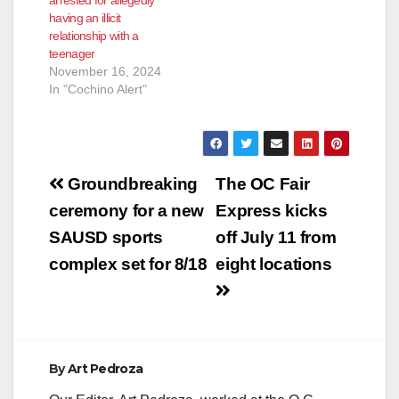
having an illicit
relationship with a
teenager
November 16, 2024
In "Cochino Alert"
Post
Groundbreaking
The OC Fair
navigation
ceremony for a new
Express kicks
SAUSD sports
off July 11 from
complex set for 8/18
eight locations
By
Art Pedroza