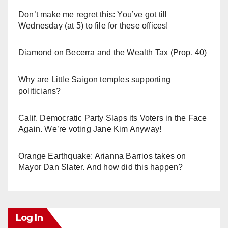
Don’t make me regret this: You’ve got till
Wednesday (at 5) to file for these offices!
Diamond on Becerra and the Wealth Tax (Prop. 40)
Why are Little Saigon temples supporting
politicians?
Calif. Democratic Party Slaps its Voters in the Face
Again. We’re voting Jane Kim Anyway!
Orange Earthquake: Arianna Barrios takes on
Mayor Dan Slater. And how did this happen?
Log In