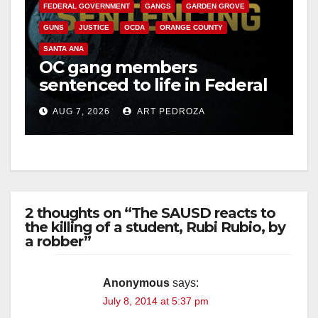
FEDERAL GOVERNMENT
GANGS
GARDEN GROVE
GUNS
JUSTICE
OCDA
ORANGE COUNTY
SANTA ANA
OC gang members
sentenced to life in Federal
prison over Mexican Mafia
AUG 7, 2026
ART PEDROZA
hit
2 thoughts on “The SAUSD reacts to
the killing of a student, Rubi Rubio, by
a robber”
Anonymous
says:
July 8, 2014 at 5:37 pm