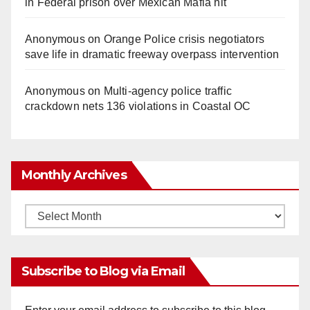
in Federal prison over Mexican Mafia hit
Anonymous
on
Orange Police crisis negotiators
save life in dramatic freeway overpass intervention
Anonymous
on
Multi‑agency police traffic
crackdown nets 136 violations in Coastal OC
Monthly Archives
Monthly
Archives
Subscribe to Blog via Email