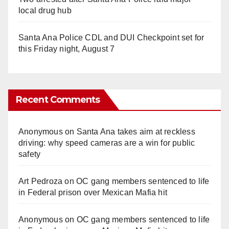
local drug hub
Santa Ana Police CDL and DUI Checkpoint set for
this Friday night, August 7
Recent Comments
Anonymous
on
Santa Ana takes aim at reckless
driving: why speed cameras are a win for public
safety
Art Pedroza
on
OC gang members sentenced to life
in Federal prison over Mexican Mafia hit
Anonymous
on
OC gang members sentenced to life