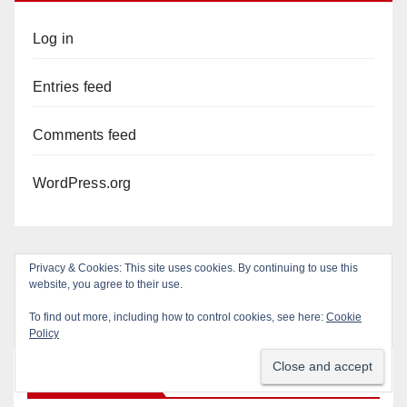
Log in
Entries feed
Comments feed
WordPress.org
Privacy & Cookies: This site uses cookies. By continuing to use this
website, you agree to their use.
To find out more, including how to control cookies, see here:
Cookie
Policy
You missed