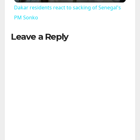
Dakar residents react to sacking of Senegal's
a
PM Sonko
Leave a Reply
y
V
i
d
e
o