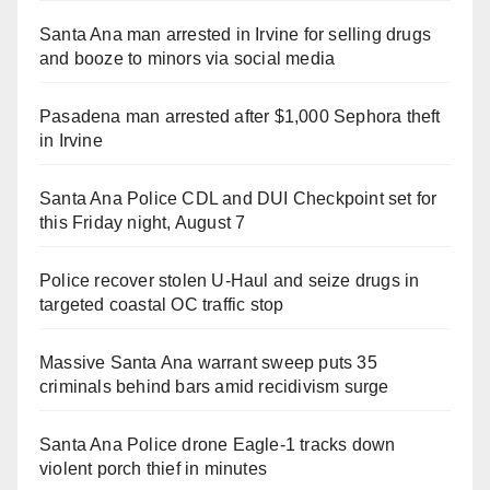
Santa Ana man arrested in Irvine for selling drugs
and booze to minors via social media
Pasadena man arrested after $1,000 Sephora theft
in Irvine
Santa Ana Police CDL and DUI Checkpoint set for
this Friday night, August 7
Police recover stolen U-Haul and seize drugs in
targeted coastal OC traffic stop
Massive Santa Ana warrant sweep puts 35
criminals behind bars amid recidivism surge
Santa Ana Police drone Eagle-1 tracks down
violent porch thief in minutes