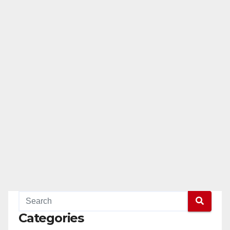
Categories