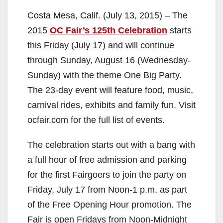
Costa Mesa, Calif. (July 13, 2015) – The
2015
OC Fair’s 125th Celebration
starts
this Friday (July 17) and will continue
through Sunday, August 16 (Wednesday-
Sunday) with the theme One Big Party.
The 23-day event will feature food, music,
carnival rides, exhibits and family fun. Visit
ocfair.com for the full list of events.
The celebration starts out with a bang with
a full hour of free admission and parking
for the first Fairgoers to join the party on
Friday, July 17 from Noon-1 p.m. as part
of the Free Opening Hour promotion. The
Fair is open Fridays from Noon-Midnight