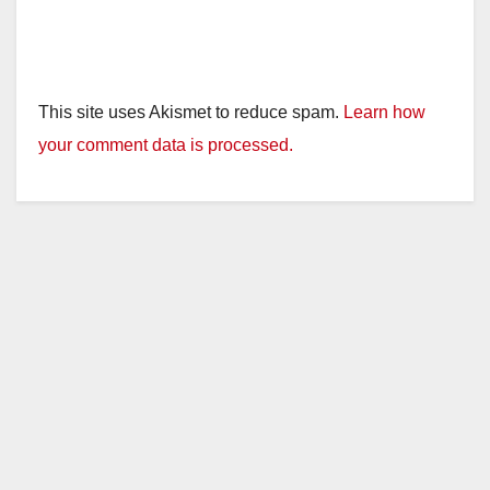
This site uses Akismet to reduce spam.
Learn how
your comment data is processed.