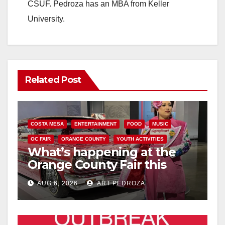
CSUF. Pedroza has an MBA from Keller
University.
Related Post
COSTA MESA
ENTERTAINMENT
FOOD
MUSIC
OC FAIR
ORANGE COUNTY
YOUTH ACTIVITIES
What’s happening at the
Orange County Fair this
week
AUG 6, 2026
ART PEDROZA