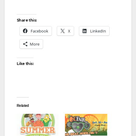
Share this:
Facebook
X
LinkedIn
More
Like this:
Related