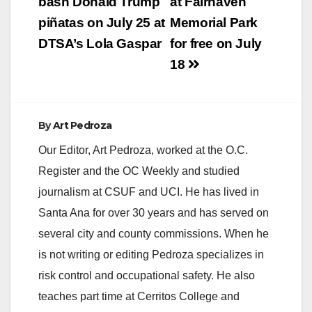
navigation
bash Donald Trump
at Fairhaven
piñatas on July 25 at
Memorial Park
DTSA’s Lola Gaspar
for free on July
18
By
Art Pedroza
Our Editor, Art Pedroza, worked at the O.C.
Register and the OC Weekly and studied
journalism at CSUF and UCI. He has lived in
Santa Ana for over 30 years and has served on
several city and county commissions. When he
is not writing or editing Pedroza specializes in
risk control and occupational safety. He also
teaches part time at Cerritos College and