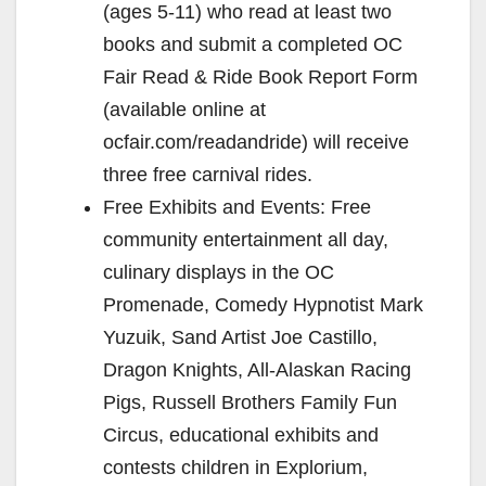
(ages 5-11) who read at least two
books and submit a completed OC
Fair Read & Ride Book Report Form
(available online at
ocfair.com/readandride) will receive
three free carnival rides.
Free Exhibits and Events: Free
community entertainment all day,
culinary displays in the OC
Promenade, Comedy Hypnotist Mark
Yuzuik, Sand Artist Joe Castillo,
Dragon Knights, All-Alaskan Racing
Pigs, Russell Brothers Family Fun
Circus, educational exhibits and
contests children in Explorium,