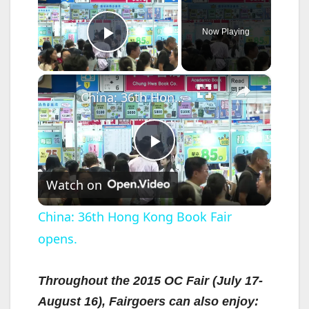
Now Playing
Play Video
×
China: 36th Hong Kong Book Fair opens.
P
Watch on
l
China: 36th Hong Kong Book Fair
opens.
a
y
Throughout the 2015 OC Fair (July 17-
August 16), Fairgoers can also enjoy: