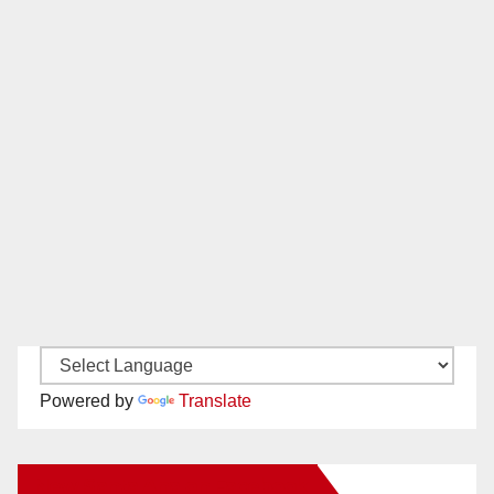
Powered by
Translate
New Santa Ana on Facebook