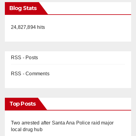
Blog Stats
24,827,894 hits
RSS - Posts
RSS - Comments
Top Posts
Two arrested after Santa Ana Police raid major
local drug hub