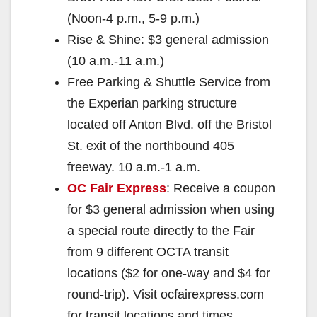
(Noon-4 p.m., 5-9 p.m.)
Rise & Shine: $3 general admission
(10 a.m.-11 a.m.)
Free Parking & Shuttle Service from
the Experian parking structure
located off Anton Blvd. off the Bristol
St. exit of the northbound 405
freeway. 10 a.m.-1 a.m.
OC Fair Express
: Receive a coupon
for $3 general admission when using
a special route directly to the Fair
from 9 different OCTA transit
locations ($2 for one-way and $4 for
round-trip). Visit ocfairexpress.com
for transit locations and times.