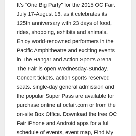
It’s “One Big Party” for the 2015 OC Fair,
July 17-August 16, as it celebrates its
125th anniversary with 23 days of food,
rides, shopping, exhibits and animals.
Enjoy world-renowned performers in the
Pacific Amphitheatre and exciting events
in The Hangar and Action Sports Arena.
The Fair is open Wednesday-Sunday.
Concert tickets, action sports reserved
seats, single-day general admission and
the popular Super Pass are available for
purchase online at ocfair.com or from the
on-site Box Office. Download the free OC
Fair iPhone and Android apps for a full
schedule of events, event map, Find My