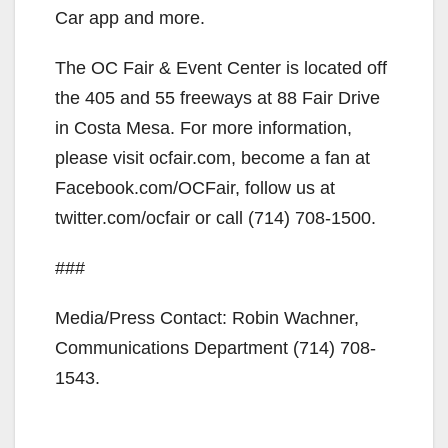
Car app and more.
The OC Fair & Event Center is located off
the 405 and 55 freeways at 88 Fair Drive
in Costa Mesa. For more information,
please visit ocfair.com, become a fan at
Facebook.com/OCFair, follow us at
twitter.com/ocfair or call (714) 708-1500.
###
Media/Press Contact: Robin Wachner,
Communications Department (714) 708-
1543.