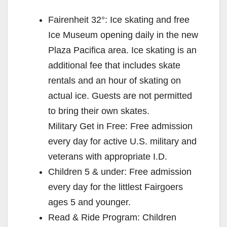
V
Fairenheit 32°: Ice skating and free
Ice Museum opening daily in the new
i
Plaza Pacifica area. Ice skating is an
additional fee that includes skate
d
rentals and an hour of skating on
actual ice. Guests are not permitted
e
to bring their own skates.
Military Get in Free: Free admission
o
every day for active U.S. military and
veterans with appropriate I.D.
Children 5 & under: Free admission
every day for the littlest Fairgoers
ages 5 and younger.
Read & Ride Program: Children