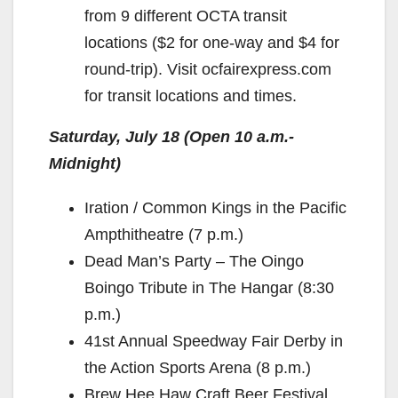
from 9 different OCTA transit
locations ($2 for one-way and $4 for
round-trip). Visit ocfairexpress.com
for transit locations and times.
Saturday, July 18 (Open 10 a.m.-
Midnight)
Iration / Common Kings in the Pacific
Ampthitheatre (7 p.m.)
Dead Man’s Party – The Oingo
Boingo Tribute in The Hangar (8:30
p.m.)
41st Annual Speedway Fair Derby in
the Action Sports Arena (8 p.m.)
Brew Hee Haw Craft Beer Festival