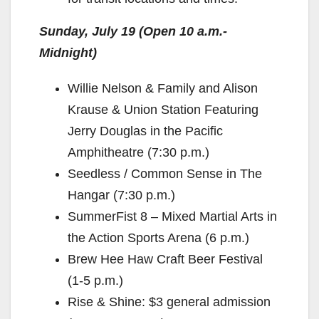
Sunday, July 19 (Open 10 a.m.-
Midnight)
Willie Nelson & Family and Alison
Krause & Union Station Featuring
Jerry Douglas in the Pacific
Amphitheatre (7:30 p.m.)
Seedless / Common Sense in The
Hangar (7:30 p.m.)
SummerFist 8 – Mixed Martial Arts in
the Action Sports Arena (6 p.m.)
Brew Hee Haw Craft Beer Festival
(1-5 p.m.)
Rise & Shine: $3 general admission