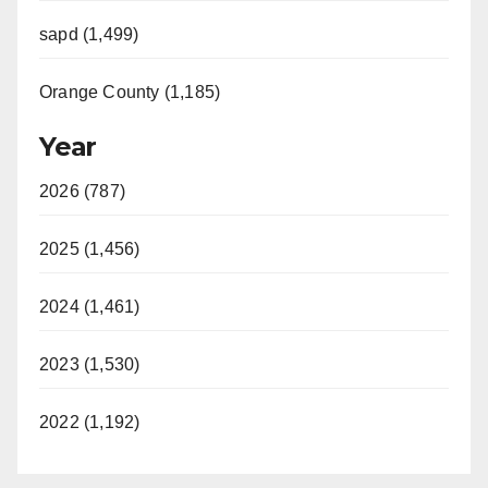
sapd (1,499)
Orange County (1,185)
Year
2026 (787)
2025 (1,456)
2024 (1,461)
2023 (1,530)
2022 (1,192)