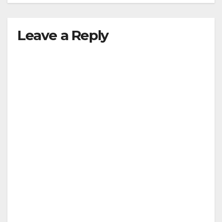
Leave a Reply