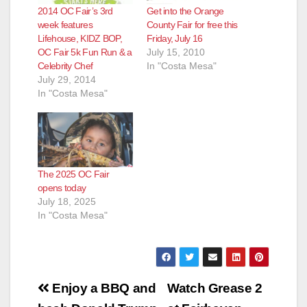
2014 OC Fair’s 3rd
Get into the Orange
week features
County Fair for free this
Lifehouse, KIDZ BOP,
Friday, July 16
OC Fair 5k Fun Run & a
July 15, 2010
Celebrity Chef
In "Costa Mesa"
July 29, 2014
In "Costa Mesa"
The 2025 OC Fair
opens today
July 18, 2025
In "Costa Mesa"
Post
Enjoy a BBQ and
Watch Grease 2