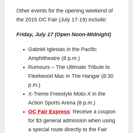
Other events for the opening weekend of
the 2015 OC Fair (July 17-19) include:
Friday, July 17 (Open Noon-Midnight)
Gabriel Iglesias in the Pacific
Amphitheatre (8 p.m.)
Rumours – The Ultimate Tribute to
Fleetwood Mac in The Hangar (8:30
p.m.)
X-Treme Freestyle Moto-X in the
Action Sports Arena (8 p.m.)
OC Fair Express
: Receive a coupon
for $3 general admission when using
a special route directly to the Fair