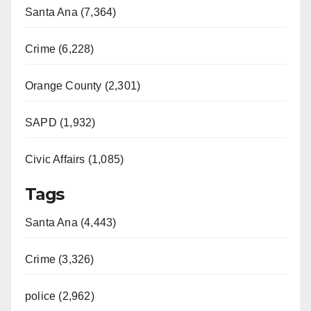
Santa Ana (7,364)
Crime (6,228)
Orange County (2,301)
SAPD (1,932)
Civic Affairs (1,085)
Tags
Santa Ana (4,443)
Crime (3,326)
police (2,962)