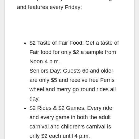
and features every Friday:
$2 Taste of Fair Food: Get a taste of
Fair food for only $2 a sample from
Noon-4 p.m.
Seniors Day: Guests 60 and older
are only $5 and receive free Ferris
wheel and merry-go-round rides all
day.
$2 Rides & $2 Games: Every ride
and every game in both the adult
carnival and children’s carnival is
only $2 each until 4 p.m.