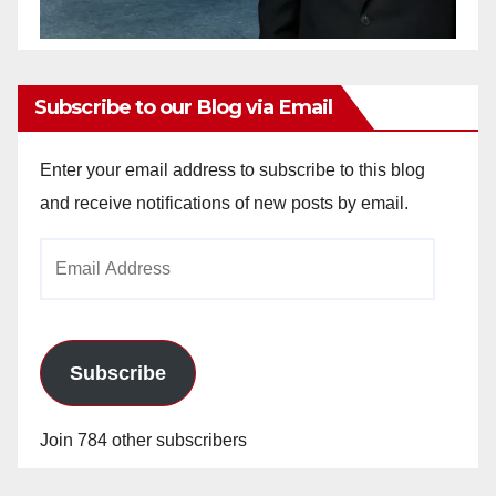
Subscribe to our Blog via Email
Enter your email address to subscribe to this blog
and receive notifications of new posts by email.
Email
Address
Subscribe
Join 784 other subscribers