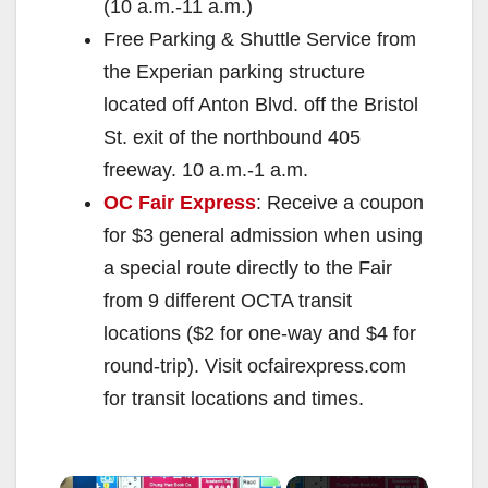
(10 a.m.-11 a.m.)
Free Parking & Shuttle Service from
the Experian parking structure
located off Anton Blvd. off the Bristol
St. exit of the northbound 405
freeway. 10 a.m.-1 a.m.
OC Fair Express
: Receive a coupon
for $3 general admission when using
a special route directly to the Fair
from 9 different OCTA transit
locations ($2 for one-way and $4 for
round-trip). Visit ocfairexpress.com
for transit locations and times.
×