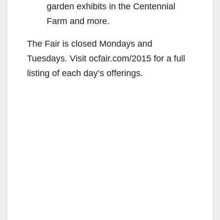
garden exhibits in the Centennial
Farm and more.
The Fair is closed Mondays and
Tuesdays. Visit ocfair.com/2015 for a full
listing of each day’s offerings.