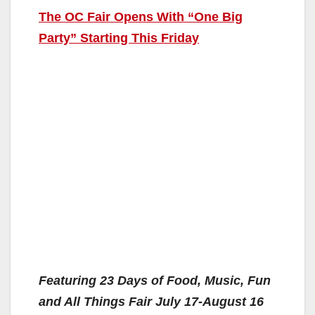
The OC Fair Opens With “One Big
Party” Starting This Friday
Featuring 23 Days of Food, Music, Fun
and All Things Fair July 17-August 16