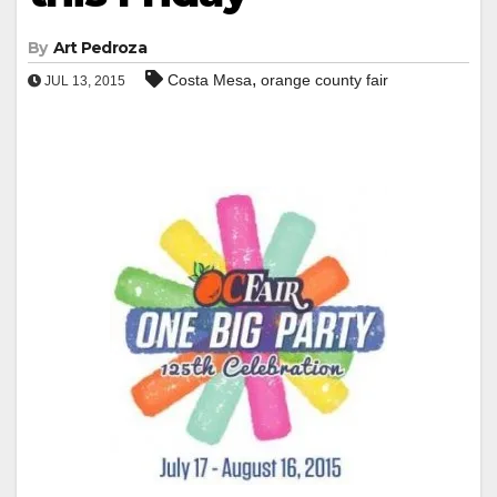
By
Art Pedroza
,
Costa Mesa
orange county fair
JUL 13, 2015