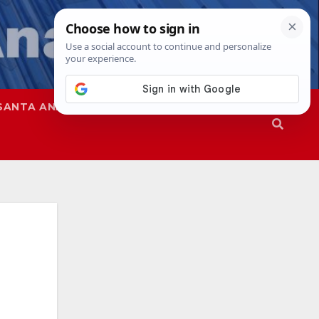
SANTA ANA
SAPD