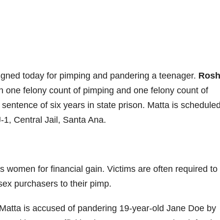
gned today for pimping and pandering a teenager.
Rosh
th one felony count of pimping and one felony count of
sentence of six years in state prison. Matta is scheduled
-1, Central Jail, Santa Ana.
 women for financial gain. Victims are often required to 
sex purchasers to their pimp.
Matta is accused of pandering 19-year-old Jane Doe by