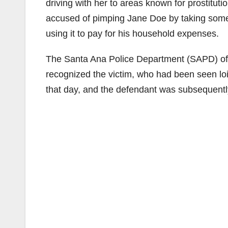
driving with her to areas known for prostitut
accused of pimping Jane Doe by taking some
using it to pay for his household expenses.
The Santa Ana Police Department (SAPD) offic
recognized the victim, who had been seen loi
that day, and the defendant was subsequentl