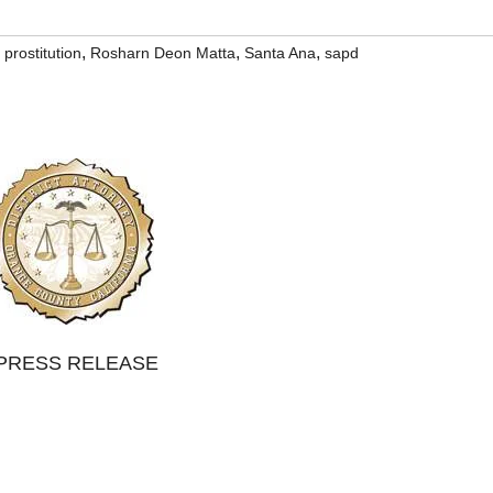
,
,
,
,
prostitution
Rosharn Deon Matta
Santa Ana
sapd
PRESS RELEASE