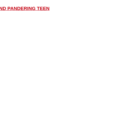
AND PANDERING TEEN