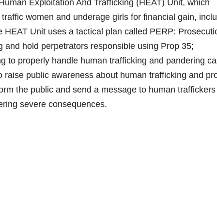
man Exploitation And Trafficking (HEAT) Unit, which
traffic women and underage girls for financial gain, incl
e HEAT Unit uses a tactical plan called PERP: Prosecuti
ing and hold perpetrators responsible using Prop 35;
ng to properly handle human trafficking and pandering ca
o raise public awareness about human trafficking and pr
inform the public and send a message to human traffickers
ffering severe consequences.