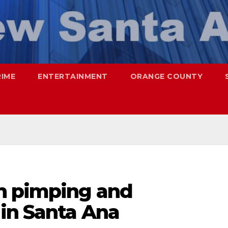
RIME
ENTERTAINMENT
ORANGE COUNTY
h pimping and
 in Santa Ana