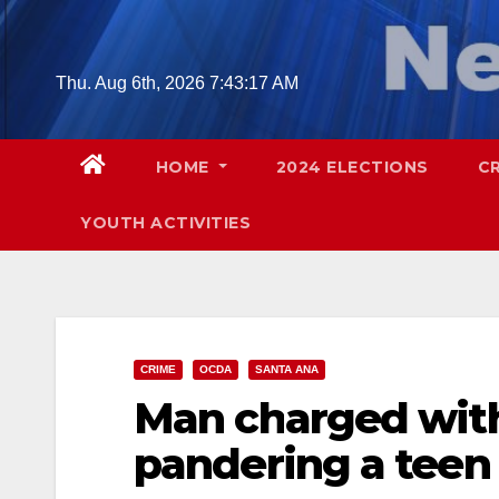
Skip
to
content
Thu. Aug 6th, 2026
7:43:18 AM
HOME
2024 ELECTIONS
C
YOUTH ACTIVITIES
CRIME
OCDA
SANTA ANA
Man charged wit
pandering a teen