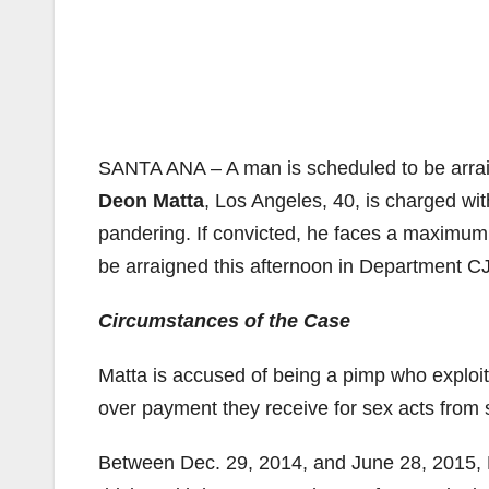
SANTA ANA – A man is scheduled to be arrai
Deon Matta
, Los Angeles, 40, is charged wi
pandering. If convicted, he faces a maximum 
be arraigned this afternoon in Department CJ
Circumstances of the Case
Matta is accused of being a pimp who exploits
over payment they receive for sex acts from 
Between Dec. 29, 2014, and June 28, 2015, 