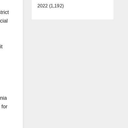
2022 (1,192)
rict
cial
it
rnia
 for