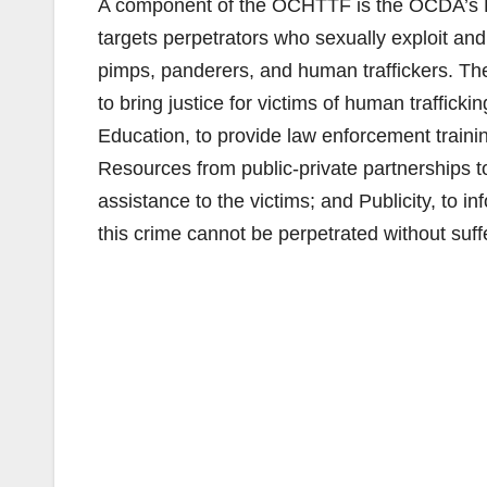
A component of the OCHTTF is the OCDA’s Hu
targets perpetrators who sexually exploit and 
pimps, panderers, and human traffickers. Th
to bring justice for victims of human traffick
Education, to provide law enforcement traini
Resources from public-private partnerships t
assistance to the victims; and Publicity, to 
this crime cannot be perpetrated without su