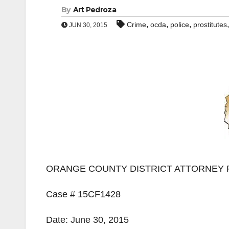
By
Art Pedroza
,
,
,
Crime
ocda
police
prostitutes
JUN 30, 2015
ORANGE COUNTY DISTRICT ATTORNEY 
Case # 15CF1428
Date: June 30, 2015