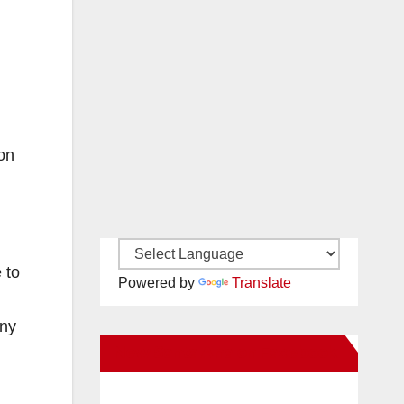
son
 to
Powered by
Translate
any
New Santa Ana on Facebook