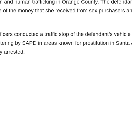
ion and human trafficking in Orange County. The defendan
 of the money that she received from sex purchasers a
ers conducted a traffic stop of the defendant’s vehicle
tering by SAPD in areas known for prostitution in Santa
y arrested.