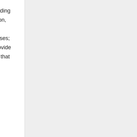
uding
on,
ses;
ovide
 that