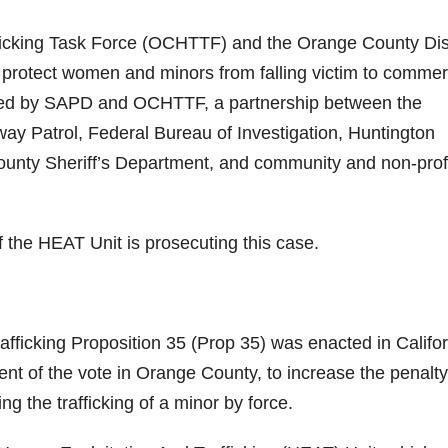
cking Task Force (OCHTTF) and the Orange County Dist
 protect women and minors from falling victim to commer
gated by SAPD and OCHTTF, a partnership between the
ay Patrol, Federal Bureau of Investigation, Huntington
nty Sheriff’s Department, and community and non-prof
 the HEAT Unit is prosecuting this case.
afficking Proposition 35 (Prop 35) was enacted in Califo
ent of the vote in Orange County, to increase the penalty
ing the trafficking of a minor by force.