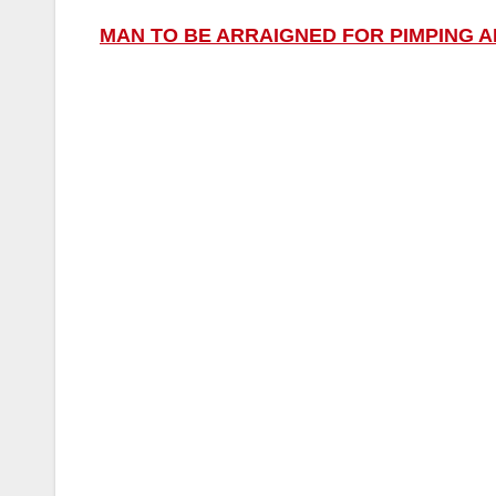
MAN TO BE ARRAIGNED FOR PIMPING 