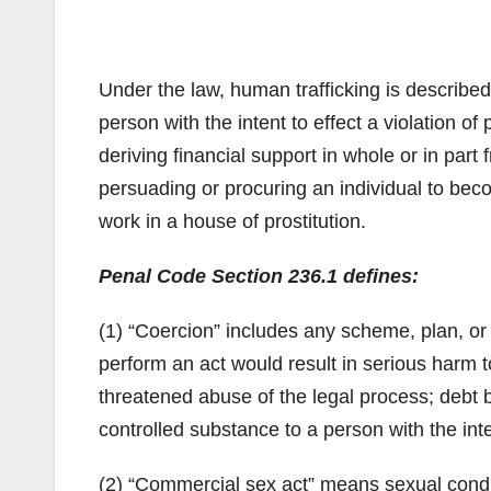
Under the law, human trafficking is described 
person with the intent to effect a violation 
deriving financial support in whole or in part 
persuading or procuring an individual to beco
work in a house of prostitution.
Penal Code Section 236.1 defines:
(1) “Coercion” includes any scheme, plan, or 
perform an act would result in serious harm t
threatened abuse of the legal process; debt b
controlled substance to a person with the int
(2) “Commercial sex act” means sexual condu