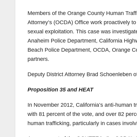
Members of the Orange County Human Traffi
Attorney’s (OCDA) Office work proactively to
sexual exploitation. This case was investi
Anaheim Police Department, California Highw
Beach Police Department, OCDA, Orange Cou
partners.
Deputy District Attorney Brad Schoenleben of
Proposition 35 and HEAT
In November 2012, California’s anti-human tr
with 81 percent of the vote, and over 82 perc
human trafficking, particularly in cases involv