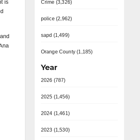
t is
Crime (3,326)
nd
police (2,962)
sapd (1,499)
 and
 Ana
Orange County (1,185)
Year
2026 (787)
2025 (1,456)
2024 (1,461)
2023 (1,530)