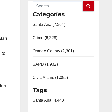
Categories
Santa Ana (7,364)
Crime (6,228)
arn
Orange County (2,301)
 to
SAPD (1,932)
Civic Affairs (1,085)
turn
Tags
Santa Ana (4,443)