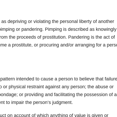
as depriving or violating the personal liberty of another
of pimping or pandering. Pimping is described as knowingly
from the proceeds of prostitution. Pandering is the act of
me a prostitute, or procuring and/or arranging for a per
pattern intended to cause a person to believe that failure
o or physical restraint against any person; the abuse or
ondage; or providing and facilitating the possession of 
ent to impair the person’s judgment.
ct on account of which anything of value is given or