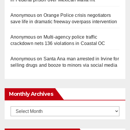
Anonymous
on
Orange Police crisis negotiators
save life in dramatic freeway overpass intervention
Anonymous
on
Multi‑agency police traffic
crackdown nets 136 violations in Coastal OC
Anonymous
on
Santa Ana man arrested in Irvine for
selling drugs and booze to minors via social media
Monthly Archives
Monthly
Archives