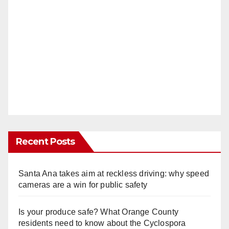
Recent Posts
Santa Ana takes aim at reckless driving: why speed
cameras are a win for public safety
Is your produce safe? What Orange County
residents need to know about the Cyclospora