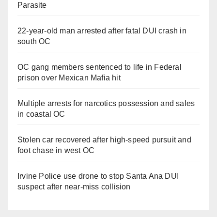
Parasite
22-year-old man arrested after fatal DUI crash in
south OC
OC gang members sentenced to life in Federal
prison over Mexican Mafia hit
Multiple arrests for narcotics possession and sales
in coastal OC
Stolen car recovered after high-speed pursuit and
foot chase in west OC
Irvine Police use drone to stop Santa Ana DUI
suspect after near-miss collision