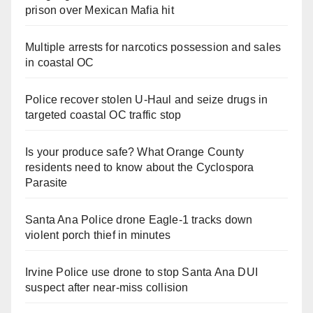
prison over Mexican Mafia hit
Multiple arrests for narcotics possession and sales
in coastal OC
Police recover stolen U-Haul and seize drugs in
targeted coastal OC traffic stop
Is your produce safe? What Orange County
residents need to know about the Cyclospora
Parasite
Santa Ana Police drone Eagle-1 tracks down
violent porch thief in minutes
Irvine Police use drone to stop Santa Ana DUI
suspect after near-miss collision