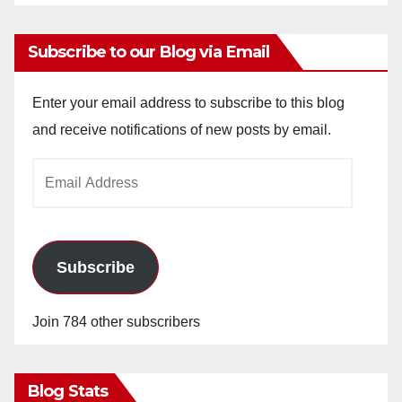
Subscribe to our Blog via Email
Enter your email address to subscribe to this blog
and receive notifications of new posts by email.
Email
Address
Subscribe
Join 784 other subscribers
Blog Stats