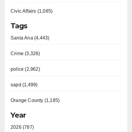
Civic Affairs (1,085)
Tags
Santa Ana (4,443)
Crime (3,326)
police (2,962)
sapd (1,499)
Orange County (1,185)
Year
2026 (787)