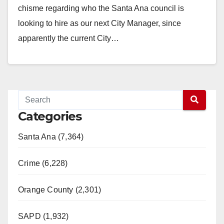
chisme regarding who the Santa Ana council is
looking to hire as our next City Manager, since
apparently the current City…
Read More
Categories
Santa Ana (7,364)
Crime (6,228)
Orange County (2,301)
SAPD (1,932)