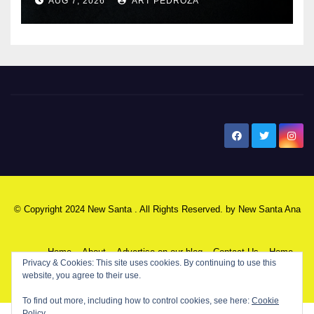
AUG 7, 2026
ART PEDROZA
New Santa Ana
© Copyright 2024 New Santa . All Rights Reserved. by
New Santa Ana
Home
About
Advertise on our blog
Contact Us
Home
Privacy & Cookies: This site uses cookies. By continuing to use this
website, you agree to their use.
My NSA Account
Our Editor
Privacy Policy
To find out more, including how to control cookies, see here:
Cookie
Policy