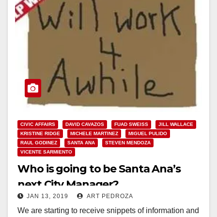
CIVIC AFFAIRS
DAVID CAVAZOS
FUAD SWEISS
JILL WALLACE
KRISTINE RIDGE
MICHELE MARTINEZ
MIGUEL PULIDO
RAUL GODINEZ
SANTA ANA
STEVEN MENDOZA
VICENTE SARMIENTO
Who is going to be Santa Ana’s
next City Manager?
JAN 13, 2019
ART PEDROZA
We are starting to receive snippets of information and