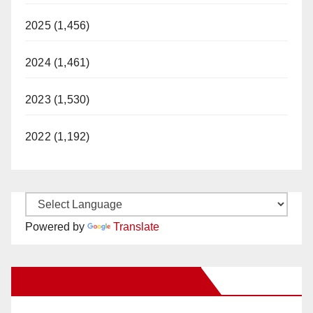
2025 (1,456)
2024 (1,461)
2023 (1,530)
2022 (1,192)
Powered by
Translate
New Santa Ana on Facebook