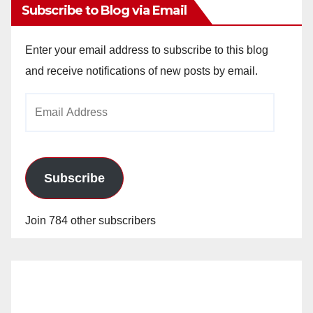
Subscribe to Blog via Email
Enter your email address to subscribe to this blog
and receive notifications of new posts by email.
Email
Address
Subscribe
Join 784 other subscribers