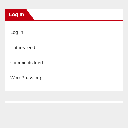
Log In
Log in
Entries feed
Comments feed
WordPress.org