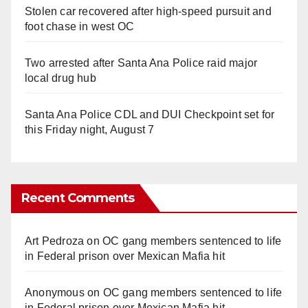
Stolen car recovered after high-speed pursuit and
foot chase in west OC
Two arrested after Santa Ana Police raid major
local drug hub
Santa Ana Police CDL and DUI Checkpoint set for
this Friday night, August 7
Recent Comments
Art Pedroza
on
OC gang members sentenced to life
in Federal prison over Mexican Mafia hit
Anonymous
on
OC gang members sentenced to life
in Federal prison over Mexican Mafia hit