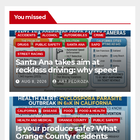
You missed
ACCIDENTS
ALCOHOL
AUTOMOBILES
CRIME
DRUGS
PUBLIC SAFETY
SANTA ANA
SAPD
STREET RACING
Santa Ana takes aim at
reckless driving: why speed
cameras are a win for public
AUG 8, 2026
ART PEDROZA
safety
CALIFORNIA
DISEASE
FOOD
FOOD & HEALTH
HEALTH AND MEDICAL
ORANGE COUNTY
PUBLIC SAFETY
Is your produce safe? What
Orange County residents