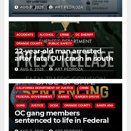
need to know about the
AUG 8, 2026
ART PEDROZA
Cyclospora Parasite
ACCIDENTS
ALCOHOL
CRIME
OC SHERIFF
ORANGE COUNTY
PUBLIC SAFETY
22-year-old man arrested
after fatal DUI crash in south
OC
AUG 8, 2026
ART PEDROZA
ANAHEIM
CALIFORNIA
CALIFORNIA DEPARTMENT OF JUSTICE
CRIME
FEDERAL GOVERNMENT
GANGS
GARDEN GROVE
GUNS
JUSTICE
OCDA
ORANGE COUNTY
SANTA ANA
OC gang members
sentenced to life in Federal
prison over Mexican Mafia hit