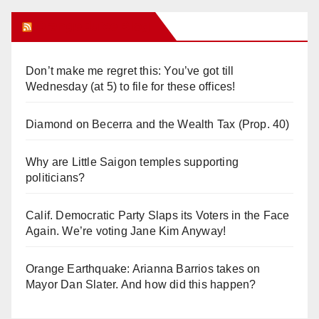
Orange Juice Blog
Don’t make me regret this: You’ve got till
Wednesday (at 5) to file for these offices!
Diamond on Becerra and the Wealth Tax (Prop. 40)
Why are Little Saigon temples supporting
politicians?
Calif. Democratic Party Slaps its Voters in the Face
Again. We’re voting Jane Kim Anyway!
Orange Earthquake: Arianna Barrios takes on
Mayor Dan Slater. And how did this happen?