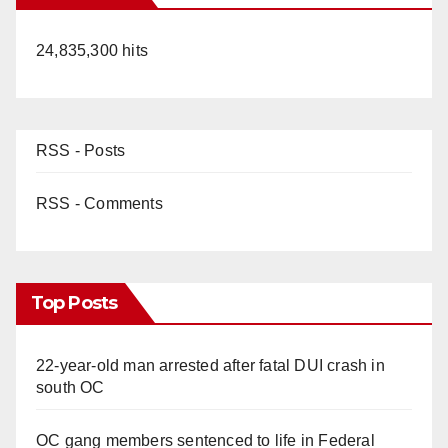
24,835,300 hits
RSS - Posts
RSS - Comments
Top Posts
22-year-old man arrested after fatal DUI crash in
south OC
OC gang members sentenced to life in Federal