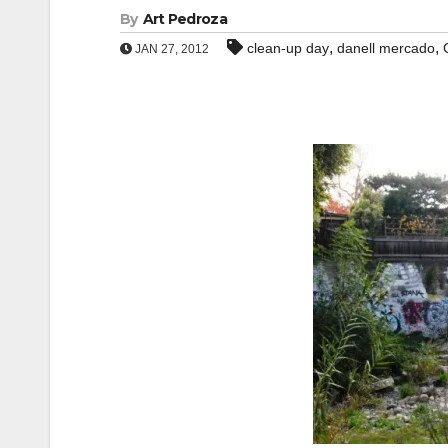
By
Art Pedroza
,
,
clean-up day
danell mercado
JAN 27, 2012