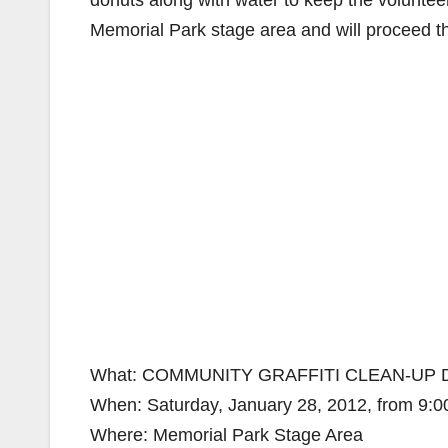
donuts along with water to keep the volunteers
Memorial Park stage area and will proceed t
What: COMMUNITY GRAFFITI CLEAN-UP 
When: Saturday, January 28, 2012, from 9:0
Where: Memorial Park Stage Area