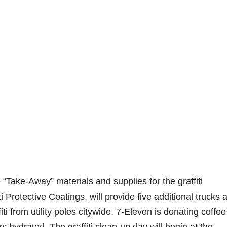
“Take-Away” materials and supplies for the graffiti
i Protective Coatings, will provide five additional trucks 
iti from utility poles citywide. 7-Eleven is donating coffe