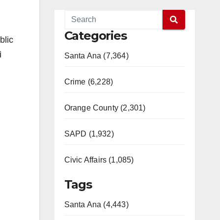
Categories
blic
i
Santa Ana (7,364)
Crime (6,228)
Orange County (2,301)
SAPD (1,932)
Civic Affairs (1,085)
Tags
Santa Ana (4,443)