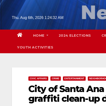
Skip
to
content
Thu. Aug 6th, 2026
1:24:33 AM
HOME
2024 ELECTIONS
C
YOUTH ACTIVITIES
CIVIC AFFAIRS
CRIME
ENTERTAINMENT
NEIGHBORHO
City of Santa An
graffiti clean-up