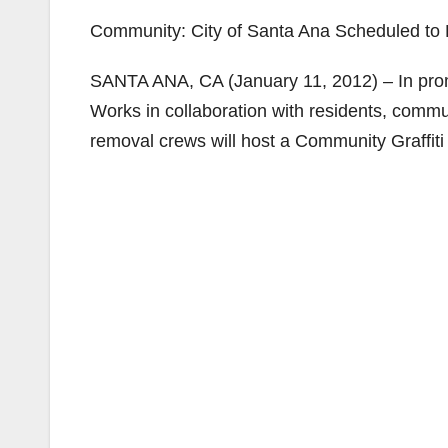
Community: City of Santa Ana Scheduled to 
SANTA ANA, CA (January 11, 2012) – In promot
Works in collaboration with residents, communi
removal crews will host a Community Graffiti