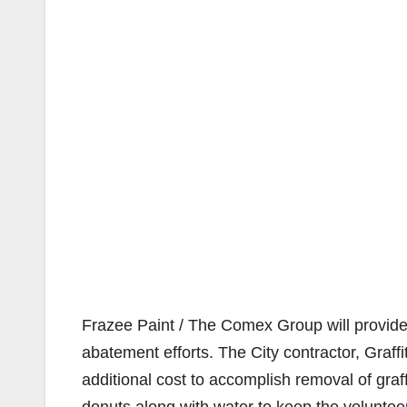
Frazee Paint / The Comex Group will provide 
abatement efforts. The City contractor, Graffit
additional cost to accomplish removal of graff