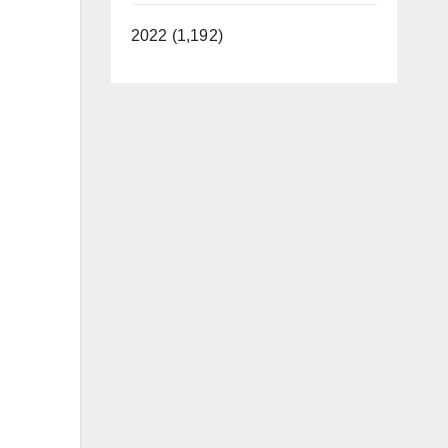
2022 (1,192)