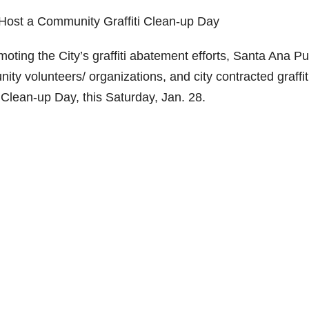
Host a Community Graffiti Clean-up Day
ing the City’s graffiti abatement efforts, Santa Ana Pu
ty volunteers/ organizations, and city contracted graffit
 Clean-up Day, this Saturday, Jan. 28.