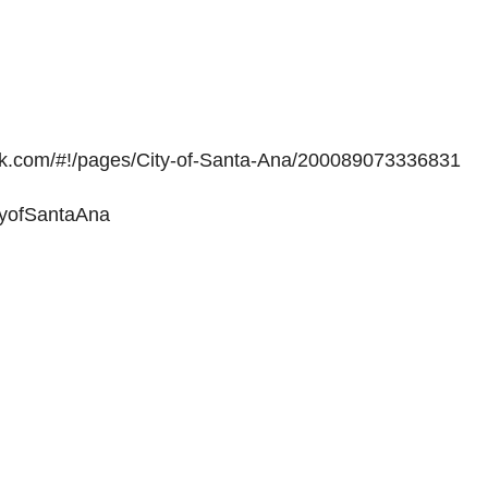
ok.com/#!/pages/City-of-Santa-Ana/200089073336831
ityofSantaAna