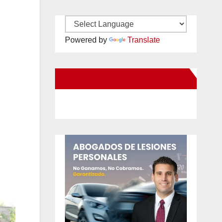
Powered by
Translate
New Santa Ana on Facebook