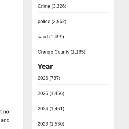
Crime (3,326)
police (2,962)
sapd (1,499)
Orange County (1,185)
Year
2026 (787)
2025 (1,456)
2024 (1,461)
at no
e and
2023 (1,530)