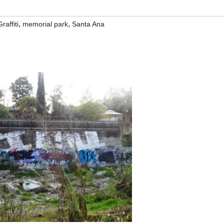
,
,
Graffiti
memorial park
Santa Ana