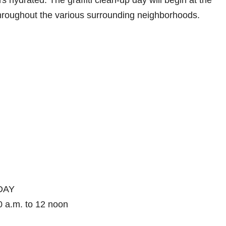
 hydrated. The graffiti clean-up day will begin at the
hroughout the various surrounding neighborhoods.
DAY
0 a.m. to 12 noon