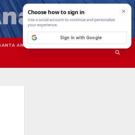
SANTA ANA
SAPD