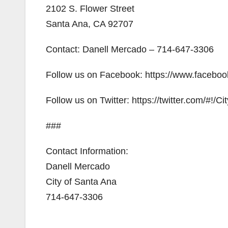
2102 S. Flower Street
Santa Ana, CA 92707
Contact: Danell Mercado – 714-647-3306
Follow us on Facebook: https://www.facebo
Follow us on Twitter: https://twitter.com/#!/C
###
Contact Information:
Danell Mercado
City of Santa Ana
714-647-3306