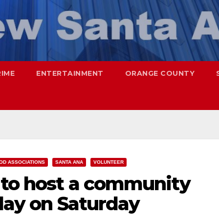
RIME
ENTERTAINMENT
ORANGE COUNTY
OD ASSOCIATIONS
SANTA ANA
VOLUNTEER
a to host a community
 day on Saturday