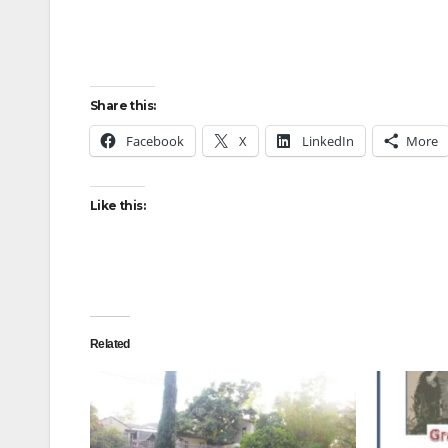
Share this:
Facebook
X
LinkedIn
More
Like this:
Related