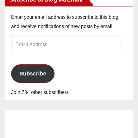
Enter your email address to subscribe to this blog
and receive notifications of new posts by email.
Email
Address
Subscribe
Join 784 other subscribers