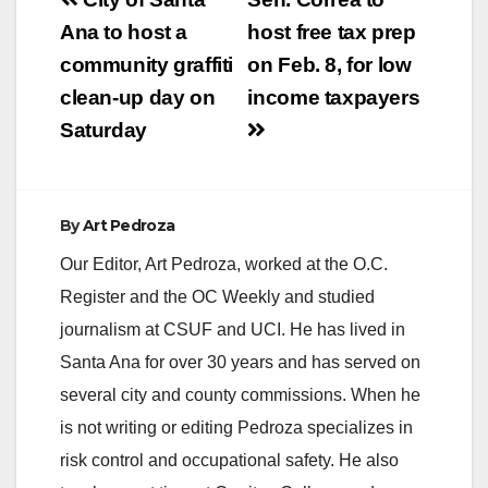
Post
navigation
Ana to host a
host free tax prep
community graffiti
on Feb. 8, for low
clean-up day on
income taxpayers
Saturday
By
Art Pedroza
Our Editor, Art Pedroza, worked at the O.C.
Register and the OC Weekly and studied
journalism at CSUF and UCI. He has lived in
Santa Ana for over 30 years and has served on
several city and county commissions. When he
is not writing or editing Pedroza specializes in
risk control and occupational safety. He also