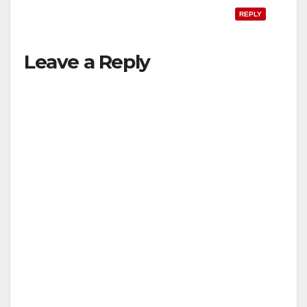
REPLY
Leave a Reply