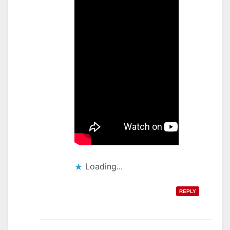
Loading...
REPLY