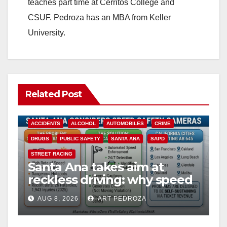
teaches part time at Cerritos College and
CSUF. Pedroza has an MBA from Keller
University.
Related Post
ACCIDENTS
ALCOHOL
AUTOMOBILES
CRIME
DRUGS
PUBLIC SAFETY
SANTA ANA
SAPD
STREET RACING
Santa Ana takes aim at
reckless driving: why speed
cameras are a win for public
AUG 8, 2026
ART PEDROZA
safety