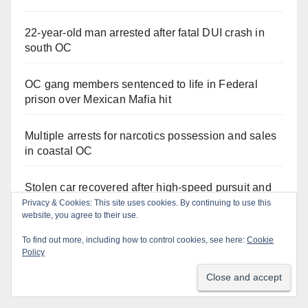
22-year-old man arrested after fatal DUI crash in
south OC
OC gang members sentenced to life in Federal
prison over Mexican Mafia hit
Multiple arrests for narcotics possession and sales
in coastal OC
Stolen car recovered after high-speed pursuit and
foot chase in west OC
Irvine Police use drone to stop Santa Ana DUI
suspect after near-miss collision