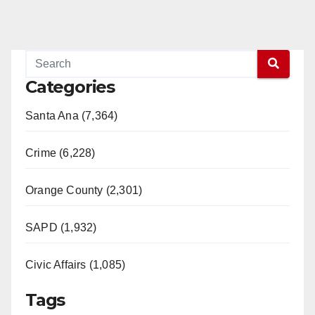
Categories
Santa Ana (7,364)
Crime (6,228)
Orange County (2,301)
SAPD (1,932)
Civic Affairs (1,085)
Tags