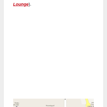
Lounge
).