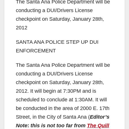
The Santa Ana Police Department will be
conducting a DUI/Drivers License
checkpoint on Saturday, January 28th,
2012
SANTA ANA POLICE STEP UP DUI
ENFORCEMENT
The Santa Ana Police Department will be
conducting a DUI/Drivers License
checkpoint on Saturday, January 28th,
2012. It will begin at 7:30PM and is
scheduled to conclude at 1:30AM. It will
be conducted in the area of 2000 E. 17th
Street, in the City of Santa Ana (
Editor’s
Note
:
this is not too far from
The Quill