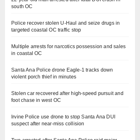
south OC
Police recover stolen U-Haul and seize drugs in
targeted coastal OC traffic stop
Multiple arrests for narcotics possession and sales
in coastal OC
Santa Ana Police drone Eagle-1 tracks down
violent porch thief in minutes
Stolen car recovered after high-speed pursuit and
foot chase in west OC
Irvine Police use drone to stop Santa Ana DUI
suspect after near-miss collision