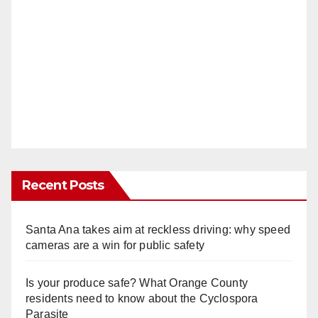
Recent Posts
Santa Ana takes aim at reckless driving: why speed
cameras are a win for public safety
Is your produce safe? What Orange County
residents need to know about the Cyclospora
Parasite