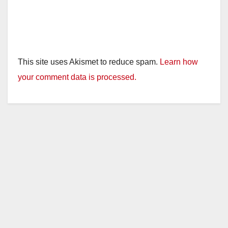
This site uses Akismet to reduce spam.
Learn how
your comment data is processed.