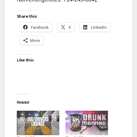
Share this:
Facebook
X
LinkedIn
More
Like this:
Related