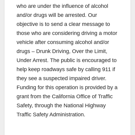
who are under the influence of alcohol
and/or drugs will be arrested. Our
objective is to send a clear message to
those who are considering driving a motor
vehicle after consuming alcohol and/or
drugs – Drunk Driving, Over the Limit,
Under Arrest. The public is encouraged to
help keep roadways safe by calling 911 if
they see a suspected impaired driver.
Funding for this operation is provided by a
grant from the California Office of Traffic
Safety, through the National Highway
Traffic Safety Administration.