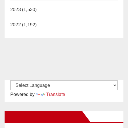
2023 (1,530)
2022 (1,192)
Powered by
Translate
New Santa Ana on Facebook