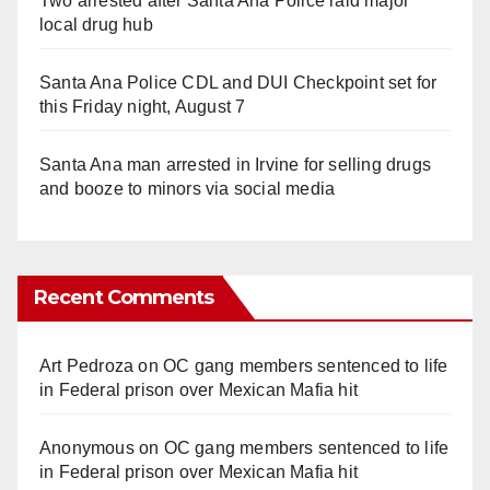
Two arrested after Santa Ana Police raid major
local drug hub
Santa Ana Police CDL and DUI Checkpoint set for
this Friday night, August 7
Santa Ana man arrested in Irvine for selling drugs
and booze to minors via social media
Recent Comments
Art Pedroza
on
OC gang members sentenced to life
in Federal prison over Mexican Mafia hit
Anonymous
on
OC gang members sentenced to life
in Federal prison over Mexican Mafia hit