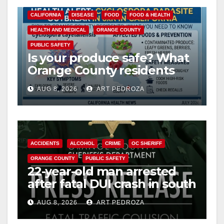
y
CALIFORNIA
DISEASE
FOOD
FOOD & HEALTH
HEALTH AND MEDICAL
ORANGE COUNTY
V
PUBLIC SAFETY
Is your produce safe? What
Orange County residents
i
need to know about the
AUG 8, 2026
ART PEDROZA
Cyclospora Parasite
d
e
ACCIDENTS
ALCOHOL
CRIME
OC SHERIFF
ORANGE COUNTY
PUBLIC SAFETY
o
22-year-old man arrested
after fatal DUI crash in south
OC
AUG 8, 2026
ART PEDROZA