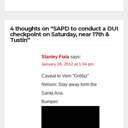
4 thoughts on “SAPD to conduct a DUI
checkpoint on Saturday, near 17th &
Tustin”
Stanley Fiala
says:
January 26, 2012 at 1:04 pm
Caveat to Vern “Gröfaz”
Nelson: Stay away form the
Santa Ana.
Bumper: