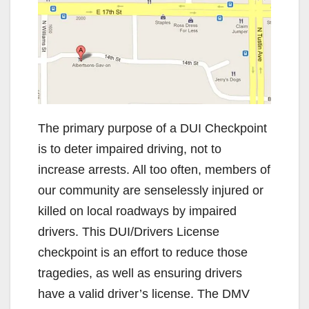
The primary purpose of a DUI Checkpoint
is to deter impaired driving, not to
increase arrests. All too often, members of
our community are senselessly injured or
killed on local roadways by impaired
drivers. This DUI/Drivers License
checkpoint is an effort to reduce those
tragedies, as well as ensuring drivers
have a valid driver’s license. The DMV