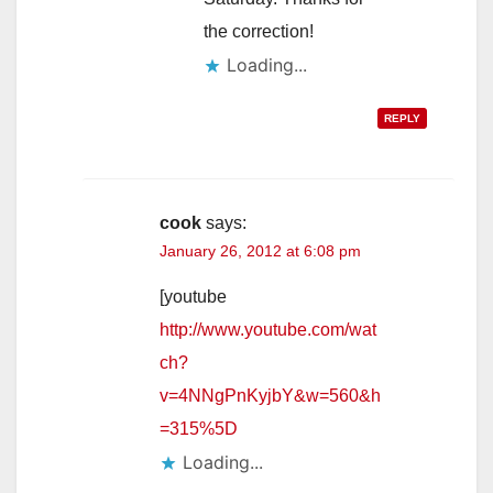
the correction!
Loading...
REPLY
cook
says:
January 26, 2012 at 6:08 pm
[youtube
http://www.youtube.com/wat
ch?
v=4NNgPnKyjbY&w=560&h
=315%5D
Loading...