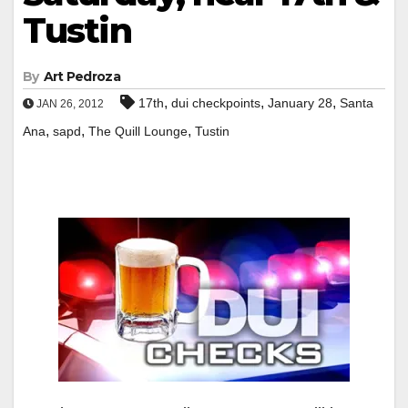
Tustin
By
Art Pedroza
,
,
,
17th
dui checkpoints
January 28
Santa
JAN 26, 2012
,
,
,
Ana
sapd
The Quill Lounge
Tustin