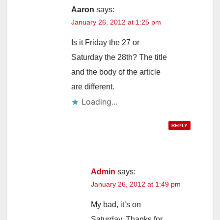
Aaron
says:
January 26, 2012 at 1:25 pm
Is it Friday the 27 or
Saturday the 28th? The title
and the body of the article
are different.
Loading...
REPLY
Admin
says:
January 26, 2012 at 1:49 pm
My bad, it’s on
Saturday. Thanks for