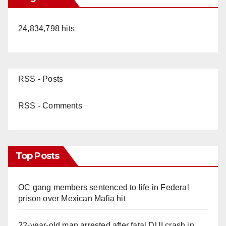
24,834,798 hits
RSS - Posts
RSS - Comments
Top Posts
OC gang members sentenced to life in Federal
prison over Mexican Mafia hit
22-year-old man arrested after fatal DUI crash in