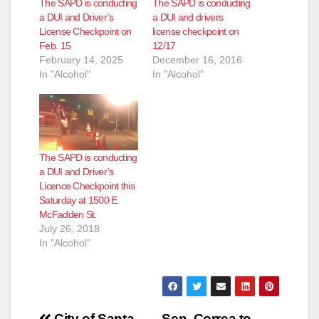
The SAPD is conducting
The SAPD is conducting
a DUI and Driver’s
a DUI and drivers
License Checkpoint on
license checkpoint on
Feb. 15
12/17
February 14, 2025
December 16, 2016
In "Alcohol"
In "Alcohol"
The SAPD is conducting
a DUI and Driver’s
Licence Checkpoint this
Saturday at 1500 E.
McFadden St.
July 26, 2018
In "Alcohol"
City of Santa
Sen. Correa to