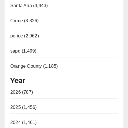
Santa Ana (4,443)
Crime (3,326)
police (2,962)
sapd (1,499)
Orange County (1,185)
Year
2026 (787)
2025 (1,456)
2024 (1,461)