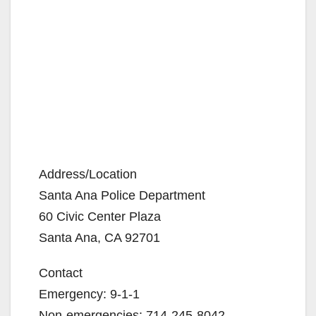
Address/Location
Santa Ana Police Department
60 Civic Center Plaza
Santa Ana, CA 92701
Contact
Emergency: 9-1-1
Non-emergencies: 714-245-8042