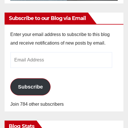
Subscribe to our Blog via Email
Enter your email address to subscribe to this blog
and receive notifications of new posts by email.
Email
Address
Subscribe
Join 784 other subscribers
Blog Stats