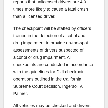
reports that unlicensed drivers are 4.9
times more likely to cause a fatal crash
than a licensed driver.
The checkpoint will be staffed by officers
trained in the detection of alcohol and
drug impairment to provide on-the-spot
assessments of drivers suspected of
alcohol or drug impairment. All
checkpoints are conducted in accordance
with the guidelines for DUI checkpoint
operations outlined in the California
Supreme Court decision, Ingersoll v.
Palmer.
All vehicles may be checked and drivers