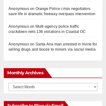
Anonymous
on
Orange Police crisis negotiators
save life in dramatic freeway overpass intervention
Anonymous
on
Multi‑agency police traffic
crackdown nets 136 violations in Coastal OC
Anonymous
on
Santa Ana man arrested in Irvine for
selling drugs and booze to minors via social media
Monthly Archives
Monthly
Archives
Subscribe to Blog via Email