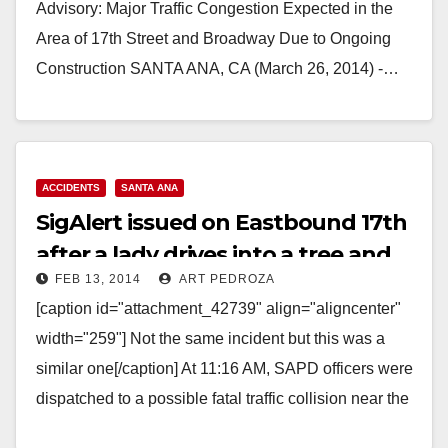
Advisory: Major Traffic Congestion Expected in the
Area of 17th Street and Broadway Due to Ongoing
Construction SANTA ANA, CA (March 26, 2014) -…
Read More
ACCIDENTS
SANTA ANA
SigAlert issued on Eastbound 17th
after a lady drives into a tree and
FEB 13, 2014
ART PEDROZA
dies
[caption id="attachment_42739" align="aligncenter"
width="259"] Not the same incident but this was a
similar one[/caption] At 11:16 AM, SAPD officers were
dispatched to a possible fatal traffic collision near the
intersection…