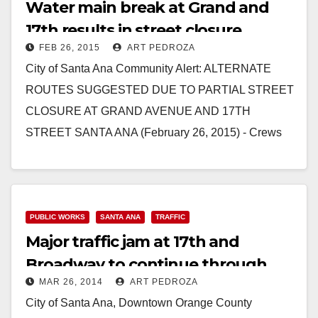
Water main break at Grand and
17th results in street closure
FEB 26, 2015
ART PEDROZA
City of Santa Ana Community Alert: ALTERNATE
ROUTES SUGGESTED DUE TO PARTIAL STREET
CLOSURE AT GRAND AVENUE AND 17TH
STREET SANTA ANA (February 26, 2015) - Crews
are responding to…
Read More
PUBLIC WORKS
SANTA ANA
TRAFFIC
Major traffic jam at 17th and
Broadway to continue through
MAR 26, 2014
ART PEDROZA
Thursday
City of Santa Ana, Downtown Orange County