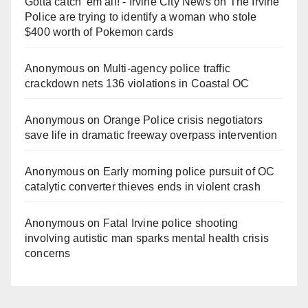
Gotta catch 'em all! - Irvine City News
on
The Irvine
Police are trying to identify a woman who stole
$400 worth of Pokemon cards
Anonymous
on
Multi‑agency police traffic
crackdown nets 136 violations in Coastal OC
Anonymous
on
Orange Police crisis negotiators
save life in dramatic freeway overpass intervention
Anonymous
on
Early morning police pursuit of OC
catalytic converter thieves ends in violent crash
Anonymous
on
Fatal Irvine police shooting
involving autistic man sparks mental health crisis
concerns