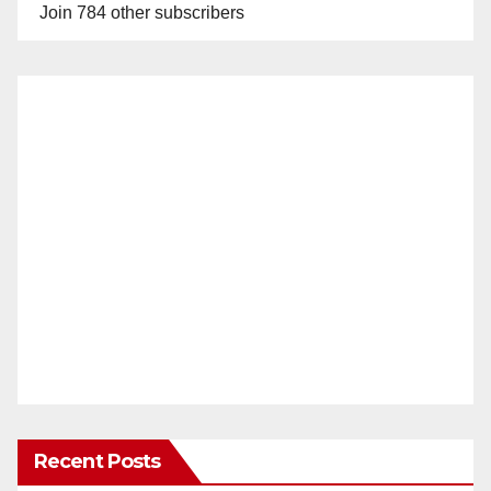
Join 784 other subscribers
Recent Posts