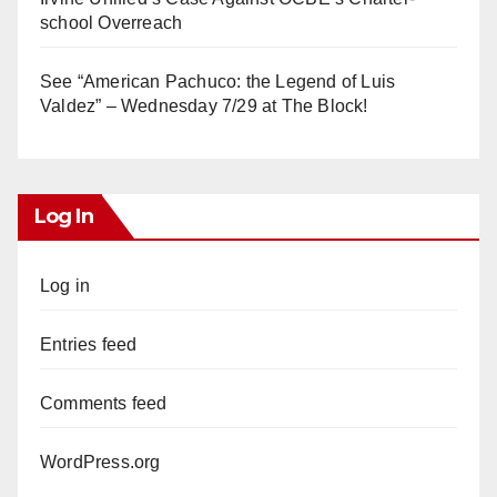
school Overreach
See “American Pachuco: the Legend of Luis
Valdez” – Wednesday 7/29 at The Block!
Log In
Log in
Entries feed
Comments feed
WordPress.org