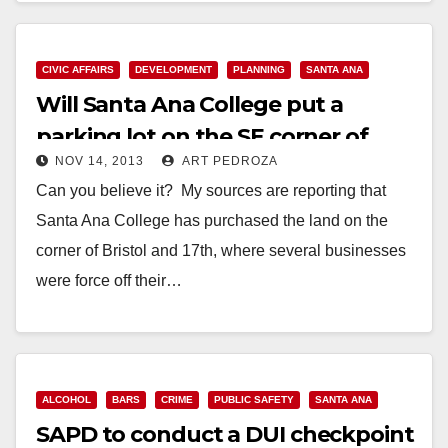
Read More
CIVIC AFFAIRS
DEVELOPMENT
PLANNING
SANTA ANA
Will Santa Ana College put a
parking lot on the SE corner of
NOV 14, 2013
ART PEDROZA
Bristol and 17th?
Can you believe it? My sources are reporting that
Santa Ana College has purchased the land on the
corner of Bristol and 17th, where several businesses
were force off their…
Read More
ALCOHOL
BARS
CRIME
PUBLIC SAFETY
SANTA ANA
SAPD to conduct a DUI checkpoint