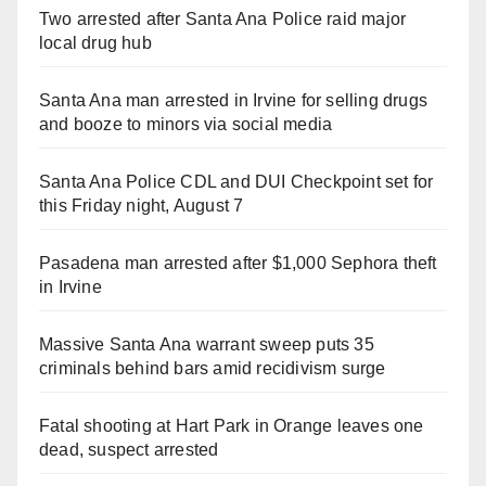
Two arrested after Santa Ana Police raid major
local drug hub
Santa Ana man arrested in Irvine for selling drugs
and booze to minors via social media
Santa Ana Police CDL and DUI Checkpoint set for
this Friday night, August 7
Pasadena man arrested after $1,000 Sephora theft
in Irvine
Massive Santa Ana warrant sweep puts 35
criminals behind bars amid recidivism surge
Fatal shooting at Hart Park in Orange leaves one
dead, suspect arrested