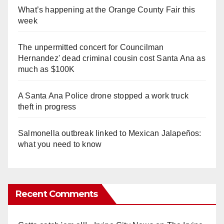
What’s happening at the Orange County Fair this
week
The unpermitted concert for Councilman
Hernandez' dead criminal cousin cost Santa Ana as
much as $100K
A Santa Ana Police drone stopped a work truck
theft in progress
Salmonella outbreak linked to Mexican Jalapeños:
what you need to know
Recent Comments