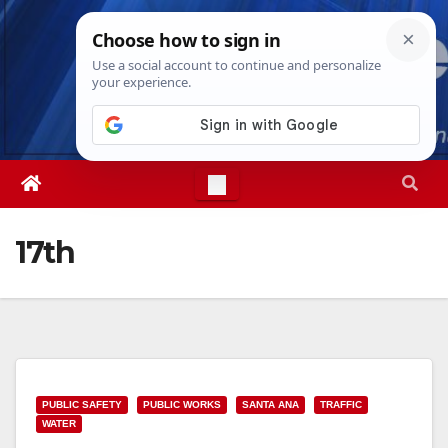
Skip
Fri. Aug 7th, 2026
5:30:37 PM
to
content
17th
PUBLIC SAFETY
PUBLIC WORKS
SANTA ANA
TRAFFIC
WATER