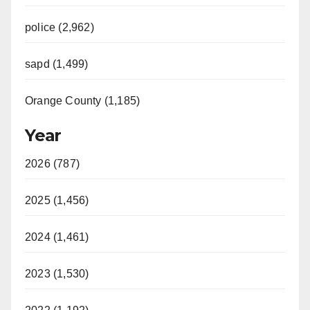
police (2,962)
sapd (1,499)
Orange County (1,185)
Year
2026 (787)
2025 (1,456)
2024 (1,461)
2023 (1,530)