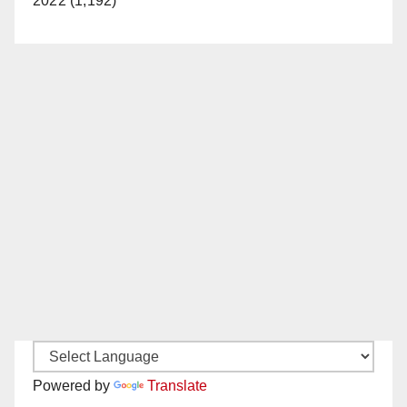
2022 (1,192)
Powered by
Translate