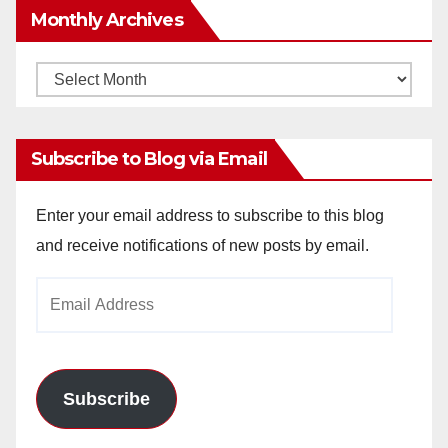
Monthly Archives
Monthly
Archives
Subscribe to Blog via Email
Enter your email address to subscribe to this blog
and receive notifications of new posts by email.
Email
Address
Subscribe