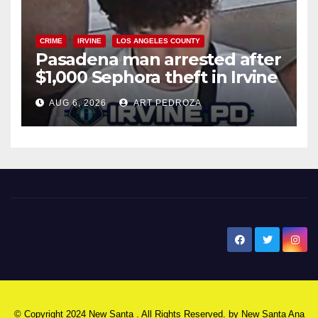
CRIME
IRVINE
LOS ANGELES COUNTY
Pasadena man arrested after
$1,000 Sephora theft in Irvine
AUG 6, 2026
ART PEDROZA
New Santa Ana
© Copyright 2024 New Santa . All Rights Reserved. by
New Santa Ana