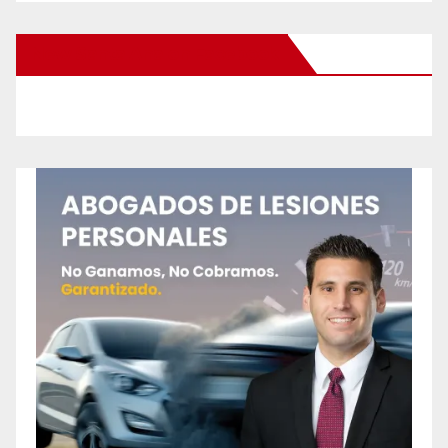
New Santa Ana on Facebook