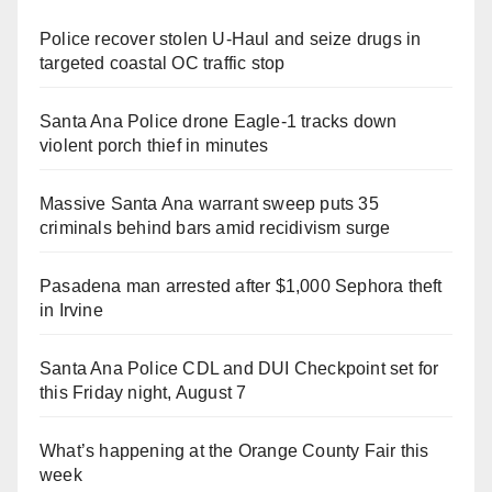
Police recover stolen U-Haul and seize drugs in
targeted coastal OC traffic stop
Santa Ana Police drone Eagle-1 tracks down
violent porch thief in minutes
Massive Santa Ana warrant sweep puts 35
criminals behind bars amid recidivism surge
Pasadena man arrested after $1,000 Sephora theft
in Irvine
Santa Ana Police CDL and DUI Checkpoint set for
this Friday night, August 7
What’s happening at the Orange County Fair this
week