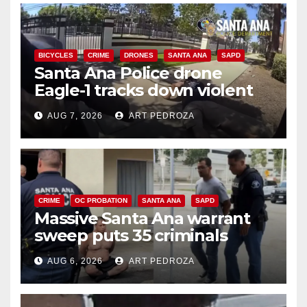
BICYCLES
CRIME
DRONES
SANTA ANA
SAPD
Santa Ana Police drone
Eagle-1 tracks down violent
porch thief in minutes
AUG 7, 2026
ART PEDROZA
CRIME
OC PROBATION
SANTA ANA
SAPD
Massive Santa Ana warrant
sweep puts 35 criminals
behind bars amid recidivism
AUG 6, 2026
ART PEDROZA
surge