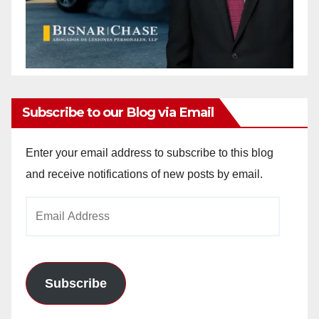
Subscribe to our Blog via Email
Enter your email address to subscribe to this blog
and receive notifications of new posts by email.
Email
Address
Subscribe