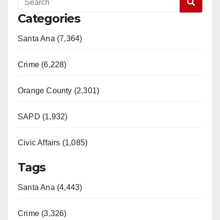
Categories
Santa Ana (7,364)
Crime (6,228)
Orange County (2,301)
SAPD (1,932)
Civic Affairs (1,085)
Tags
Santa Ana (4,443)
Crime (3,326)