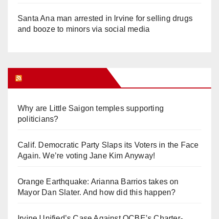
Santa Ana man arrested in Irvine for selling drugs
and booze to minors via social media
Orange Juice Blog
Why are Little Saigon temples supporting
politicians?
Calif. Democratic Party Slaps its Voters in the Face
Again. We’re voting Jane Kim Anyway!
Orange Earthquake: Arianna Barrios takes on
Mayor Dan Slater. And how did this happen?
Irvine Unified’s Case Against OCBE’s Charter-