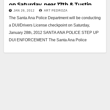
on Saturday, near 17th & Tustin
JAN 26, 2012
ART PEDROZA
The Santa Ana Police Department will be conducting
a DUI/Drivers License checkpoint on Saturday,
January 28th, 2012 SANTA ANA POLICE STEP UP
DUI ENFORCEMENT The Santa Ana Police
Department will…
Read More