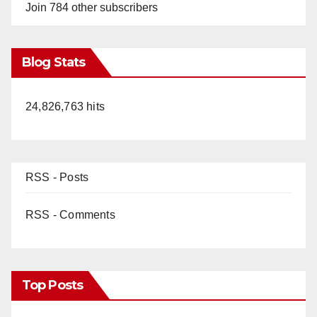
Join 784 other subscribers
Blog Stats
24,826,763 hits
RSS - Posts
RSS - Comments
Top Posts