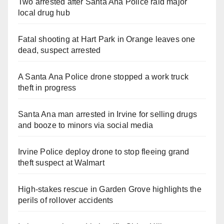
Two arrested after Santa Ana Police raid major
local drug hub
Fatal shooting at Hart Park in Orange leaves one
dead, suspect arrested
A Santa Ana Police drone stopped a work truck
theft in progress
Santa Ana man arrested in Irvine for selling drugs
and booze to minors via social media
Irvine Police deploy drone to stop fleeing grand
theft suspect at Walmart
High-stakes rescue in Garden Grove highlights the
perils of rollover accidents