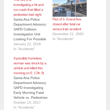
investigating a hit and
run crash that killed a
pedestrian last night
Part of S. Grand Ave.
Santa Ana Police
closed after fatal car
Department Advisory:
versus train accident
SAPD Collision
December 21, 2020
Investigation Unit
In "Accidents"
Looking For Possible
Witnesses In Fatal Hit
January 12, 2018
& Run Collision
In "Accidents"
Victim: Male (50’s)
A possibly homeless
Pending Family
woman was struck by a
Notification On
vehicle and killed this
Thursday, January
morning on E. 17th St.
11th at approximately
Santa Ana Police
11:29 p.m., SAPD
Department Advisory:
officers responded to
SAPD Investigating
the area of the 1100
Early Morning Fatal
block of W 17th
Vehicle vs. Pedestrian
Street regarding a
Collision On
October 13, 2017
hit…
10/13/2017 at 0103
In "Accidents"