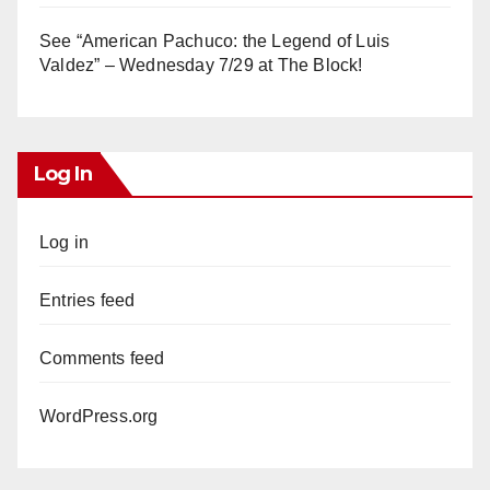
See “American Pachuco: the Legend of Luis
Valdez” – Wednesday 7/29 at The Block!
Log In
Log in
Entries feed
Comments feed
WordPress.org