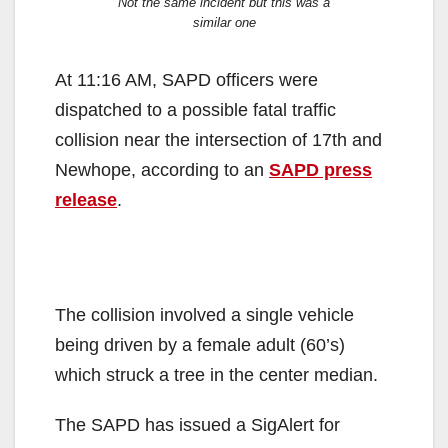
Not the same incident but this was a
similar one
At 11:16 AM, SAPD officers were
dispatched to a possible fatal traffic
collision near the intersection of 17th and
Newhope, according to an
SAPD press
release
.
The collision involved a single vehicle
being driven by a female adult (60’s)
which struck a tree in the center median.
The SAPD has issued a SigAlert for