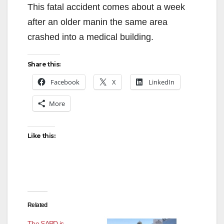
This fatal accident comes about a week
after an older manin the same area
crashed into a medical building.
Share this:
Facebook
X
LinkedIn
More
Like this:
Related
The SAPD is