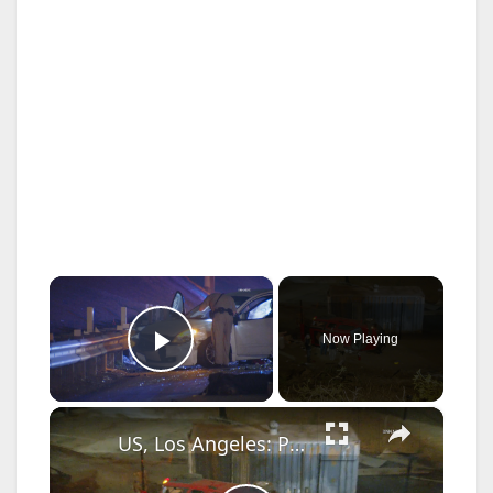
×
Now Playing
Play Video
×
US, Los Angeles: Palms Fiery Three Vehicle Crash on 10 Freeway.