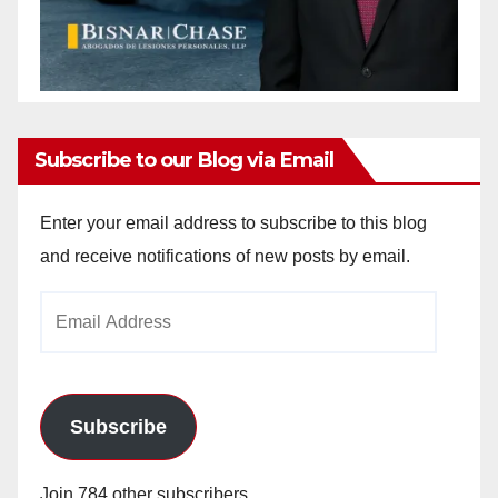
Subscribe to our Blog via Email
Enter your email address to subscribe to this blog
and receive notifications of new posts by email.
Email
Address
Subscribe
Join 784 other subscribers