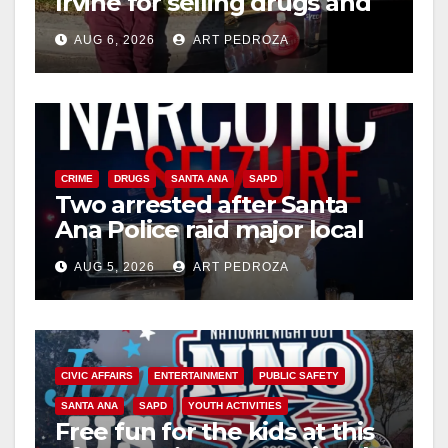
Irvine for selling drugs and
booze to minors via social
AUG 6, 2026
ART PEDROZA
media
CRIME
DRUGS
SANTA ANA
SAPD
Two arrested after Santa
Ana Police raid major local
drug hub
AUG 5, 2026
ART PEDROZA
CIVIC AFFAIRS
ENTERTAINMENT
PUBLIC SAFETY
SANTA ANA
SAPD
YOUTH ACTIVITIES
Free fun for the kids at this