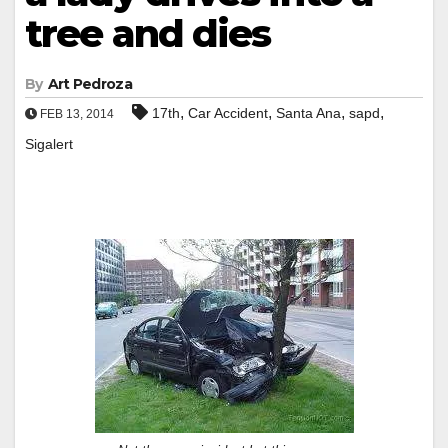
tree and dies
By
Art Pedroza
,
,
,
,
17th
Car Accident
Santa Ana
sapd
FEB 13, 2014
Sigalert