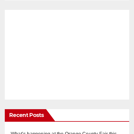
Recent Posts
What’s happening at the Orange County Fair this