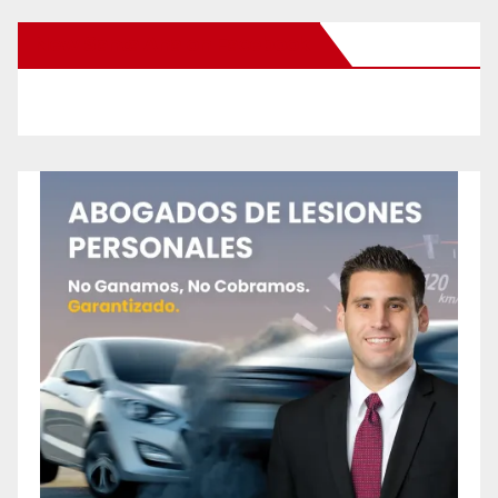
New Santa Ana on Facebook