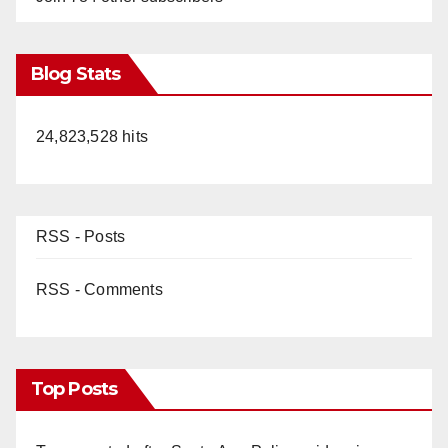
Blog Stats
24,823,528 hits
RSS - Posts
RSS - Comments
Top Posts