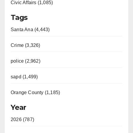
Civic Affairs (1,085)
Tags
Santa Ana (4,443)
Crime (3,326)
police (2,962)
sapd (1,499)
Orange County (1,185)
Year
2026 (787)