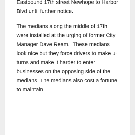
Eastbound 17th street Newhope to Harbor
Blvd until further notice.
The medians along the middle of 17th
were installed at the urging of former City
Manager Dave Ream. These medians
look nice but they force drivers to make u-
turns and make it harder to enter
businesses on the opposing side of the
medians. The medians also cost a fortune
to maintain.