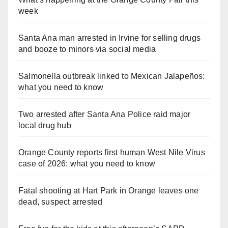
week
Santa Ana man arrested in Irvine for selling drugs
and booze to minors via social media
Salmonella outbreak linked to Mexican Jalapeños:
what you need to know
Two arrested after Santa Ana Police raid major
local drug hub
Orange County reports first human West Nile Virus
case of 2026: what you need to know
Fatal shooting at Hart Park in Orange leaves one
dead, suspect arrested