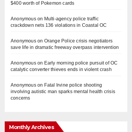
$400 worth of Pokemon cards
Anonymous
on
Multi‑agency police traffic
crackdown nets 136 violations in Coastal OC
Anonymous
on
Orange Police crisis negotiators
save life in dramatic freeway overpass intervention
Anonymous
on
Early morning police pursuit of OC
catalytic converter thieves ends in violent crash
Anonymous
on
Fatal Irvine police shooting
involving autistic man sparks mental health crisis
concerns
Monthly Archives