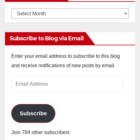
Monthly
Archives
Subscribe to Blog via Email
Enter your email address to subscribe to this blog
and receive notifications of new posts by email.
Email
Address
Subscribe
Join 784 other subscribers