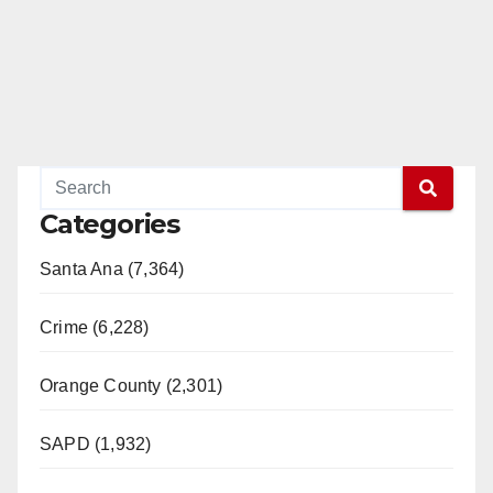
e
o
Categories
Santa Ana (7,364)
Crime (6,228)
Orange County (2,301)
SAPD (1,932)