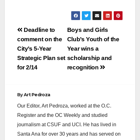
hours, officers were
dispatched to the
area of 1500 E. 17th
Street for a report of
Post
a vehicle vs.
Deadline to
Boys and Girls
pedestrian collision.
navigation
comment on the
Club’s Youth of the
Officers arrived and
the found a female
City’s 5-Year
Year wins a
Hispanic,
Strategic Plan set
scholarship and
approximately 50
years…
for 2/14
recognition
By
Art Pedroza
Our Editor, Art Pedroza, worked at the O.C.
Register and the OC Weekly and studied
journalism at CSUF and UCI. He has lived in
Santa Ana for over 30 years and has served on