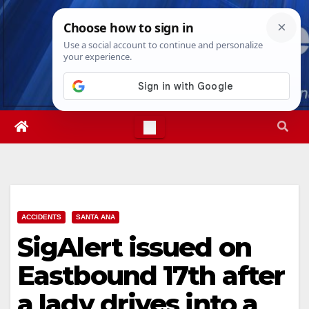
Skip
Thu. Aug 6th, 2026
10:12:55 PM
to
content
ACCIDENTS
SANTA ANA
SigAlert issued on
Eastbound 17th after
a lady drives into a