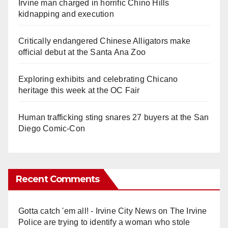
Irvine man charged in horrific Chino Hills
kidnapping and execution
Critically endangered Chinese Alligators make
official debut at the Santa Ana Zoo
Exploring exhibits and celebrating Chicano
heritage this week at the OC Fair
Human trafficking sting snares 27 buyers at the San
Diego Comic-Con
Recent Comments
Gotta catch 'em all! - Irvine City News
on
The Irvine
Police are trying to identify a woman who stole