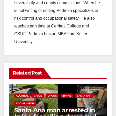
several city and county commissions. When he
is not writing or editing Pedroza specializes in
risk control and occupational safety. He also
teaches part time at Cerritos College and
CSUF. Pedroza has an MBA from Keller
University.
Related Post
ALCOHOL
CRIME
DRUGS
IRVINE
SANTA ANA
SOCIAL MEDIA
Santa Ana man arrested in