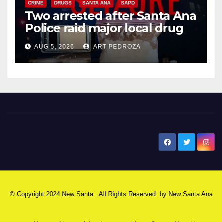
CRIME
DRUGS
SANTA ANA
SAPD
Two arrested after Santa Ana
Police raid major local drug
hub
AUG 5, 2026
ART PEDROZA
New Santa Ana
© Copyright 2024 New Santa . All Rights Reserved. by
New Santa Ana