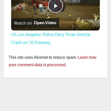
P
Watch on
l
US, Los Angeles: Palms Fiery Three Vehicle
a
Crash on 10 Freeway.
y
This site uses Akismet to reduce spam.
Learn how
your comment data is processed.
V
i
d