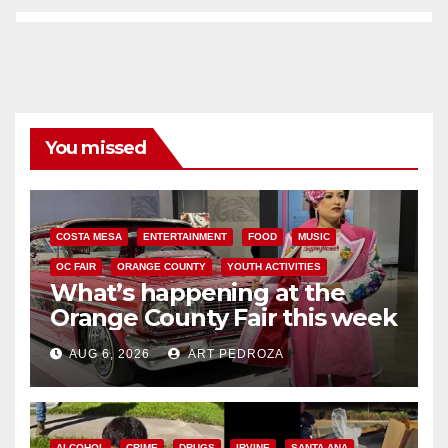
You missed
COSTA MESA
ENTERTAINMENT
FOOD
MUSIC
OC FAIR
ORANGE COUNTY
YOUTH ACTIVITIES
What’s happening at the
Orange County Fair this week
AUG 6, 2026
ART PEDROZA
ALCOHOL
CRIME
DRUGS
IRVINE
SANTA ANA