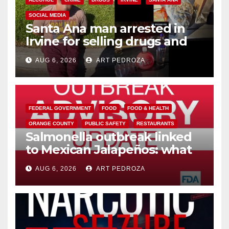
SOCIAL MEDIA
Santa Ana man arrested in
Irvine for selling drugs and
booze to minors via social
AUG 6, 2026
ART PEDROZA
media
FEDERAL GOVERNMENT
FOOD
FOOD & HEALTH
ORANGE COUNTY
PUBLIC SAFETY
RESTAURANTS
Salmonella outbreak linked
to Mexican Jalapeños: what
you need to know
AUG 6, 2026
ART PEDROZA