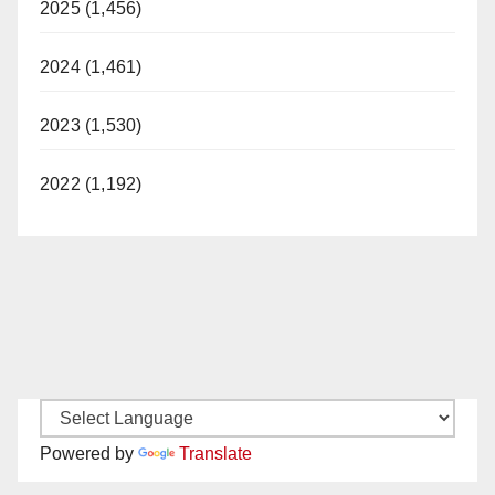
2025 (1,456)
2024 (1,461)
2023 (1,530)
2022 (1,192)
Powered by
Translate