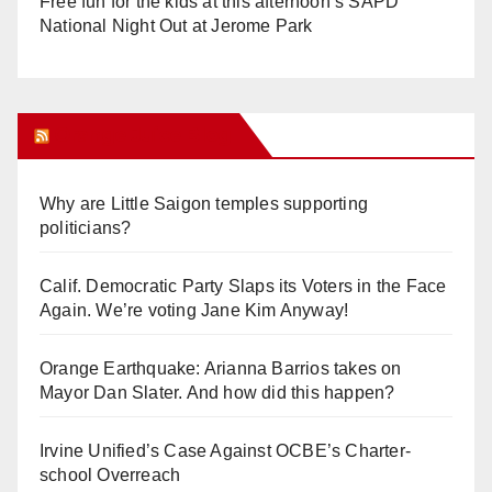
Free fun for the kids at this afternoon’s SAPD
National Night Out at Jerome Park
Orange Juice Blog
Why are Little Saigon temples supporting
politicians?
Calif. Democratic Party Slaps its Voters in the Face
Again. We’re voting Jane Kim Anyway!
Orange Earthquake: Arianna Barrios takes on
Mayor Dan Slater. And how did this happen?
Irvine Unified’s Case Against OCBE’s Charter-
school Overreach