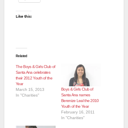
Like this:
Related
The Boys & Girls Club of
Santa Ana celebrates
their 2012 Youth of the
Year
Boys & Girls Club of
March 15, 2013
Santa Ana names
In "Charities"
Berenize Leal the 2010
Youth of the Year
February 16, 2011
In "Charities"