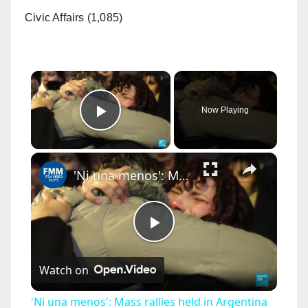
Civic Affairs (1,085)
×
Now Playing
Play Video
×
'Ni una menos': Mass rallies held in Argentina to protest killing of 14-year-old girl
P
Watch on
l
'Ni una menos': Mass rallies held in Argentina