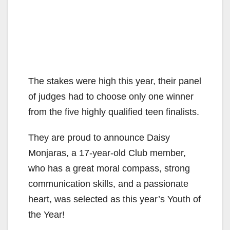
The stakes were high this year, their panel
of judges had to choose only one winner
from the five highly qualified teen finalists.
They are proud to announce Daisy
Monjaras, a 17-year-old Club member,
who has a great moral compass, strong
communication skills, and a passionate
heart, was selected as this year’s Youth of
the Year!