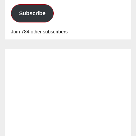
Subscribe
Join 784 other subscribers