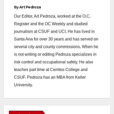
By
Art Pedroza
Our Editor, Art Pedroza, worked at the O.C.
Register and the OC Weekly and studied
journalism at CSUF and UCI. He has lived in
Santa Ana for over 30 years and has served on
several city and county commissions. When he
is not writing or editing Pedroza specializes in
risk control and occupational safety. He also
teaches part time at Cerritos College and
CSUF. Pedroza has an MBA from Keller
University.