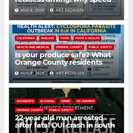
cameras are a win for public
AUG 8, 2026
ART PEDROZA
safety
CALIFORNIA
DISEASE
FOOD
FOOD & HEALTH
HEALTH AND MEDICAL
ORANGE COUNTY
PUBLIC SAFETY
Is your produce safe? What
Orange County residents
need to know about the
AUG 8, 2026
ART PEDROZA
Cyclospora Parasite
ACCIDENTS
ALCOHOL
CRIME
OC SHERIFF
ORANGE COUNTY
PUBLIC SAFETY
22-year-old man arrested
after fatal DUI crash in south
OC