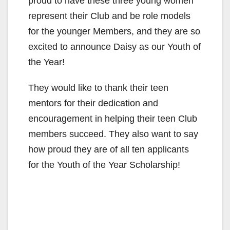
proud to have these three young women
represent their Club and be role models
for the younger Members, and they are so
excited to announce Daisy as our Youth of
the Year!
They would like to thank their teen
mentors for their dedication and
encouragement in helping their teen Club
members succeed. They also want to say
how proud they are of all ten applicants
for the Youth of the Year Scholarship!