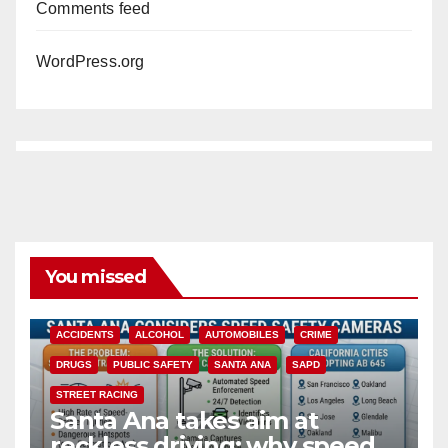
Comments feed
WordPress.org
You missed
ACCIDENTS
ALCOHOL
AUTOMOBILES
CRIME
DRUGS
PUBLIC SAFETY
SANTA ANA
SAPD
STREET RACING
Santa Ana takes aim at
reckless driving: why speed