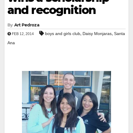
and recognition
By
Art Pedroza
,
,
boys and girls club
Daisy Monjaras
Santa
FEB 12, 2014
Ana