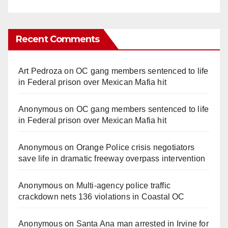
Recent Comments
Art Pedroza
on
OC gang members sentenced to life
in Federal prison over Mexican Mafia hit
Anonymous
on
OC gang members sentenced to life
in Federal prison over Mexican Mafia hit
Anonymous
on
Orange Police crisis negotiators
save life in dramatic freeway overpass intervention
Anonymous
on
Multi‑agency police traffic
crackdown nets 136 violations in Coastal OC
Anonymous
on
Santa Ana man arrested in Irvine for