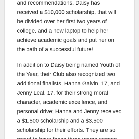
and recommendations, Daisy has
received a $10,000 scholarship, that will
be divided over her first two years of
college, and a new laptop to help her
achieve academic goals and put her on
the path of a successful future!
In addition to Daisy being named Youth of
the Year, their Club also recognized two
additional finalists, Hanna Galvin, 17, and
Jenny Leal, 17, for their strong moral
character, academic excellence, and
personal drive; Hanna and Jenny received
a $1,500 scholarship and a $3,500
scholarship for their efforts. They are so