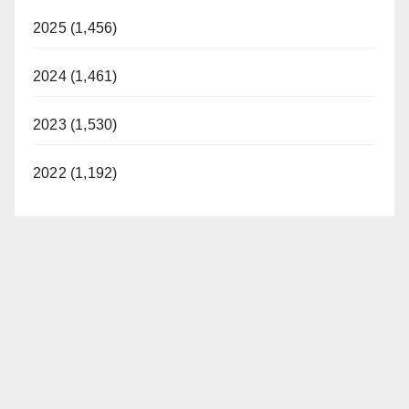
2025 (1,456)
2024 (1,461)
2023 (1,530)
2022 (1,192)