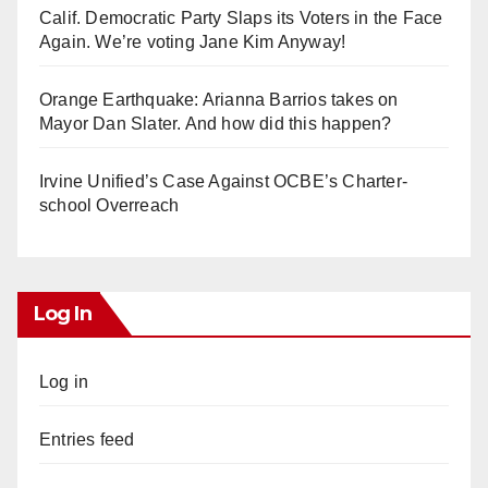
Calif. Democratic Party Slaps its Voters in the Face
Again. We’re voting Jane Kim Anyway!
Orange Earthquake: Arianna Barrios takes on
Mayor Dan Slater. And how did this happen?
Irvine Unified’s Case Against OCBE’s Charter-
school Overreach
Log In
Log in
Entries feed