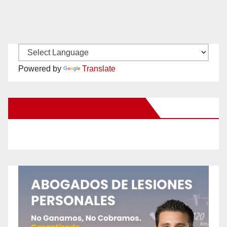
Powered by
Translate
New Santa Ana on Facebook