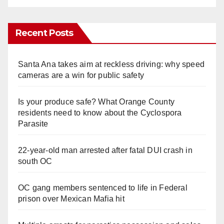
Recent Posts
Santa Ana takes aim at reckless driving: why speed
cameras are a win for public safety
Is your produce safe? What Orange County
residents need to know about the Cyclospora
Parasite
22-year-old man arrested after fatal DUI crash in
south OC
OC gang members sentenced to life in Federal
prison over Mexican Mafia hit