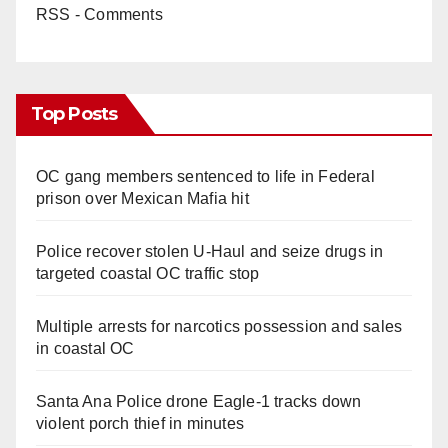
RSS - Comments
Top Posts
OC gang members sentenced to life in Federal
prison over Mexican Mafia hit
Police recover stolen U-Haul and seize drugs in
targeted coastal OC traffic stop
Multiple arrests for narcotics possession and sales
in coastal OC
Santa Ana Police drone Eagle-1 tracks down
violent porch thief in minutes