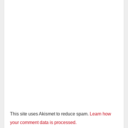
This site uses Akismet to reduce spam.
Learn how
your comment data is processed.