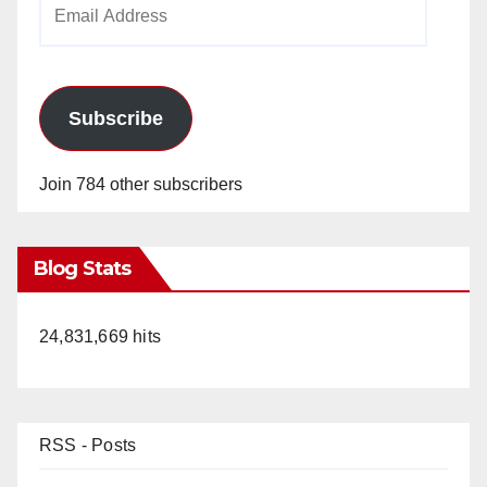
Email
Address
Subscribe
Join 784 other subscribers
Blog Stats
24,831,669 hits
RSS - Posts