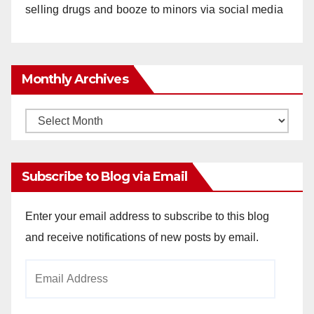
selling drugs and booze to minors via social media
Monthly Archives
Monthly
Archives
Subscribe to Blog via Email
Enter your email address to subscribe to this blog
and receive notifications of new posts by email.
Email
Address