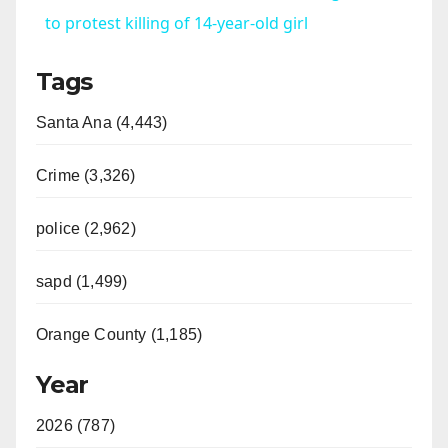
a
to protest killing of 14-year-old girl
Tags
y
Santa Ana (4,443)
V
Crime (3,326)
i
police (2,962)
d
sapd (1,499)
e
Orange County (1,185)
o
Year
2026 (787)