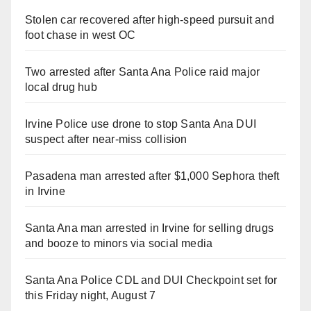
Stolen car recovered after high-speed pursuit and
foot chase in west OC
Two arrested after Santa Ana Police raid major
local drug hub
Irvine Police use drone to stop Santa Ana DUI
suspect after near-miss collision
Pasadena man arrested after $1,000 Sephora theft
in Irvine
Santa Ana man arrested in Irvine for selling drugs
and booze to minors via social media
Santa Ana Police CDL and DUI Checkpoint set for
this Friday night, August 7