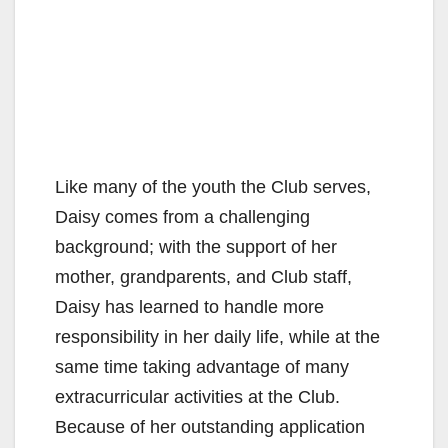
Like many of the youth the Club serves,
Daisy comes from a challenging
background; with the support of her
mother, grandparents, and Club staff,
Daisy has learned to handle more
responsibility in her daily life, while at the
same time taking advantage of many
extracurricular activities at the Club.
Because of her outstanding application