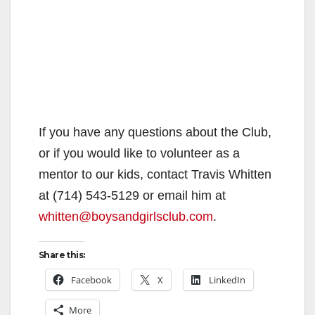
If you have any questions about the Club,
or if you would like to volunteer as a
mentor to our kids, contact Travis Whitten
at (714) 543-5129 or email him at
whitten@boysandgirlsclub.com
.
Share this:
Facebook
X
LinkedIn
More