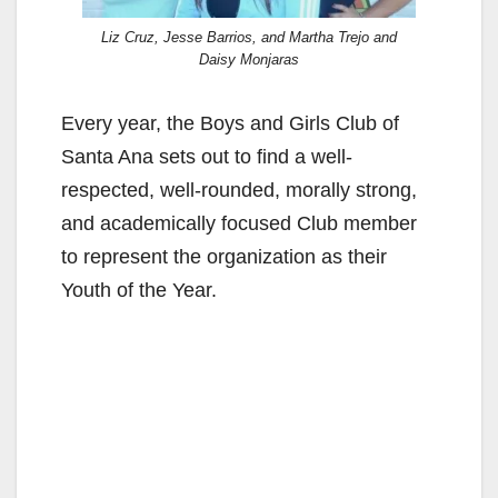
Liz Cruz, Jesse Barrios, and Martha Trejo and
Daisy Monjaras
Every year, the Boys and Girls Club of
Santa Ana sets out to find a well-
respected, well-rounded, morally strong,
and academically focused Club member
to represent the organization as their
Youth of the Year.