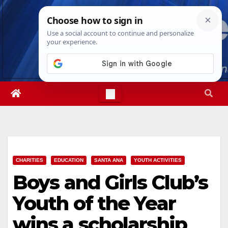
Skip
Sat. Aug 8th, 2026
5:21:26 PM
to
content
CHARITIES
EDUCATION
SANTA ANA
YOUTH ACTIVITIES
Boys and Girls Club’s
Youth of the Year
wins a scholarship