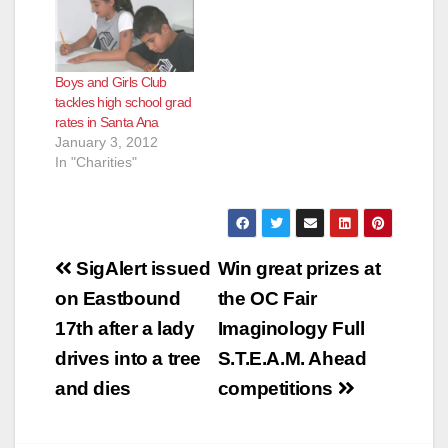
Boys and Girls Club
tackles high school grad
rates in Santa Ana
January 3, 2012
In "Charities"
Post
SigAlert issued
Win great prizes at
navigation
on Eastbound
the OC Fair
17th after a lady
Imaginology Full
drives into a tree
S.T.E.A.M. Ahead
and dies
competitions