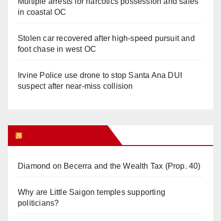
Multiple arrests for narcotics possession and sales
in coastal OC
Stolen car recovered after high-speed pursuit and
foot chase in west OC
Irvine Police use drone to stop Santa Ana DUI
suspect after near-miss collision
Orange Juice Blog
Diamond on Becerra and the Wealth Tax (Prop. 40)
Why are Little Saigon temples supporting
politicians?