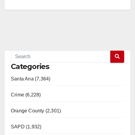
Categories
Santa Ana (7,364)
Crime (6,228)
Orange County (2,301)
SAPD (1,932)