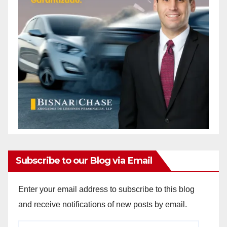
Subscribe to our Blog via Email
Enter your email address to subscribe to this blog
and receive notifications of new posts by email.