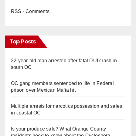
RSS - Comments
Top Posts
22-year-old man arrested after fatal DUI crash in
south OC
OC gang members sentenced to life in Federal
prison over Mexican Mafia hit
Multiple arrests for narcotics possession and sales
in coastal OC
Is your produce safe? What Orange County
residents need to know about the Cyclospora