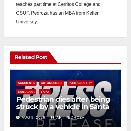
teaches part time at Cerritos College and
CSUF. Pedroza has an MBA from Keller
University.
Related Post
ACCIDENTS
AUTOMOBILES
PUBLIC SAFETY
SANTA ANA
SAPD
Pedestrian dies after being
struck by a vehicle in Santa
Ana
AUG 9, 2026
ART PEDROZA