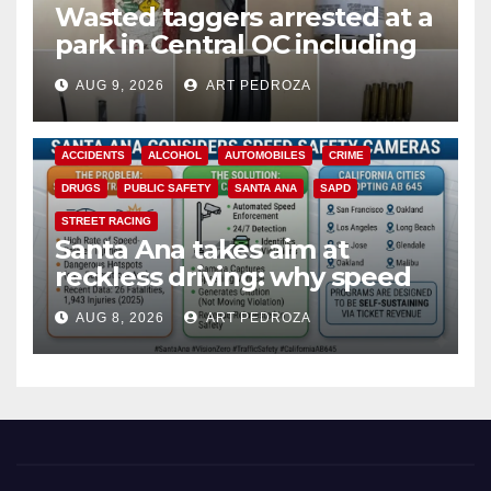
Wasted taggers arrested at a
park in Central OC including
a teen on probation
AUG 9, 2026
ART PEDROZA
ACCIDENTS
ALCOHOL
AUTOMOBILES
CRIME
DRUGS
PUBLIC SAFETY
SANTA ANA
SAPD
STREET RACING
Santa Ana takes aim at
reckless driving: why speed
cameras are a win for public
AUG 8, 2026
ART PEDROZA
safety