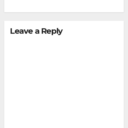
Leave a Reply