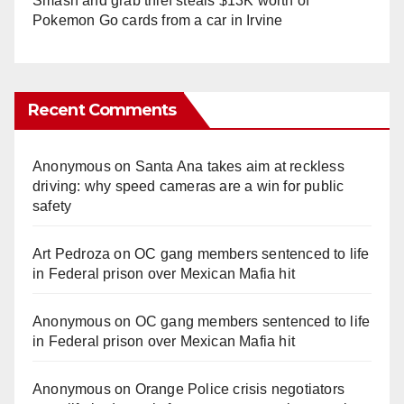
Smash and grab thief steals $13K worth of
Pokemon Go cards from a car in Irvine
Recent Comments
Anonymous
on
Santa Ana takes aim at reckless
driving: why speed cameras are a win for public
safety
Art Pedroza
on
OC gang members sentenced to life
in Federal prison over Mexican Mafia hit
Anonymous
on
OC gang members sentenced to life
in Federal prison over Mexican Mafia hit
Anonymous
on
Orange Police crisis negotiators