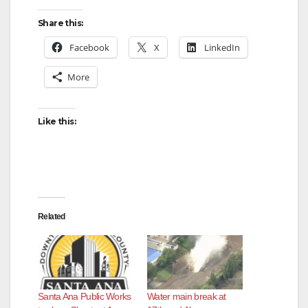
Share this:
Facebook
X
LinkedIn
More
Like this:
Related
Santa Ana Public Works
Water main break at