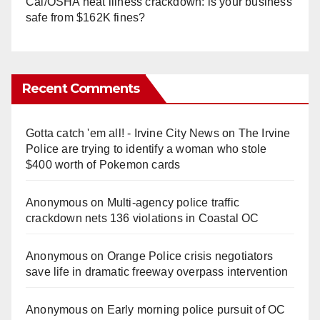
Cal/OSHA heat illness crackdown: is your business
safe from $162K fines?
Recent Comments
Gotta catch 'em all! - Irvine City News
on
The Irvine
Police are trying to identify a woman who stole
$400 worth of Pokemon cards
Anonymous
on
Multi‑agency police traffic
crackdown nets 136 violations in Coastal OC
Anonymous
on
Orange Police crisis negotiators
save life in dramatic freeway overpass intervention
Anonymous
on
Early morning police pursuit of OC