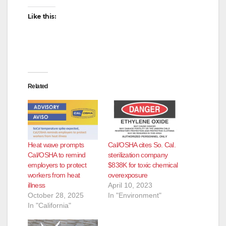
Like this:
Related
Heat wave prompts
Cal/OSHA cites So. Cal.
Cal/OSHA to remind
sterilization company
employers to protect
$838K for toxic chemical
workers from heat
overexposure
illness
April 10, 2023
October 28, 2025
In "Environment"
In "California"