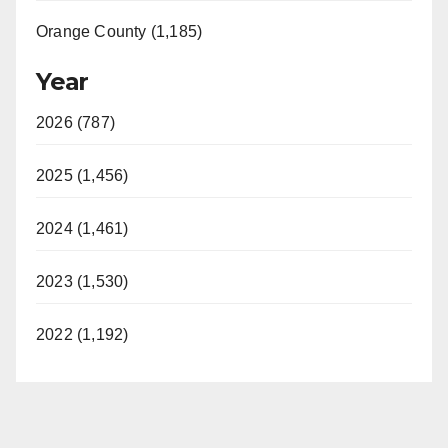
Orange County (1,185)
Year
2026 (787)
2025 (1,456)
2024 (1,461)
2023 (1,530)
2022 (1,192)