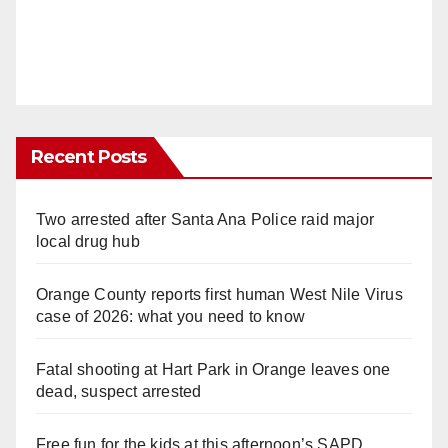
Recent Posts
Two arrested after Santa Ana Police raid major
local drug hub
Orange County reports first human West Nile Virus
case of 2026: what you need to know
Fatal shooting at Hart Park in Orange leaves one
dead, suspect arrested
Free fun for the kids at this afternoon’s SAPD