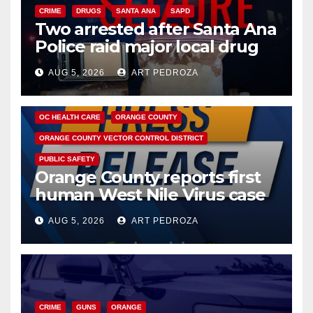
CRIME
DRUGS
SANTA ANA
SAPD
Two arrested after Santa Ana
Police raid major local drug
hub
AUG 5, 2026
ART PEDROZA
DISEASE
HEALTH AND MEDICAL
INSECTS
OC HEALTH CARE
ORANGE COUNTY
ORANGE COUNTY VECTOR CONTROL DISTRICT
PUBLIC SAFETY
Orange County reports first
human West Nile Virus case
of 2026: what you need to
AUG 5, 2026
ART PEDROZA
know
CRIME
GUNS
ORANGE