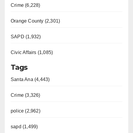
Crime (6,228)
Orange County (2,301)
SAPD (1,932)
Civic Affairs (1,085)
Tags
Santa Ana (4,443)
Crime (3,326)
police (2,962)
sapd (1,499)