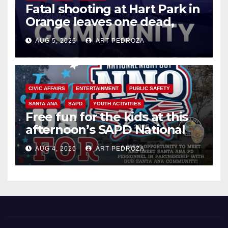
Fatal shooting at Hart Park in
Orange leaves one dead,
suspect arrested
AUG 5, 2026
ART PEDROZA
CIVIC AFFAIRS
ENTERTAINMENT
PUBLIC SAFETY
SANTA ANA
SAPD
YOUTH ACTIVITIES
Free fun for the kids at this
afternoon’s SAPD National
Night Out at Jerome Park
AUG 4, 2026
ART PEDROZA