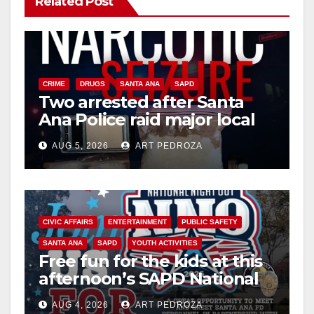
Related Post
CRIME
DRUGS
SANTA ANA
SAPD
Two arrested after Santa
Ana Police raid major local
drug hub
AUG 5, 2026
ART PEDROZA
CIVIC AFFAIRS
ENTERTAINMENT
PUBLIC SAFETY
SANTA ANA
SAPD
YOUTH ACTIVITIES
Free fun for the kids at this
afternoon’s SAPD National
Night Out at Jerome Park
AUG 4, 2026
ART PEDROZA