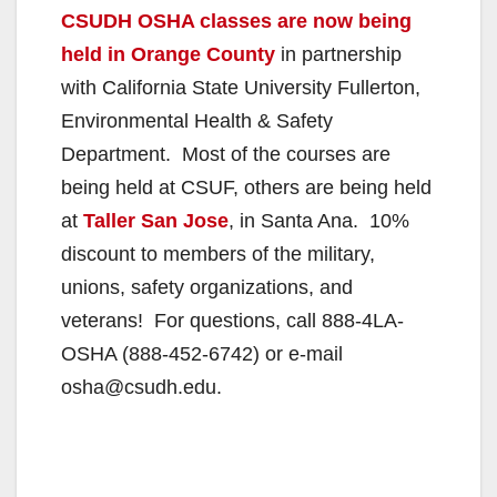
CSUDH OSHA classes are now being
held in Orange County
in partnership
with California State University Fullerton,
Environmental Health & Safety
Department. Most of the courses are
being held at CSUF, others are being held
at
Taller San Jose
, in Santa Ana. 10%
discount to members of the military,
unions, safety organizations, and
veterans! For questions, call 888-4LA-
OSHA (888-452-6742) or e-mail
osha@csudh.edu.