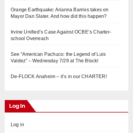
Orange Earthquake: Arianna Barrios takes on
Mayor Dan Slater. And how did this happen?
Irvine Unified’s Case Against OCBE’s Charter-
school Overreach
See “American Pachuco: the Legend of Luis
Valdez” – Wednesday 7/29 at The Block!
De-FLOCK Anaheim – it’s in our CHARTER!
Log In
Log in