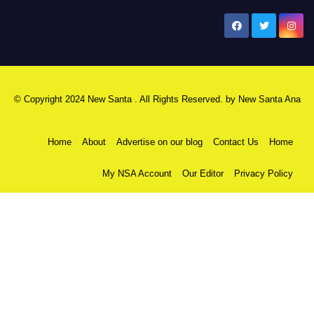
New Santa Ana
© Copyright 2024 New Santa . All Rights Reserved. by
New Santa Ana
Home
About
Advertise on our blog
Contact Us
Home
My NSA Account
Our Editor
Privacy Policy