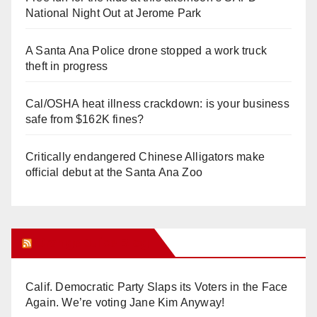
National Night Out at Jerome Park
A Santa Ana Police drone stopped a work truck
theft in progress
Cal/OSHA heat illness crackdown: is your business
safe from $162K fines?
Critically endangered Chinese Alligators make
official debut at the Santa Ana Zoo
Orange Juice Blog
Calif. Democratic Party Slaps its Voters in the Face
Again. We’re voting Jane Kim Anyway!