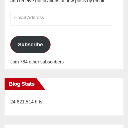
and receive notifications of new posts by email.
Email
Address
Subscribe
Join 784 other subscribers
Blog Stats
24,821,514 hits