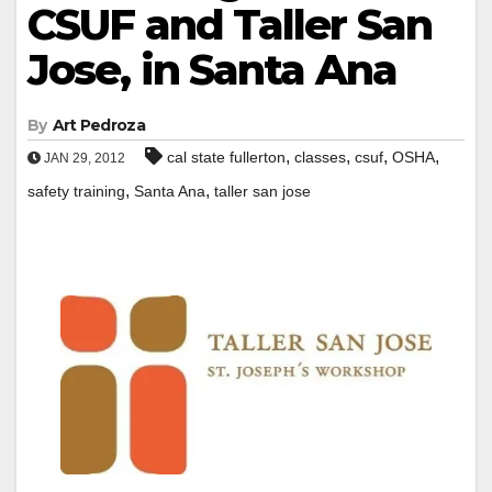
CSUF and Taller San
Jose, in Santa Ana
By
Art Pedroza
,
,
,
,
cal state fullerton
classes
csuf
OSHA
JAN 29, 2012
,
,
safety training
Santa Ana
taller san jose