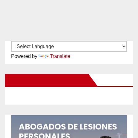
Powered by
Translate
New Santa Ana on Facebook