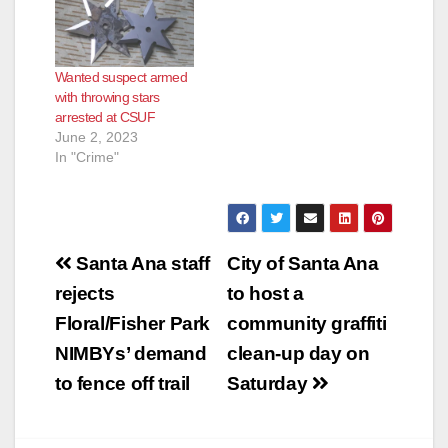
Wanted suspect armed
with throwing stars
arrested at CSUF
June 2, 2023
In "Crime"
Post
Santa Ana staff
City of Santa Ana
navigation
rejects
to host a
Floral/Fisher Park
community graffiti
NIMBYs’ demand
clean-up day on
to fence off trail
Saturday