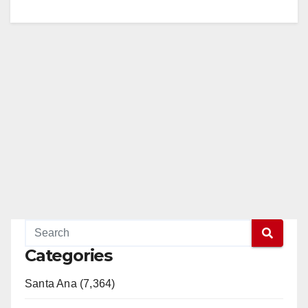
Categories
Santa Ana (7,364)