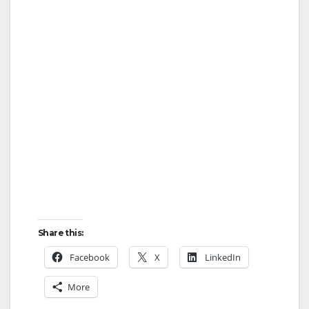
Share this:
Facebook
X
LinkedIn
More