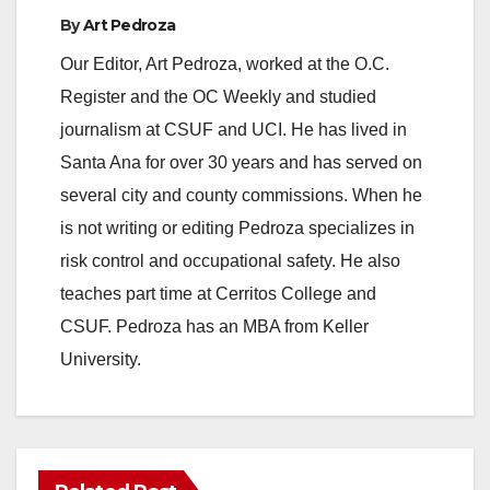
By
Art Pedroza
Our Editor, Art Pedroza, worked at the O.C.
Register and the OC Weekly and studied
journalism at CSUF and UCI. He has lived in
Santa Ana for over 30 years and has served on
several city and county commissions. When he
is not writing or editing Pedroza specializes in
risk control and occupational safety. He also
teaches part time at Cerritos College and
CSUF. Pedroza has an MBA from Keller
University.