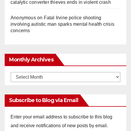
catalytic converter thieves ends in violent crash
Anonymous
on
Fatal Irvine police shooting
involving autistic man sparks mental health crisis
concerns
Monthly Archives
Monthly
Archives
Subscribe to Blog via Email
Enter your email address to subscribe to this blog
and receive notifications of new posts by email.