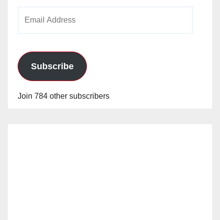
Email
Address
Subscribe
Join 784 other subscribers