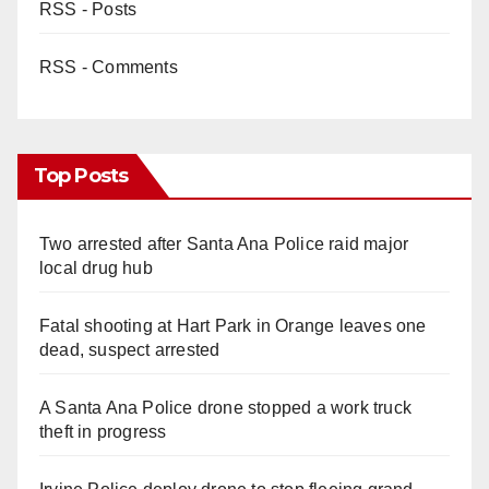
RSS - Posts
RSS - Comments
Top Posts
Two arrested after Santa Ana Police raid major
local drug hub
Fatal shooting at Hart Park in Orange leaves one
dead, suspect arrested
A Santa Ana Police drone stopped a work truck
theft in progress