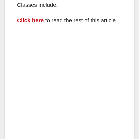
Classes include:
Click here
to read the rest of this article.