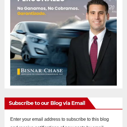
Subscribe to our Blog via Email
Enter your email address to subscribe to this blog