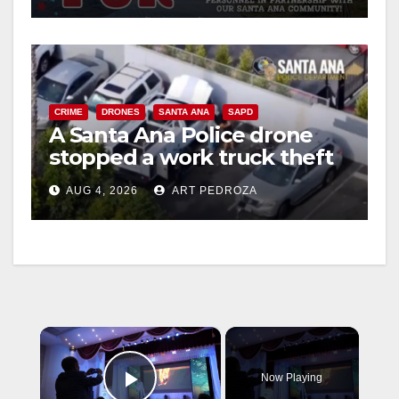
CRIME
DRONES
SANTA ANA
SAPD
A Santa Ana Police drone
stopped a work truck theft
in progress
AUG 4, 2026
ART PEDROZA
×
Now Playing