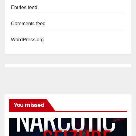
Entries feed
Comments feed
WordPress.org
You missed