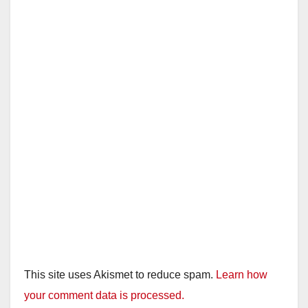
i
d
e
o
This site uses Akismet to reduce spam.
Learn how
your comment data is processed.