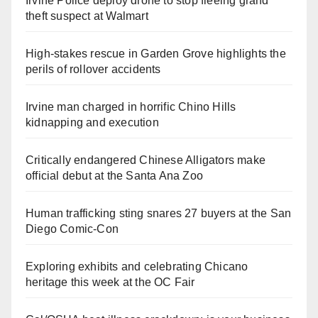
Irvine Police deploy drone to stop fleeing grand
theft suspect at Walmart
High-stakes rescue in Garden Grove highlights the
perils of rollover accidents
Irvine man charged in horrific Chino Hills
kidnapping and execution
Critically endangered Chinese Alligators make
official debut at the Santa Ana Zoo
Human trafficking sting snares 27 buyers at the San
Diego Comic-Con
Exploring exhibits and celebrating Chicano
heritage this week at the OC Fair