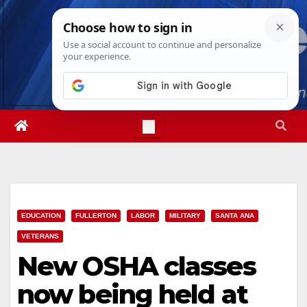
Skip
Thu. Aug 6th, 2026
11:30:19 AM
to
content
EDUCATION
FULLERTON
LABOR
MILITARY
SANTA ANA
VETERANS
New OSHA classes
now being held at