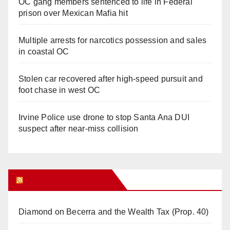
OC gang members sentenced to life in Federal
prison over Mexican Mafia hit
Multiple arrests for narcotics possession and sales
in coastal OC
Stolen car recovered after high-speed pursuit and
foot chase in west OC
Irvine Police use drone to stop Santa Ana DUI
suspect after near-miss collision
Orange Juice Blog
Diamond on Becerra and the Wealth Tax (Prop. 40)