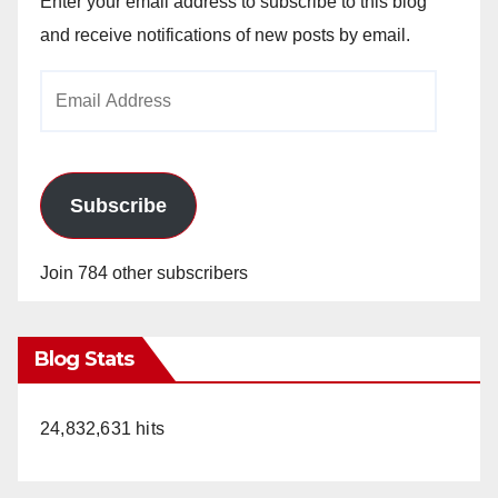
Enter your email address to subscribe to this blog
and receive notifications of new posts by email.
Email
Address
Subscribe
Join 784 other subscribers
Blog Stats
24,832,631 hits