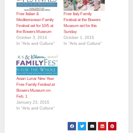
Free Italian &
Free Italy Family
Mediterranean Family
Festival at the Bowers
Festival set for 10/5 at
Museum set for this
the Bowers Museum
Sunday
October 3, 2014
October 1, 2015
In "Arts and Culture"
In "Arts and Culture"
Asian Lunar New Year
Free Family Festival at
Bowers Museum on
Feb. 1
January 23, 2015
In "Arts and Culture"