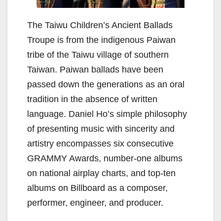
The Taiwu Children’s Ancient Ballads
Troupe is from the indigenous Paiwan
tribe of the Taiwu village of southern
Taiwan. Paiwan ballads have been
passed down the generations as an oral
tradition in the absence of written
language. Daniel Ho’s simple philosophy
of presenting music with sincerity and
artistry encompasses six consecutive
GRAMMY Awards, number-one albums
on national airplay charts, and top-ten
albums on Billboard as a composer,
performer, engineer, and producer.