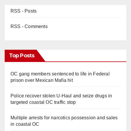
RSS - Posts
RSS - Comments
Top Posts
OC gang members sentenced to life in Federal
prison over Mexican Mafia hit
Police recover stolen U-Haul and seize drugs in
targeted coastal OC traffic stop
Multiple arrests for narcotics possession and sales
in coastal OC