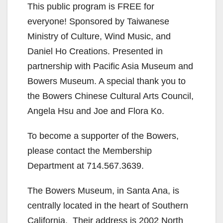
This public program is FREE for
everyone! Sponsored by Taiwanese
Ministry of Culture, Wind Music, and
Daniel Ho Creations. Presented in
partnership with Pacific Asia Museum and
Bowers Museum. A special thank you to
the Bowers Chinese Cultural Arts Council,
Angela Hsu and Joe and Flora Ko.
To become a supporter of the Bowers,
please contact the Membership
Department at 714.567.3639.
The Bowers Museum, in Santa Ana, is
centrally located in the heart of Southern
California. Their address is 2002 North