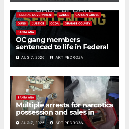
d
CALIFORNIA DEPARTMENT OF JUSTICE
CRIME
FEDERAL GOVERNMENT
GANGS
GARDEN GROVE
e
GUNS
JUSTICE
OCDA
ORANGE COUNTY
SANTA ANA
o
OC gang members
sentenced to life in Federal
prison over Mexican Mafia
AUG 7, 2026
ART PEDROZA
hit
SANTA ANA
Multiple arrests for narcotics
possession and sales in
coastal OC
AUG 7, 2026
ART PEDROZA