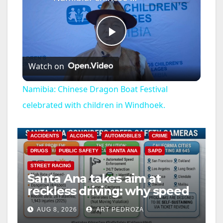
P
Watch on
l
Namibia: Chinese Dragon Boat Festival
a
celebrated with children in Windhoek.
y
ACCIDENTS
ALCOHOL
AUTOMOBILES
CRIME
DRUGS
PUBLIC SAFETY
SANTA ANA
SAPD
V
STREET RACING
Santa Ana takes aim at
reckless driving: why speed
i
cameras are a win for public
AUG 8, 2026
ART PEDROZA
safety
ANAHEIM
CALIFORNIA