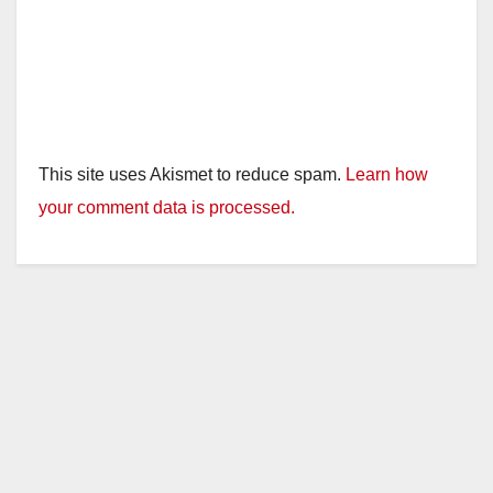
This site uses Akismet to reduce spam.
Learn how
your comment data is processed.