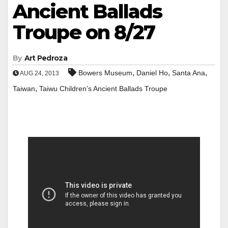
Ancient Ballads
Troupe on 8/27
By
Art Pedroza
,
,
,
Bowers Museum
Daniel Ho
Santa Ana
AUG 24, 2013
,
Taiwan
Taiwu Children’s Ancient Ballads Troupe