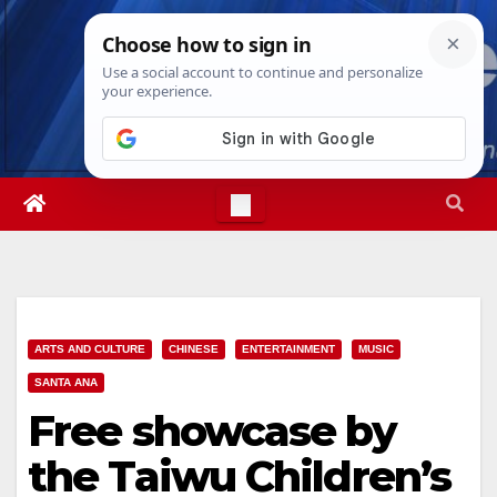
Skip
Sat. Aug 8th, 2026
8:31:47 PM
to
content
ARTS AND CULTURE
CHINESE
ENTERTAINMENT
MUSIC
SANTA ANA
Free showcase by
the Taiwu Children’s