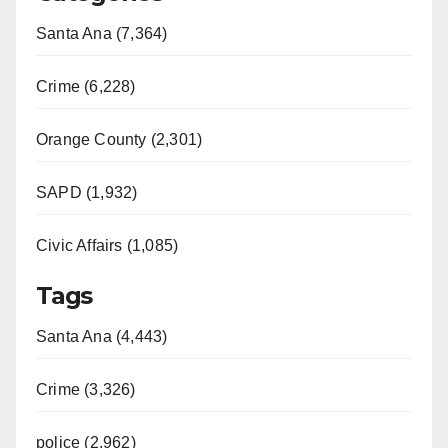
Santa Ana (7,364)
Crime (6,228)
Orange County (2,301)
SAPD (1,932)
Civic Affairs (1,085)
Tags
Santa Ana (4,443)
Crime (3,326)
police (2,962)