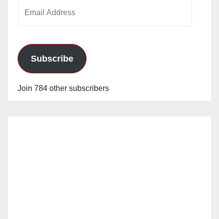
Email
Address
Subscribe
Join 784 other subscribers