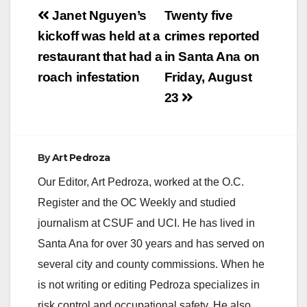
Post
Janet Nguyen’s
Twenty five
navigation
kickoff was held at a
crimes reported
restaurant that had a
in Santa Ana on
roach infestation
Friday, August
23
By
Art Pedroza
Our Editor, Art Pedroza, worked at the O.C.
Register and the OC Weekly and studied
journalism at CSUF and UCI. He has lived in
Santa Ana for over 30 years and has served on
several city and county commissions. When he
is not writing or editing Pedroza specializes in
risk control and occupational safety. He also