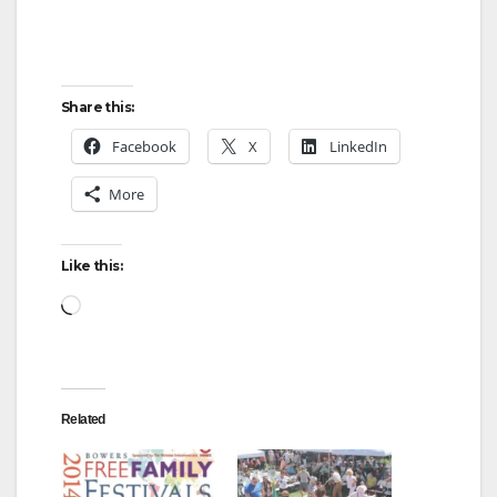
Share this:
Facebook
X
LinkedIn
More
Like this:
Loading…
Related