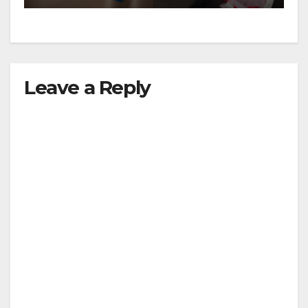
Leave a Reply