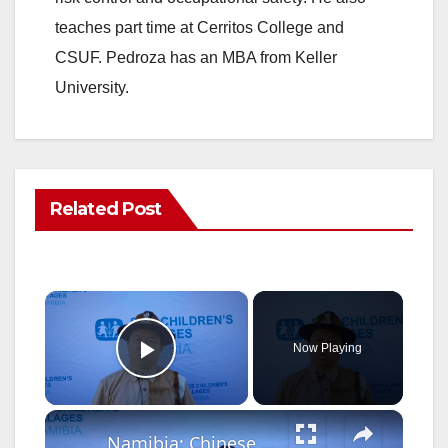
teaches part time at Cerritos College and
CSUF. Pedroza has an MBA from Keller
University.
Related Post
×
Now Playing
Play Video
×
Namibia: Chinese Dragon Boat Festival celebrated with children in Windhoek.