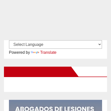
Powered by
Translate
New Santa Ana on Facebook