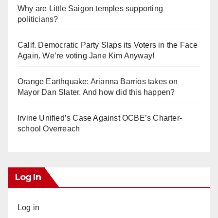
Why are Little Saigon temples supporting
politicians?
Calif. Democratic Party Slaps its Voters in the Face
Again. We’re voting Jane Kim Anyway!
Orange Earthquake: Arianna Barrios takes on
Mayor Dan Slater. And how did this happen?
Irvine Unified’s Case Against OCBE’s Charter-
school Overreach
Log In
Log in