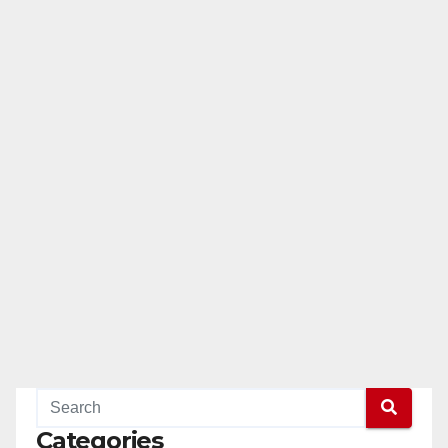
Categories