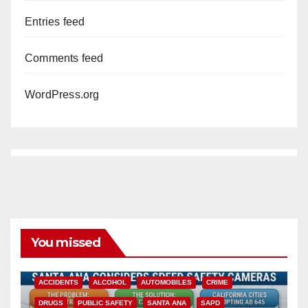
Entries feed
Comments feed
WordPress.org
You missed
ACCIDENTS
ALCOHOL
AUTOMOBILES
CRIME
DRUGS
PUBLIC SAFETY
SANTA ANA
SAPD