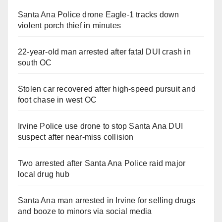
Santa Ana Police drone Eagle-1 tracks down
violent porch thief in minutes
22-year-old man arrested after fatal DUI crash in
south OC
Stolen car recovered after high-speed pursuit and
foot chase in west OC
Irvine Police use drone to stop Santa Ana DUI
suspect after near-miss collision
Two arrested after Santa Ana Police raid major
local drug hub
Santa Ana man arrested in Irvine for selling drugs
and booze to minors via social media