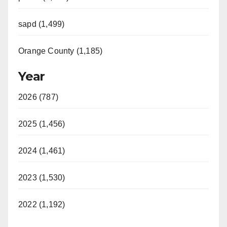
sapd (1,499)
Orange County (1,185)
Year
2026 (787)
2025 (1,456)
2024 (1,461)
2023 (1,530)
2022 (1,192)