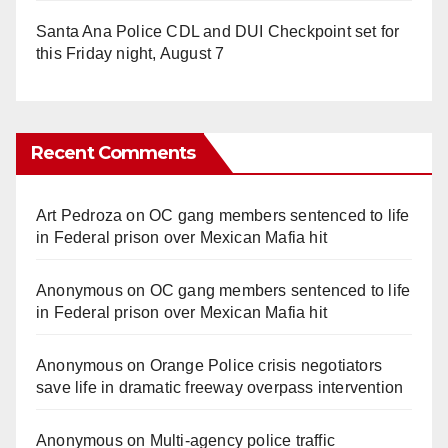
Santa Ana Police CDL and DUI Checkpoint set for
this Friday night, August 7
Recent Comments
Art Pedroza
on
OC gang members sentenced to life
in Federal prison over Mexican Mafia hit
Anonymous
on
OC gang members sentenced to life
in Federal prison over Mexican Mafia hit
Anonymous
on
Orange Police crisis negotiators
save life in dramatic freeway overpass intervention
Anonymous
on
Multi‑agency police traffic