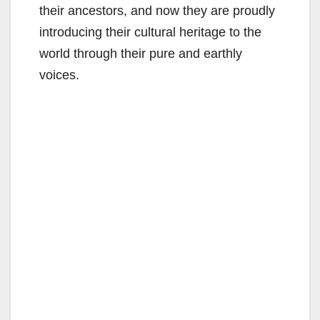
their ancestors, and now they are proudly
introducing their cultural heritage to the
world through their pure and earthly
voices.