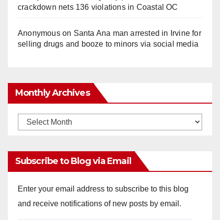
crackdown nets 136 violations in Coastal OC
Anonymous
on
Santa Ana man arrested in Irvine for
selling drugs and booze to minors via social media
Monthly Archives
Monthly
Archives
Subscribe to Blog via Email
Enter your email address to subscribe to this blog
and receive notifications of new posts by email.