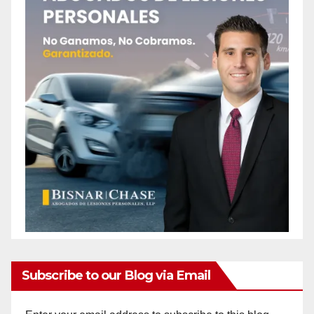
Subscribe to our Blog via Email