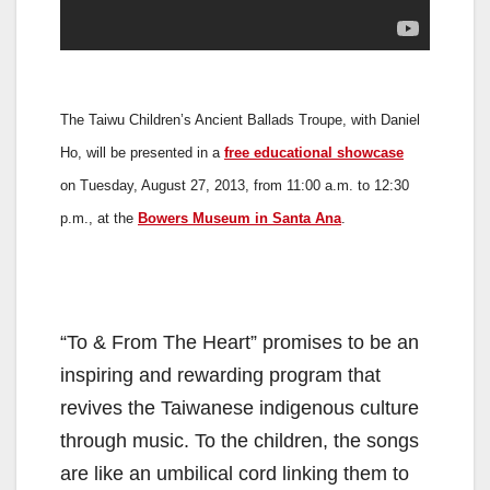
The Taiwu Children’s Ancient Ballads Troupe, with Daniel
Ho, will be presented in a
free educational showcase
on Tuesday, August 27, 2013, from 11:00 a.m. to 12:30
p.m., at the
Bowers Museum in Santa Ana
.
“To & From The Heart” promises to be an
inspiring and rewarding program that
revives the Taiwanese indigenous culture
through music. To the children, the songs
are like an umbilical cord linking them to