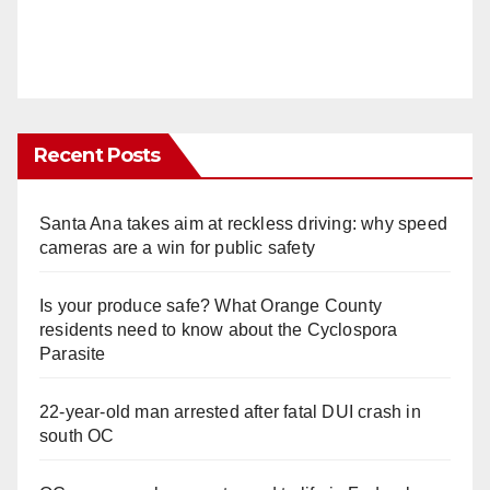
Recent Posts
Santa Ana takes aim at reckless driving: why speed
cameras are a win for public safety
Is your produce safe? What Orange County
residents need to know about the Cyclospora
Parasite
22-year-old man arrested after fatal DUI crash in
south OC