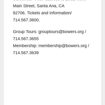
Main Street, Santa Ana, CA
92706. Tickets and Information/
714.567.3600.
Group Tours: grouptours@bowers.org /
714.567.3655
Membership: membership@bowers.org /
714.567.3639