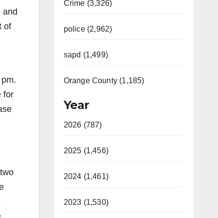
Crime (3,326)
g and
 of
police (2,962)
sapd (1,499)
0 pm.
Orange County (1,185)
 for
Year
ease
2026 (787)
2025 (1,456)
 two
2024 (1,461)
e
s
2023 (1,530)
e