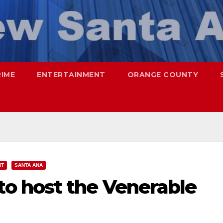
RIME
ENTERTAINMENT
ORANGE COUNTY
NT
SANTA ANA
o host the Venerable