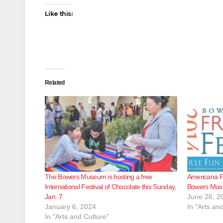
Like this:
Related
The Bowers Museum is hosting a free
Americana Fam
International Festival of Chocolate this Sunday,
Bowers Mu
Jan. 7
June 26, 2
January 6, 2024
In "Arts an
In "Arts and Culture"