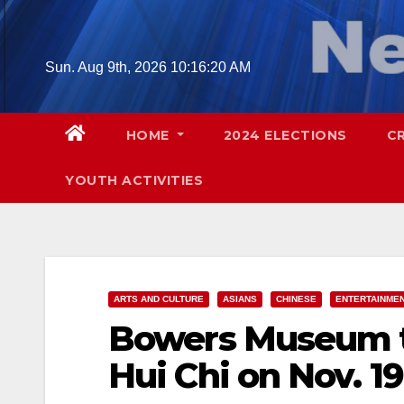
Skip
to
content
Sun. Aug 9th, 2026
10:16:21 AM
HOME
2024 ELECTIONS
C
YOUTH ACTIVITIES
ARTS AND CULTURE
ASIANS
CHINESE
ENTERTAINME
Bowers Museum t
Hui Chi on Nov. 19