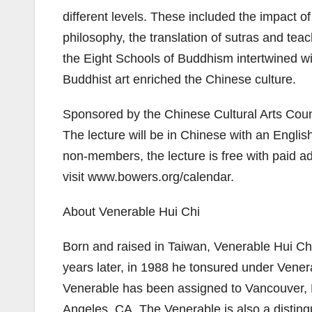
different levels. These included the impact of
philosophy, the translation of sutras and te
the Eight Schools of Buddhism intertwined wi
Buddhist art enriched the Chinese culture.
Sponsored by the Chinese Cultural Arts Counci
The lecture will be in Chinese with an Englis
non-members, the lecture is free with paid ad
visit www.bowers.org/calendar.
About Venerable Hui Chi
Born and raised in Taiwan, Venerable Hui C
years later, in 1988 he tonsured under Vene
Venerable has been assigned to Vancouver, D
Angeles, CA. The Venerable is also a disting