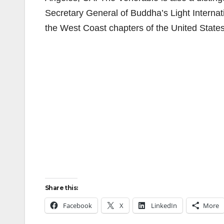
Secretary General of Buddha’s Light Interna
the West Coast chapters of the United States
Share this:
Facebook
X
LinkedIn
More