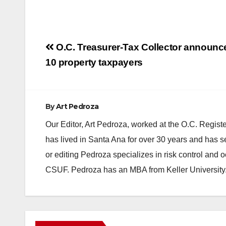
Post
O.C. Treasurer-Tax Collector announc
navigation
10 property taxpayers
By
Art Pedroza
Our Editor, Art Pedroza, worked at the O.C. Regi
has lived in Santa Ana for over 30 years and has s
or editing Pedroza specializes in risk control and 
CSUF. Pedroza has an MBA from Keller University
ANAHEIM