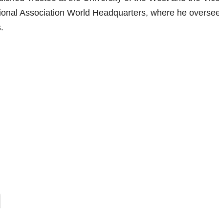
tional Association World Headquarters, where he overse
.