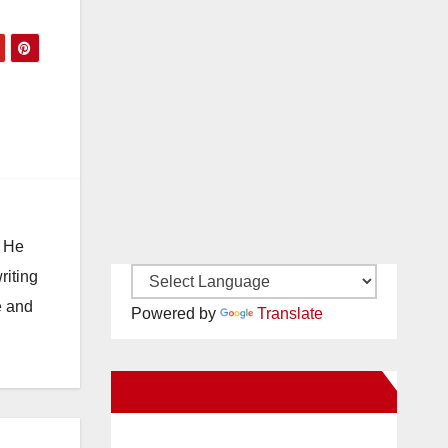
e
. He
riting
e and
Powered by
Translate
New Santa Ana on Facebook