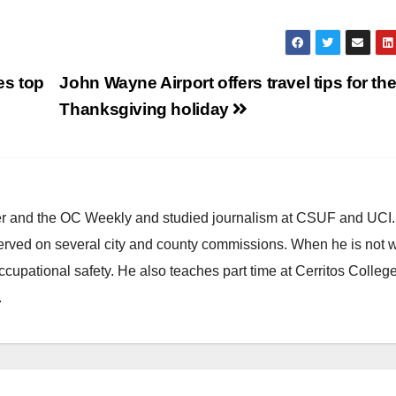
es top
John Wayne Airport offers travel tips for th
Thanksgiving holiday
ster and the OC Weekly and studied journalism at CSUF and UCI
erved on several city and county commissions. When he is not w
occupational safety. He also teaches part time at Cerritos Colleg
.
CALIFORNIA