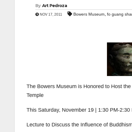
By
Art Pedroza
,
Bowers Museum
fo guang shan
NOV 17, 2011
The Bowers Museum is Honored to Host the 
Temple
This Saturday, November 19 | 1:30 PM-2:30
Lecture to Discuss the Influence of Buddhis