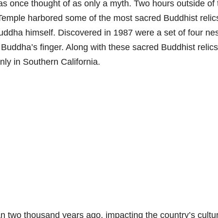
was once thought of as only a myth. Two hours outside of 
 Temple harbored some of the most sacred Buddhist relic
uddha himself. Discovered in 1987 were a set of four nes
Buddha’s finger. Along with these sacred Buddhist relics
ly in Southern California.
 two thousand years ago, impacting the country’s cultur