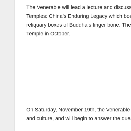
The Venerable will lead a lecture and discus
Temples: China’s Enduring Legacy which boas
reliquary boxes of Buddha’s finger bone. Th
Temple in October.
On Saturday, November 19th, the Venerable w
and culture, and will begin to answer the que