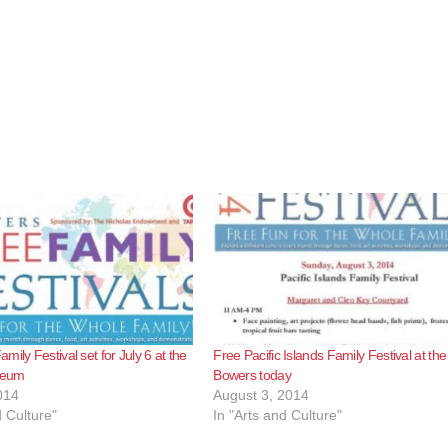
ily Festival set for July 6 at the
Free Pacific Islands Family Festival at the
seum
Bowers today
014
August 3, 2014
d Culture"
In "Arts and Culture"