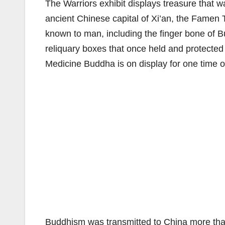
The Warriors exhibit displays treasure that 
ancient Chinese capital of Xi’an, the Famen
known to man, including the finger bone of B
reliquary boxes that once held and protected 
Medicine Buddha is on display for one time on
Buddhism was transmitted to China more than