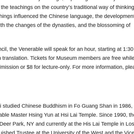
 the teachings on the country’s traditional way of thinkin
achings influenced the Chinese language, the development
th the changes of the dynasties, and the blossoming of
l, the Venerable will speak for an hour, starting at 1:3
h translation. Tickets for Museum members are free while
mission or $8 for lecture-only. For more information, pl
hi studied Chinese Buddhism in Fo Guang Shan in 1986,
rable Master Hsing Yun at Hsi Lai Temple. Since 1990, th
eer Park, NY and currently at the His Lai Temple in Lo
uished Trustee at the University of the West and the Vic