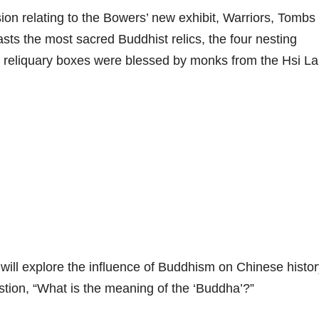
sion relating to the Bowers’ new exhibit, Warriors, Tombs
ts the most sacred Buddhist relics, the four nesting
e reliquary boxes were blessed by monks from the Hsi La
ill explore the influence of Buddhism on Chinese histor
stion, “What is the meaning of the ‘Buddha’?”