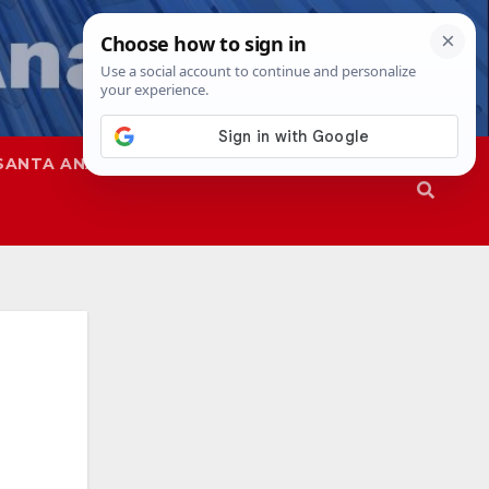
SANTA ANA
SAPD