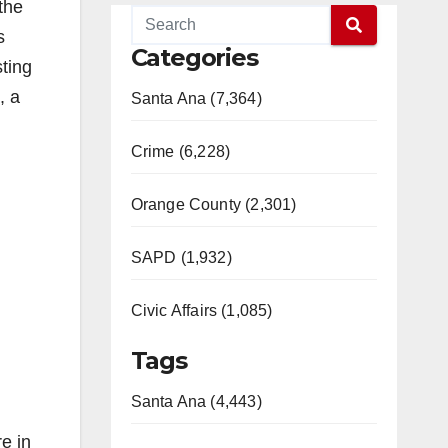
the
s
Categories
ting
, a
Santa Ana (7,364)
Crime (6,228)
Orange County (2,301)
SAPD (1,932)
Civic Affairs (1,085)
Tags
Santa Ana (4,443)
e in