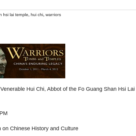
,
,
 hsi lai temple
hui chi
warriors
Venerable Hui Chi, Abbot of the Fo Guang Shan Hsi Lai
 PM
m on Chinese History and Culture