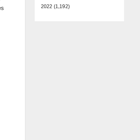
2022 (1,192)
es