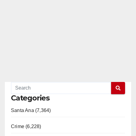
Categories
Santa Ana (7,364)
Crime (6,228)