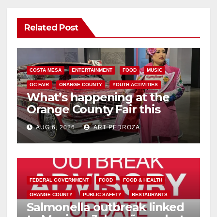
Related Post
COSTA MESA
ENTERTAINMENT
FOOD
MUSIC
OC FAIR
ORANGE COUNTY
YOUTH ACTIVITIES
What’s happening at the
Orange County Fair this
week
AUG 6, 2026
ART PEDROZA
FEDERAL GOVERNMENT
FOOD
FOOD & HEALTH
ORANGE COUNTY
PUBLIC SAFETY
RESTAURANTS
Salmonella outbreak linked