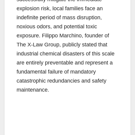
explosion risk, local families face an
indefinite period of mass disruption,
noxious odors, and potential toxic
exposure. Filippo Marchino, founder of
The X-Law Group, publicly stated that
industrial chemical disasters of this scale
are entirely preventable and represent a
fundamental failure of mandatory
catastrophic redundancies and safety
maintenance.