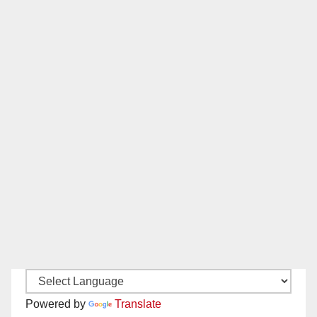
Powered by
Translate