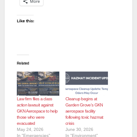
More
Like this:
Related
Law firm files a class
Cleanup begins at
action lawsuit against
Garden Grove’s GKN
GKN Aerospace to help
aerospace facility
those who were
following toxic hazmat
evacuated
crisis
May 24, 2026
June 30, 2026
In "Emergencies"
In "Environment"