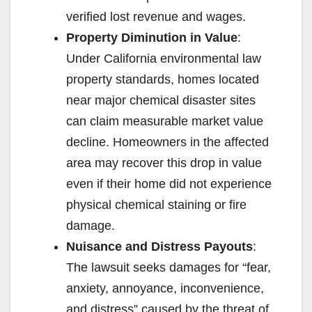
verified lost revenue and wages.
Property Diminution in Value
:
Under California environmental law
property standards, homes located
near major chemical disaster sites
can claim measurable market value
decline. Homeowners in the affected
area may recover this drop in value
even if their home did not experience
physical chemical staining or fire
damage.
Nuisance and Distress Payouts
:
The lawsuit seeks damages for “fear,
anxiety, annoyance, inconvenience,
and distress” caused by the threat of