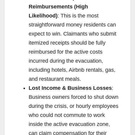
Reimbursements (High
V
Likelihood)
: This is the most
straightforward money residents can
i
expect to win. Claimants who submit
itemized receipts should be fully
d
reimbursed for the active costs
incurred during the evacuation,
e
including hotels, Airbnb rentals, gas,
and restaurant meals.
o
Lost Income & Business Losses
:
Business owners forced to shut down
during the crisis, or hourly employees
who could not commute to work
inside the active evacuation zone,
can claim compensation for their