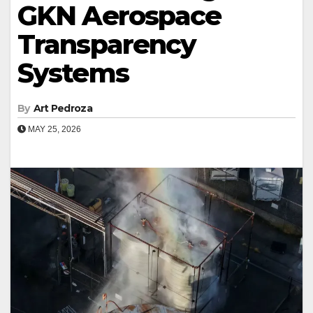
GKN Aerospace
Transparency
Systems
By
Art Pedroza
MAY 25, 2026