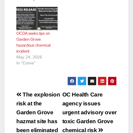
OCDA seeks tips on
Garden Grove
hazardous chemical
incident
May 24, 2026
In "Crime"
Post
The explosion
OC Health Care
navigation
risk at the
agency issues
Garden Grove
urgent advisory over
hazmat site has
toxic Garden Grove
been eliminated
chemical risk