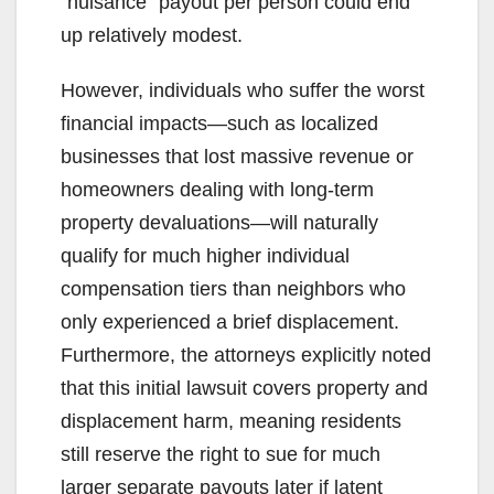
“nuisance” payout per person could end
up relatively modest.
However, individuals who suffer the worst
financial impacts—such as localized
businesses that lost massive revenue or
homeowners dealing with long-term
property devaluations—will naturally
qualify for much higher individual
compensation tiers than neighbors who
only experienced a brief displacement.
Furthermore, the attorneys explicitly noted
that this initial lawsuit covers property and
displacement harm, meaning residents
still reserve the right to sue for much
larger separate payouts later if latent