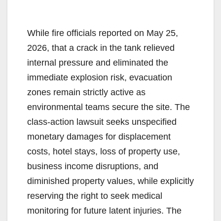
While fire officials reported on May 25,
2026, that a crack in the tank relieved
internal pressure and eliminated the
immediate explosion risk, evacuation
zones remain strictly active as
environmental teams secure the site. The
class-action lawsuit seeks unspecified
monetary damages for displacement
costs, hotel stays, loss of property use,
business income disruptions, and
diminished property values, while explicitly
reserving the right to seek medical
monitoring for future latent injuries. The