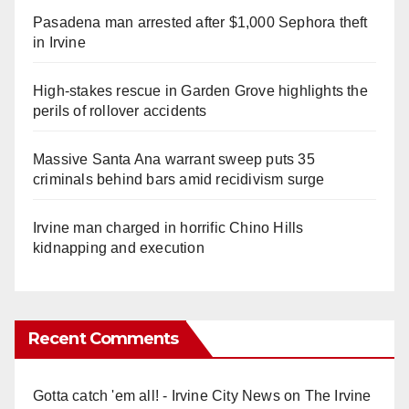
Pasadena man arrested after $1,000 Sephora theft
in Irvine
High-stakes rescue in Garden Grove highlights the
perils of rollover accidents
Massive Santa Ana warrant sweep puts 35
criminals behind bars amid recidivism surge
Irvine man charged in horrific Chino Hills
kidnapping and execution
Recent Comments
Gotta catch 'em all! - Irvine City News
on
The Irvine