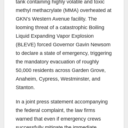
tank containing highly volatile and toxic
methyl methacrylate (MMA) overheated at
GKN’s Western Avenue facility. The
looming threat of a catastrophic Boiling
Liquid Expanding Vapor Explosion
(BLEVE) forced Governor Gavin Newsom
to declare a state of emergency, triggering
the mandatory evacuation of roughly
50,000 residents across Garden Grove,
Anaheim, Cypress, Westminster, and
Stanton.
In a joint press statement accompanying
the federal complaint, the law firms
warned that even if emergency crews
successfully mitigate the immediate