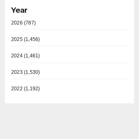
Year
2026 (787)
2025 (1,456)
2024 (1,461)
2023 (1,530)
2022 (1,192)