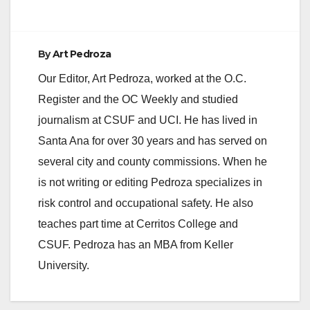
By
Art Pedroza
Our Editor, Art Pedroza, worked at the O.C.
Register and the OC Weekly and studied
journalism at CSUF and UCI. He has lived in
Santa Ana for over 30 years and has served on
several city and county commissions. When he
is not writing or editing Pedroza specializes in
risk control and occupational safety. He also
teaches part time at Cerritos College and
CSUF. Pedroza has an MBA from Keller
University.