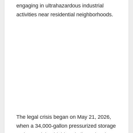
engaging in ultrahazardous industrial
activities near residential neighborhoods.
The legal crisis began on May 21, 2026,
when a 34,000-gallon pressurized storage