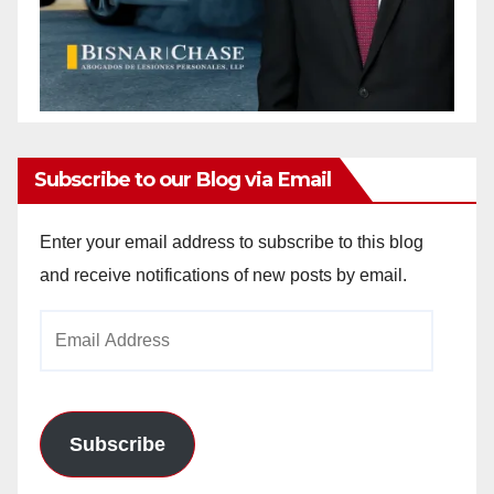
Subscribe to our Blog via Email
Enter your email address to subscribe to this blog
and receive notifications of new posts by email.
Email
Address
Subscribe