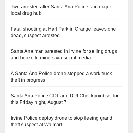
Two arrested after Santa Ana Police raid major
local drug hub
Fatal shooting at Hart Park in Orange leaves one
dead, suspect arrested
Santa Ana man arrested in Irvine for selling drugs
and booze to minors via social media
A Santa Ana Police drone stopped a work truck
theft in progress
Santa Ana Police CDL and DUI Checkpoint set for
this Friday night, August 7
Irvine Police deploy drone to stop fleeing grand
theft suspect at Walmart