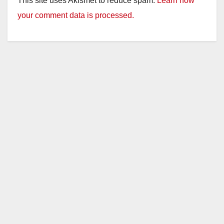
This site uses Akismet to reduce spam.
Learn how
your comment data is processed.