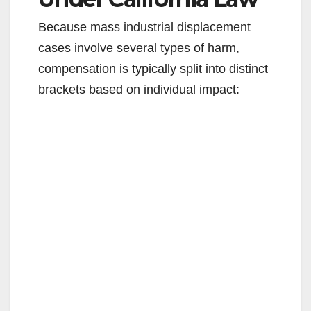
Because mass industrial displacement
cases involve several types of harm,
compensation is typically split into distinct
brackets based on individual impact: