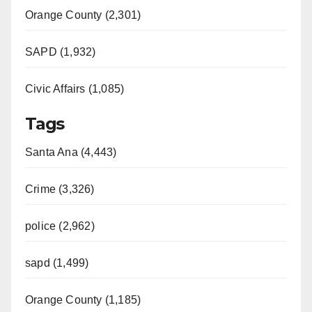
Orange County (2,301)
SAPD (1,932)
Civic Affairs (1,085)
Tags
Santa Ana (4,443)
Crime (3,326)
police (2,962)
sapd (1,499)
Orange County (1,185)