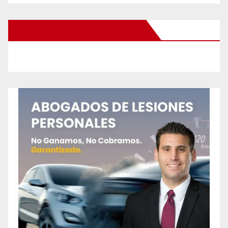
New Santa Ana on Facebook