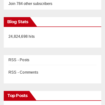
Join 784 other subscribers
Blog Stats
24,824,698 hits
RSS - Posts
RSS - Comments
Top Posts