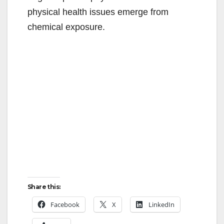
physical health issues emerge from
chemical exposure.
Share this:
Facebook
X
LinkedIn