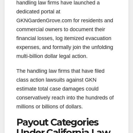
handling law firms have launched a
dedicated portal at
GKNGardenGrove.com for residents and
commercial owners to document their
financial losses, log itemized evacuation
expenses, and formally join the unfolding
multi-billion dollar legal action.
The handling law firms that have filed
class action lawsuits against GKN
estimate total case damages could
conservatively reach into the hundreds of
millions or billions of dollars.
Payout Categories
Under California Law