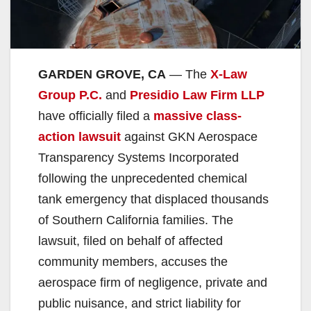
GARDEN GROVE, CA
— The
X-Law
Group P.C.
and
Presidio Law Firm LLP
have officially filed a
massive class-
action lawsuit
against GKN Aerospace
Transparency Systems Incorporated
following the unprecedented chemical
tank emergency that displaced thousands
of Southern California families. The
lawsuit, filed on behalf of affected
community members, accuses the
aerospace firm of negligence, private and
public nuisance, and strict liability for