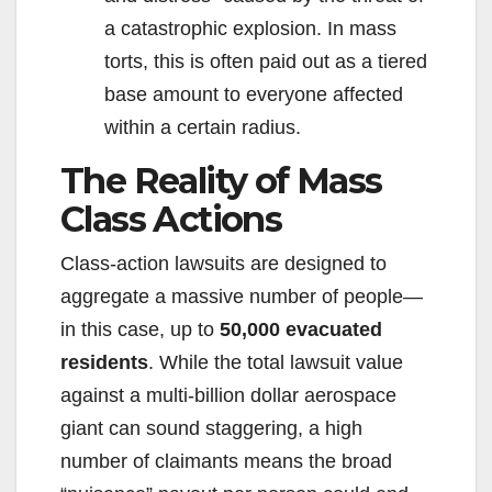
a catastrophic explosion. In mass
torts, this is often paid out as a tiered
base amount to everyone affected
within a certain radius.
The Reality of Mass
Class Actions
Class-action lawsuits are designed to
aggregate a massive number of people—
in this case, up to
50,000 evacuated
residents
. While the total lawsuit value
against a multi-billion dollar aerospace
giant can sound staggering, a high
number of claimants means the broad