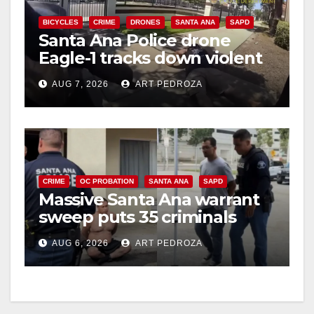
BICYCLES
CRIME
DRONES
SANTA ANA
SAPD
Santa Ana Police drone
Eagle-1 tracks down violent
porch thief in minutes
AUG 7, 2026
ART PEDROZA
CRIME
OC PROBATION
SANTA ANA
SAPD
Massive Santa Ana warrant
sweep puts 35 criminals
behind bars amid recidivism
AUG 6, 2026
ART PEDROZA
surge