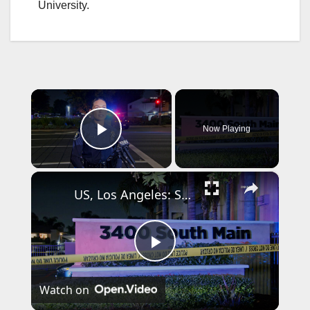
University.
×
Now Playing
Play Video
×
US, Los Angeles: Santa Ana Teen Killed In Officer Involved Shooting Part 2.
P
Watch on
l