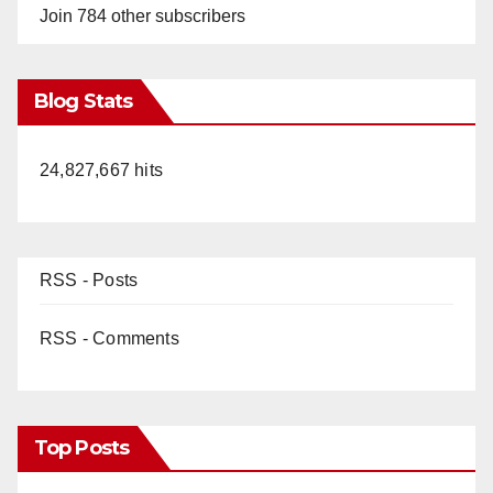
Join 784 other subscribers
Blog Stats
24,827,667 hits
RSS - Posts
RSS - Comments
Top Posts