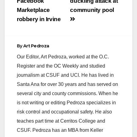
Facebook
duckling attack at
Marketplace
community pool
robbery in Irvine
By
Art Pedroza
Our Editor, Art Pedroza, worked at the O.C.
Register and the OC Weekly and studied
journalism at CSUF and UCI. He has lived in
Santa Ana for over 30 years and has served on
several city and county commissions. When he
is not writing or editing Pedroza specializes in
risk control and occupational safety. He also
teaches part time at Cerritos College and
CSUF. Pedroza has an MBA from Keller