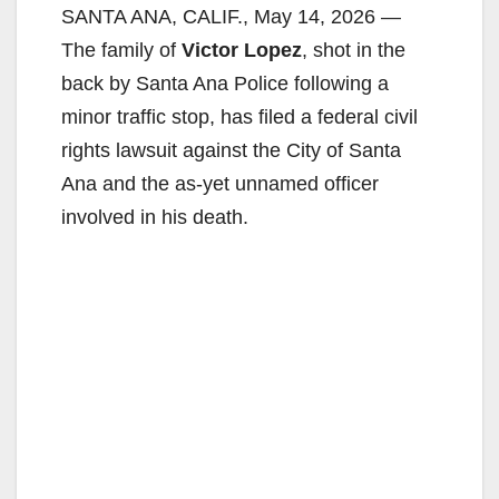
SANTA ANA, CALIF., May 14, 2026 —
The family of
Victor Lopez
, shot in the
back by Santa Ana Police following a
minor traffic stop, has filed a federal civil
rights lawsuit against the City of Santa
Ana and the as-yet unnamed officer
involved in his death.