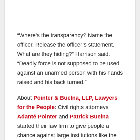
“Where’s the transparency? Name the
officer. Release the officer’s statement.
What are they hiding?” Harrison said.
“Deadly force is not supposed to be used
against an unarmed person with his hands
raised and his back turned.”
About
Pointer & Buelna, LLP, Lawyers
for the People
: Civil rights attorneys
Adanté Pointer
and
Patrick Buelna
started their law firm to give people a
chance against large institutions like the