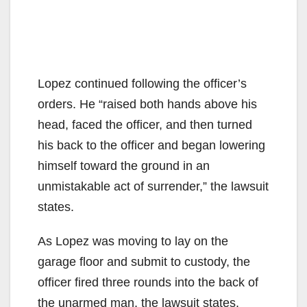
Lopez continued following the officer’s
orders. He “raised both hands above his
head, faced the officer, and then turned
his back to the officer and began lowering
himself toward the ground in an
unmistakable act of surrender,” the lawsuit
states.
As Lopez was moving to lay on the
garage floor and submit to custody, the
officer fired three rounds into the back of
the unarmed man, the lawsuit states.