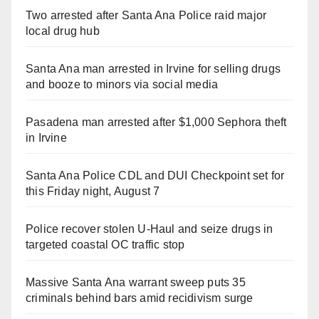
Two arrested after Santa Ana Police raid major
local drug hub
Santa Ana man arrested in Irvine for selling drugs
and booze to minors via social media
Pasadena man arrested after $1,000 Sephora theft
in Irvine
Santa Ana Police CDL and DUI Checkpoint set for
this Friday night, August 7
Police recover stolen U-Haul and seize drugs in
targeted coastal OC traffic stop
Massive Santa Ana warrant sweep puts 35
criminals behind bars amid recidivism surge