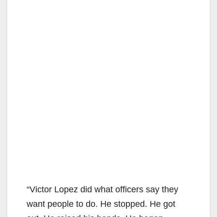
“Victor Lopez did what officers say they
want people to do. He stopped. He got