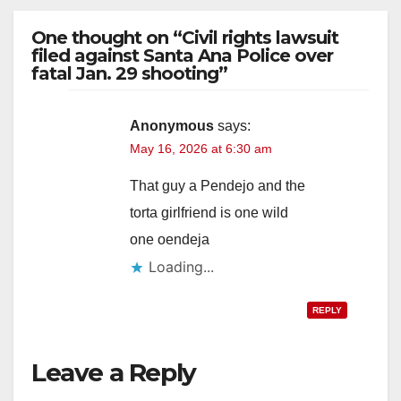
One thought on “Civil rights lawsuit
filed against Santa Ana Police over
fatal Jan. 29 shooting”
Anonymous
says:
May 16, 2026 at 6:30 am
That guy a Pendejo and the
torta girlfriend is one wild
one oendeja
Loading...
REPLY
Leave a Reply