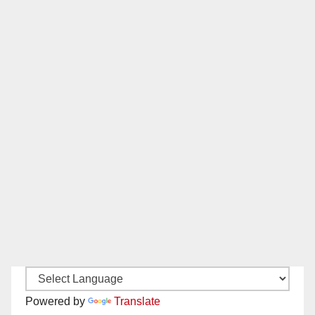
Powered by
Translate