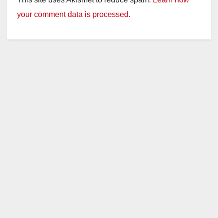
your comment data is processed.