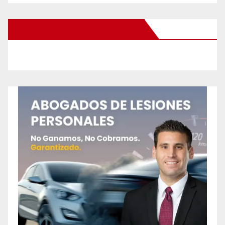
New Santa Ana on Facebook