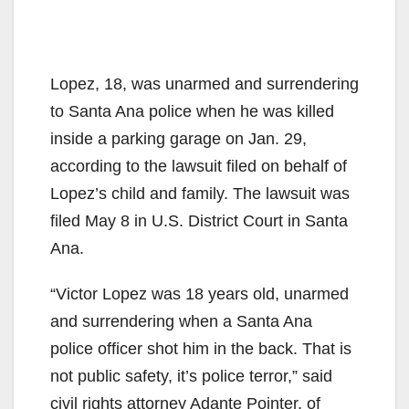
Lopez, 18, was unarmed and surrendering
to Santa Ana police when he was killed
inside a parking garage on Jan. 29,
according to the lawsuit filed on behalf of
Lopez’s child and family. The lawsuit was
filed May 8 in U.S. District Court in Santa
Ana.
“Victor Lopez was 18 years old, unarmed
and surrendering when a Santa Ana
police officer shot him in the back. That is
not public safety, it’s police terror,” said
civil rights attorney Adante Pointer, of