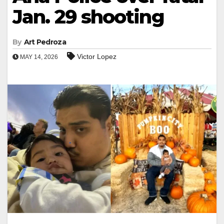
Jan. 29 shooting
By
Art Pedroza
Victor Lopez
MAY 14, 2026