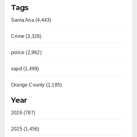
Tags
Santa Ana (4,443)
Crime (3,326)
police (2,962)
sapd (1,499)
Orange County (1,185)
Year
2026 (787)
2025 (1,456)