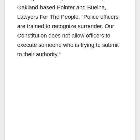
Oakland-based Pointer and Buelna,
Lawyers For The People. “Police officers
are trained to recognize surrender. Our
Constitution does not allow officers to
execute someone who is trying to submit
to their authority.”