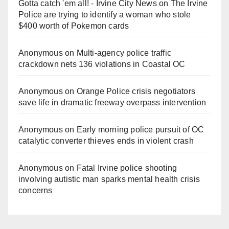
Gotta catch 'em all! - Irvine City News
on
The Irvine
Police are trying to identify a woman who stole
$400 worth of Pokemon cards
Anonymous
on
Multi‑agency police traffic
crackdown nets 136 violations in Coastal OC
Anonymous
on
Orange Police crisis negotiators
save life in dramatic freeway overpass intervention
Anonymous
on
Early morning police pursuit of OC
catalytic converter thieves ends in violent crash
Anonymous
on
Fatal Irvine police shooting
involving autistic man sparks mental health crisis
concerns