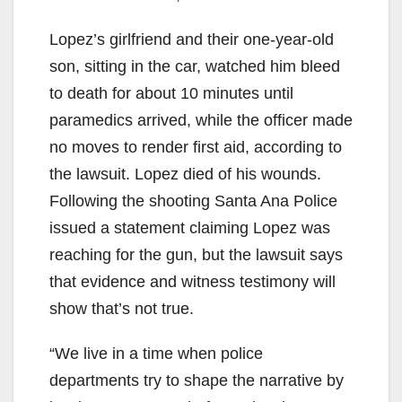
Lopez’s girlfriend and their one-year-old
son, sitting in the car, watched him bleed
to death for about 10 minutes until
paramedics arrived, while the officer made
no moves to render first aid, according to
the lawsuit. Lopez died of his wounds.
Following the shooting Santa Ana Police
issued a statement claiming Lopez was
reaching for the gun, but the lawsuit says
that evidence and witness testimony will
show that’s not true.
“We live in a time when police
departments try to shape the narrative by