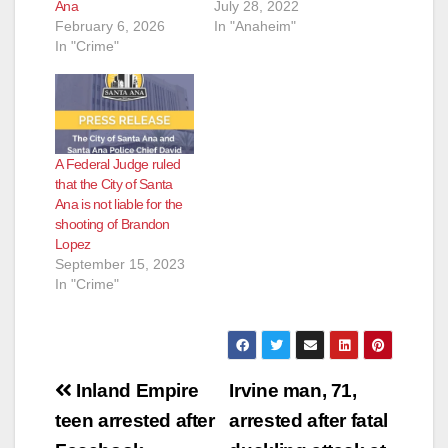
Ana
July 28, 2022
February 6, 2026
In "Anaheim"
In "Crime"
A Federal Judge ruled
that the City of Santa
Ana is not liable for the
shooting of Brandon
Lopez
September 15, 2023
In "Crime"
Post
Inland Empire
Irvine man, 71,
navigation
teen arrested after
arrested after fatal