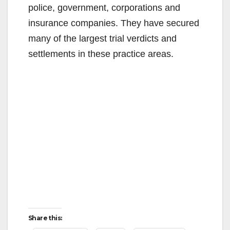
police, government, corporations and
insurance companies. They have secured
many of the largest trial verdicts and
settlements in these practice areas.
Share this: