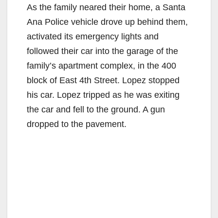
As the family neared their home, a Santa
Ana Police vehicle drove up behind them,
activated its emergency lights and
followed their car into the garage of the
family’s apartment complex, in the 400
block of East 4th Street. Lopez stopped
his car. Lopez tripped as he was exiting
the car and fell to the ground. A gun
dropped to the pavement.