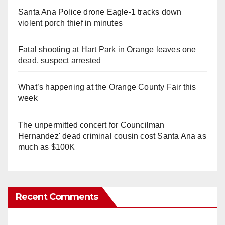
Santa Ana Police drone Eagle-1 tracks down
violent porch thief in minutes
Fatal shooting at Hart Park in Orange leaves one
dead, suspect arrested
What’s happening at the Orange County Fair this
week
The unpermitted concert for Councilman
Hernandez' dead criminal cousin cost Santa Ana as
much as $100K
Recent Comments