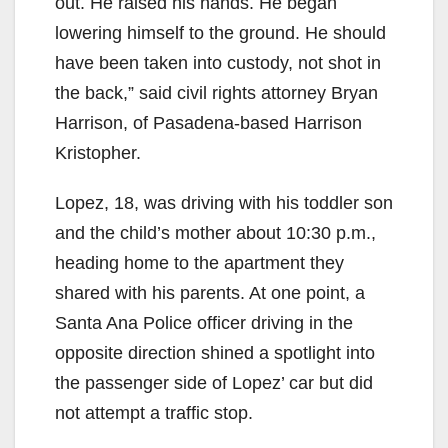
out. He raised his hands. He began
lowering himself to the ground. He should
have been taken into custody, not shot in
the back,” said civil rights attorney Bryan
Harrison, of Pasadena-based Harrison
Kristopher.
Lopez, 18, was driving with his toddler son
and the child’s mother about 10:30 p.m.,
heading home to the apartment they
shared with his parents. At one point, a
Santa Ana Police officer driving in the
opposite direction shined a spotlight into
the passenger side of Lopez’ car but did
not attempt a traffic stop.