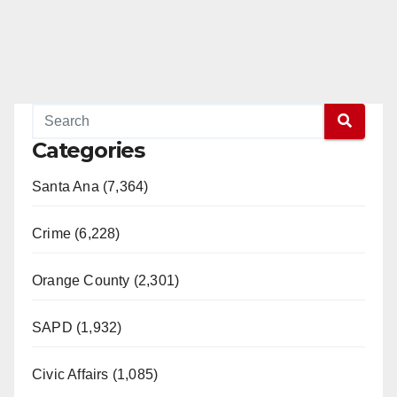
Categories
Santa Ana (7,364)
Crime (6,228)
Orange County (2,301)
SAPD (1,932)
Civic Affairs (1,085)