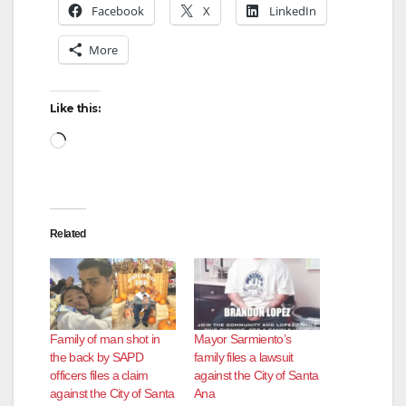
Facebook
X
LinkedIn
More
Like this:
Loading…
Related
Family of man shot in
Mayor Sarmiento’s
the back by SAPD
family files a lawsuit
officers files a claim
against the City of Santa
against the City of Santa
Ana