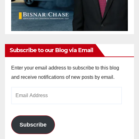
Subscribe to our Blog via Email
Enter your email address to subscribe to this blog
and receive notifications of new posts by email.
Email
Address
Subscribe