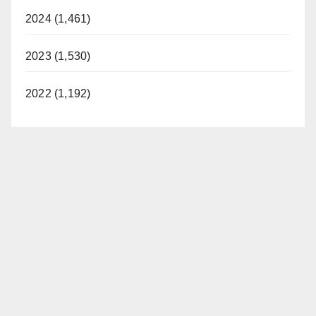
2024 (1,461)
2023 (1,530)
2022 (1,192)