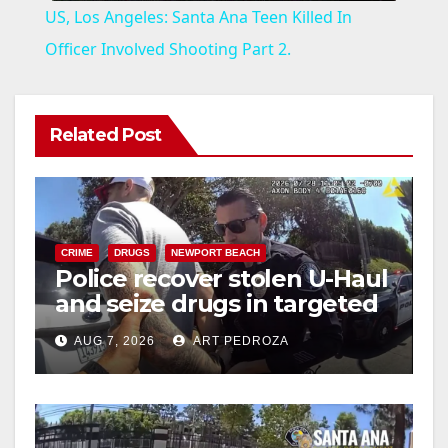
US, Los Angeles: Santa Ana Teen Killed In
a
Officer Involved Shooting Part 2.
y
Related Post
V
i
CRIME
DRUGS
NEWPORT BEACH
Police recover stolen U-Haul
d
and seize drugs in targeted
coastal OC traffic stop
e
AUG 7, 2026
ART PEDROZA
o