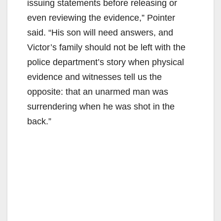
issuing statements before releasing or
even reviewing the evidence,” Pointer
said. “His son will need answers, and
Victor’s family should not be left with the
police department’s story when physical
evidence and witnesses tell us the
opposite: that an unarmed man was
surrendering when he was shot in the
back.”