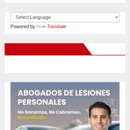
Powered by
Translate
New Santa Ana on Facebook