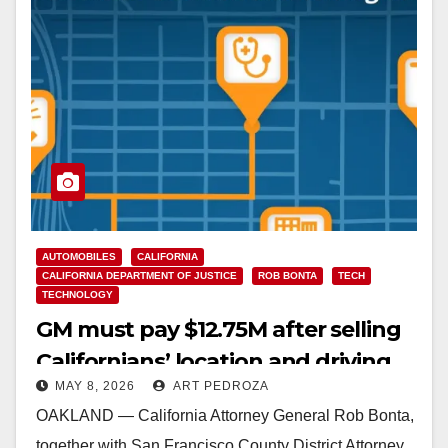
AUTOMOBILES
CALIFORNIA
CALIFORNIA DEPARTMENT OF JUSTICE
ROB BONTA
TECH
TECHNOLOGY
GM must pay $12.75M after selling
Californians’ location and driving
MAY 8, 2026
ART PEDROZA
data to data brokers
OAKLAND — California Attorney General Rob Bonta,
together with San Francisco County District Attorney