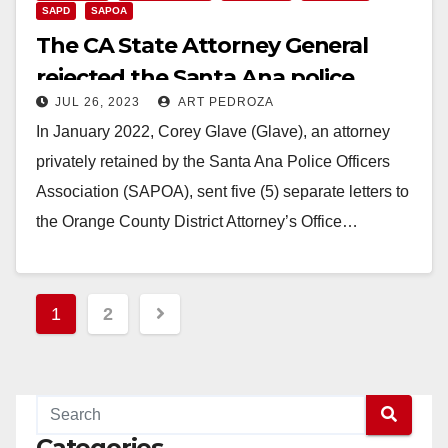
SAPD
SAPOA
The CA State Attorney General
rejected the Santa Ana police
JUL 26, 2023
ART PEDROZA
union’s charges against the SAPD
In January 2022, Corey Glave (Glave), an attorney
Chief
privately retained by the Santa Ana Police Officers
Association (SAPOA), sent five (5) separate letters to
the Orange County District Attorney’s Office…
Read More
Posts
1
2
pagination
Categories