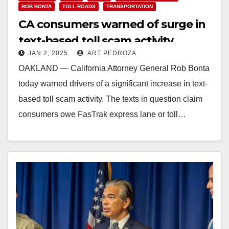
ROB BONTA
TOLL ROADS
TRANSPORTATION
CA consumers warned of surge in
text-based toll scam activity
JAN 2, 2025
ART PEDROZA
OAKLAND — California Attorney General Rob Bonta
today warned drivers of a significant increase in text-
based toll scam activity. The texts in question claim
consumers owe FasTrak express lane or toll…
Read More