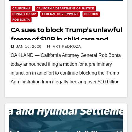
CALIFORNIA
CALIFORNIA DEPARTMENT OF JUSTICE
DONALD TRUMP
FEDERAL GOVERNMENT
POLITICS
ROB BONTA
CA sues to block Trump’s unlawful
freeze of $10B in child care and
JAN 16, 2026
ART PEDROZA
family assistance funding
OAKLAND — California Attorney General Rob Bonta
today announced filing a motion for a preliminary
injunction in an effort to continue blocking the Trump
Administration from illegally freezing over $10 billion
in federal…
Read More