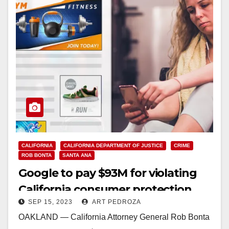
CALIFORNIA
CALIFORNIA DEPARTMENT OF JUSTICE
CRIME
ROB BONTA
SANTA ANA
Google to pay $93M for violating
California consumer protection
SEP 15, 2023
ART PEDROZA
laws
OAKLAND — California Attorney General Rob Bonta