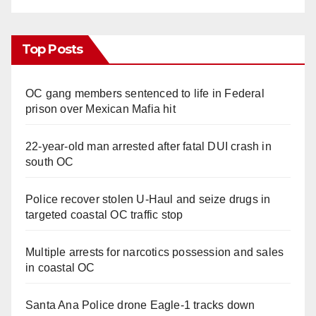
Top Posts
OC gang members sentenced to life in Federal
prison over Mexican Mafia hit
22-year-old man arrested after fatal DUI crash in
south OC
Police recover stolen U-Haul and seize drugs in
targeted coastal OC traffic stop
Multiple arrests for narcotics possession and sales
in coastal OC
Santa Ana Police drone Eagle-1 tracks down