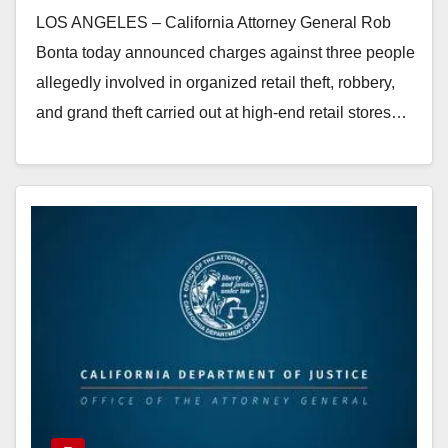
who targeted high-end retail
LOS ANGELES – California Attorney General Rob
stores throughout California
Bonta today announced charges against three people
allegedly involved in organized retail theft, robbery,
and grand theft carried out at high-end retail stores…
Read More