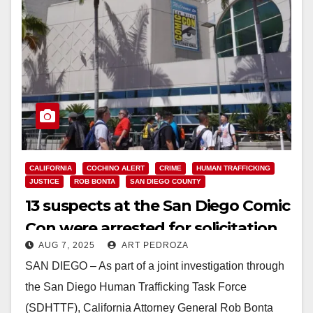
CALIFORNIA
COCHINO ALERT
CRIME
HUMAN TRAFFICKING
JUSTICE
ROB BONTA
SAN DIEGO COUNTY
13 suspects at the San Diego Comic
Con were arrested for solicitation
AUG 7, 2025
ART PEDROZA
SAN DIEGO – As part of a joint investigation through
the San Diego Human Trafficking Task Force
(SDHTTF), California Attorney General Rob Bonta