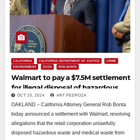
CALIFORNIA
CALIFORNIA DEPARTMENT OF JUSTICE
CRIME
ENVIRONMENT
OCDA
ROB BONTA
Walmart to pay a $7.5M settlement
for illegal disposal of hazardous
OCT 25, 2024
ART PEDROZA
and medical waste in CA
OAKLAND – California Attorney General Rob Bonta
today announced a settlement with Walmart, resolving
allegations that the retail corporation unlawfully
disposed hazardous waste and medical waste from