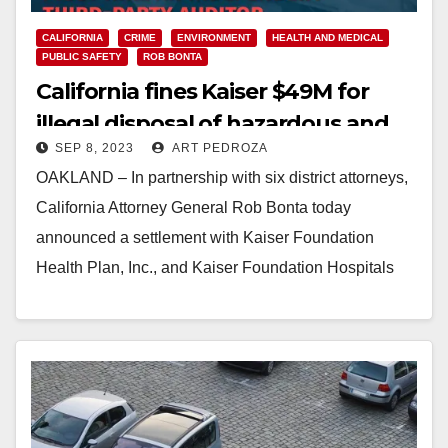
CALIFORNIA
CRIME
ENVIRONMENT
HEALTH AND MEDICAL
PUBLIC SAFETY
ROB BONTA
California fines Kaiser $49M for
illegal disposal of hazardous and
SEP 8, 2023
ART PEDROZA
medical waste and protected
OAKLAND – In partnership with six district attorneys,
patient records
California Attorney General Rob Bonta today
announced a settlement with Kaiser Foundation
Health Plan, Inc., and Kaiser Foundation Hospitals
(collectively “Kaiser”) resolving…
Read More