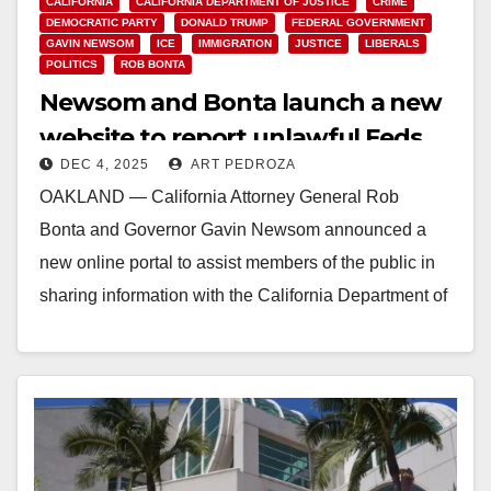
CALIFORNIA
CALIFORNIA DEPARTMENT OF JUSTICE
CRIME
DEMOCRATIC PARTY
DONALD TRUMP
FEDERAL GOVERNMENT
GAVIN NEWSOM
ICE
IMMIGRATION
JUSTICE
LIBERALS
POLITICS
ROB BONTA
Newsom and Bonta launch a new
website to report unlawful Feds
DEC 4, 2025
ART PEDROZA
OAKLAND — California Attorney General Rob
Bonta and Governor Gavin Newsom announced a
new online portal to assist members of the public in
sharing information with the California Department of
Justice regarding potentially unlawful activity
by federal agents and…
Read More