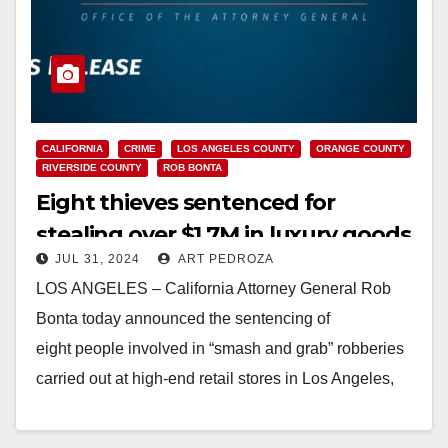
CALIFORNIA
CRIME
LOS ANGELES COUNTY
ORANGE COUNTY
RIVERSIDE COUNTY
ROB BONTA
Eight thieves sentenced for
stealing over $1.7M in luxury goods
JUL 31, 2024
ART PEDROZA
in Southern California ‘smash and
LOS ANGELES – California Attorney General Rob
grab’ spree
Bonta today announced the sentencing of
eight people involved in “smash and grab” robberies
carried out at high-end retail stores in Los Angeles,
Orange, and…