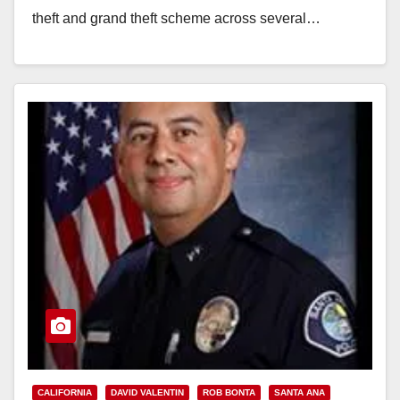
theft and grand theft scheme across several…
Read More
CALIFORNIA
DAVID VALENTIN
ROB BONTA
SANTA ANA