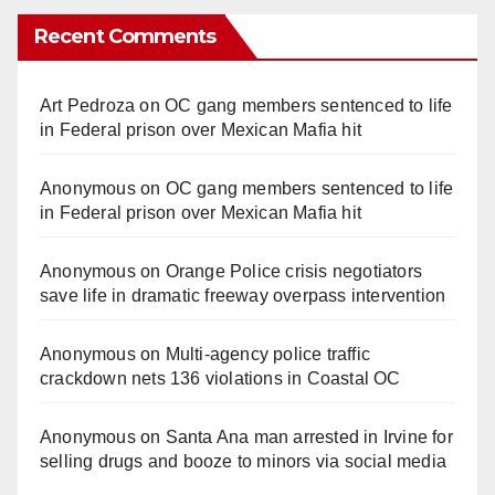
Recent Comments
Art Pedroza
on
OC gang members sentenced to life
in Federal prison over Mexican Mafia hit
Anonymous
on
OC gang members sentenced to life
in Federal prison over Mexican Mafia hit
Anonymous
on
Orange Police crisis negotiators
save life in dramatic freeway overpass intervention
Anonymous
on
Multi‑agency police traffic
crackdown nets 136 violations in Coastal OC
Anonymous
on
Santa Ana man arrested in Irvine for
selling drugs and booze to minors via social media