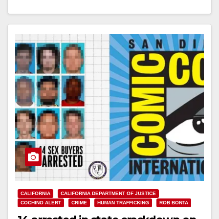
their facilities statewide…
Read More
CALIFORNIA
CALIFORNIA DEPARTMENT OF JUSTICE
COCHINO ALERT
CRIME
HUMAN TRAFFICKING
ROB BONTA