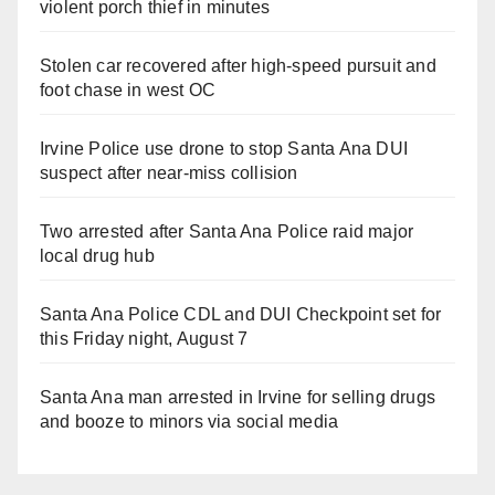
violent porch thief in minutes
Stolen car recovered after high-speed pursuit and
foot chase in west OC
Irvine Police use drone to stop Santa Ana DUI
suspect after near-miss collision
Two arrested after Santa Ana Police raid major
local drug hub
Santa Ana Police CDL and DUI Checkpoint set for
this Friday night, August 7
Santa Ana man arrested in Irvine for selling drugs
and booze to minors via social media