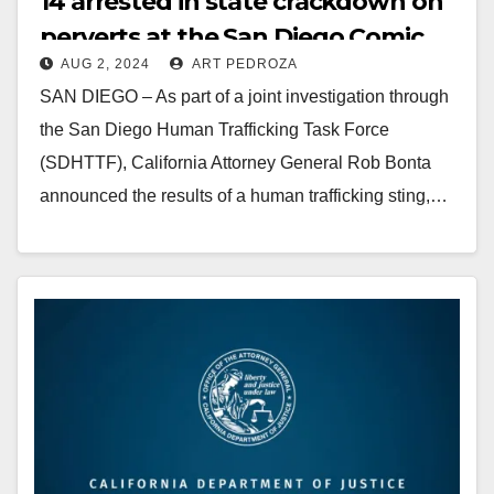
14 arrested in state crackdown on
perverts at the San Diego Comic
AUG 2, 2024
ART PEDROZA
Con
SAN DIEGO – As part of a joint investigation through
the San Diego Human Trafficking Task Force
(SDHTTF), California Attorney General Rob Bonta
announced the results of a human trafficking sting,…
Read More