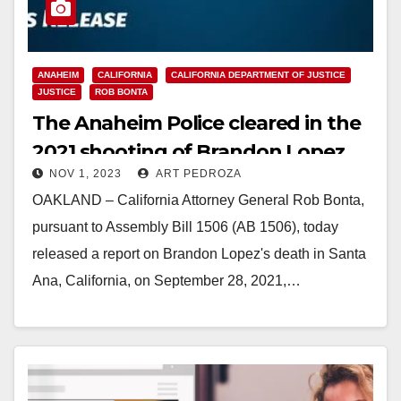
ANAHEIM
CALIFORNIA
CALIFORNIA DEPARTMENT OF JUSTICE
JUSTICE
ROB BONTA
The Anaheim Police cleared in the
2021 shooting of Brandon Lopez
NOV 1, 2023
ART PEDROZA
OAKLAND – California Attorney General Rob Bonta,
pursuant to Assembly Bill 1506 (AB 1506), today
released a report on Brandon Lopez's death in Santa
Ana, California, on September 28, 2021,…
Read More