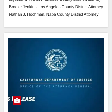
Brooke Jenkins, Los Angeles County District Attorney
Nathan J. Hochman, Napa County District Attorney
Allison Haley, and…
Read More