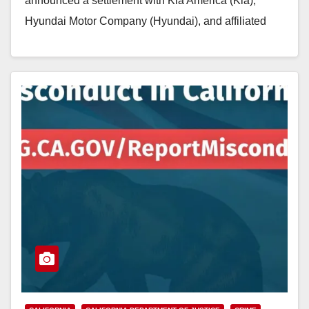
announced a settlement with Kia America (Kia),
Hyundai Motor Company (Hyundai), and affiliated
entities for selling millions of cars that…
Read More