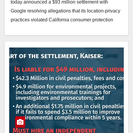
today announced a $93 million settlement with
Google resolving allegations that its location-privacy
practices violated California consumer protection
laws. The settlement follows a multi-year investigation
by…
Read More