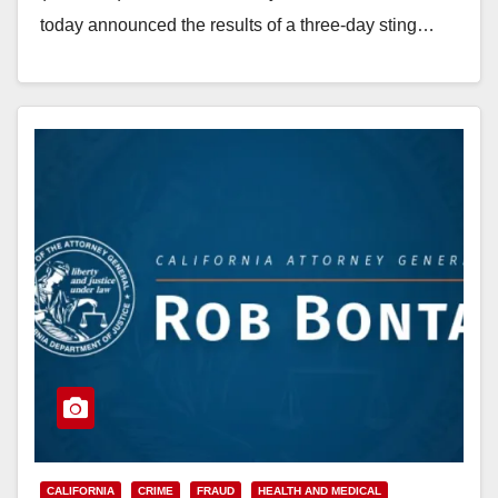
today announced the results of a three-day sting…
Read More
CALIFORNIA
CRIME
FRAUD
HEALTH AND MEDICAL