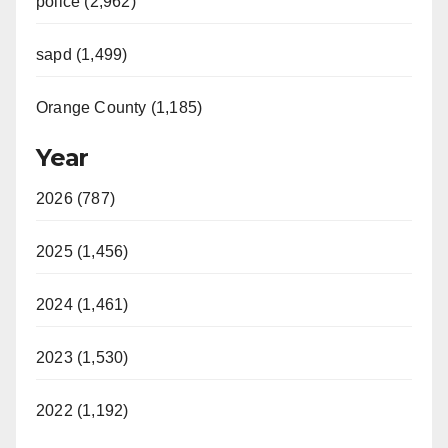
police (2,962)
sapd (1,499)
Orange County (1,185)
Year
2026 (787)
2025 (1,456)
2024 (1,461)
2023 (1,530)
2022 (1,192)