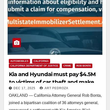
AUTOMOBILES
CALIFORNIA
CALIFORNIA DEPARTMENT OF JUSTICE
CRIME
ROB BONTA
Kia and Hyundai must pay $4.5M
to victims of car theft and make
DEC 17, 2025
ART PEDROZA
their cars harder to steal
OAKLAND — California Attorney General Rob Bonta,
joined a bipartisan coalition of 36 attorneys general,