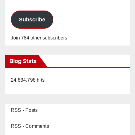
Subscribe
Join 784 other subscribers
Blog Stats
24,834,798 hits
RSS - Posts
RSS - Comments