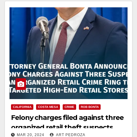
Read More
CALIFORNIA
COSTA MESA
CRIME
ROB BONTA
Felony charges filed against three
organized retail theft suspects
MAR 20, 2024
ART PEDROZA