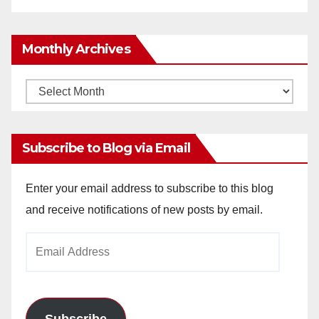
Monthly Archives
Monthly
Archives
Subscribe to Blog via Email
Enter your email address to subscribe to this blog
and receive notifications of new posts by email.
Email
Address
Subscribe