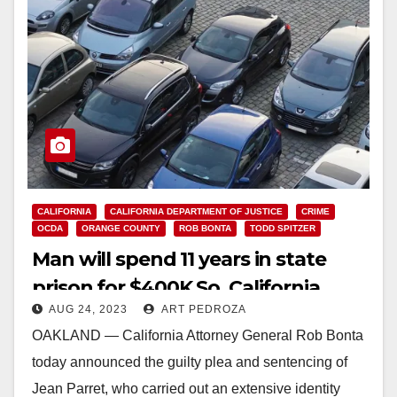
CALIFORNIA
CALIFORNIA DEPARTMENT OF JUSTICE
CRIME
OCDA
ORANGE COUNTY
ROB BONTA
TODD SPITZER
Man will spend 11 years in state
prison for $400K So. California
AUG 24, 2023
ART PEDROZA
auto theft crime spree
OAKLAND — California Attorney General Rob Bonta
today announced the guilty plea and sentencing of
Jean Parret, who carried out an extensive identity