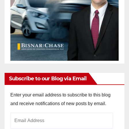
Subscribe to our Blog via Email
Enter your email address to subscribe to this blog
and receive notifications of new posts by email.
Email
Address