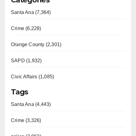
Santa Ana (7,364)
Crime (6,228)
Orange County (2,301)
SAPD (1,932)
Civic Affairs (1,085)
Tags
Santa Ana (4,443)
Crime (3,326)