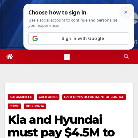
Skip
Fri. Aug 7th, 2026
12:48:23 PM
to
content
AUTOMOBILES
CALIFORNIA
CALIFORNIA DEPARTMENT OF JUSTICE
CRIME
ROB BONTA
Kia and Hyundai
must pay $4.5M to