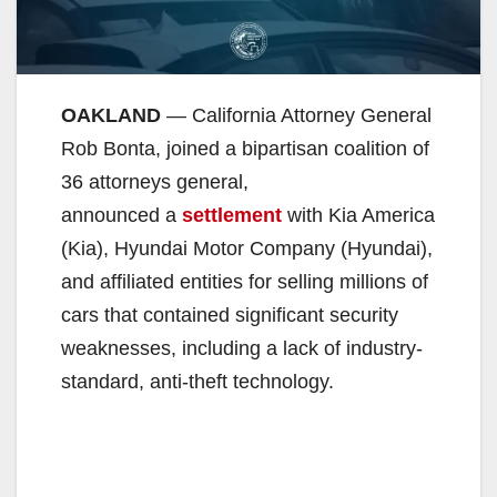
OAKLAND
— California Attorney General
Rob Bonta, joined a bipartisan coalition of
36 attorneys general,
announced a
settlement
with Kia America
(Kia), Hyundai Motor Company (Hyundai),
and affiliated entities for selling millions of
cars that contained significant security
weaknesses, including a lack of industry-
standard, anti-theft technology.