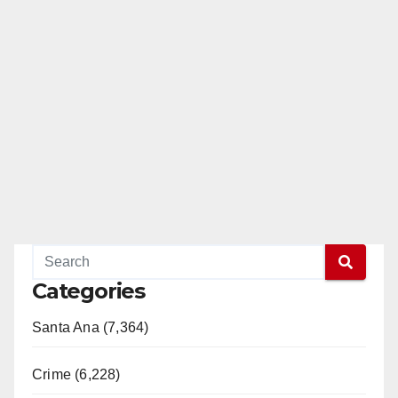
Categories
Santa Ana (7,364)
Crime (6,228)