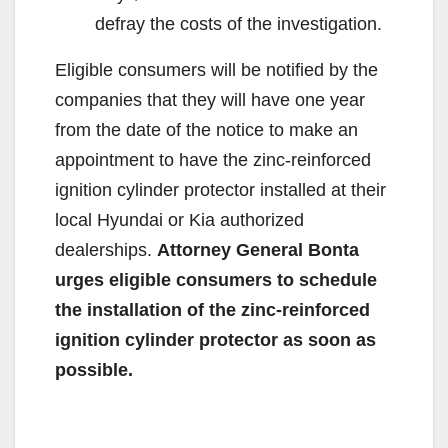
defray the costs of the investigation.
Eligible consumers will be notified by the
companies that they will have one year
from the date of the notice to make an
appointment to have the zinc-reinforced
ignition cylinder protector installed at their
local Hyundai or Kia authorized
dealerships.
Attorney General Bonta
urges eligible consumers to schedule
the installation of the zinc-reinforced
ignition cylinder protector as soon as
possible.