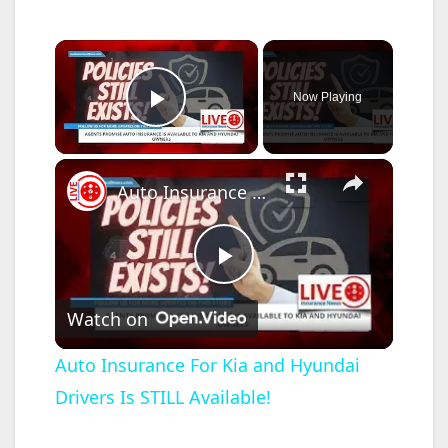
×
Now Playing
Play Video
×
Auto Insurance For Kia and Hyundai Drivers Is STILL Available!
P
Watch on
l
Auto Insurance For Kia and Hyundai
Drivers Is STILL Available!
a