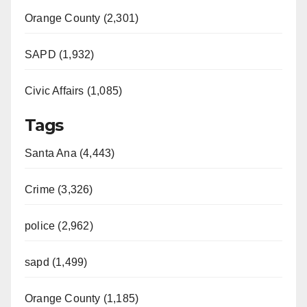
Orange County (2,301)
SAPD (1,932)
Civic Affairs (1,085)
Tags
Santa Ana (4,443)
Crime (3,326)
police (2,962)
sapd (1,499)
Orange County (1,185)