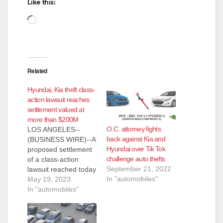
Like this:
Loading…
Related
Hyundai, Kia theft class-
action lawsuit reaches
settlement valued at
more than $200M
O.C. attorney fights
LOS ANGELES--
back against Kia and
(BUSINESS WIRE)--A
Hyundai over Tik Tok
proposed settlement
challenge auto thefts
of a class-action
September 21, 2022
lawsuit reached today
In "automobiles"
brings benefits valued
May 19, 2023
at more than $200
In "automobiles"
million to owners of
Hyundai and Kia
vehicles rendered