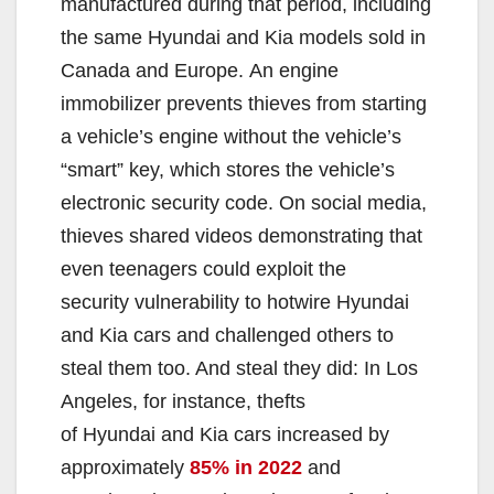
manufactured during that period, including
the same Hyundai and Kia models sold in
Canada and Europe. An engine
immobilizer prevents thieves from starting
a vehicle’s engine without the vehicle’s
“smart” key, which stores the vehicle’s
electronic security code. On social media,
thieves shared videos demonstrating that
even teenagers could exploit the
security vulnerability to hotwire Hyundai
and Kia cars and challenged others to
steal them too. And steal they did: In Los
Angeles, for instance, thefts
of Hyundai and Kia cars increased by
approximately
85% in 2022
and