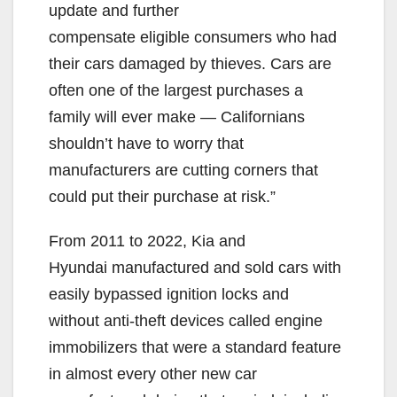
update and further
compensate eligible consumers who had
their cars damaged by thieves. Cars are
often one of the largest purchases a
family will ever make — Californians
shouldn’t have to worry that
manufacturers are cutting corners that
could put their purchase at risk.”
From 2011 to 2022, Kia and
Hyundai manufactured and sold cars with
easily bypassed ignition locks and
without anti-theft devices called engine
immobilizers that were a standard feature
in almost every other new car