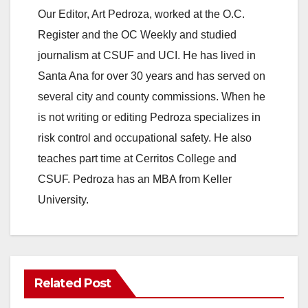
Our Editor, Art Pedroza, worked at the O.C.
Register and the OC Weekly and studied
journalism at CSUF and UCI. He has lived in
Santa Ana for over 30 years and has served on
several city and county commissions. When he
is not writing or editing Pedroza specializes in
risk control and occupational safety. He also
teaches part time at Cerritos College and
CSUF. Pedroza has an MBA from Keller
University.
Related Post