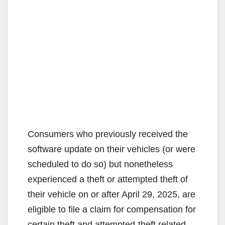
Consumers who previously received the
software update on their vehicles (or were
scheduled to do so) but nonetheless
experienced a theft or attempted theft of
their vehicle on or after April 29, 2025, are
eligible to file a claim for compensation for
certain theft and attempted-theft related