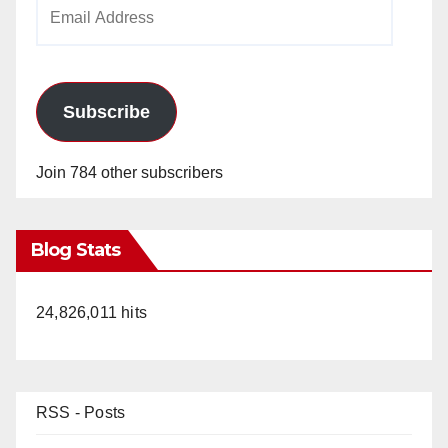
Email
Address
Subscribe
Join 784 other subscribers
Blog Stats
24,826,011 hits
RSS - Posts