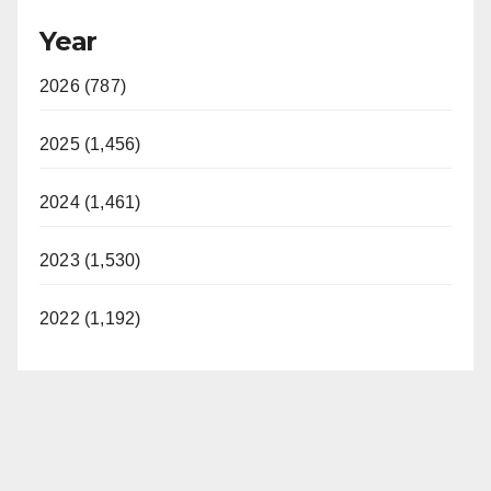
Year
2026 (787)
2025 (1,456)
2024 (1,461)
2023 (1,530)
2022 (1,192)