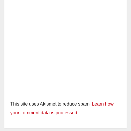
This site uses Akismet to reduce spam.
Learn how
your comment data is processed.