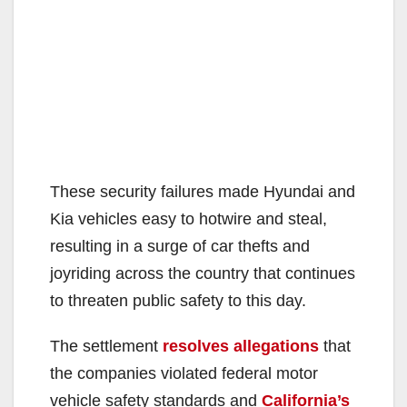
These security failures made Hyundai and
Kia vehicles easy to hotwire and steal,
resulting in a surge of car thefts and
joyriding across the country that continues
to threaten public safety to this day.
The settlement
resolves allegations
that
the companies violated federal motor
vehicle safety standards and
California’s