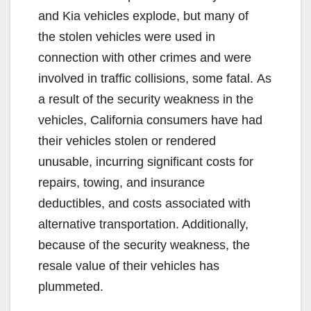
and Kia vehicles explode, but many of
the stolen vehicles were used in
connection with other crimes and were
involved in traffic collisions, some fatal. As
a result of the security weakness in the
vehicles, California consumers have had
their vehicles stolen or rendered
unusable, incurring significant costs for
repairs, towing, and insurance
deductibles, and costs associated with
alternative transportation. Additionally,
because of the security weakness, the
resale value of their vehicles has
plummeted.