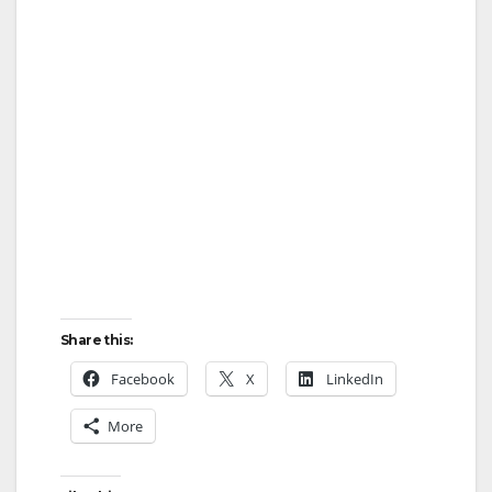
Share this:
Facebook
X
LinkedIn
More