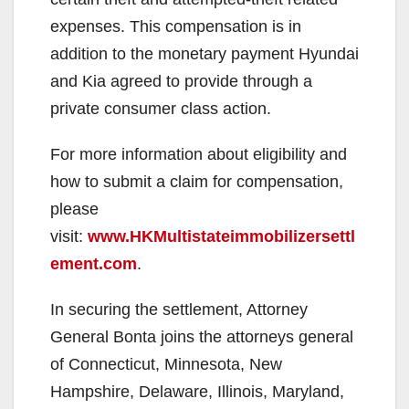
expenses. This compensation is in
addition to the monetary payment Hyundai
and Kia agreed to provide through a
private consumer class action.
For more information about eligibility and
how to submit a claim for compensation,
please
visit:
www.HKMultistateimmobilizersettl
ement.com
.
In securing the settlement, Attorney
General Bonta joins the attorneys general
of Connecticut, Minnesota, New
Hampshire, Delaware, Illinois, Maryland,