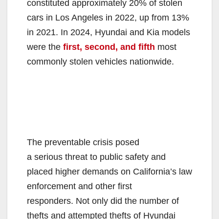
constituted approximately 20% of stolen
cars in Los Angeles in 2022, up from 13%
in 2021. In 2024, Hyundai and Kia models
were the
first, second, and fifth
most
commonly stolen vehicles nationwide.
The preventable crisis posed
a serious threat to public safety and
placed higher demands on California’s law
enforcement and other first
responders. Not only did the number of
thefts and attempted thefts of Hyundai