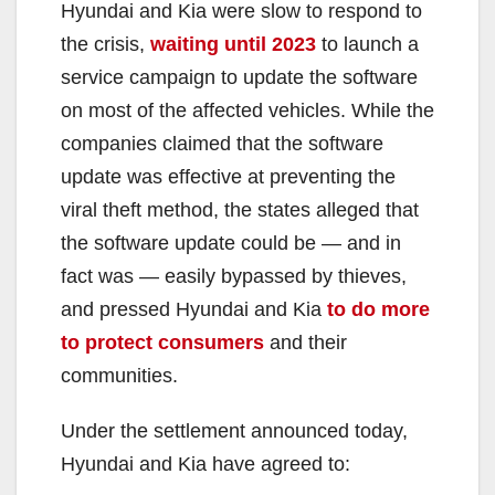
y
Hyundai and Kia were slow to respond to
the crisis,
waiting until 2023
to launch a
V
service campaign to update the software
on most of the affected vehicles. While the
i
companies claimed that the software
update was effective at preventing the
d
viral theft method, the states alleged that
the software update could be — and in
e
fact was — easily bypassed by thieves,
and pressed Hyundai and Kia
to do more
o
to protect consumers
and their
communities.
Under the settlement announced today,
Hyundai and Kia have agreed to: