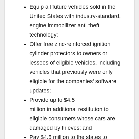
Equip all future vehicles sold in the
United States with industry-standard,
engine immobilizer anti-theft
technology;
Offer free zinc-reinforced ignition
cylinder protectors to owners or
lessees of eligible vehicles, including
vehicles that previously were only
eligible for the companies’ software
updates;
Provide up to $4.5
million in additional restitution to
eligible consumers whose cars are
damaged by thieves; and
Pay $4.5 million to the states to