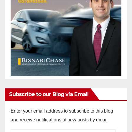
Subscribe to our Blog via Email
Enter your email address to subscribe to this blog
and receive notifications of new posts by email.