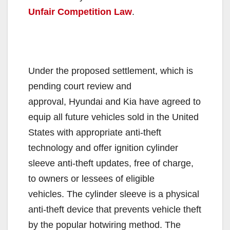
Unfair Competition Law
.
Under the proposed settlement, which is
pending court review and
approval, Hyundai and Kia have agreed to
equip all future vehicles sold in the United
States with appropriate anti-theft
technology and offer ignition cylinder
sleeve anti-theft updates, free of charge,
to owners or lessees of eligible
vehicles. The cylinder sleeve is a physical
anti-theft device that prevents vehicle theft
by the popular hotwiring method. The