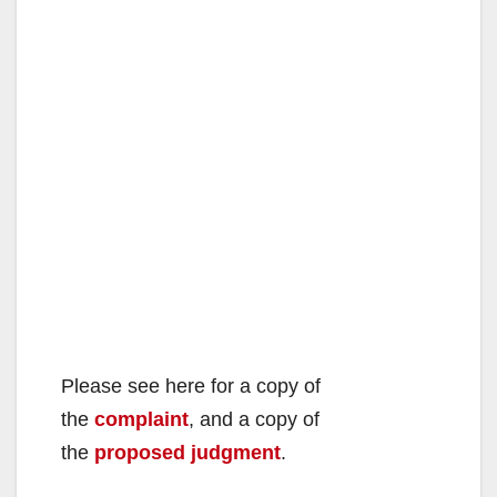
Please see here for a copy of
the
complaint
, and a copy of
the
proposed judgment
.