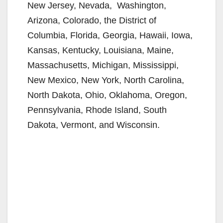
New Jersey, Nevada, Washington,
Arizona, Colorado, the District of
Columbia, Florida, Georgia, Hawaii, Iowa,
Kansas, Kentucky, Louisiana, Maine,
Massachusetts, Michigan, Mississippi,
New Mexico, New York, North Carolina,
North Dakota, Ohio, Oklahoma, Oregon,
Pennsylvania, Rhode Island, South
Dakota, Vermont, and Wisconsin.