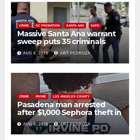
CRIME
OC PROBATION
SANTA ANA
SAPD
Massive Santa Ana warrant
sweep puts 35 criminals
behind bars amid recidivism
AUG 6, 2026
ART PEDROZA
surge
CRIME
IRVINE
LOS ANGELES COUNTY
Pasadena man arrested
after $1,000 Sephora theft in
Irvine
AUG 6, 2026
ART PEDROZA