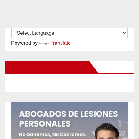
Powered by
Translate
New Santa Ana on Facebook