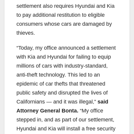
settlement also requires Hyundai and Kia
to pay additional restitution to eligible
consumers whose cars are damaged by
thieves.
“Today, my office announced a settlement
with Kia and Hyundai for failing to equip
millions of cars with industry-standard,
anti-theft technology. This led to an
epidemic of car thefts that threatened
public safety and disrupted the lives of
Californians — and it was illegal,”
said
Attorney General Bonta.
“My office
stepped in, and as part of our settlement,
Hyundai and Kia will install a free security