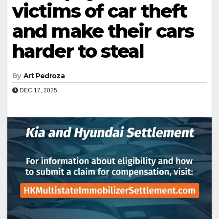
victims of car theft
and make their cars
harder to steal
By
Art Pedroza
DEC 17, 2025