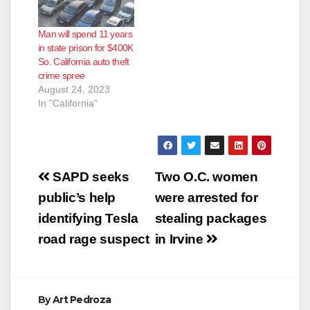
vulnerable to theft
following the
Man will spend 11 years
automakers’ failure to
in state prison for $400K
install basic security
So. California auto theft
measures, according
crime spree
to lead class counsel
August 24, 2023
at Hagens Berman,
In "California"
Baron & Budd,…
Post
SAPD seeks
Two O.C. women
navigation
public’s help
were arrested for
identifying Tesla
stealing packages
road rage suspect
in Irvine
By
Art Pedroza