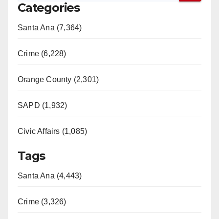
Categories
Santa Ana (7,364)
Crime (6,228)
Orange County (2,301)
SAPD (1,932)
Civic Affairs (1,085)
Tags
Santa Ana (4,443)
Crime (3,326)