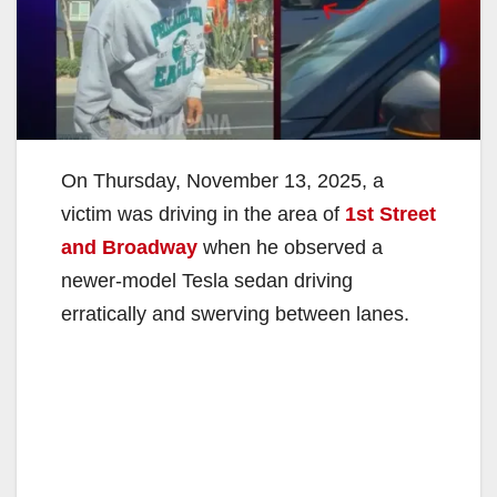
On Thursday, November 13, 2025, a
victim was driving in the area of
1st Street
and Broadway
when he observed a
newer-model Tesla sedan driving
erratically and swerving between lanes.