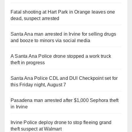
Fatal shooting at Hart Park in Orange leaves one
dead, suspect arrested
Santa Ana man arrested in Irvine for selling drugs
and booze to minors via social media
A Santa Ana Police drone stopped a work truck
theft in progress
Santa Ana Police CDL and DUI Checkpoint set for
this Friday night, August 7
Pasadena man arrested after $1,000 Sephora theft
in Irvine
Irvine Police deploy drone to stop fleeing grand
theft suspect at Walmart