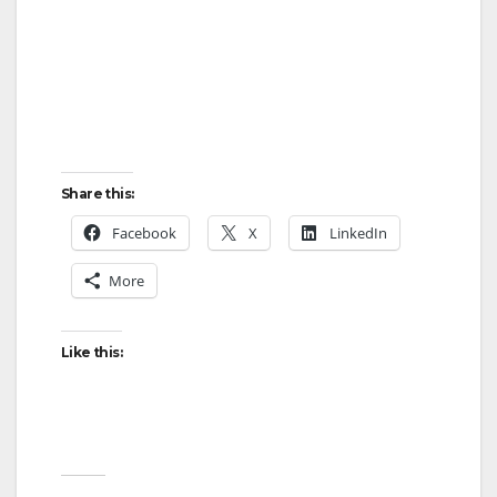
Share this:
Facebook
X
LinkedIn
More
Like this: