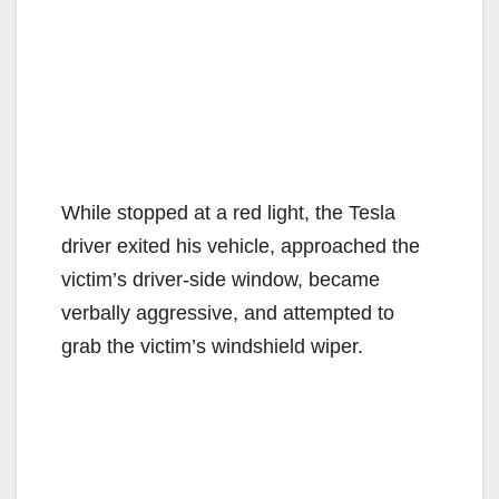
While stopped at a red light, the Tesla
driver exited his vehicle, approached the
victim’s driver-side window, became
verbally aggressive, and attempted to
grab the victim’s windshield wiper.