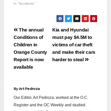
In "Accidents"
Post
The annual
Kia and Hyundai
navigation
Conditions of
must pay $4.5M to
Children in
victims of car theft
Orange County
and make their cars
Report is now
harder to steal
available
By
Art Pedroza
Our Editor, Art Pedroza, worked at the O.C.
Register and the OC Weekly and studied