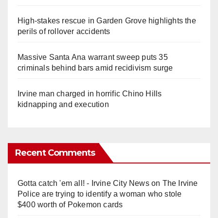
High-stakes rescue in Garden Grove highlights the
perils of rollover accidents
Massive Santa Ana warrant sweep puts 35
criminals behind bars amid recidivism surge
Irvine man charged in horrific Chino Hills
kidnapping and execution
Recent Comments
Gotta catch 'em all! - Irvine City News
on
The Irvine
Police are trying to identify a woman who stole
$400 worth of Pokemon cards