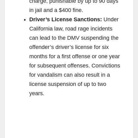
charge, punishable by up to 90 days
in jail and a $400 fine.
Driver’s License Sanctions:
Under
California law, road rage incidents
can lead to the DMV suspending the
offender’s driver’s license for six
months for a first offense or one year
for subsequent offenses. Convictions
for vandalism can also result in a
license suspension of up to two
years.