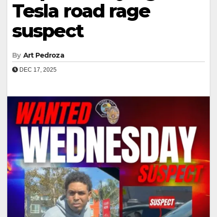
Tesla road rage
suspect
By
Art Pedroza
DEC 17, 2025