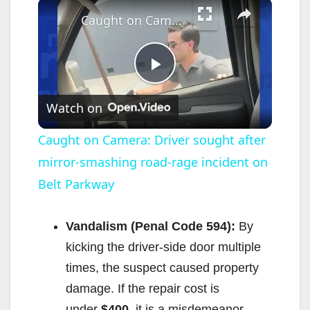
×
Caught on Camera: Driver sought after mirror-smashing road-rage incident on Belt Parkway
P
Watch on
l
Caught on Camera: Driver sought after
mirror-smashing road-rage incident on
a
Belt Parkway
y
Vandalism (Penal Code 594):
By
V
kicking the driver-side door multiple
times, the suspect caused property
i
damage. If the repair cost is
under
$400
, it is a misdemeanor