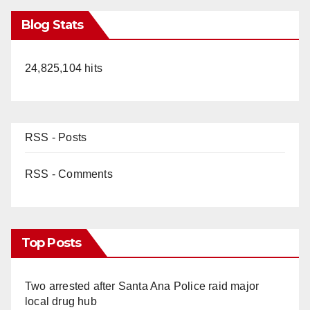
Blog Stats
24,825,104 hits
RSS - Posts
RSS - Comments
Top Posts
Two arrested after Santa Ana Police raid major
local drug hub