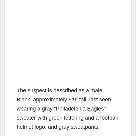
The suspect is described as a male,
Black, approximately 5’9” tall, last seen
wearing a gray “Philadelphia Eagles”
sweater with green lettering and a football
helmet logo, and gray sweatpants.