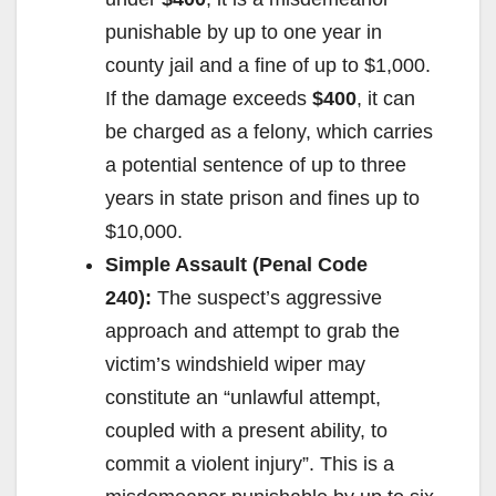
d
punishable by up to one year in
county jail and a fine of up to $1,000.
e
If the damage exceeds
$400
, it can
be charged as a felony, which carries
o
a potential sentence of up to three
years in state prison and fines up to
$10,000.
Simple Assault (Penal Code
240):
The suspect’s aggressive
approach and attempt to grab the
victim’s windshield wiper may
constitute an “unlawful attempt,
coupled with a present ability, to
commit a violent injury”. This is a