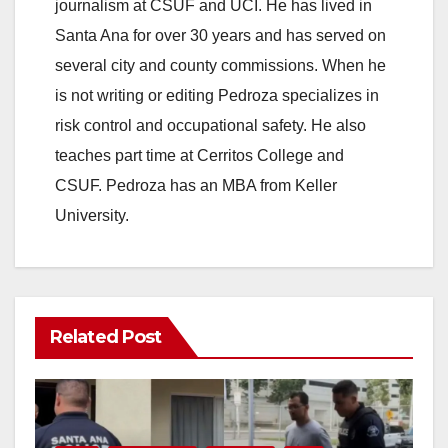
journalism at CSUF and UCI. He has lived in
Santa Ana for over 30 years and has served on
several city and county commissions. When he
is not writing or editing Pedroza specializes in
risk control and occupational safety. He also
teaches part time at Cerritos College and
CSUF. Pedroza has an MBA from Keller
University.
Related Post