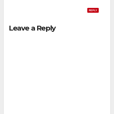
REPLY
Leave a Reply