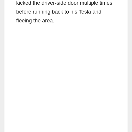
kicked the driver-side door multiple times
before running back to his Tesla and
fleeing the area.