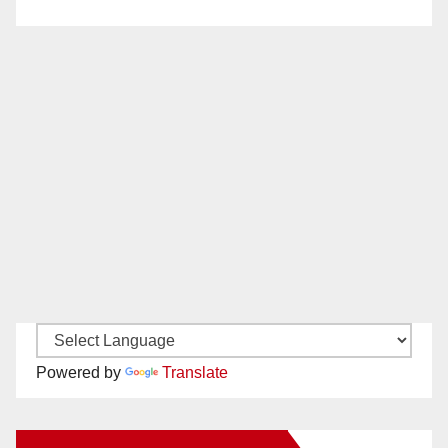
Powered by
Translate