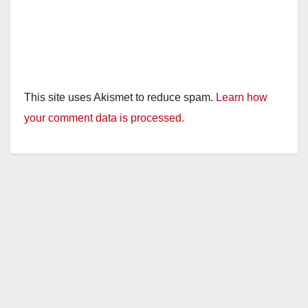
This site uses Akismet to reduce spam.
Learn how
your comment data is processed.