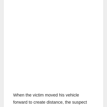
When the victim moved his vehicle
forward to create distance, the suspect