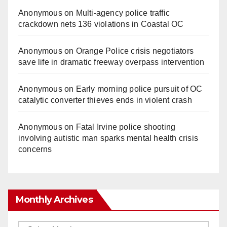
Anonymous
on
Multi‑agency police traffic
crackdown nets 136 violations in Coastal OC
Anonymous
on
Orange Police crisis negotiators
save life in dramatic freeway overpass intervention
Anonymous
on
Early morning police pursuit of OC
catalytic converter thieves ends in violent crash
Anonymous
on
Fatal Irvine police shooting
involving autistic man sparks mental health crisis
concerns
Monthly Archives