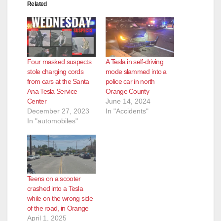
Related
Four masked suspects
A Tesla in self-driving
stole charging cords
mode slammed into a
from cars at the Santa
police car in north
Ana Tesla Service
Orange County
Center
June 14, 2024
December 27, 2023
In "Accidents"
In "automobiles"
Teens on a scooter
crashed into a Tesla
while on the wrong side
of the road, in Orange
April 1, 2025