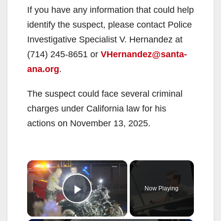
If you have any information that could help
identify the suspect, please contact Police
Investigative Specialist V. Hernandez at
(714) 245-8651 or
VHernandez@santa-
ana.org
.
The suspect could face several criminal
charges under California law for his
actions on November 13, 2025.
×
Now Playing
Play Video