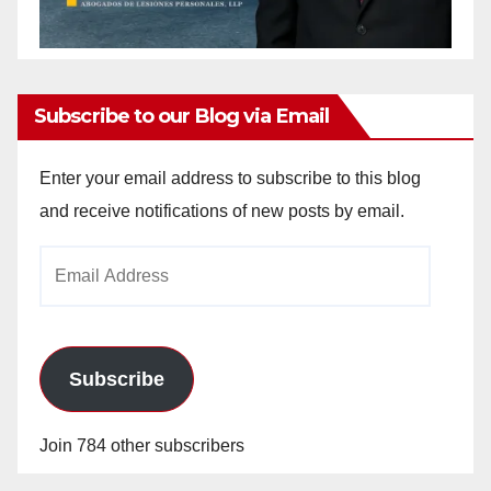
Subscribe to our Blog via Email
Enter your email address to subscribe to this blog
and receive notifications of new posts by email.
Email
Address
Subscribe
Join 784 other subscribers