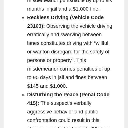
misdemeanor punishable by up to six
months in jail and a $1,000 fine.
Reckless Driving (Vehicle Code
23103):
Observing the vehicle driving
erratically and swerving between
lanes constitutes driving with “willful
or wanton disregard for the safety of
persons or property”. This
misdemeanor carries penalties of up
to 90 days in jail and fines between
$145 and $1,000.
Disturbing the Peace (Penal Code
415):
The suspect’s verbally
aggressive behavior and public
confrontation could result in this