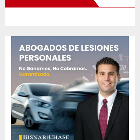
New Santa Ana on Facebook