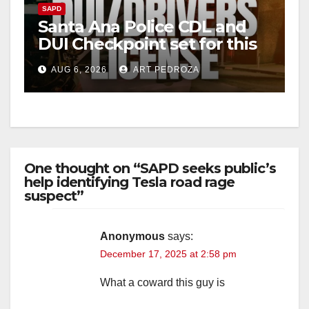
SAPD
Santa Ana Police CDL and
DUI Checkpoint set for this
Friday night, August 7
AUG 6, 2026
ART PEDROZA
One thought on “SAPD seeks public’s
help identifying Tesla road rage
suspect”
Anonymous
says:
December 17, 2025 at 2:58 pm
What a coward this guy is