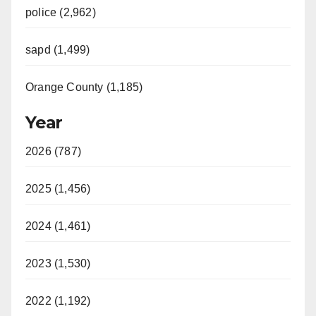
police (2,962)
sapd (1,499)
Orange County (1,185)
Year
2026 (787)
2025 (1,456)
2024 (1,461)
2023 (1,530)
2022 (1,192)