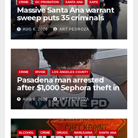
CRIME
OC PROBATION
SANTA ANA
SAPD
Massive Santa Ana warrant
sweep puts 35 criminals
behind bars amid recidivism
AUG 6, 2026
ART PEDROZA
surge
CRIME
IRVINE
LOS ANGELES COUNTY
Pasadena man arrested
after $1,000 Sephora theft in
Irvine
AUG 6, 2026
ART PEDROZA
ALCOHOL
CRIME
DRUGS
MARIJUANA
SANTA ANA