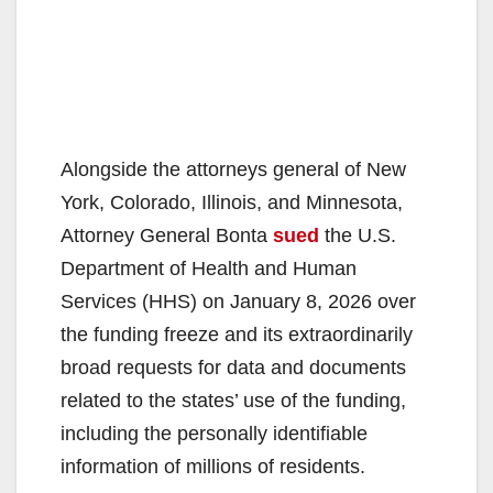
Alongside the attorneys general of New
York, Colorado, Illinois, and Minnesota,
Attorney General Bonta
sued
the U.S.
Department of Health and Human
Services (HHS) on January 8, 2026 over
the funding freeze and its extraordinarily
broad requests for data and documents
related to the states’ use of the funding,
including the personally identifiable
information of millions of residents.