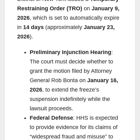
Restraining Order (TRO)
on
January 9,
i
2026
, which is set to automatically expire
in
14 days
(approximately
January 23,
d
2026
).
e
Preliminary Injunction Hearing
:
The court must decide whether to
o
grant the motion filed by Attorney
General Rob Bonta on
January 16,
2026
, to extend the freeze’s
suspension indefinitely while the
lawsuit proceeds.
Federal Defense
: HHS is expected
to provide evidence for its claims of
“widespread fraud and misuse” to