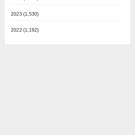
2023 (1,530)
2022 (1,192)