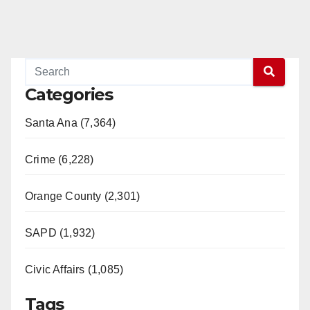
Categories
Santa Ana (7,364)
Crime (6,228)
Orange County (2,301)
SAPD (1,932)
Civic Affairs (1,085)
Tags