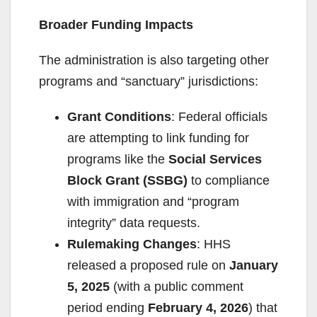
Broader Funding Impacts
The administration is also targeting other
programs and “sanctuary” jurisdictions:
Grant Conditions
: Federal officials
are attempting to link funding for
programs like the
Social Services
Block Grant (SSBG)
to compliance
with immigration and “program
integrity” data requests.
Rulemaking Changes
: HHS
released a proposed rule on
January
5, 2025
(with a public comment
period ending
February 4, 2026
) that