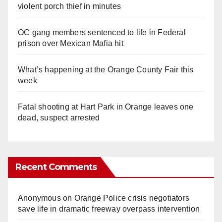
violent porch thief in minutes
OC gang members sentenced to life in Federal
prison over Mexican Mafia hit
What’s happening at the Orange County Fair this
week
Fatal shooting at Hart Park in Orange leaves one
dead, suspect arrested
Recent Comments
Anonymous
on
Orange Police crisis negotiators
save life in dramatic freeway overpass intervention