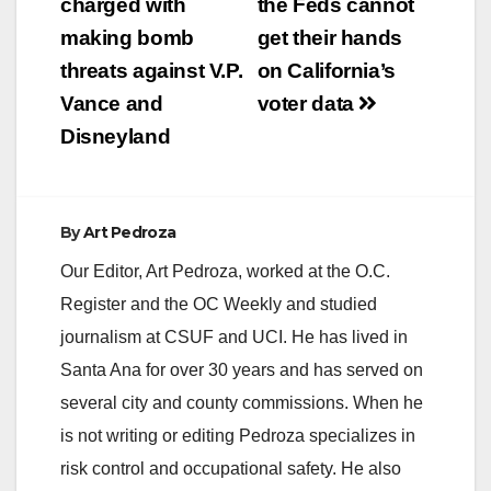
navigation
charged with
the Feds cannot
making bomb
get their hands
threats against V.P.
on California’s
Vance and
voter data
Disneyland
By
Art Pedroza
Our Editor, Art Pedroza, worked at the O.C.
Register and the OC Weekly and studied
journalism at CSUF and UCI. He has lived in
Santa Ana for over 30 years and has served on
several city and county commissions. When he
is not writing or editing Pedroza specializes in
risk control and occupational safety. He also