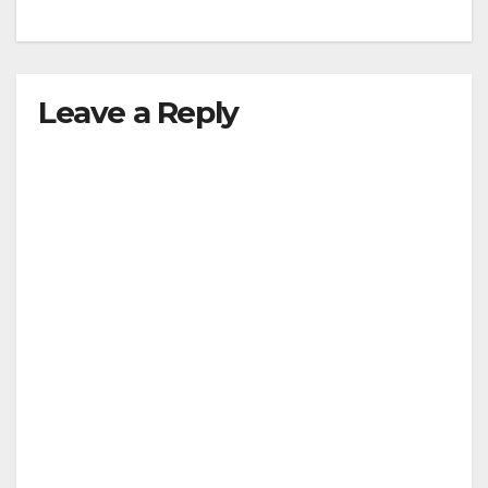
Leave a Reply