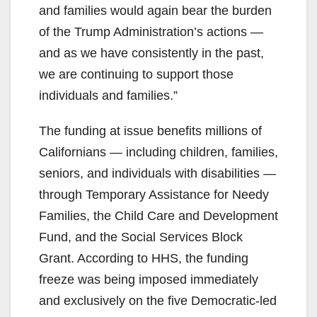
and families would again bear the burden
of the Trump Administration’s actions —
and as we have consistently in the past,
we are continuing to support those
individuals and families.”
The funding at issue benefits millions of
Californians — including children, families,
seniors, and individuals with disabilities —
through Temporary Assistance for Needy
Families, the Child Care and Development
Fund, and the Social Services Block
Grant. According to HHS, the funding
freeze was being imposed immediately
and exclusively on the five Democratic-led