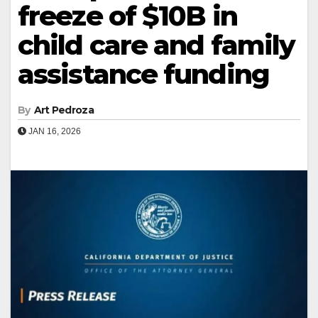
freeze of $10B in
child care and family
assistance funding
By
Art Pedroza
JAN 16, 2026