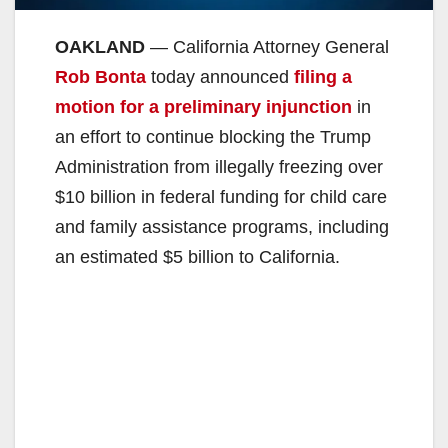
OAKLAND
— California Attorney General
Rob Bonta
today announced
filing a
motion for a preliminary injunction
in
an effort to continue blocking the Trump
Administration from illegally freezing over
$10 billion in federal funding for child care
and family assistance programs, including
an estimated $5 billion to California.