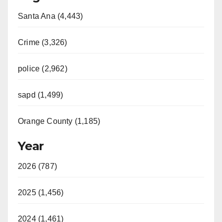
Santa Ana (4,443)
Crime (3,326)
police (2,962)
sapd (1,499)
Orange County (1,185)
Year
2026 (787)
2025 (1,456)
2024 (1,461)