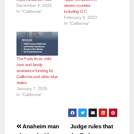
December 4, 2025
eleven counties
In "California"
including O.C.
February 9, 2023
In "California"
The Feds froze child
care and family
assistance funding for
California and other blue
states
January 7, 2026
In "California"
Post
Anaheim man
Judge rules that