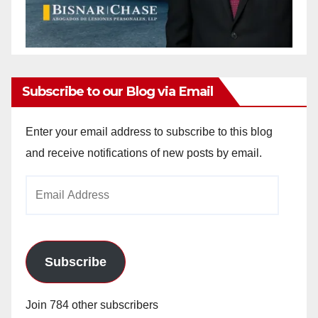
Subscribe to our Blog via Email
Enter your email address to subscribe to this blog
and receive notifications of new posts by email.
Email
Address
Subscribe
Join 784 other subscribers