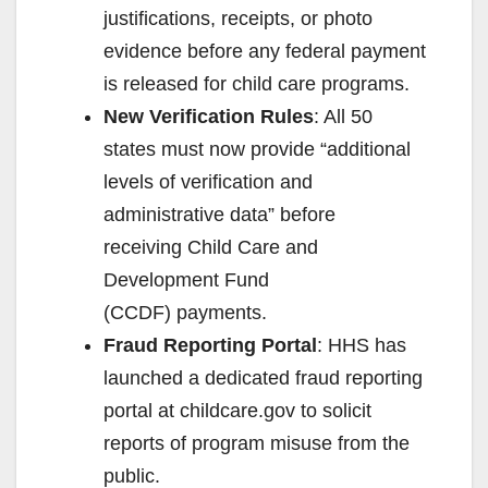
justifications, receipts, or photo
evidence before any federal payment
is released for child care programs.
New Verification Rules
: All 50
states must now provide “additional
levels of verification and
administrative data” before
receiving Child Care and
Development Fund
(CCDF) payments.
Fraud Reporting Portal
: HHS has
launched a dedicated fraud reporting
portal at childcare.gov to solicit
reports of program misuse from the
public.