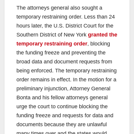
The attorneys general also sought a
temporary restraining order. Less than 24
hours later, the U.S. District Court for the
Southern District of New York
granted the
temporary restraining order
, blocking
the funding freeze and preventing the
broad data and document requests from
being enforced. The temporary restraining
order remains in effect. In the motion for a
preliminary injunction, Attorney General
Bonta and his fellow attorneys general
urge the court to continue blocking the
funding freeze and requests for data and
documents because they are unlawful
many times over and the states would