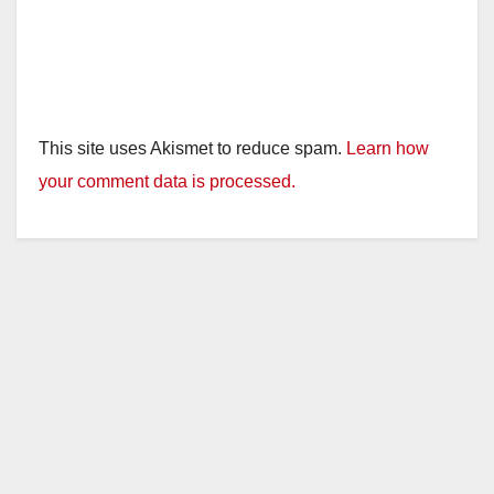
This site uses Akismet to reduce spam.
Learn how
your comment data is processed.