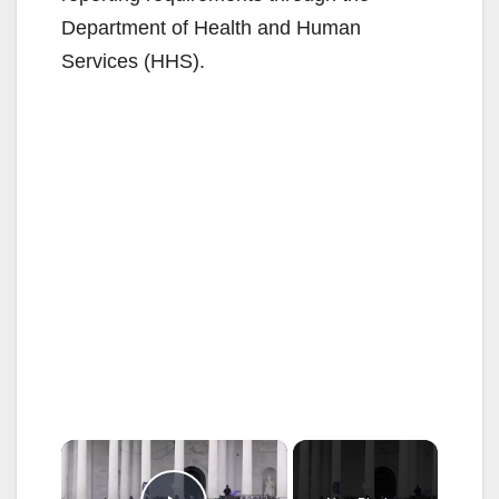
Department of Health and Human
Services (HHS).
×