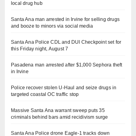
local drug hub
Santa Ana man arrested in Irvine for selling drugs
and booze to minors via social media
Santa Ana Police CDL and DUI Checkpoint set for
this Friday night, August 7
Pasadena man arrested after $1,000 Sephora theft
in Irvine
Police recover stolen U-Haul and seize drugs in
targeted coastal OC traffic stop
Massive Santa Ana warrant sweep puts 35
criminals behind bars amid recidivism surge
Santa Ana Police drone Eagle-1 tracks down