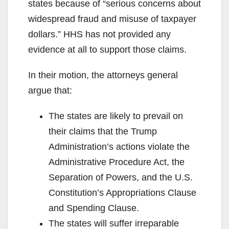
states because of “serious concerns about
widespread fraud and misuse of taxpayer
dollars.” HHS has not provided any
evidence at all to support those claims.
In their motion, the attorneys general
argue that:
The states are likely to prevail on
their claims that the Trump
Administration’s actions violate the
Administrative Procedure Act, the
Separation of Powers, and the U.S.
Constitution’s Appropriations Clause
and Spending Clause.
The states will suffer irreparable