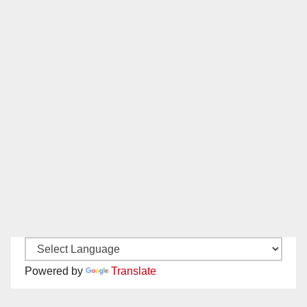
Powered by
Translate