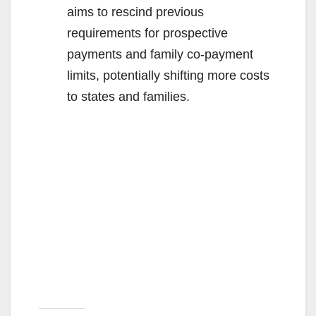
aims to rescind previous
requirements for prospective
payments and family co-payment
limits, potentially shifting more costs
to states and families.