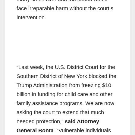
face irreparable harm without the court’s
intervention.
“Last week, the U.S. District Court for the
Southern District of New York blocked the
Trump Administration from freezing $10
billion in funding for child care and other
family assistance programs. We are now
asking the court to extend that much-
needed protection,”
said Attorney
General Bonta
. “Vulnerable individuals