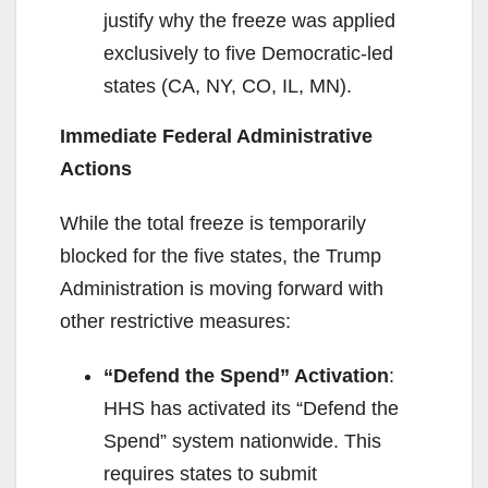
justify why the freeze was applied
exclusively to five Democratic-led
states (CA, NY, CO, IL, MN).
Immediate Federal Administrative
Actions
While the total freeze is temporarily
blocked for the five states, the Trump
Administration is moving forward with
other restrictive measures:
“Defend the Spend” Activation
:
HHS has activated its “Defend the
Spend” system nationwide. This
requires states to submit