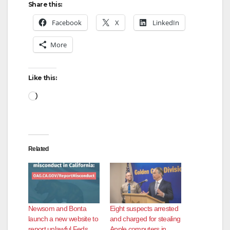
Share this:
Facebook
X
LinkedIn
More
Like this:
Loading…
Related
Newsom and Bonta
Eight suspects arrested
launch a new website to
and charged for stealing
report unlawful Feds
Apple computers in