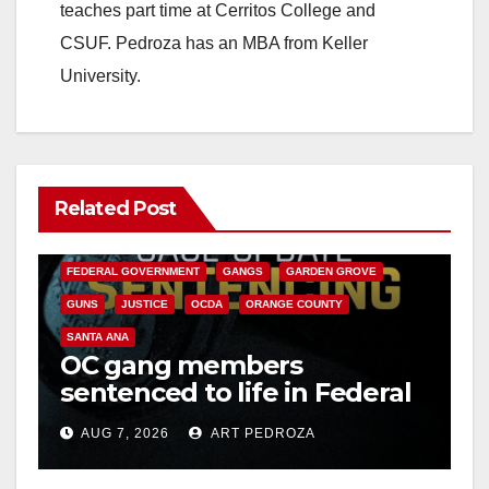
teaches part time at Cerritos College and
CSUF. Pedroza has an MBA from Keller
University.
Related Post
ANAHEIM
CALIFORNIA
CALIFORNIA DEPARTMENT OF JUSTICE
CRIME
FEDERAL GOVERNMENT
GANGS
GARDEN GROVE
GUNS
JUSTICE
OCDA
ORANGE COUNTY
SANTA ANA
OC gang members
sentenced to life in Federal
prison over Mexican Mafia
AUG 7, 2026
ART PEDROZA
hit