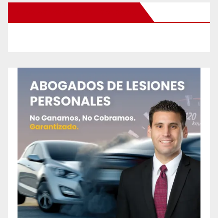
New Santa Ana on Facebook