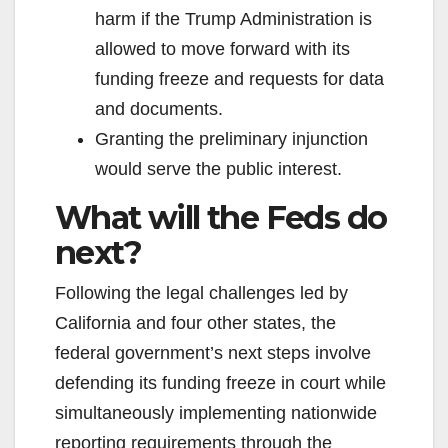
harm if the Trump Administration is
allowed to move forward with its
funding freeze and requests for data
and documents.
Granting the preliminary injunction
would serve the public interest.
What will the Feds do
next?
Following the legal challenges led by
California and four other states, the
federal government’s next steps involve
defending its funding freeze in court while
simultaneously implementing nationwide
reporting requirements through the