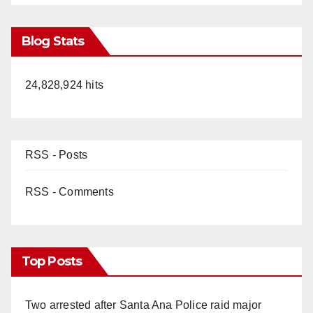
Blog Stats
24,828,924 hits
RSS - Posts
RSS - Comments
Top Posts
Two arrested after Santa Ana Police raid major