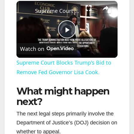
×
Supreme Court Blocks Trump's Bid to Remove Fed Governor Lisa Cook.
P
Watch on
l
Supreme Court Blocks Trump's Bid to
Remove Fed Governor Lisa Cook.
a
What might happen
y
next?
V
The next legal steps primarily involve the
Department of Justice’s (DOJ) decision on
i
whether to appeal.