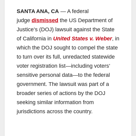
SANTA ANA, CA
— A federal
judge
dismissed
the US Department of
Justice’s (DOJ) lawsuit against the State
of California in
United States v. Weber
, in
which the DOJ sought to compel the state
to turn over its full, unredacted statewide
voter registration list—including voters’
sensitive personal data—to the federal
government. The lawsuit was part of a
broader series of actions by the DOJ
seeking similar information from
jurisdictions across the country.