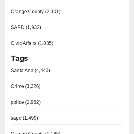
Orange County (2,301)
SAPD (1,932)
Civic Affairs (1,085)
Tags
Santa Ana (4,443)
Crime (3,326)
police (2,962)
sapd (1,499)
Orange County (1,185)