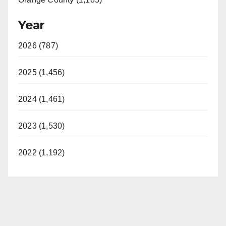
Year
2026 (787)
2025 (1,456)
2024 (1,461)
2023 (1,530)
2022 (1,192)