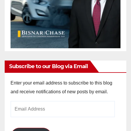
Subscribe to our Blog via Email
Enter your email address to subscribe to this blog
and receive notifications of new posts by email.
Email
Address