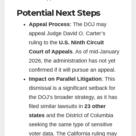
d
Potential Next Steps
Appeal Process
: The DOJ may
e
appeal Judge David O. Carter’s
ruling to the
U.S. Ninth Circuit
o
Court of Appeals
. As of mid-January
2026, the administration has not yet
confirmed if it will pursue an appeal.
Impact on Parallel Litigation
: This
dismissal is a significant setback for
the DOJ’s broader strategy, as it has
filed similar lawsuits in
23 other
states
and the District of Columbia
seeking the same type of sensitive
voter data. The California ruling may