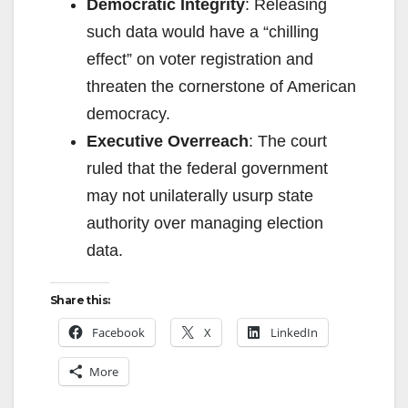
Democratic Integrity
: Releasing
such data would have a “chilling
effect” on voter registration and
threaten the cornerstone of American
democracy.
Executive Overreach
: The court
ruled that the federal government
may not unilaterally usurp state
authority over managing election
data.
Share this:
Facebook
X
LinkedIn
More