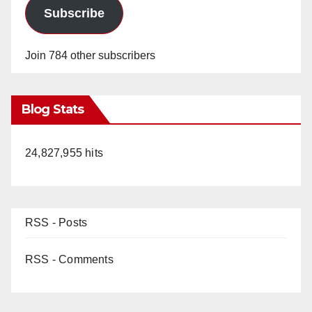
Subscribe
Join 784 other subscribers
Blog Stats
24,827,955 hits
RSS - Posts
RSS - Comments