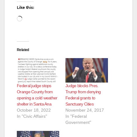
Like this:
Loading…
Related
Federal judge stops
Judge blocks Pres.
Orange County from
Trump from denying
opening a cold weather
Federal grants to
shelter in Santa Ana
Sanctuary Cities
October 18, 2022
November 24, 2017
In "Civic Affairs"
In "Federal
Government"