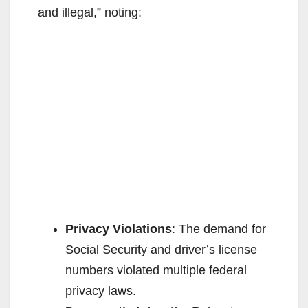
and illegal,” noting:
Privacy Violations
: The demand for
Social Security and driver’s license
numbers violated multiple federal
privacy laws.