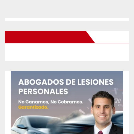
New Santa Ana on Facebook