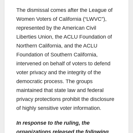
The dismissal comes after the League of
Women Voters of California (“LWVC”),
represented by the American Civil
Liberties Union, the ACLU Foundation of
Northern California, and the ACLU
Foundation of Southern California,
intervened on behalf of voters to defend
voter privacy and the integrity of the
democratic process. The groups
maintained that state law and federal
privacy protections prohibit the disclosure
of highly sensitive voter information.
In response to the ruling, the
organizations released the following