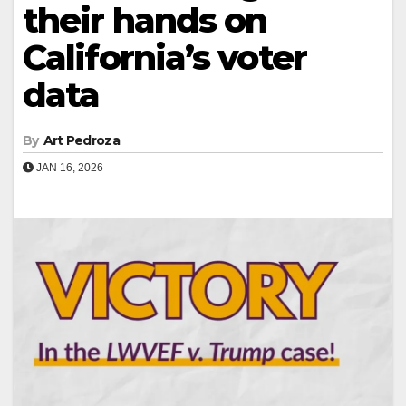
their hands on
California’s voter
data
By
Art Pedroza
JAN 16, 2026