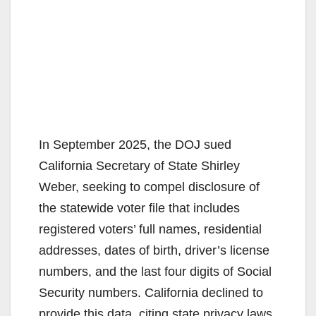
In September 2025, the DOJ sued
California Secretary of State Shirley
Weber, seeking to compel disclosure of
the statewide voter file that includes
registered voters’ full names, residential
addresses, dates of birth, driver’s license
numbers, and the last four digits of Social
Security numbers. California declined to
provide this data, citing state privacy laws