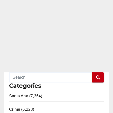
Categories
Santa Ana (7,364)
Crime (6,228)