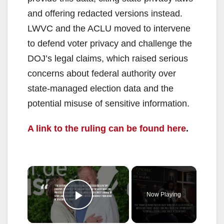
and offering redacted versions instead.
LWVC and the ACLU moved to intervene
to defend voter privacy and challenge the
DOJ’s legal claims, which raised serious
concerns about federal authority over
state-managed election data and the
potential misuse of sensitive information.
A link to the ruling can be found here
.
×
Now Playing
Play Video