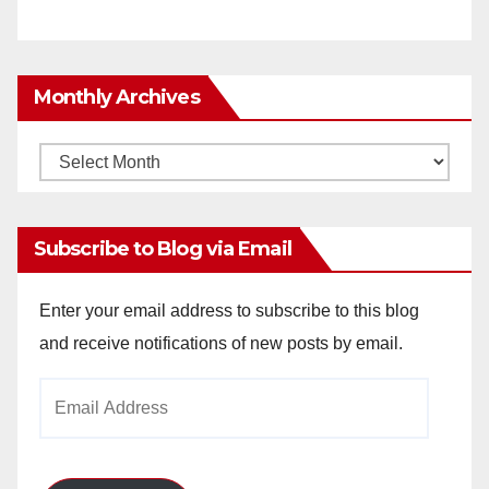
Monthly Archives
Monthly
Archives
Subscribe to Blog via Email
Enter your email address to subscribe to this blog
and receive notifications of new posts by email.
Email
Address