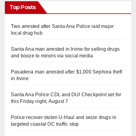
Top Posts
Two arrested after Santa Ana Police raid major
local drug hub
Santa Ana man arrested in Irvine for selling drugs
and booze to minors via social media
Pasadena man arrested after $1,000 Sephora theft
in Irvine
Santa Ana Police CDL and DUI Checkpoint set for
this Friday night, August 7
Police recover stolen U-Haul and seize drugs in
targeted coastal OC traffic stop