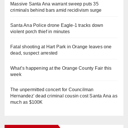
Massive Santa Ana warrant sweep puts 35
criminals behind bars amid recidivism surge
Santa Ana Police drone Eagle-1 tracks down
violent porch thief in minutes
Fatal shooting at Hart Park in Orange leaves one
dead, suspect arrested
What’s happening at the Orange County Fair this
week
The unpermitted concert for Councilman
Hernandez' dead criminal cousin cost Santa Ana as
much as $100K