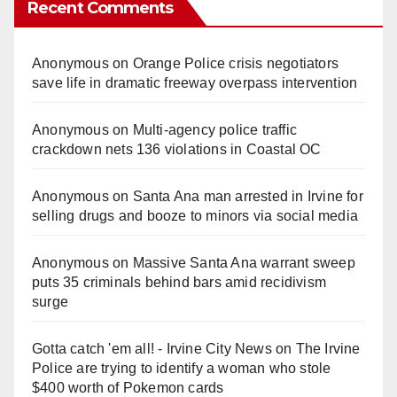
Recent Comments
Anonymous
on
Orange Police crisis negotiators
save life in dramatic freeway overpass intervention
Anonymous
on
Multi‑agency police traffic
crackdown nets 136 violations in Coastal OC
Anonymous
on
Santa Ana man arrested in Irvine for
selling drugs and booze to minors via social media
Anonymous
on
Massive Santa Ana warrant sweep
puts 35 criminals behind bars amid recidivism
surge
Gotta catch 'em all! - Irvine City News
on
The Irvine
Police are trying to identify a woman who stole
$400 worth of Pokemon cards