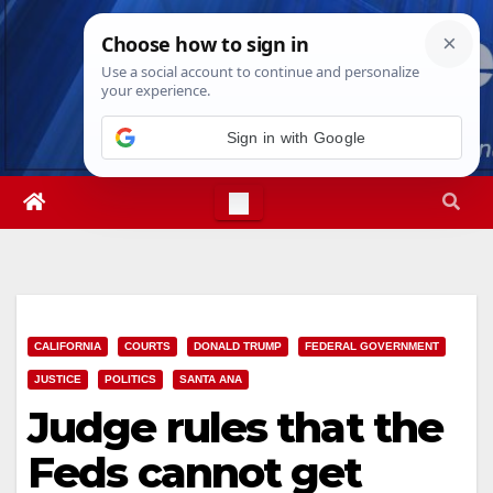
Skip
Fri. Aug 7th, 2026
11:14:20 PM
to
content
Sign in with Google
CALIFORNIA
COURTS
DONALD TRUMP
FEDERAL GOVERNMENT
JUSTICE
POLITICS
SANTA ANA
Judge rules that the
Feds cannot get