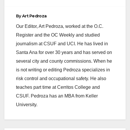
By
Art Pedroza
Our Editor, Art Pedroza, worked at the O.C.
Register and the OC Weekly and studied
journalism at CSUF and UCI. He has lived in
Santa Ana for over 30 years and has served on
several city and county commissions. When he
is not writing or editing Pedroza specializes in
risk control and occupational safety. He also
teaches part time at Cerritos College and
CSUF. Pedroza has an MBA from Keller
University.