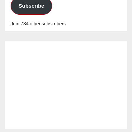
Subscribe
Join 784 other subscribers