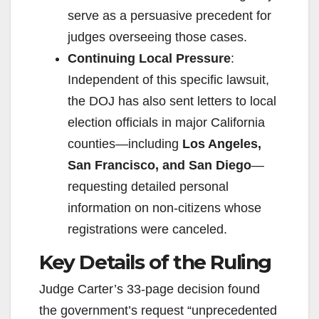
serve as a persuasive precedent for
judges overseeing those cases.
Continuing Local Pressure
:
Independent of this specific lawsuit,
the DOJ has also sent letters to local
election officials in major California
counties—including
Los Angeles,
San Francisco, and San Diego
—
requesting detailed personal
information on non-citizens whose
registrations were canceled.
Key Details of the Ruling
Judge Carter’s 33-page decision found
the government’s request “unprecedented