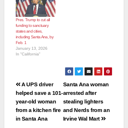
Pres. Trump to cut all
funding to sanctuary
states and cities,
including Santa Ana, by
Feb. 1
January 13, 2026
In "California"
Post
A UPS driver
Santa Ana woman
navigation
helped save a 101-
arrested after
year-old woman
stealing lighters
from a kitchen fire
and Nerds from an
in Santa Ana
Irvine Wal Mart