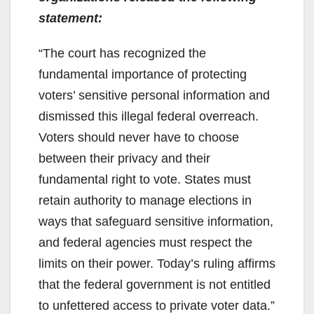
statement:
“The court has recognized the
fundamental importance of protecting
voters’ sensitive personal information and
dismissed this illegal federal overreach.
Voters should never have to choose
between their privacy and their
fundamental right to vote. States must
retain authority to manage elections in
ways that safeguard sensitive information,
and federal agencies must respect the
limits on their power. Today’s ruling affirms
that the federal government is not entitled
to unfettered access to private voter data.”