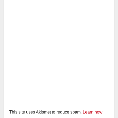
This site uses Akismet to reduce spam.
Learn how