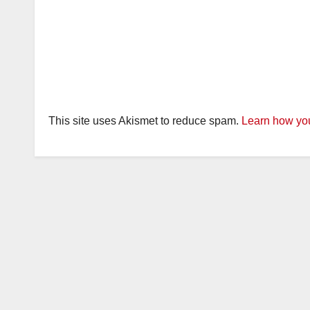
This site uses Akismet to reduce spam.
Learn how you