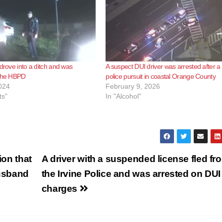
 drove into a ditch and was
A suspect DUI driver was arrested after a
 the HBPD
police pursuit in coastal Orange County
024
February 9, 2026
ts"
In "Alcohol"
ion that
A driver with a suspended license fled fr
husband
the Irvine Police and was arrested on DUI
charges