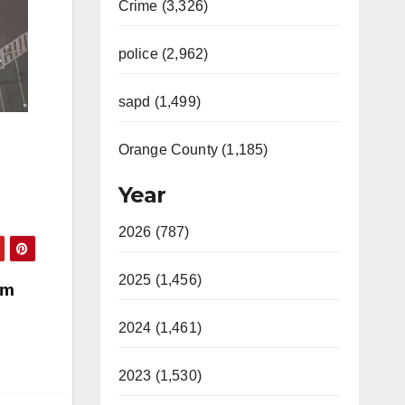
Crime (3,326)
police (2,962)
sapd (1,499)
Orange County (1,185)
Year
2026 (787)
2025 (1,456)
om
2024 (1,461)
2023 (1,530)