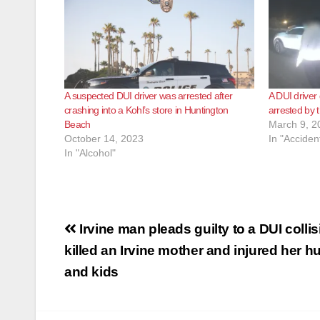
A suspected DUI driver was arrested after
A DUI driver
crashing into a Kohl’s store in Huntington
arrested by
Beach
March 9, 2
October 14, 2023
In "Acciden
In "Alcohol"
Post
Irvine man pleads guilty to a DUI collis
navigation
killed an Irvine mother and injured her 
and kids