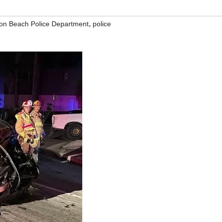
,
ton Beach Police Department
police