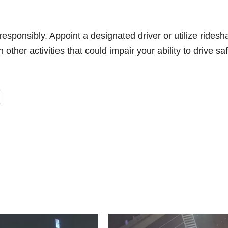
esponsibly. Appoint a designated driver or utilize ridesh
other activities that could impair your ability to drive saf