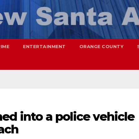
RIME
ENTERTAINMENT
ORANGE COUNTY
ed into a police vehicle
ach