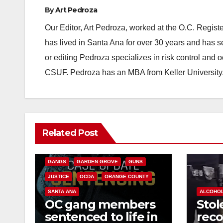
By
Art Pedroza
Our Editor, Art Pedroza, worked at the O.C. Regi
has lived in Santa Ana for over 30 years and has s
or editing Pedroza specializes in risk control and 
CSUF. Pedroza has an MBA from Keller University
ANAHEIM
CALIFORNIA
Related Post
CALIFORNIA DEPARTMENT OF JUSTICE
CRIME
FEDERAL GOVERNMENT
GANGS
GARDEN GROVE
GUNS
JUSTICE
OCDA
ORANGE COUNTY
SANTA ANA
ALCOHO
OC gang members
Stol
sentenced to life in
reco