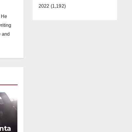
2022 (1,192)
. He
riting
e and
nta