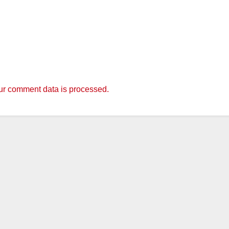
r comment data is processed.