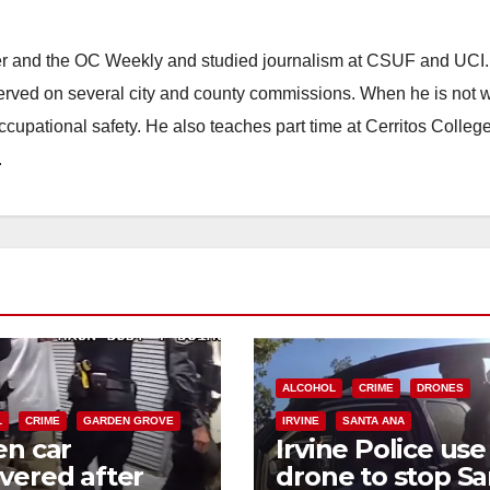
ster and the OC Weekly and studied journalism at CSUF and UCI
erved on several city and county commissions. When he is not w
occupational safety. He also teaches part time at Cerritos Colleg
.
ALCOHOL
CRIME
DRONES
L
CRIME
GARDEN GROVE
IRVINE
SANTA ANA
en car
Irvine Police use
vered after
drone to stop Sa