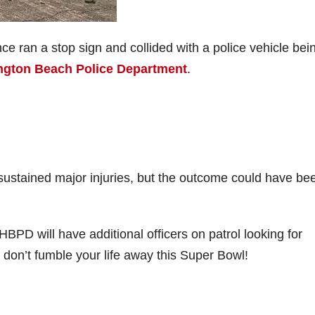
ence ran a stop sign and collided with a police vehicle bei
ington Beach Police Department
.
r sustained major injuries, but the outcome could have be
BPD will have additional officers on patrol looking for
 don’t fumble your life away this Super Bowl!