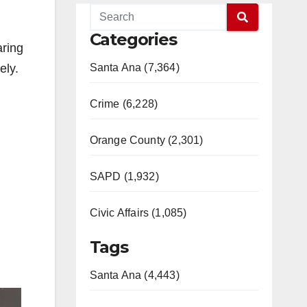
Categories
aring
ely.
Santa Ana (7,364)
Crime (6,228)
Orange County (2,301)
SAPD (1,932)
Civic Affairs (1,085)
Tags
Santa Ana (4,443)