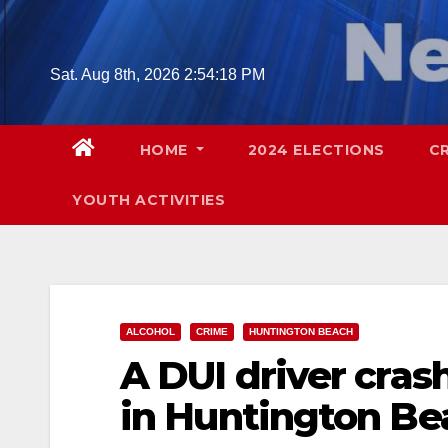
Skip
to
content
Sat. Aug 8th, 2026
2:54:19 PM
HOME
2024 ELECTIONS
C
YOUTH ACTIVITIES
ALCOHOL
CRIME
HUNTINGTON BEACH
A DUI driver crash
in Huntington Be