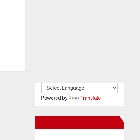
Powered by
Translate
New Santa Ana on Facebook