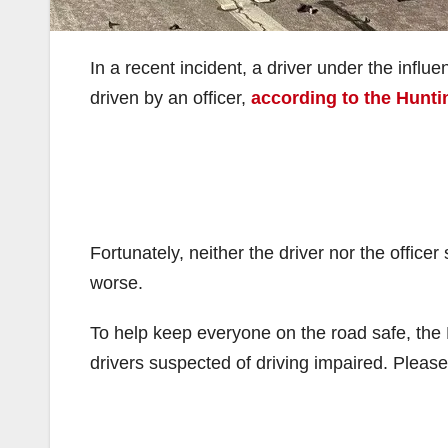
In a recent incident, a driver under the influ
driven by an officer,
according to the Hunt
Fortunately, neither the driver nor the office
worse.
To help keep everyone on the road safe, the H
drivers suspected of driving impaired. Please