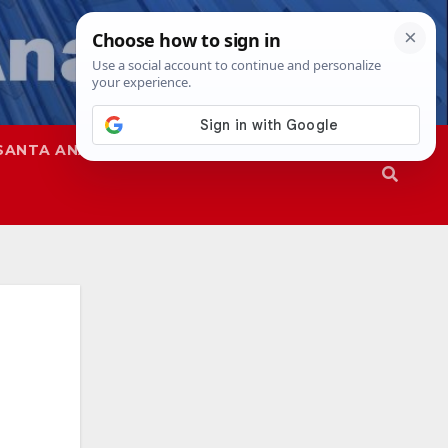
SANTA ANA
SAPD