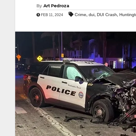
By
Art Pedroza
,
,
,
Crime
dui
DUI Crash
Hunting
FEB 11, 2024