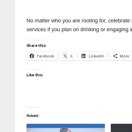
No matter who you are rooting for, celebrate r
services if you plan on drinking or engaging in 
Share this:
Facebook
X
LinkedIn
More
Like this:
Related