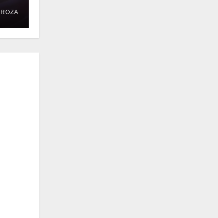
DROZA