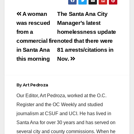
Post
A woman
The Santa Ana City
navigation
was rescued
Manager’s latest
from a
homelessness update
commercial fire
noted that there were
in Santa Ana
81 arrests/citations in
this morning
Nov.
By
Art Pedroza
Our Editor, Art Pedroza, worked at the O.C.
Register and the OC Weekly and studied
journalism at CSUF and UCI. He has lived in
Santa Ana for over 30 years and has served on
several city and county commissions. When he