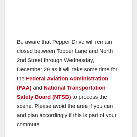
Be aware that Pepper Drive will remain
closed between Topper Lane and North
2nd Street through Wednesday,
December 29 as it will take some time for
the
Federal Aviation Administration
(FAA)
and
National Transportation
Safety Board (NTSB)
to process the
scene. Please avoid the area if you can
and plan accordingly if this is part of your
commute.