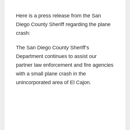
Here is a press release from the San
Diego County Sheriff regarding the plane
crash:
The San Diego County Sheriff’s
Department continues to assist our
partner law enforcement and fire agencies
with a small plane crash in the
unincorporated area of El Cajon.