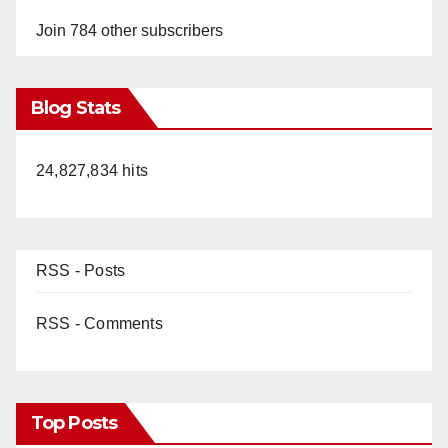
Join 784 other subscribers
Blog Stats
24,827,834 hits
RSS - Posts
RSS - Comments
Top Posts