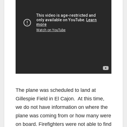
The plane was scheduled to land at
Gillespie Field in El Cajon. At this time,
we do not have information on where the
plane was coming from or how many were
on board. Firefighters were not able to find