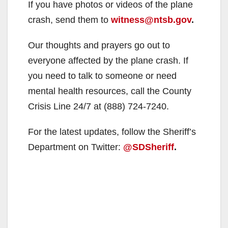
If you have photos or videos of the plane
crash, send them to
witness@ntsb.gov
.
Our thoughts and prayers go out to
everyone affected by the plane crash. If
you need to talk to someone or need
mental health resources, call the County
Crisis Line 24/7 at (888) 724-7240.
For the latest updates, follow the Sheriff’s
Department on Twitter:
@SDSheriff
.