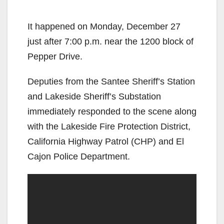
It happened on Monday, December 27
just after 7:00 p.m. near the 1200 block of
Pepper Drive.
Deputies from the Santee Sheriff’s Station
and Lakeside Sheriff’s Substation
immediately responded to the scene along
with the Lakeside Fire Protection District,
California Highway Patrol (CHP) and El
Cajon Police Department.