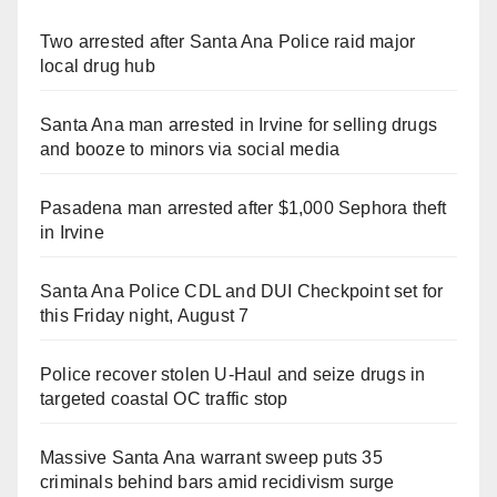
Two arrested after Santa Ana Police raid major
local drug hub
Santa Ana man arrested in Irvine for selling drugs
and booze to minors via social media
Pasadena man arrested after $1,000 Sephora theft
in Irvine
Santa Ana Police CDL and DUI Checkpoint set for
this Friday night, August 7
Police recover stolen U-Haul and seize drugs in
targeted coastal OC traffic stop
Massive Santa Ana warrant sweep puts 35
criminals behind bars amid recidivism surge