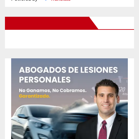
New Santa Ana on Facebook