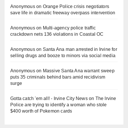
Anonymous
on
Orange Police crisis negotiators
save life in dramatic freeway overpass intervention
Anonymous
on
Multi‑agency police traffic
crackdown nets 136 violations in Coastal OC
Anonymous
on
Santa Ana man arrested in Irvine for
selling drugs and booze to minors via social media
Anonymous
on
Massive Santa Ana warrant sweep
puts 35 criminals behind bars amid recidivism
surge
Gotta catch 'em all! - Irvine City News
on
The Irvine
Police are trying to identify a woman who stole
$400 worth of Pokemon cards