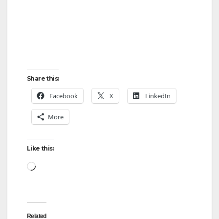
Share this:
Facebook
X
LinkedIn
More
Like this:
Loading…
Related