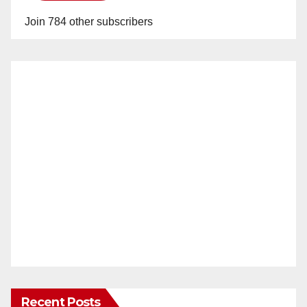
Join 784 other subscribers
Recent Posts