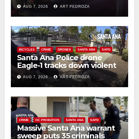
after near-miss collision
AUG 7, 2026
ART PEDROZA
BICYCLES
CRIME
DRONES
SANTA ANA
SAPD
Santa Ana Police drone
Eagle-1 tracks down violent
porch thief in minutes
AUG 7, 2026
ART PEDROZA
CRIME
OC PROBATION
SANTA ANA
SAPD
Massive Santa Ana warrant
sweep puts 35 criminals