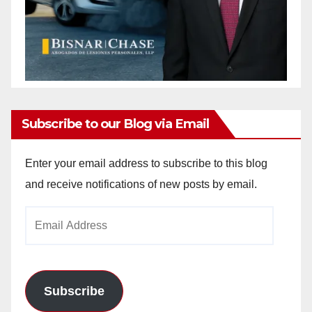
Subscribe to our Blog via Email
Enter your email address to subscribe to this blog
and receive notifications of new posts by email.
Email
Address
Subscribe