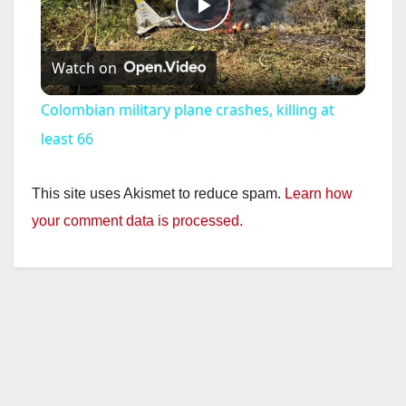
P
Watch on
l
Colombian military plane crashes, killing at
a
least 66
y
This site uses Akismet to reduce spam.
Learn how
your comment data is processed.
V
i
d