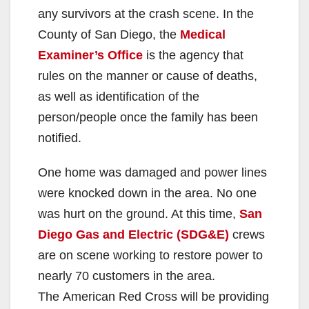
any survivors at the crash scene. In the
County of San Diego, the
Medical
Examiner’s Office
is the agency that
rules on the manner or cause of deaths,
as well as identification of the
person/people once the family has been
notified.
One home was damaged and power lines
were knocked down in the area. No one
was hurt on the ground. At this time,
San
Diego Gas and Electric (SDG&E)
crews
are on scene working to restore power to
nearly 70 customers in the area.
The American Red Cross will be providing