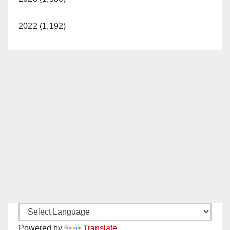
2022 (1,192)
Powered by
Translate