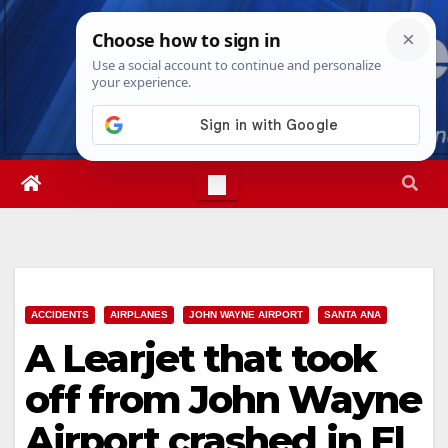
Skip
Fri. Aug 7th, 2026
10:48:35 PM
to
content
ACCIDENTS
AIRPLANES
JOHN WAYNE AIRPORT
SANTA ANA
A Learjet that took
off from John Wayne
Airport crashed in El