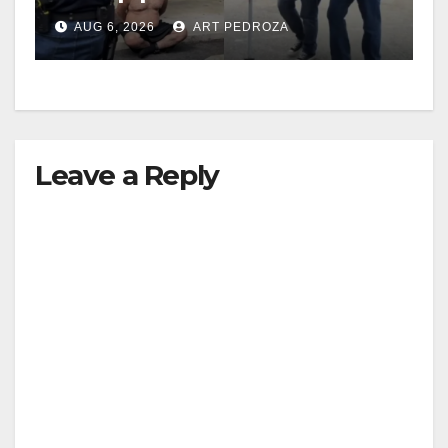
behind bars amid recidivism
AUG 6, 2026
ART PEDROZA
surge
Leave a Reply