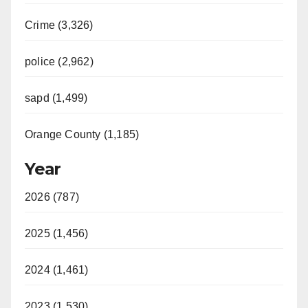
Crime (3,326)
police (2,962)
sapd (1,499)
Orange County (1,185)
Year
2026 (787)
2025 (1,456)
2024 (1,461)
2023 (1,530)