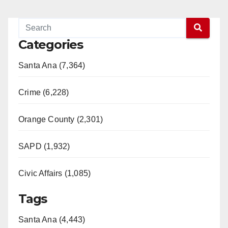
Categories
Santa Ana (7,364)
Crime (6,228)
Orange County (2,301)
SAPD (1,932)
Civic Affairs (1,085)
Tags
Santa Ana (4,443)