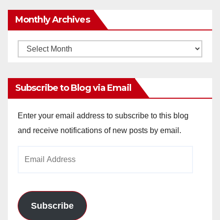
Monthly Archives
Monthly
Archives
Subscribe to Blog via Email
Enter your email address to subscribe to this blog
and receive notifications of new posts by email.
Email
Address
Subscribe