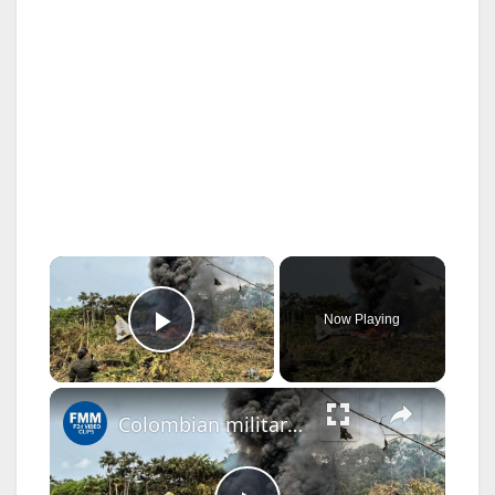
×
Now Playing
Play Video
×
Colombian military plane crashes, killing at least 66