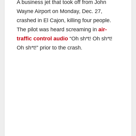
A business jet that took off from John
Wayne Airport on Monday, Dec. 27,
crashed in El Cajon, killing four people.
The pilot was heard screaming in
air-
traffic control audio
“Oh sh*t! Oh sh*t!
Oh sh*t!” prior to the crash.