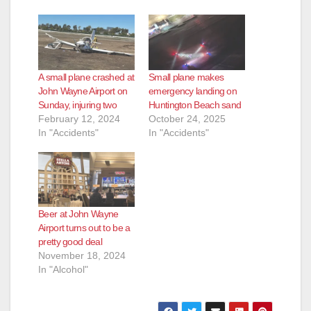
A small plane crashed at
Small plane makes
John Wayne Airport on
emergency landing on
Sunday, injuring two
Huntington Beach sand
February 12, 2024
October 24, 2025
In "Accidents"
In "Accidents"
Beer at John Wayne
Airport turns out to be a
pretty good deal
November 18, 2024
In "Alcohol"