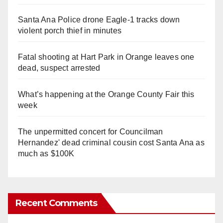
Santa Ana Police drone Eagle-1 tracks down
violent porch thief in minutes
Fatal shooting at Hart Park in Orange leaves one
dead, suspect arrested
What’s happening at the Orange County Fair this
week
The unpermitted concert for Councilman
Hernandez' dead criminal cousin cost Santa Ana as
much as $100K
Recent Comments