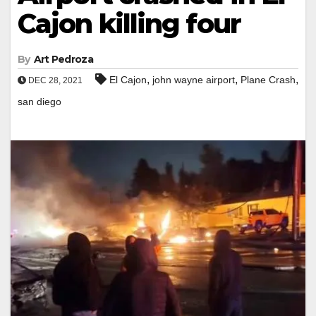
Cajon killing four
By
Art Pedroza
,
,
,
El Cajon
john wayne airport
Plane Crash
DEC 28, 2021
san diego