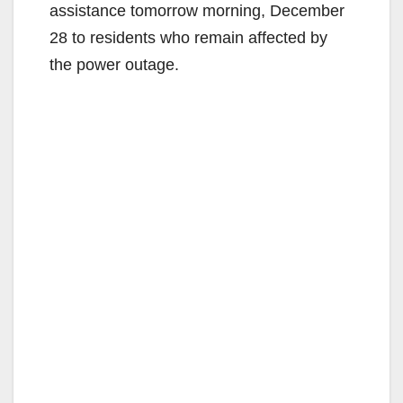
assistance tomorrow morning, December
28 to residents who remain affected by
the power outage.