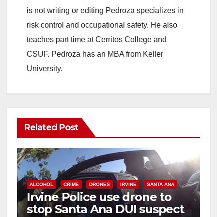
is not writing or editing Pedroza specializes in
risk control and occupational safety. He also
teaches part time at Cerritos College and
CSUF. Pedroza has an MBA from Keller
University.
Related Post
ALCOHOL
CRIME
DRONES
IRVINE
SANTA ANA
Irvine Police use drone to
stop Santa Ana DUI suspect