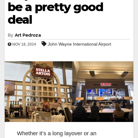
be a pretty good
deal
By
Art Pedroza
John Wayne International Airport
NOV 18, 2024
Whether it’s a long layover or an