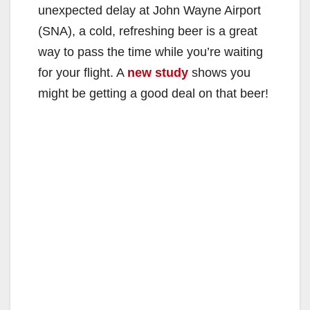
unexpected delay at John Wayne Airport
(SNA), a cold, refreshing beer is a great
way to pass the time while you’re waiting
for your flight. A
new study
shows you
might be getting a good deal on that beer!