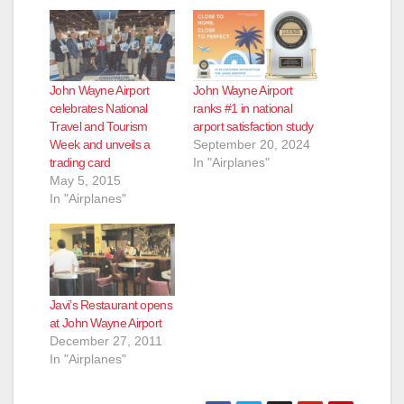
John Wayne Airport
John Wayne Airport
celebrates National
ranks #1 in national
Travel and Tourism
arport satisfaction study
Week and unveils a
September 20, 2024
trading card
In "Airplanes"
May 5, 2015
In "Airplanes"
Javi’s Restaurant opens
at John Wayne Airport
December 27, 2011
In "Airplanes"