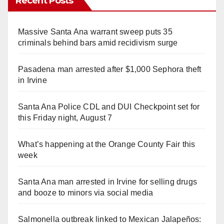
Recent Posts
Massive Santa Ana warrant sweep puts 35
criminals behind bars amid recidivism surge
Pasadena man arrested after $1,000 Sephora theft
in Irvine
Santa Ana Police CDL and DUI Checkpoint set for
this Friday night, August 7
What’s happening at the Orange County Fair this
week
Santa Ana man arrested in Irvine for selling drugs
and booze to minors via social media
Salmonella outbreak linked to Mexican Jalapeños: