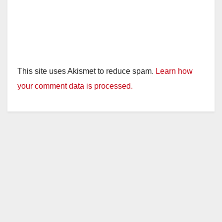
This site uses Akismet to reduce spam.
Learn how
your comment data is processed.