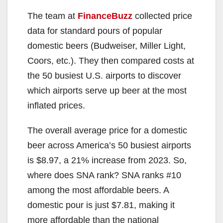
The team at
FinanceBuzz
collected price
data for standard pours of popular
domestic beers (Budweiser, Miller Light,
Coors, etc.). They then compared costs at
the 50 busiest U.S. airports to discover
which airports serve up beer at the most
inflated prices.
The overall average price for a domestic
beer across America’s 50 busiest airports
is $8.97, a 21% increase from 2023. So,
where does SNA rank? SNA ranks #10
among the most affordable beers. A
domestic pour is just $7.81, making it
more affordable than the national