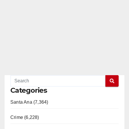
Categories
Santa Ana (7,364)
Crime (6,228)