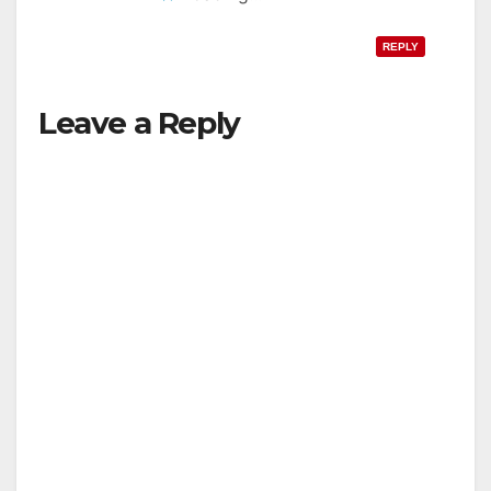
REPLY
Leave a Reply