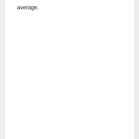
average.