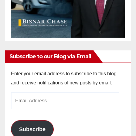
Subscribe to our Blog via Email
Enter your email address to subscribe to this blog
and receive notifications of new posts by email.
Email
Address
Subscribe