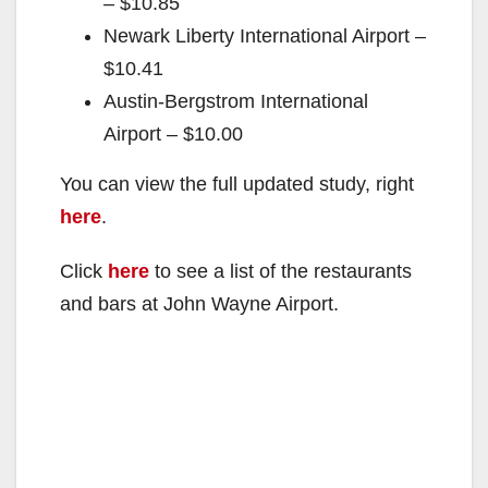
– $10.85
Newark Liberty International Airport –
$10.41
Austin-Bergstrom International
Airport – $10.00
You can view the full updated study, right
here
.
Click
here
to see a list of the restaurants
and bars at John Wayne Airport.