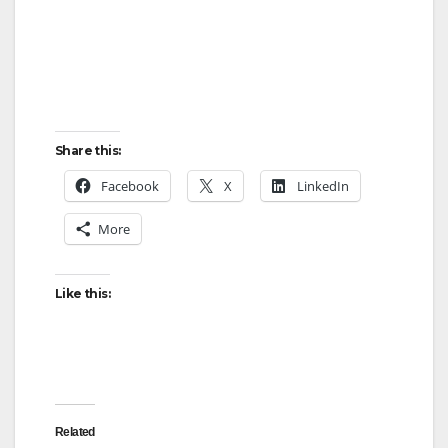
Share this:
Facebook
X
LinkedIn
More
Like this:
Related