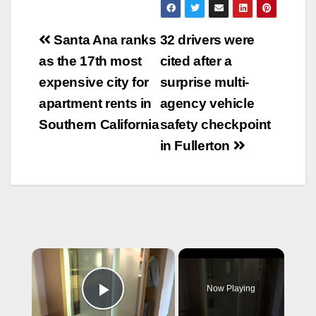
Post
Santa Ana ranks
32 drivers were
navigation
as the 17th most
cited after a
expensive city for
surprise multi-
apartment rents in
agency vehicle
Southern California
safety checkpoint
in Fullerton
×
Now Playing
Play Video