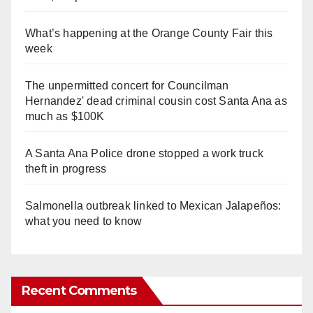
What’s happening at the Orange County Fair this
week
The unpermitted concert for Councilman
Hernandez' dead criminal cousin cost Santa Ana as
much as $100K
A Santa Ana Police drone stopped a work truck
theft in progress
Salmonella outbreak linked to Mexican Jalapeños:
what you need to know
Recent Comments