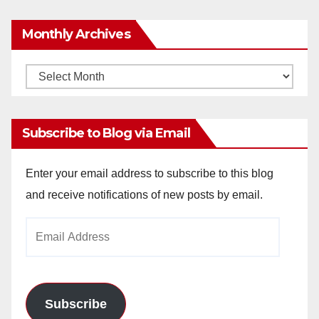
Monthly Archives
Monthly
Archives
Subscribe to Blog via Email
Enter your email address to subscribe to this blog
and receive notifications of new posts by email.
Email
Address
Subscribe