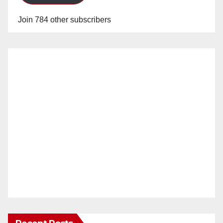
Join 784 other subscribers