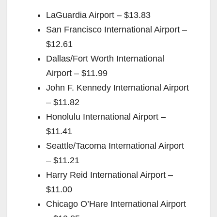
LaGuardia Airport – $13.83
San Francisco International Airport –
$12.61
Dallas/Fort Worth International
Airport – $11.99
John F. Kennedy International Airport
– $11.82
Honolulu International Airport –
$11.41
Seattle/Tacoma International Airport
– $11.21
Harry Reid International Airport –
$11.00
Chicago O’Hare International Airport