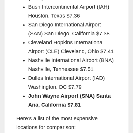
Bush Intercontinental Airport (IAH)
Houston, Texas $7.36
San Diego International Airport
(SAN) San Diego, California $7.38
Cleveland Hopkins International
Airport (CLE) Cleveland, Ohio $7.41
Nashville International Airport (BNA)
Nashville, Tennessee $7.51
Dulles International Airport (IAD)
Washington, DC $7.79
John Wayne Airport (SNA) Santa
Ana, California $7.81
Here’s a list of the most expensive
locations for comparison: