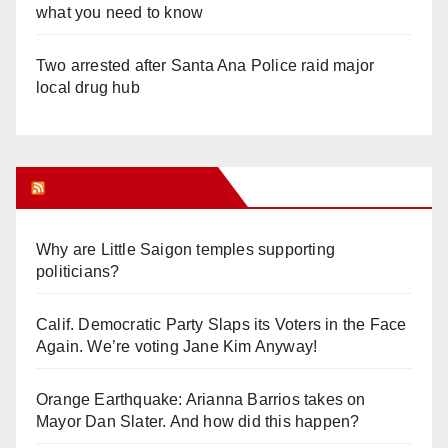
what you need to know
Two arrested after Santa Ana Police raid major
local drug hub
Orange Juice Blog
Why are Little Saigon temples supporting
politicians?
Calif. Democratic Party Slaps its Voters in the Face
Again. We’re voting Jane Kim Anyway!
Orange Earthquake: Arianna Barrios takes on
Mayor Dan Slater. And how did this happen?