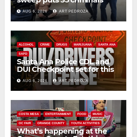
behind bars amid recidivism
AUG 6, 2026
ART PEDROZA
surge
ALCOHOL
CRIME
DRUGS
MARIJUANA
SANTA ANA
SAPD
Santa Ana Police CDL and
DUI Checkpoint set for this
Friday night, August 7
AUG 6, 2026
ART PEDROZA
COSTA MESA
ENTERTAINMENT
FOOD
MUSIC
OC FAIR
ORANGE COUNTY
YOUTH ACTIVITIES
What’s happening at the