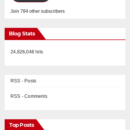
Join 784 other subscribers
Blog Stats
24,826,046 hits
RSS - Posts
RSS - Comments
Top Posts