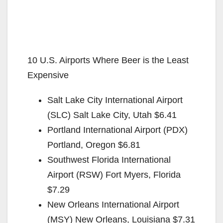
10 U.S. Airports Where Beer is the Least
Expensive
Salt Lake City International Airport
(SLC) Salt Lake City, Utah $6.41
Portland International Airport (PDX)
Portland, Oregon $6.81
Southwest Florida International
Airport (RSW) Fort Myers, Florida
$7.29
New Orleans International Airport
(MSY) New Orleans, Louisiana $7.31