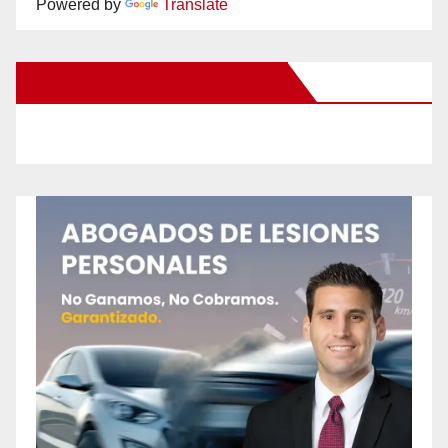
Powered by
Translate
New Santa Ana on Facebook