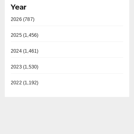
Year
2026 (787)
2025 (1,456)
2024 (1,461)
2023 (1,530)
2022 (1,192)