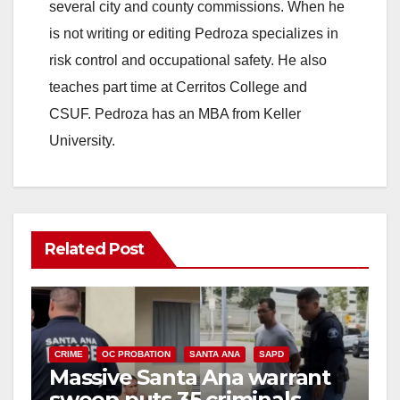
i
several city and county commissions. When he
is not writing or editing Pedroza specializes in
d
risk control and occupational safety. He also
teaches part time at Cerritos College and
e
CSUF. Pedroza has an MBA from Keller
University.
o
Related Post
CRIME
OC PROBATION
SANTA ANA
SAPD
Massive Santa Ana warrant
sweep puts 35 criminals