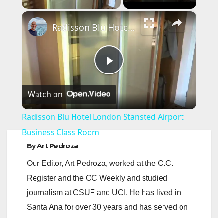
×
Radisson Blu Hotel London Stansted Airport Business Class Room
P
Watch on
l
Radisson Blu Hotel London Stansted Airport
a
Business Class Room
By
Art Pedroza
y
Our Editor, Art Pedroza, worked at the O.C.
Register and the OC Weekly and studied
V
journalism at CSUF and UCI. He has lived in
Santa Ana for over 30 years and has served on