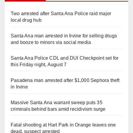
Two arrested after Santa Ana Police raid major
local drug hub
Santa Ana man arrested in Irvine for selling drugs
and booze to minors via social media
Santa Ana Police CDL and DUI Checkpoint set for
this Friday night, August 7
Pasadena man arrested after $1,000 Sephora theft
in Irvine
Massive Santa Ana warrant sweep puts 35
criminals behind bars amid recidivism surge
Fatal shooting at Hart Park in Orange leaves one
dead, suspect arrested