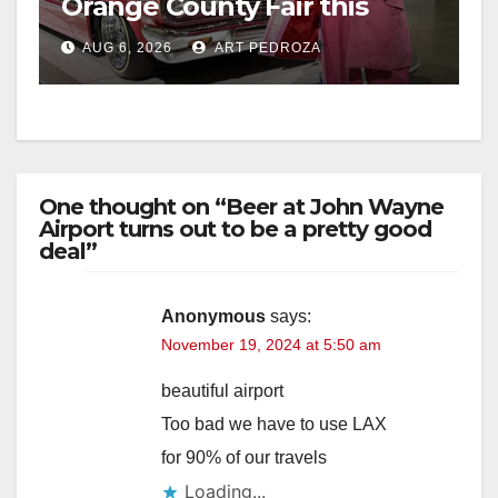
Orange County Fair this
week
AUG 6, 2026
ART PEDROZA
One thought on “Beer at John Wayne
Airport turns out to be a pretty good
deal”
Anonymous
says:
November 19, 2024 at 5:50 am
beautiful airport
Too bad we have to use LAX
for 90% of our travels
Loading...