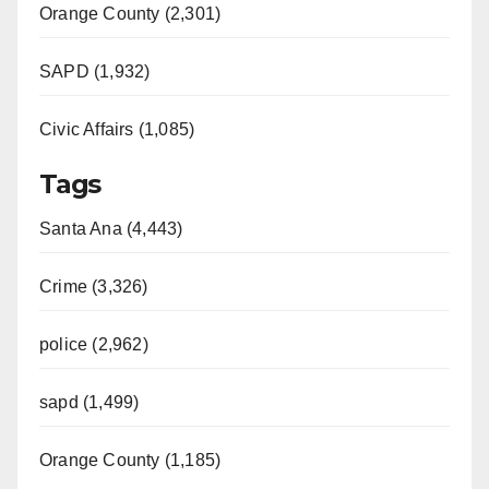
Orange County (2,301)
SAPD (1,932)
Civic Affairs (1,085)
Tags
Santa Ana (4,443)
Crime (3,326)
police (2,962)
sapd (1,499)
Orange County (1,185)