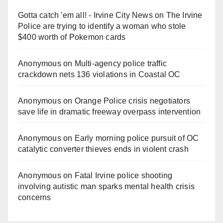
Gotta catch 'em all! - Irvine City News
on
The Irvine
Police are trying to identify a woman who stole
$400 worth of Pokemon cards
Anonymous
on
Multi‑agency police traffic
crackdown nets 136 violations in Coastal OC
Anonymous
on
Orange Police crisis negotiators
save life in dramatic freeway overpass intervention
Anonymous
on
Early morning police pursuit of OC
catalytic converter thieves ends in violent crash
Anonymous
on
Fatal Irvine police shooting
involving autistic man sparks mental health crisis
concerns