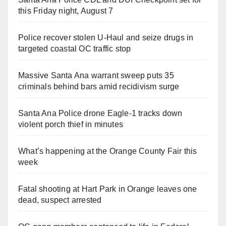
this Friday night, August 7
Police recover stolen U-Haul and seize drugs in
targeted coastal OC traffic stop
Massive Santa Ana warrant sweep puts 35
criminals behind bars amid recidivism surge
Santa Ana Police drone Eagle-1 tracks down
violent porch thief in minutes
What’s happening at the Orange County Fair this
week
Fatal shooting at Hart Park in Orange leaves one
dead, suspect arrested