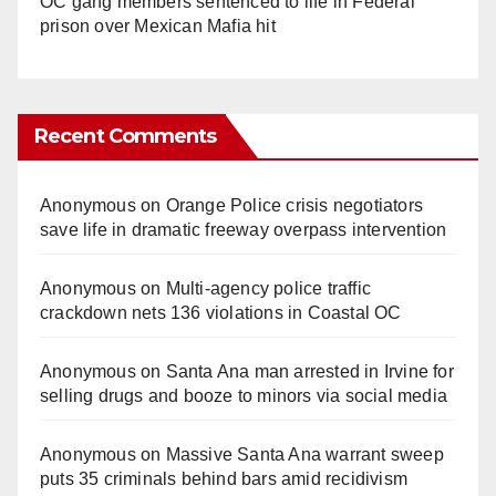
OC gang members sentenced to life in Federal
prison over Mexican Mafia hit
Recent Comments
Anonymous
on
Orange Police crisis negotiators
save life in dramatic freeway overpass intervention
Anonymous
on
Multi‑agency police traffic
crackdown nets 136 violations in Coastal OC
Anonymous
on
Santa Ana man arrested in Irvine for
selling drugs and booze to minors via social media
Anonymous
on
Massive Santa Ana warrant sweep
puts 35 criminals behind bars amid recidivism