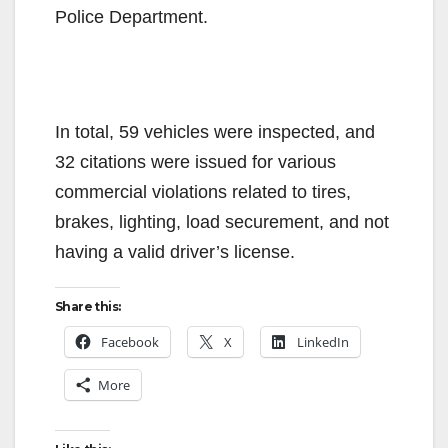
Police Department.
In total, 59 vehicles were inspected, and
32 citations were issued for various
commercial violations related to tires,
brakes, lighting, load securement, and not
having a valid driver’s license.
Share this:
Facebook
X
LinkedIn
More