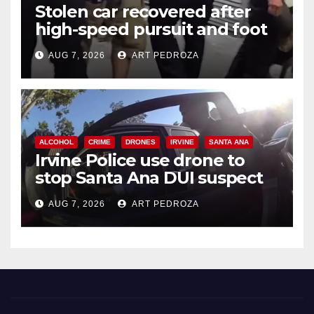
Stolen car recovered after
high-speed pursuit and foot
chase in west OC
AUG 7, 2026
ART PEDROZA
ALCOHOL
CRIME
DRONES
IRVINE
SANTA ANA
Irvine Police use drone to
stop Santa Ana DUI suspect
after near-miss collision
AUG 7, 2026
ART PEDROZA