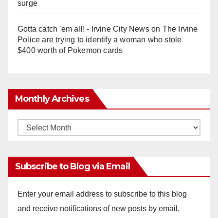
surge
Gotta catch 'em all! - Irvine City News
on
The Irvine
Police are trying to identify a woman who stole
$400 worth of Pokemon cards
Monthly Archives
Monthly
Archives
Subscribe to Blog via Email
Enter your email address to subscribe to this blog
and receive notifications of new posts by email.