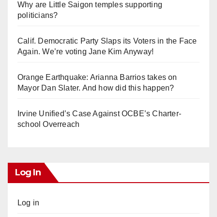
Why are Little Saigon temples supporting
politicians?
Calif. Democratic Party Slaps its Voters in the Face
Again. We’re voting Jane Kim Anyway!
Orange Earthquake: Arianna Barrios takes on
Mayor Dan Slater. And how did this happen?
Irvine Unified’s Case Against OCBE’s Charter-
school Overreach
Log In
Log in