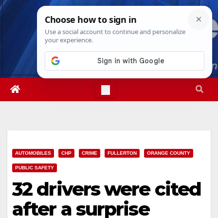
Skip
Fri. Aug 7th, 2026
1:06:17 AM
to
content
AUTOMOBILES
CHP
CRIME
FULLERTON
ORANGE COUNTY
PUBLIC SAFETY
32 drivers were cited
after a surprise