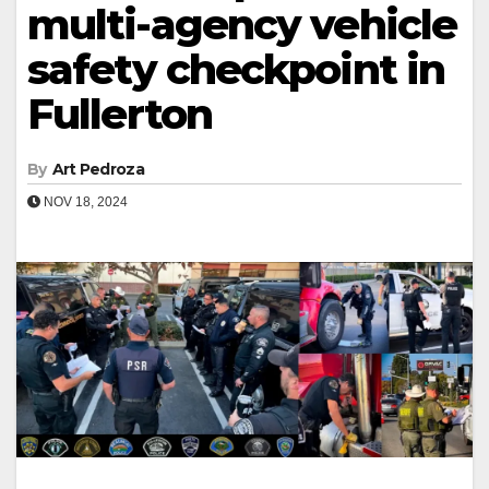
multi-agency vehicle
safety checkpoint in
Fullerton
By
Art Pedroza
NOV 18, 2024