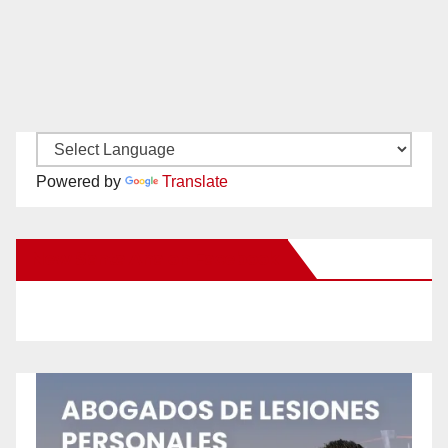
Powered by
Translate
New Santa Ana on Facebook