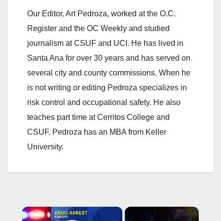
Our Editor, Art Pedroza, worked at the O.C.
Register and the OC Weekly and studied
journalism at CSUF and UCI. He has lived in
Santa Ana for over 30 years and has served on
several city and county commissions. When he
is not writing or editing Pedroza specializes in
risk control and occupational safety. He also
teaches part time at Cerritos College and
CSUF. Pedroza has an MBA from Keller
University.
×