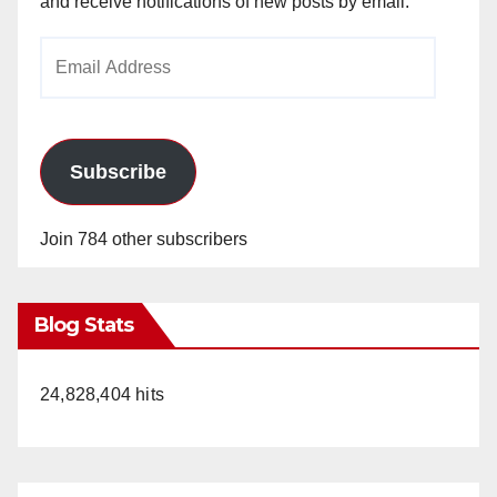
and receive notifications of new posts by email.
Email
Address
Subscribe
Join 784 other subscribers
Blog Stats
24,828,404 hits