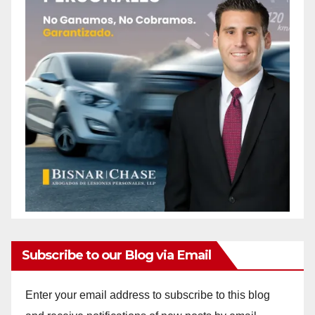
Subscribe to our Blog via Email
Enter your email address to subscribe to this blog