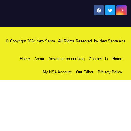
New Santa Ana
© Copyright 2024 New Santa . All Rights Reserved. by
New Santa Ana
Home
About
Advertise on our blog
Contact Us
Home
My NSA Account
Our Editor
Privacy Policy