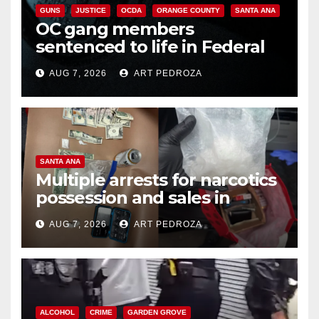
GUNS
JUSTICE
OCDA
ORANGE COUNTY
SANTA ANA
OC gang members
sentenced to life in Federal
prison over Mexican Mafia hit
AUG 7, 2026
ART PEDROZA
SANTA ANA
Multiple arrests for narcotics
possession and sales in
coastal OC
AUG 7, 2026
ART PEDROZA
ALCOHOL
CRIME
GARDEN GROVE