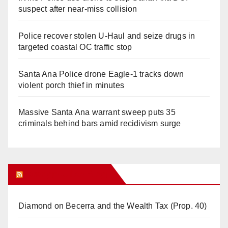
suspect after near-miss collision
Police recover stolen U-Haul and seize drugs in
targeted coastal OC traffic stop
Santa Ana Police drone Eagle-1 tracks down
violent porch thief in minutes
Massive Santa Ana warrant sweep puts 35
criminals behind bars amid recidivism surge
Orange Juice Blog
Diamond on Becerra and the Wealth Tax (Prop. 40)