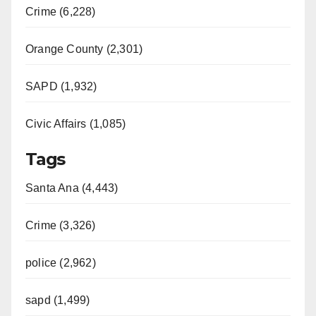
Crime (6,228)
Orange County (2,301)
SAPD (1,932)
Civic Affairs (1,085)
Tags
Santa Ana (4,443)
Crime (3,326)
police (2,962)
sapd (1,499)