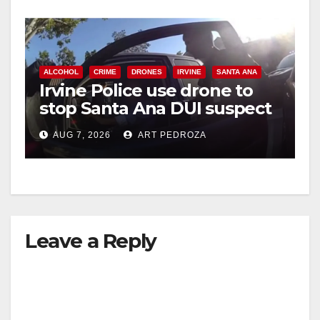
ALCOHOL
CRIME
DRONES
IRVINE
SANTA ANA
Irvine Police use drone to
stop Santa Ana DUI suspect
after near-miss collision
AUG 7, 2026
ART PEDROZA
Leave a Reply