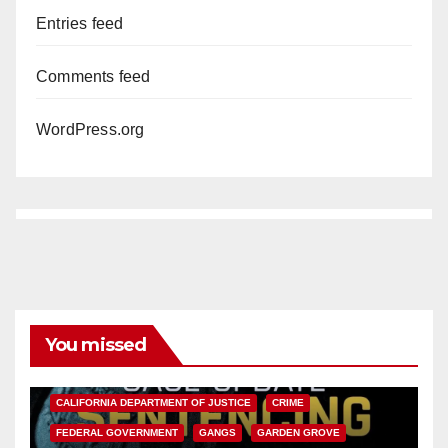
Entries feed
Comments feed
WordPress.org
You missed
ANAHEIM
CALIFORNIA
CALIFORNIA DEPARTMENT OF JUSTICE
CRIME
FEDERAL GOVERNMENT
GANGS
GARDEN GROVE