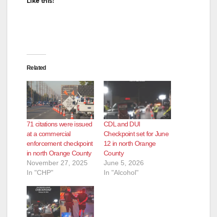
Like this:
Related
71 citations were issued
CDL and DUI
at a commercial
Checkpoint set for June
enforcement checkpoint
12 in north Orange
in north Orange County
County
November 27, 2025
June 5, 2026
In "CHP"
In "Alcohol"