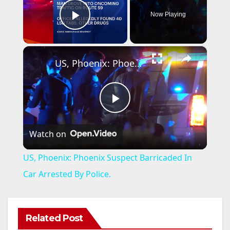
Now Playing
Play Video
×
US, Phoenix: Phoenix Suspect Barricaded In Car Arrested By Police.
P
Watch on
l
US, Phoenix: Phoenix Suspect Barricaded In
a
Car Arrested By Police.
y
Related Post
ANAHEIM
CALIFORNIA