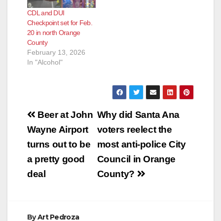
CDL and DUI
Checkpoint set for Feb.
20 in north Orange
County
February 13, 2026
In "Alcohol"
Post
Beer at John
Why did Santa Ana
navigation
Wayne Airport
voters reelect the
turns out to be
most anti-police City
a pretty good
Council in Orange
deal
County?
By
Art Pedroza