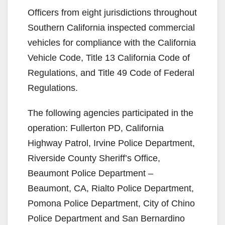
Officers from eight jurisdictions throughout
Southern California inspected commercial
vehicles for compliance with the California
Vehicle Code, Title 13 California Code of
Regulations, and Title 49 Code of Federal
Regulations.
The following agencies participated in the
operation: Fullerton PD, California
Highway Patrol, Irvine Police Department,
Riverside County Sheriff’s Office,
Beaumont Police Department –
Beaumont, CA, Rialto Police Department,
Pomona Police Department, City of Chino
Police Department and San Bernardino