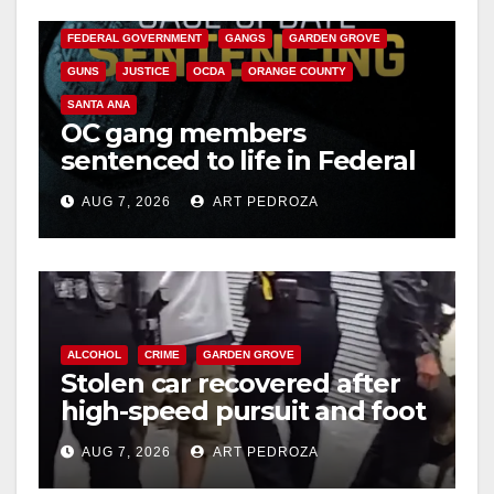
V
CALIFORNIA DEPARTMENT OF JUSTICE
CRIME
FEDERAL GOVERNMENT
GANGS
GARDEN GROVE
i
GUNS
JUSTICE
OCDA
ORANGE COUNTY
SANTA ANA
OC gang members
d
sentenced to life in Federal
prison over Mexican Mafia
e
AUG 7, 2026
ART PEDROZA
hit
o
ALCOHOL
CRIME
GARDEN GROVE
Stolen car recovered after
high-speed pursuit and foot
chase in west OC
AUG 7, 2026
ART PEDROZA