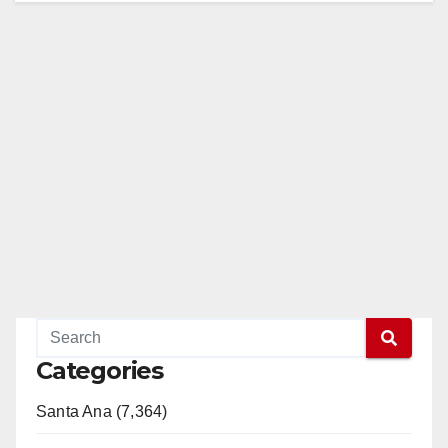
Categories
Santa Ana (7,364)