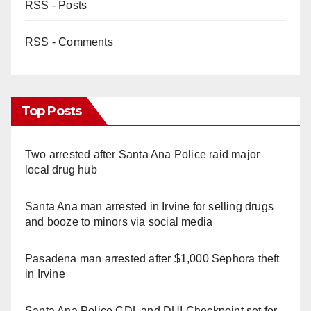
RSS - Posts
RSS - Comments
Top Posts
Two arrested after Santa Ana Police raid major
local drug hub
Santa Ana man arrested in Irvine for selling drugs
and booze to minors via social media
Pasadena man arrested after $1,000 Sephora theft
in Irvine
Santa Ana Police CDL and DUI Checkpoint set for