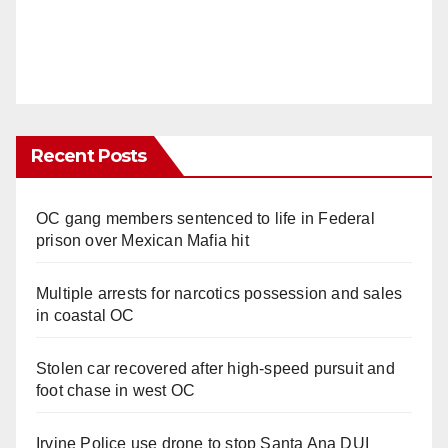
Recent Posts
OC gang members sentenced to life in Federal
prison over Mexican Mafia hit
Multiple arrests for narcotics possession and sales
in coastal OC
Stolen car recovered after high-speed pursuit and
foot chase in west OC
Irvine Police use drone to stop Santa Ana DUI