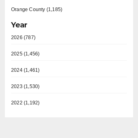
Orange County (1,185)
Year
2026 (787)
2025 (1,456)
2024 (1,461)
2023 (1,530)
2022 (1,192)