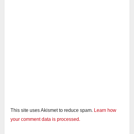
This site uses Akismet to reduce spam.
Learn how
your comment data is processed.