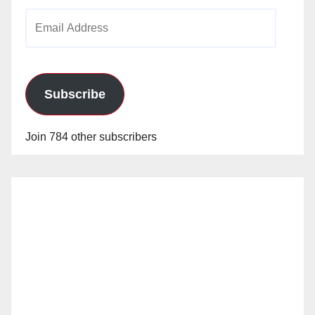
Email
Address
Subscribe
Join 784 other subscribers