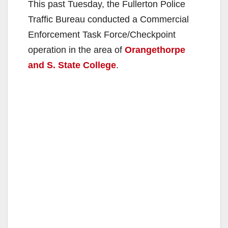
This past Tuesday, the Fullerton Police
Traffic Bureau conducted a Commercial
Enforcement Task Force/Checkpoint
operation in the area of
Orangethorpe
and S. State College
.