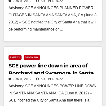
JUN 8, 2012
ART PEDROZA
Advisory: SCE ANNOUNCES PLANNED POWER
OUTAGES IN SANTA ANA SANTA ANA, CA (June 8,
2012) – SCE notified the City of Santa Ana that it will
be performing maintenance on…
Read More
ENERGY
SANTA ANA
SCE power line down in area of
Borchard and Sycamore, in Santa
JUN 8, 2012
ART PEDROZA
Ana
Advisory: SCE ANNOUNCES POWER LINE DOWN
IN SANTA ANA SANTA ANA, CA (June 8, 2012) –
SCE notified the City of Santa Ana that there is a