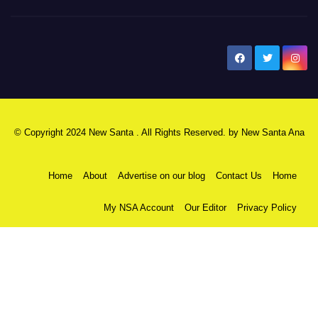
New Santa Ana
© Copyright 2024 New Santa . All Rights Reserved. by
New Santa Ana
Home
About
Advertise on our blog
Contact Us
Home
My NSA Account
Our Editor
Privacy Policy