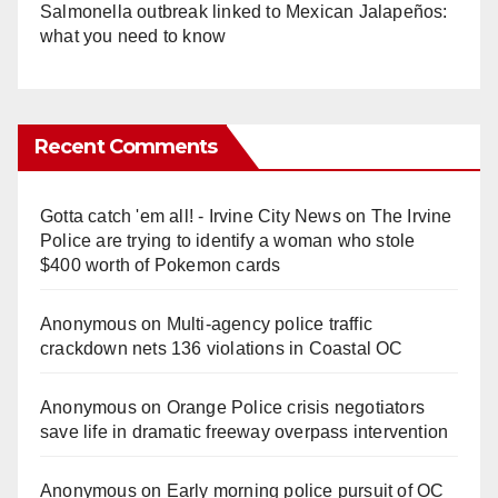
Salmonella outbreak linked to Mexican Jalapeños:
what you need to know
Recent Comments
Gotta catch 'em all! - Irvine City News
on
The Irvine
Police are trying to identify a woman who stole
$400 worth of Pokemon cards
Anonymous
on
Multi‑agency police traffic
crackdown nets 136 violations in Coastal OC
Anonymous
on
Orange Police crisis negotiators
save life in dramatic freeway overpass intervention
Anonymous
on
Early morning police pursuit of OC