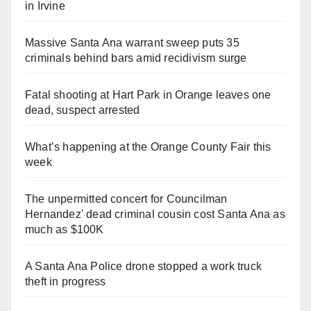
in Irvine
Massive Santa Ana warrant sweep puts 35
criminals behind bars amid recidivism surge
Fatal shooting at Hart Park in Orange leaves one
dead, suspect arrested
What’s happening at the Orange County Fair this
week
The unpermitted concert for Councilman
Hernandez' dead criminal cousin cost Santa Ana as
much as $100K
A Santa Ana Police drone stopped a work truck
theft in progress