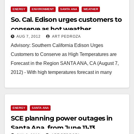
ENERGY
ENVIRONMENT
SANTA ANA
WEATHER
So. Cal. Edison urges customers to
conserve as hot weather
AUG 7, 2012
ART PEDROZA
continues
Advisory: Southern California Edison Urges
Customers to Conserve as High Temperatures are
Forecast in the Region SANTA ANA, CA (August 7,
2012) - With high temperatures forecast in many
parts…
Read More
ENERGY
SANTA ANA
SCE planning power outages in
Santa Ana, from June 11-13