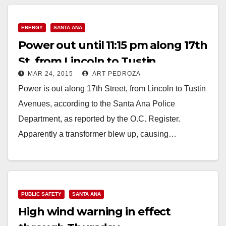
ENERGY
SANTA ANA
Power out until 11:15 pm along 17th
St. from Lincoln to Tustin
MAR 24, 2015
ART PEDROZA
Power is out along 17th Street, from Lincoln to Tustin
Avenues, according to the Santa Ana Police
Department, as reported by the O.C. Register.
Apparently a transformer blew up, causing…
Read More
PUBLIC SAFETY
SANTA ANA
High wind warning in effect