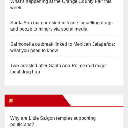
What’s happening at the Orange County Fair this
week
Santa Ana man arrested in Irvine for selling drugs
and booze to minors via social media
Salmonella outbreak linked to Mexican Jalapeños:
what you need to know
Two arrested after Santa Ana Police raid major
local drug hub
Orange Juice Blog
Why are Little Saigon temples supporting
politicians?