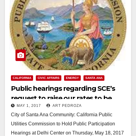
CALIFORNIA
CIVIC AFFAIRS
ENERGY
SANTA ANA
Public hearings regarding SCE’s
request to raise our rates to be
MAY 1, 2017
ART PEDROZA
held at the Delhi Center on May 18
City of Santa Ana Community: California Public
Utilities Commission to Hold Public Participation
Hearings at Delhi Center on Thursday, May 18, 2017