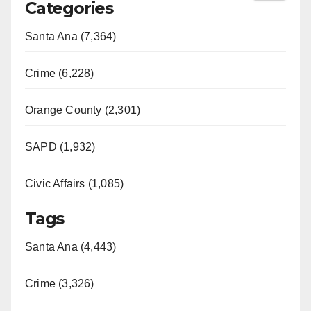
Categories
Santa Ana (7,364)
Crime (6,228)
Orange County (2,301)
SAPD (1,932)
Civic Affairs (1,085)
Tags
Santa Ana (4,443)
Crime (3,326)