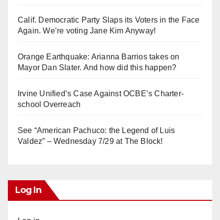
Calif. Democratic Party Slaps its Voters in the Face
Again. We’re voting Jane Kim Anyway!
Orange Earthquake: Arianna Barrios takes on
Mayor Dan Slater. And how did this happen?
Irvine Unified’s Case Against OCBE’s Charter-
school Overreach
See “American Pachuco: the Legend of Luis
Valdez” – Wednesday 7/29 at The Block!
Log In