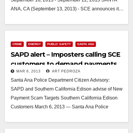
ANA, CA (September 13, 2013) - SCE announces it…
Read More
CRIME
ENERGY
PUBLIC SAFETY
SANTA ANA
SAPD alert – Imposters calling SCE
customers to demand payments
MAR 6, 2013
ART PEDROZA
Santa Ana Police Department Citizen Advisory:
SAPD and Southern California Edison advise of New
Payment Scam Targets Southern California Edison
Customers March 6, 2013 — Santa Ana Police
Department and Southern…
Read More