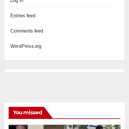
Log in
Entries feed
Comments feed
WordPress.org
You missed