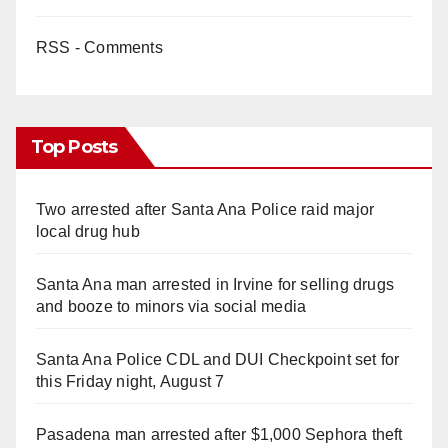
RSS - Comments
Top Posts
Two arrested after Santa Ana Police raid major
local drug hub
Santa Ana man arrested in Irvine for selling drugs
and booze to minors via social media
Santa Ana Police CDL and DUI Checkpoint set for
this Friday night, August 7
Pasadena man arrested after $1,000 Sephora theft