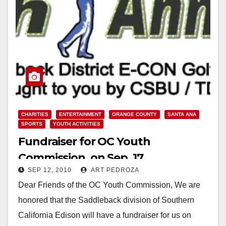
CHARITIES
ENTERTAINMENT
ORANGE COUNTY
SANTA ANA
SPORTS
YOUTH ACTIVITIES
Fundraiser for OC Youth
Commission, on Sep. 17
SEP 12, 2010
ART PEDROZA
Dear Friends of the OC Youth Commission, We are
honored that the Saddleback division of Southern
California Edison will have a fundraiser for us on