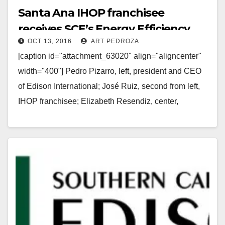
Santa Ana IHOP franchisee
receives SCE’s Energy Efficiency
OCT 13, 2016
ART PEDROZA
Award
[caption id="attachment_63020" align="aligncenter"
width="400"] Pedro Pizarro, left, president and CEO
of Edison International; José Ruiz, second from left,
IHOP franchisee; Elizabeth Resendiz, center,
Northgate Markets; Marco Arzola, second from right,…
Read More