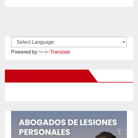
Powered by
Translate
New Santa Ana on Facebook