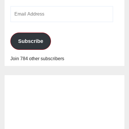
Email
Address
Subscribe
Join 784 other subscribers