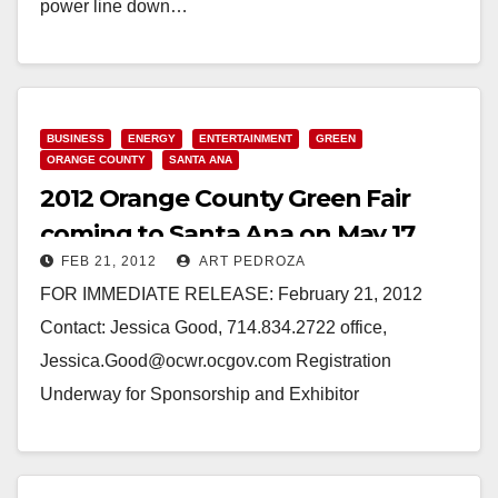
power line down…
Read More
BUSINESS
ENERGY
ENTERTAINMENT
GREEN
ORANGE COUNTY
SANTA ANA
2012 Orange County Green Fair
coming to Santa Ana on May 17
FEB 21, 2012
ART PEDROZA
FOR IMMEDIATE RELEASE: February 21, 2012
Contact: Jessica Good, 714.834.2722 office,
Jessica.Good@ocwr.ocgov.com Registration
Underway for Sponsorship and Exhibitor
Opportunities at the 2012 OC Green Fair (Santa Ana,
CA) – Orange County…