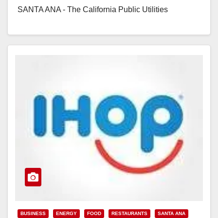
SANTA ANA - The California Public Utilities
Commission…
Read More
BUSINESS
ENERGY
FOOD
RESTAURANTS
SANTA ANA