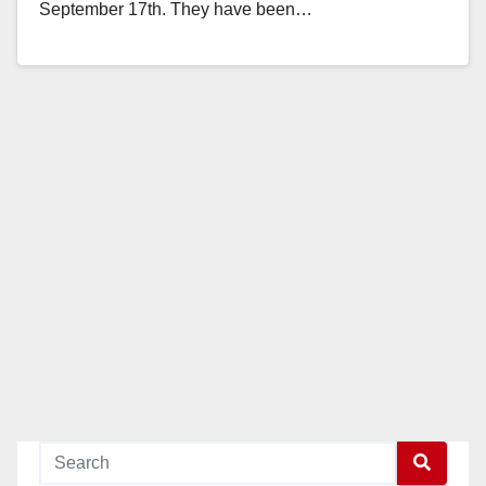
September 17th. They have been…
Read More