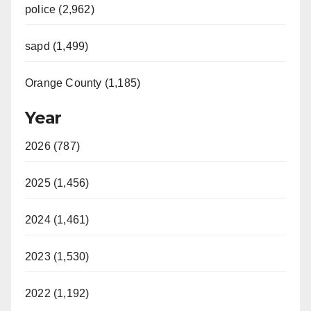
police (2,962)
sapd (1,499)
Orange County (1,185)
Year
2026 (787)
2025 (1,456)
2024 (1,461)
2023 (1,530)
2022 (1,192)