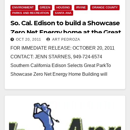
Read More
ENVIRONMENT
GREEN
HOUSING
IRVINE
ORANGE COUNTY
PARKS AND RECREATION
SANTA ANA
So. Cal. Edison to build a Showcase
Zero Net Energy home at the Great
OCT 20, 2011
ART PEDROZA
Park
FOR IMMEDIATE RELEASE: OCTOBER 20, 2011
CONTACT: JENN STARNES, 949-724-6574
Southern California Edison Selects Great ParkTo
Showcase Zero Net Energy Home Building will
demonstrate the latest in energy-efficiency IRVINE –
…
Read More