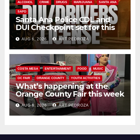
ALCOHOL
CRIME
DRUGS
MARIJUANA
SANTA ANA
SAPD
Santa Ana Police CDL and
DUI Checkpoint set for this
Friday night, August 7
AUG 6, 2026
ART PEDROZA
COSTA MESA
ENTERTAINMENT
FOOD
MUSIC
OC FAIR
ORANGE COUNTY
YOUTH ACTIVITIES
What’s happening at the
Orange County Fair this week
AUG 6, 2026
ART PEDROZA