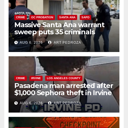
CRIME
OC PROBATION
SANTA ANA
SAPD
Massive Santa Ana warrant
sweep puts 35 criminals
behind bars amid recidivism
AUG 6, 2026
ART PEDROZA
surge
CRIME
IRVINE
LOS ANGELES COUNTY
Pasadena man arrested after
$1,000 Sephora theft in Irvine
AUG 6, 2026
ART PEDROZA