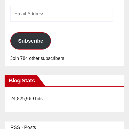
Email
Address
Subscribe
Join 784 other subscribers
Blog Stats
24,825,969 hits
RSS - Posts