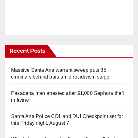
Recent Posts
Massive Santa Ana warrant sweep puts 35
criminals behind bars amid recidivism surge
Pasadena man arrested after $1,000 Sephora theft
in Irvine
Santa Ana Police CDL and DUI Checkpoint set for
this Friday night, August 7