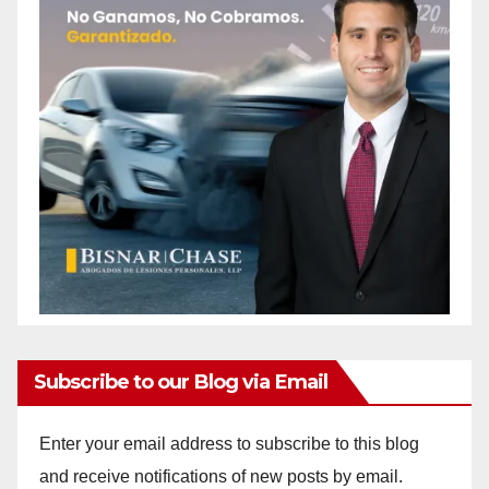
Subscribe to our Blog via Email
Enter your email address to subscribe to this blog
and receive notifications of new posts by email.