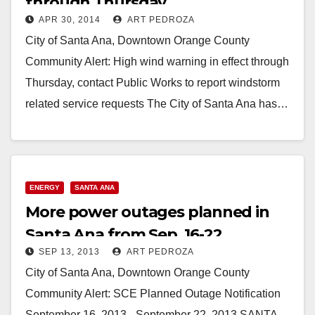
through Thursday
APR 30, 2014
ART PEDROZA
City of Santa Ana, Downtown Orange County
Community Alert: High wind warning in effect through
Thursday, contact Public Works to report windstorm
related service requests The City of Santa Ana has…
Read More
ENERGY
SANTA ANA
More power outages planned in
Santa Ana from Sep. 16-22
SEP 13, 2013
ART PEDROZA
City of Santa Ana, Downtown Orange County
Community Alert: SCE Planned Outage Notification
September 16, 2013 - September 22, 2013 SANTA