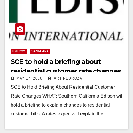
ENERGY
SANTA ANA
SCE to hold a briefing about
residential customer rate changes,
MAY 17, 2016
ART PEDROZA
on 5/18
SCE to Hold Briefing About Residential Customer
Rate Changes WHAT: Southern California Edison will
hold a briefing to explain changes to residential
customer bills. A rates expert will explain the…
Read More