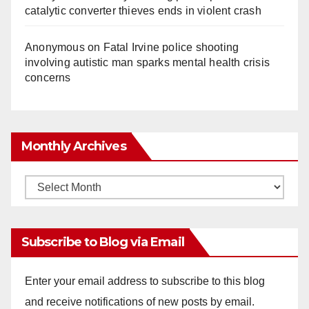
catalytic converter thieves ends in violent crash
Anonymous
on
Fatal Irvine police shooting
involving autistic man sparks mental health crisis
concerns
Monthly Archives
Monthly
Archives
Subscribe to Blog via Email
Enter your email address to subscribe to this blog
and receive notifications of new posts by email.