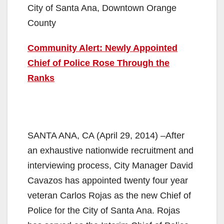
City of Santa Ana, Downtown Orange
County
Community Alert: Newly Appointed
Chief of Police Rose Through the
Ranks
SANTA ANA, CA (April 29, 2014) –After
an exhaustive nationwide recruitment and
interviewing process, City Manager David
Cavazos has appointed twenty four year
veteran Carlos Rojas as the new Chief of
Police for the City of Santa Ana. Rojas