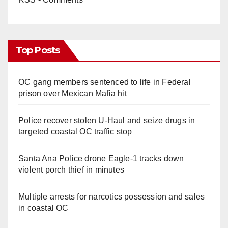
Top Posts
OC gang members sentenced to life in Federal
prison over Mexican Mafia hit
Police recover stolen U-Haul and seize drugs in
targeted coastal OC traffic stop
Santa Ana Police drone Eagle-1 tracks down
violent porch thief in minutes
Multiple arrests for narcotics possession and sales
in coastal OC