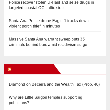
Police recover stolen U-Haul and seize drugs in
targeted coastal OC traffic stop
Santa Ana Police drone Eagle-1 tracks down
violent porch thief in minutes
Massive Santa Ana warrant sweep puts 35
criminals behind bars amid recidivism surge
Orange Juice Blog
Diamond on Becerra and the Wealth Tax (Prop. 40)
Why are Little Saigon temples supporting
politicians?