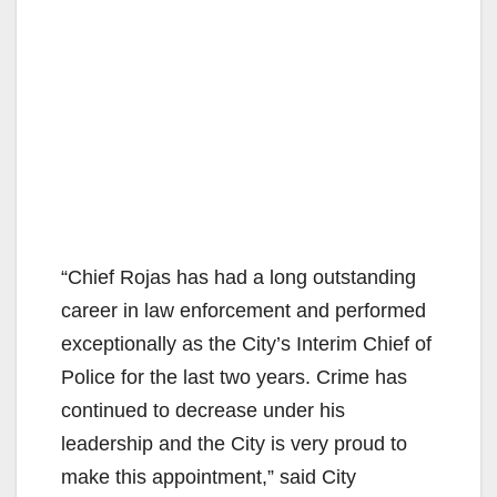
“Chief Rojas has had a long outstanding
career in law enforcement and performed
exceptionally as the City’s Interim Chief of
Police for the last two years. Crime has
continued to decrease under his
leadership and the City is very proud to
make this appointment,” said City