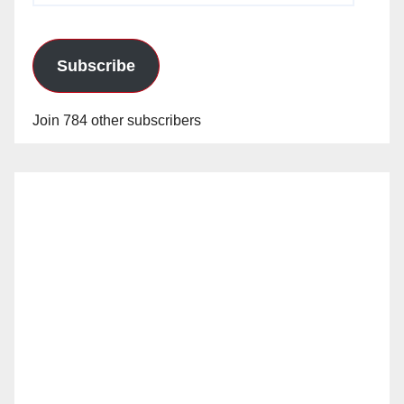
Subscribe
Join 784 other subscribers