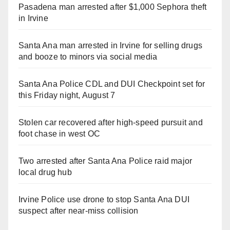
Pasadena man arrested after $1,000 Sephora theft
in Irvine
Santa Ana man arrested in Irvine for selling drugs
and booze to minors via social media
Santa Ana Police CDL and DUI Checkpoint set for
this Friday night, August 7
Stolen car recovered after high-speed pursuit and
foot chase in west OC
Two arrested after Santa Ana Police raid major
local drug hub
Irvine Police use drone to stop Santa Ana DUI
suspect after near-miss collision