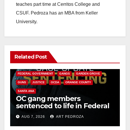
teaches part time at Cerritos College and
CSUF. Pedroza has an MBA from Keller
University.
Related Post
ANAHEIM
CALIFORNIA
CALIFORNIA DEPARTMENT OF JUSTICE
CRIME
FEDERAL GOVERNMENT
GANGS
GARDEN GROVE
GUNS
JUSTICE
OCDA
ORANGE COUNTY
SANTA ANA
OC gang members
sentenced to life in Federal
prison over Mexican Mafia
AUG 7, 2026
ART PEDROZA
hit