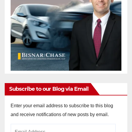
Subscribe to our Blog via Email
Enter your email address to subscribe to this blog
and receive notifications of new posts by email.
Email