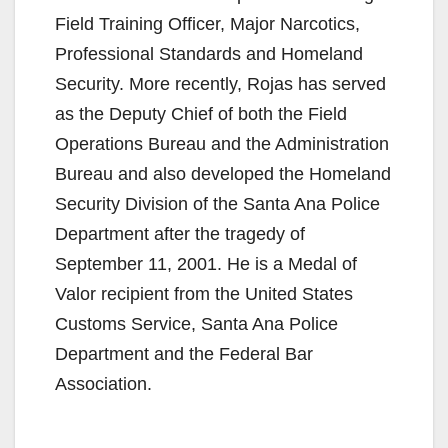
Field Training Officer, Major Narcotics,
Professional Standards and Homeland
Security. More recently, Rojas has served
as the Deputy Chief of both the Field
Operations Bureau and the Administration
Bureau and also developed the Homeland
Security Division of the Santa Ana Police
Department after the tragedy of
September 11, 2001. He is a Medal of
Valor recipient from the United States
Customs Service, Santa Ana Police
Department and the Federal Bar
Association.