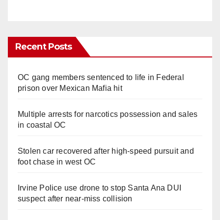
Recent Posts
OC gang members sentenced to life in Federal
prison over Mexican Mafia hit
Multiple arrests for narcotics possession and sales
in coastal OC
Stolen car recovered after high-speed pursuit and
foot chase in west OC
Irvine Police use drone to stop Santa Ana DUI
suspect after near-miss collision