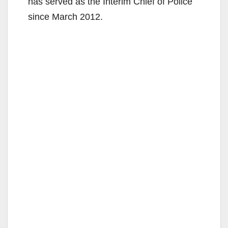
has served as the Interim Chief of Police
since March 2012.