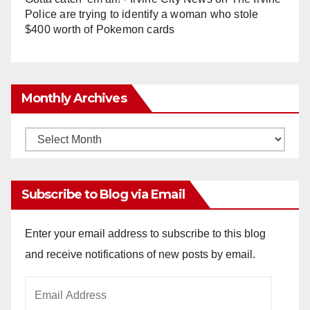
Police are trying to identify a woman who stole
$400 worth of Pokemon cards
Monthly Archives
Monthly
Archives
Subscribe to Blog via Email
Enter your email address to subscribe to this blog
and receive notifications of new posts by email.
Email
Address