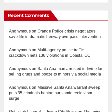
Recent Comments
Anonymous
on
Orange Police crisis negotiators
save life in dramatic freeway overpass intervention
Anonymous
on
Multi‑agency police traffic
crackdown nets 136 violations in Coastal OC
Anonymous
on
Santa Ana man arrested in Irvine for
selling drugs and booze to minors via social media
Anonymous
on
Massive Santa Ana warrant sweep
puts 35 criminals behind bars amid recidivism
surge
Gotta catch 'em all! - Irvine City News
on
The Irvine