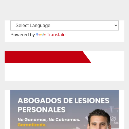
Powered by
Translate
New Santa Ana on Facebook