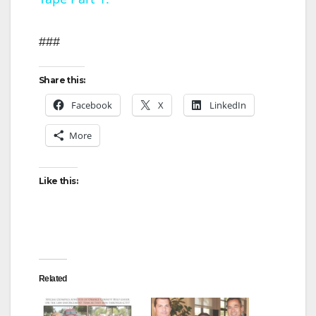
y
###
V
Share this:
i
Facebook
X
LinkedIn
More
d
Like this:
e
o
Related