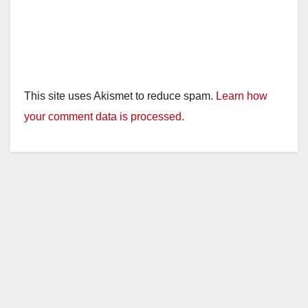
This site uses Akismet to reduce spam.
Learn how
your comment data is processed.