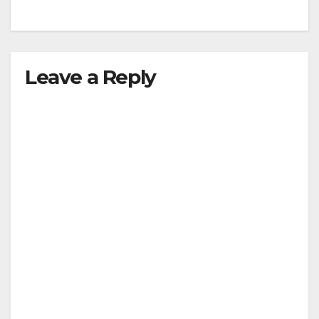
Leave a Reply