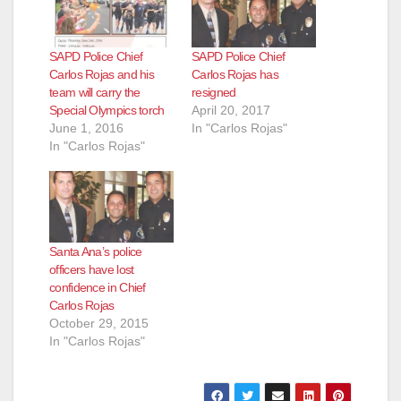
SAPD Police Chief
SAPD Police Chief
Carlos Rojas and his
Carlos Rojas has
team will carry the
resigned
Special Olympics torch
April 20, 2017
June 1, 2016
In "Carlos Rojas"
In "Carlos Rojas"
Santa Ana’s police
officers have lost
confidence in Chief
Carlos Rojas
October 29, 2015
In "Carlos Rojas"