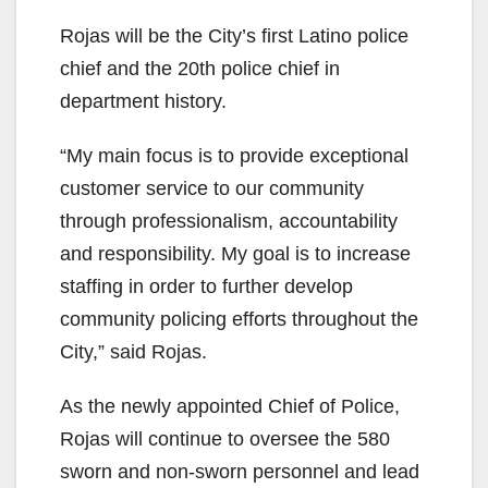
Rojas will be the City’s first Latino police
chief and the 20th police chief in
department history.
“My main focus is to provide exceptional
customer service to our community
through professionalism, accountability
and responsibility. My goal is to increase
staffing in order to further develop
community policing efforts throughout the
City,” said Rojas.
As the newly appointed Chief of Police,
Rojas will continue to oversee the 580
sworn and non-sworn personnel and lead