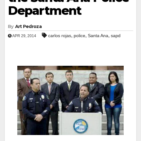
Department
By
Art Pedroza
,
,
,
carlos rojas
police
Santa Ana
sapd
APR 29, 2014