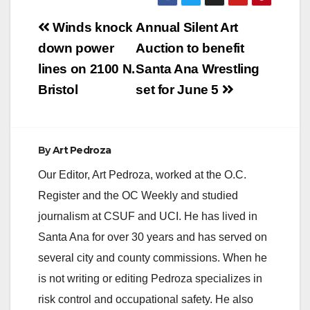
Post
Winds knock
Annual Silent Art
navigation
down power
Auction to benefit
lines on 2100 N.
Santa Ana Wrestling
Bristol
set for June 5
By
Art Pedroza
Our Editor, Art Pedroza, worked at the O.C.
Register and the OC Weekly and studied
journalism at CSUF and UCI. He has lived in
Santa Ana for over 30 years and has served on
several city and county commissions. When he
is not writing or editing Pedroza specializes in
risk control and occupational safety. He also