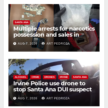
SANTA ANA
Multiple arrests for narcotics
possession and sales in
coastal OC
AUG 7, 2026
ART PEDROZA
ALCOHOL
CRIME
DRONES
IRVINE
SANTA ANA
Irvine Police use drone to
stop Santa Ana DUI suspect
after near-miss collision
AUG 7, 2026
ART PEDROZA