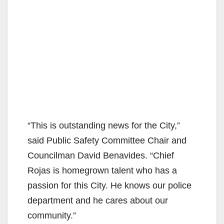
“This is outstanding news for the City,”
said Public Safety Committee Chair and
Councilman David Benavides. “Chief
Rojas is homegrown talent who has a
passion for this City. He knows our police
department and he cares about our
community.”