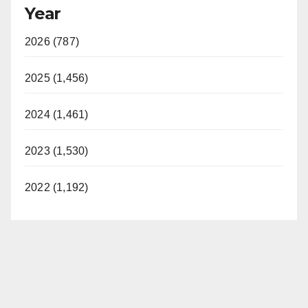
Year
2026 (787)
2025 (1,456)
2024 (1,461)
2023 (1,530)
2022 (1,192)