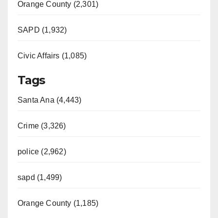
Orange County (2,301)
SAPD (1,932)
Civic Affairs (1,085)
Tags
Santa Ana (4,443)
Crime (3,326)
police (2,962)
sapd (1,499)
Orange County (1,185)