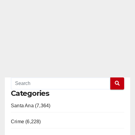
Categories
Santa Ana (7,364)
Crime (6,228)