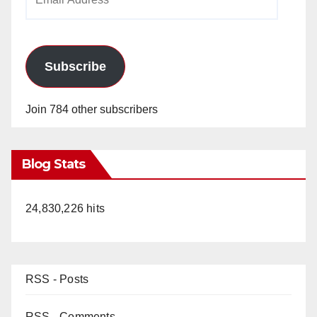
Address
Subscribe
Join 784 other subscribers
Blog Stats
24,830,226 hits
RSS - Posts
RSS - Comments