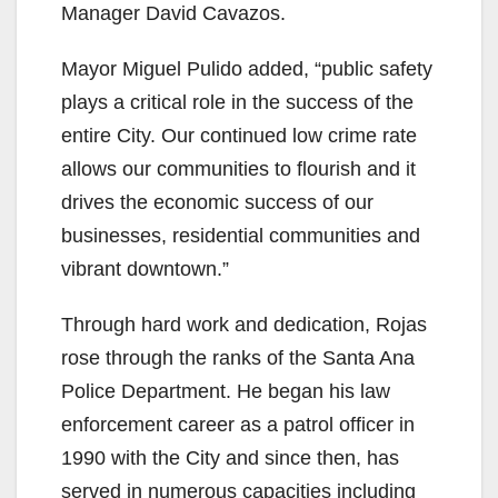
Manager David Cavazos.
Mayor Miguel Pulido added, “public safety
plays a critical role in the success of the
entire City. Our continued low crime rate
allows our communities to flourish and it
drives the economic success of our
businesses, residential communities and
vibrant downtown.”
Through hard work and dedication, Rojas
rose through the ranks of the Santa Ana
Police Department. He began his law
enforcement career as a patrol officer in
1990 with the City and since then, has
served in numerous capacities including