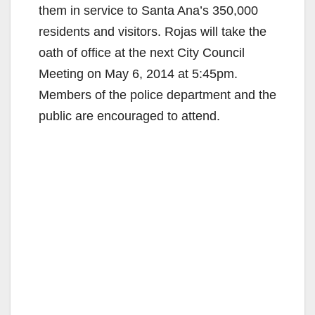
them in service to Santa Ana’s 350,000
residents and visitors. Rojas will take the
oath of office at the next City Council
Meeting on May 6, 2014 at 5:45pm.
Members of the police department and the
public are encouraged to attend.