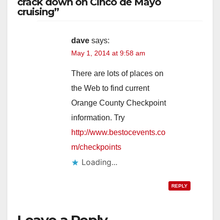
crack down on Cinco de Mayo
cruising”
dave
says:
May 1, 2014 at 9:58 am
There are lots of places on
the Web to find current
Orange County Checkpoint
information. Try
http://www.bestocevents.co
m/checkpoints
Loading...
REPLY