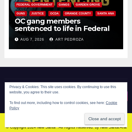
FEDERAL GOVERNMENT
GANGS
GARDEN GROVE
GUNS
JUSTICE
OCDA
ORANGE COUNTY
SANTA ANA
OC gang members
sentenced to life in Federal
prison over Mexican Mafia hit
AUG 7, 2026
ART PEDROZA
Privacy & Cookies: This site uses cookies. By continuing to use this
website, you agree to their use.
New Santa Ana
To find out more, including how to control cookies, see here:
Cookie
Policy
© Copyright 2024 New Santa . All Rights Reserved. by
New Santa Ana