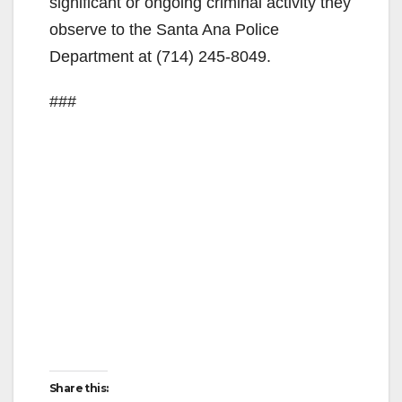
significant or ongoing criminal activity they
observe to the Santa Ana Police
Department at (714) 245-8049.
###
Share this: