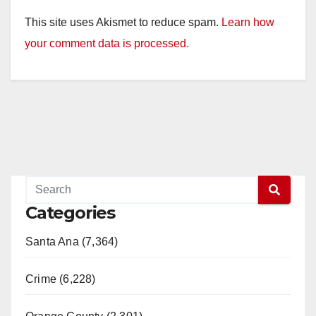
This site uses Akismet to reduce spam.
Learn how
your comment data is processed.
Categories
Santa Ana (7,364)
Crime (6,228)