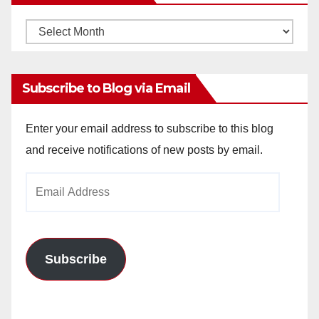
Monthly
Archives
Subscribe to Blog via Email
Enter your email address to subscribe to this blog
and receive notifications of new posts by email.
Email
Address
Subscribe