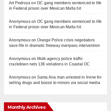
Art Pedroza
on
OC gang members sentenced to life
in Federal prison over Mexican Mafia hit
Anonymous
on
OC gang members sentenced to life
in Federal prison over Mexican Mafia hit
Anonymous
on
Orange Police crisis negotiators
save life in dramatic freeway overpass intervention
Anonymous
on
Multi‑agency police traffic
crackdown nets 136 violations in Coastal OC
Anonymous
on
Santa Ana man arrested in Irvine for
selling drugs and booze to minors via social media
Monthly Archives