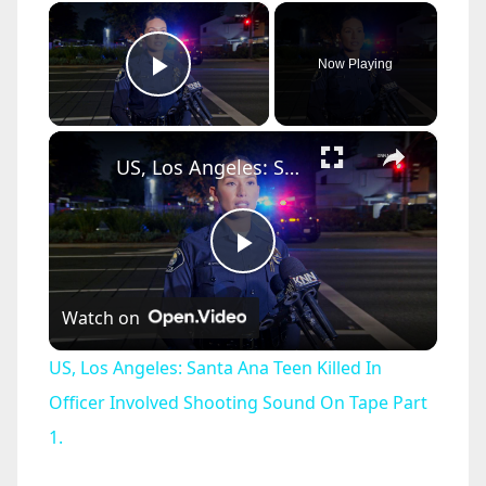
×
Now Playing
Play Video
×
US, Los Angeles: Santa Ana Teen Killed In Officer Involved Shooting Sound On Tape Part 1.
P
Watch on
l
US, Los Angeles: Santa Ana Teen Killed In
a
Officer Involved Shooting Sound On Tape Part
1.
y