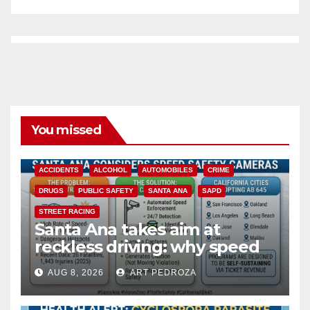
You missed
ACCIDENTS
ALCOHOL
AUTOMOBILES
CRIME
DRUGS
PUBLIC SAFETY
SANTA ANA
SAPD
STREET RACING
Santa Ana takes aim at
reckless driving: why speed
cameras are a win for public
AUG 8, 2026
ART PEDROZA
safety