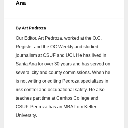
Ana
By
Art Pedroza
Our Editor, Art Pedroza, worked at the O.C.
Register and the OC Weekly and studied
journalism at CSUF and UCI. He has lived in
Santa Ana for over 30 years and has served on
several city and county commissions. When he
is not writing or editing Pedroza specializes in
risk control and occupational safety. He also
teaches part time at Cerritos College and
CSUF. Pedroza has an MBA from Keller
University.