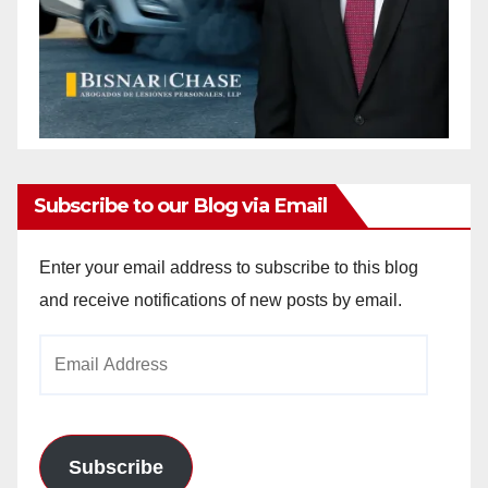
Subscribe to our Blog via Email
Enter your email address to subscribe to this blog
and receive notifications of new posts by email.
Email
Address
Subscribe