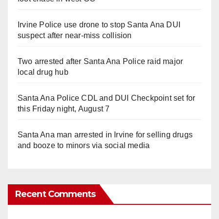
Irvine Police use drone to stop Santa Ana DUI
suspect after near-miss collision
Two arrested after Santa Ana Police raid major
local drug hub
Santa Ana Police CDL and DUI Checkpoint set for
this Friday night, August 7
Santa Ana man arrested in Irvine for selling drugs
and booze to minors via social media
Recent Comments