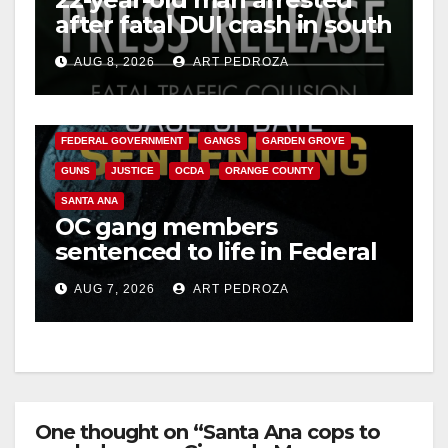
after fatal DUI crash in south
OC
AUG 8, 2026
ART PEDROZA
ANAHEIM
CALIFORNIA
CALIFORNIA DEPARTMENT OF JUSTICE
CRIME
FEDERAL GOVERNMENT
GANGS
GARDEN GROVE
GUNS
JUSTICE
OCDA
ORANGE COUNTY
SANTA ANA
OC gang members
sentenced to life in Federal
prison over Mexican Mafia
AUG 7, 2026
ART PEDROZA
hit
One thought on “Santa Ana cops to