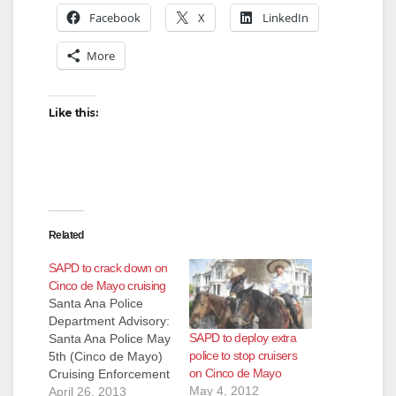
Facebook
X
LinkedIn
More
Like this:
Related
SAPD to crack down on
Cinco de Mayo cruising
Santa Ana Police
Department Advisory:
SAPD to deploy extra
Santa Ana Police May
police to stop cruisers
5th (Cinco de Mayo)
on Cinco de Mayo
Cruising Enforcement
May 4, 2012
Each May 5th (Cinco
April 26, 2013