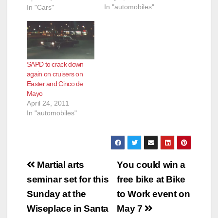
In "automobiles"
de Mayo), the City of
In "Cars"
Santa Ana
experiences a high
volume of
unsanctioned cruising
activity. This
SAPD to crack down
unsanctioned activity
again on cruisers on
produces public
Easter and Cinco de
safety concerns,
Mayo
numerous calls for
April 24, 2011
service and grid-lock.
In "automobiles"
In an effort to…
Post
Martial arts
You could win a
navigation
seminar set for this
free bike at Bike
Sunday at the
to Work event on
Wiseplace in Santa
May 7