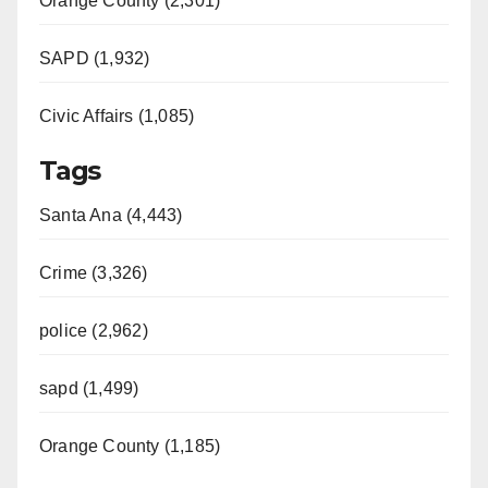
Orange County (2,301)
SAPD (1,932)
Civic Affairs (1,085)
Tags
Santa Ana (4,443)
Crime (3,326)
police (2,962)
sapd (1,499)
Orange County (1,185)