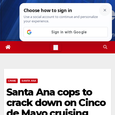
Skip
Sat. Aug 8th, 2026
12:46:36 AM
to
content
CRIME
SANTA ANA
Santa Ana cops to
crack down on Cinco
de Mayo cruising