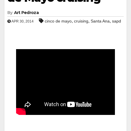
By
Art Pedroza
,
,
,
cinco de mayo
cruising
Santa Ana
sapd
APR 30, 2014