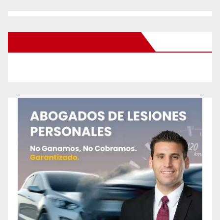
New Santa Ana on Facebook