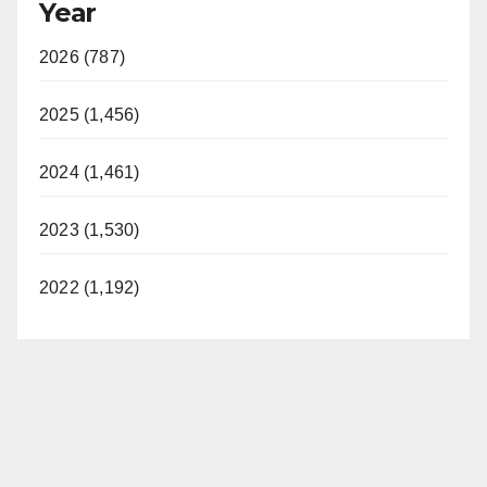
Year
2026 (787)
2025 (1,456)
2024 (1,461)
2023 (1,530)
2022 (1,192)