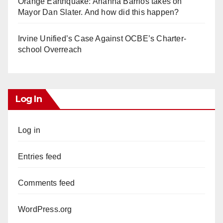
Orange Earthquake: Arianna Barrios takes on
Mayor Dan Slater. And how did this happen?
Irvine Unified’s Case Against OCBE’s Charter-
school Overreach
Log In
Log in
Entries feed
Comments feed
WordPress.org