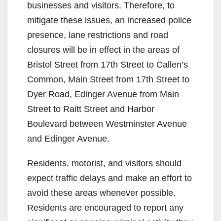
businesses and visitors. Therefore, to
mitigate these issues, an increased police
presence, lane restrictions and road
closures will be in effect in the areas of
Bristol Street from 17th Street to Callen’s
Common, Main Street from 17th Street to
Dyer Road, Edinger Avenue from Main
Street to Raitt Street and Harbor
Boulevard between Westminster Avenue
and Edinger Avenue.
Residents, motorist, and visitors should
expect traffic delays and make an effort to
avoid these areas whenever possible.
Residents are encouraged to report any