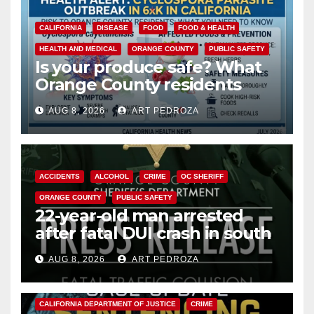
CALIFORNIA
DISEASE
FOOD
FOOD & HEALTH
HEALTH AND MEDICAL
ORANGE COUNTY
PUBLIC SAFETY
Is your produce safe? What
Orange County residents
need to know about the
AUG 8, 2026
ART PEDROZA
Cyclospora Parasite
ACCIDENTS
ALCOHOL
CRIME
OC SHERIFF
ORANGE COUNTY
PUBLIC SAFETY
22-year-old man arrested
after fatal DUI crash in south
OC
AUG 8, 2026
ART PEDROZA
ANAHEIM
CALIFORNIA
CALIFORNIA DEPARTMENT OF JUSTICE
CRIME