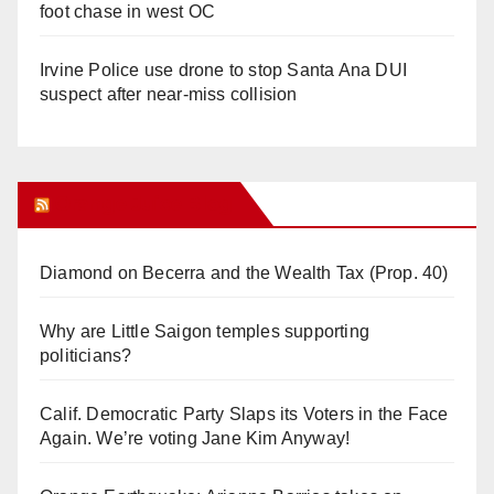
foot chase in west OC
Irvine Police use drone to stop Santa Ana DUI
suspect after near-miss collision
Orange Juice Blog
Diamond on Becerra and the Wealth Tax (Prop. 40)
Why are Little Saigon temples supporting
politicians?
Calif. Democratic Party Slaps its Voters in the Face
Again. We’re voting Jane Kim Anyway!