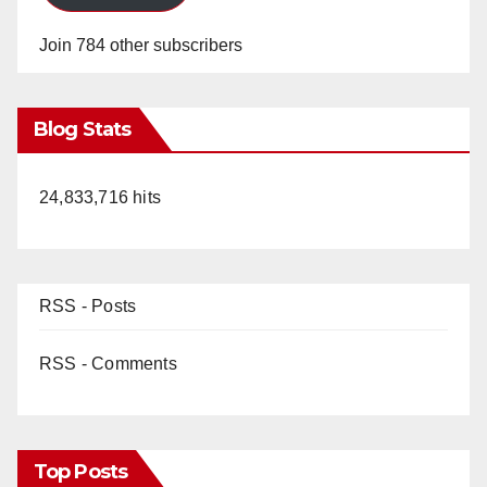
Join 784 other subscribers
Blog Stats
24,833,716 hits
RSS - Posts
RSS - Comments
Top Posts