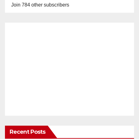
Join 784 other subscribers
V
i
d
e
o
Recent Posts