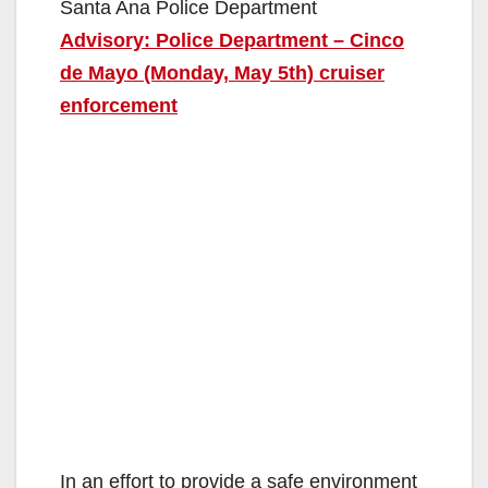
Santa Ana Police Department
Advisory: Police Department – Cinco
de Mayo (Monday, May 5th) cruiser
enforcement
In an effort to provide a safe environment