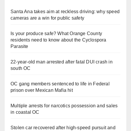
Santa Ana takes aim at reckless driving: why speed
cameras are a win for public safety
Is your produce safe? What Orange County
residents need to know about the Cyclospora
Parasite
22-year-old man arrested after fatal DUI crash in
south OC
OC gang members sentenced to life in Federal
prison over Mexican Mafia hit
Multiple arrests for narcotics possession and sales
in coastal OC
Stolen car recovered after high-speed pursuit and