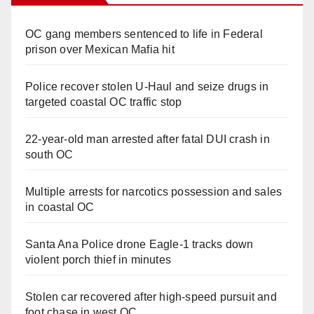
OC gang members sentenced to life in Federal
prison over Mexican Mafia hit
Police recover stolen U-Haul and seize drugs in
targeted coastal OC traffic stop
22-year-old man arrested after fatal DUI crash in
south OC
Multiple arrests for narcotics possession and sales
in coastal OC
Santa Ana Police drone Eagle-1 tracks down
violent porch thief in minutes
Stolen car recovered after high-speed pursuit and
foot chase in west OC