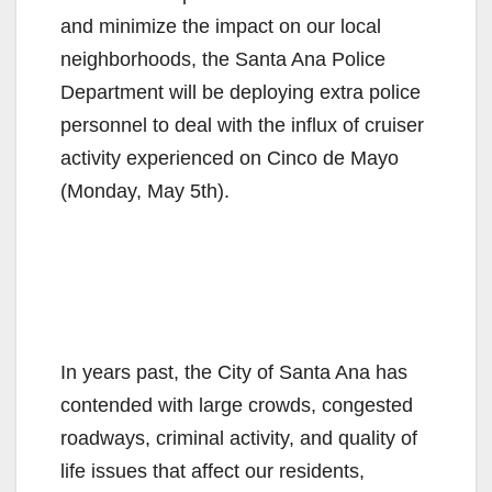
and minimize the impact on our local
neighborhoods, the Santa Ana Police
Department will be deploying extra police
personnel to deal with the influx of cruiser
activity experienced on Cinco de Mayo
(Monday, May 5th).
In years past, the City of Santa Ana has
contended with large crowds, congested
roadways, criminal activity, and quality of
life issues that affect our residents,