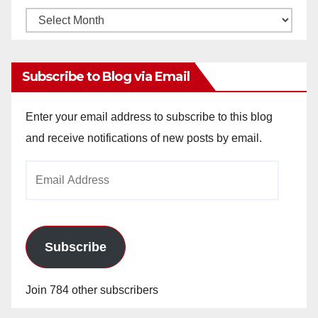
Monthly
Archives
Subscribe to Blog via Email
Enter your email address to subscribe to this blog
and receive notifications of new posts by email.
Email
Address
Subscribe
Join 784 other subscribers