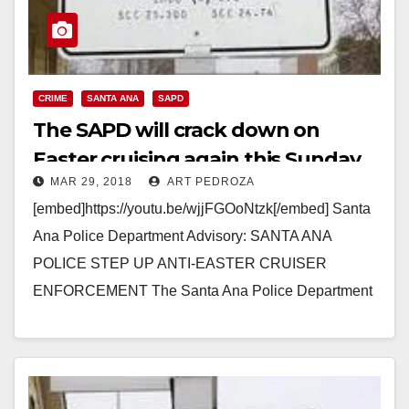
CRIME
SANTA ANA
SAPD
The SAPD will crack down on
Easter cruising again this Sunday
MAR 29, 2018
ART PEDROZA
[embed]https://youtu.be/wjjFGOoNtzk[/embed] Santa
Ana Police Department Advisory: SANTA ANA
POLICE STEP UP ANTI-EASTER CRUISER
ENFORCEMENT The Santa Ana Police Department
will be conducting a large scale anti-cruiser
enforcement operation on April…
Read More