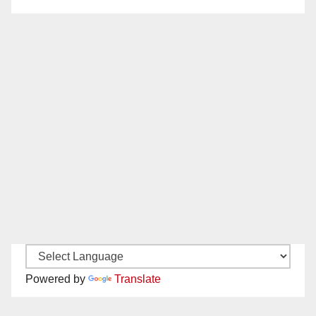
Powered by
Translate