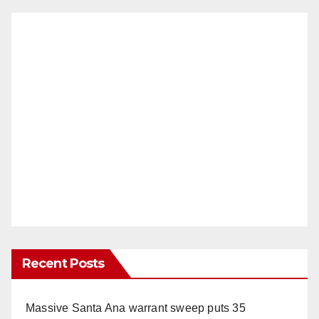
Recent Posts
Massive Santa Ana warrant sweep puts 35