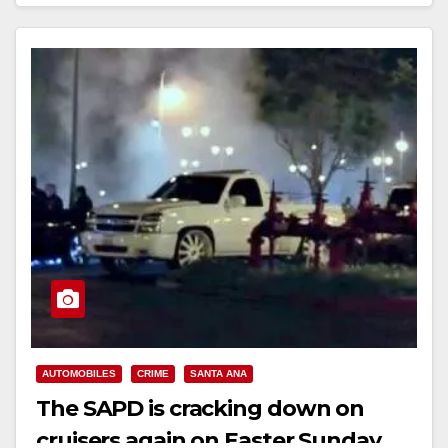
Read More
AUTOMOBILES
CRIME
SANTA ANA
The SAPD is cracking down on
cruisers again on Easter Sunday