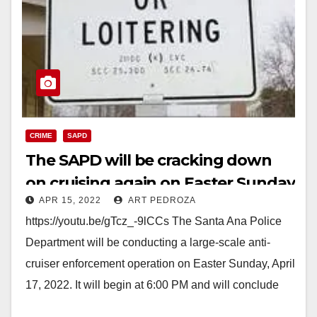
CRIME
SAPD
The SAPD will be cracking down
on cruising again on Easter Sunday
APR 15, 2022
ART PEDROZA
https://youtu.be/gTcz_-9lCCs The Santa Ana Police
Department will be conducting a large-scale anti-
cruiser enforcement operation on Easter Sunday, April
17, 2022. It will begin at 6:00 PM and will conclude
at…