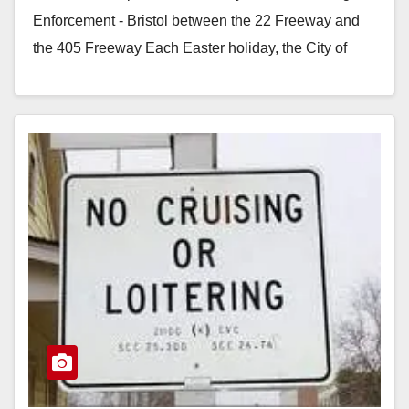
Enforcement - Bristol between the 22 Freeway and
the 405 Freeway Each Easter holiday, the City of
Santa Ana experiences a high…
Read More