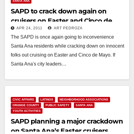
SANTA ANA
SAPD to crack down again on
cruisers on Easter and Cinco de
APR 24, 2011
ART PEDROZA
Mayo
The SAPD is once again going to inconvenience
Santa Ana residents while cracking down on innocent
folks out cruising on Easter and Cinco de Mayo. If
Santa Ana's city leaders…
Read More
CIVIC AFFAIRS
LATINOS
NEIGHBORHOOD ASSOCIATIONS
ORANGE COUNTY
PUBLIC SAFETY
SANTA ANA
YOUTH ACTIVITIES
SAPD planning a major crackdown
on Santa Ana’s Easter cruisers