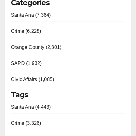
Categories
Santa Ana (7,364)
Crime (6,228)
Orange County (2,301)
SAPD (1,932)
Civic Affairs (1,085)
Tags
Santa Ana (4,443)
Crime (3,326)