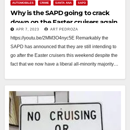
AUTOMOBILES
CRIME
SANTA ANA
SAPD
Why is the SAPD going to crack
down on the Easter cruisers again
APR 7, 2023
ART PEDROZA
this Sunday?
https://youtu.be/2MM3O4nyc5E Remarkably the
SAPD has announced that they are still intending to
go after the Easter cruisers this weekend despite the
fact that we now have a liberal all-minority majority…
Read More