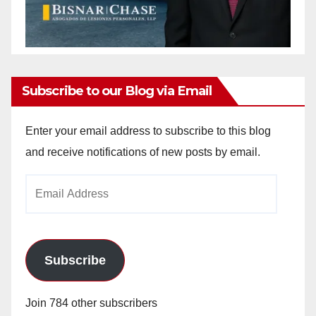
Subscribe to our Blog via Email
Enter your email address to subscribe to this blog
and receive notifications of new posts by email.
Email
Address
Subscribe
Join 784 other subscribers