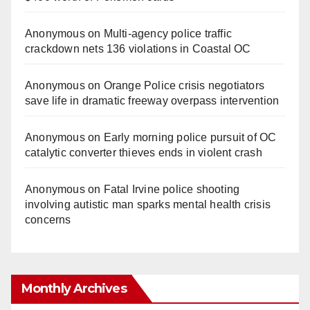
Anonymous
on
Multi‑agency police traffic
crackdown nets 136 violations in Coastal OC
Anonymous
on
Orange Police crisis negotiators
save life in dramatic freeway overpass intervention
Anonymous
on
Early morning police pursuit of OC
catalytic converter thieves ends in violent crash
Anonymous
on
Fatal Irvine police shooting
involving autistic man sparks mental health crisis
concerns
Monthly Archives