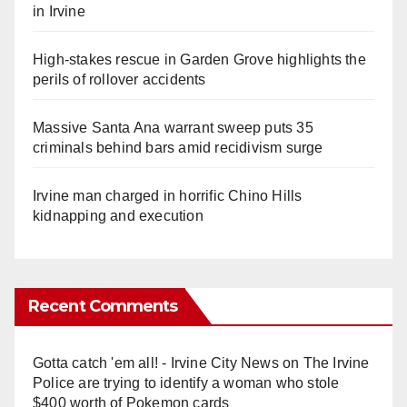
in Irvine
High-stakes rescue in Garden Grove highlights the
perils of rollover accidents
Massive Santa Ana warrant sweep puts 35
criminals behind bars amid recidivism surge
Irvine man charged in horrific Chino Hills
kidnapping and execution
Recent Comments
Gotta catch 'em all! - Irvine City News
on
The Irvine
Police are trying to identify a woman who stole
$400 worth of Pokemon cards