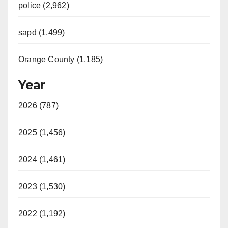
police (2,962)
sapd (1,499)
Orange County (1,185)
Year
2026 (787)
2025 (1,456)
2024 (1,461)
2023 (1,530)
2022 (1,192)