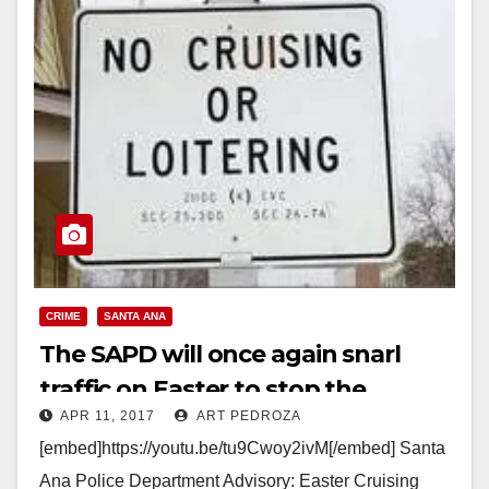
CRIME
SANTA ANA
The SAPD will once again snarl
traffic on Easter to stop the
APR 11, 2017
ART PEDROZA
cruisers
[embed]https://youtu.be/tu9Cwoy2ivM[/embed] Santa
Ana Police Department Advisory: Easter Cruising