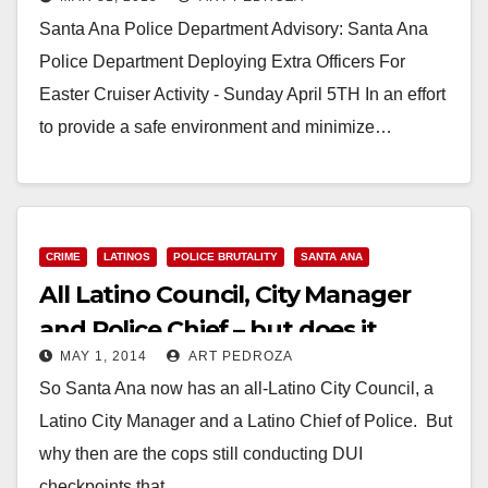
Santa Ana Police Department Advisory: Santa Ana
Police Department Deploying Extra Officers For
Easter Cruiser Activity - Sunday April 5TH In an effort
to provide a safe environment and minimize…
Read More
CRIME
LATINOS
POLICE BRUTALITY
SANTA ANA
All Latino Council, City Manager
and Police Chief – but does it
MAY 1, 2014
ART PEDROZA
matter?
So Santa Ana now has an all-Latino City Council, a
Latino City Manager and a Latino Chief of Police. But
why then are the cops still conducting DUI
checkpoints that…