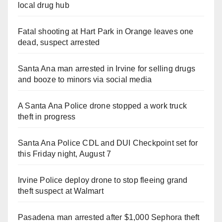
local drug hub
Fatal shooting at Hart Park in Orange leaves one
dead, suspect arrested
Santa Ana man arrested in Irvine for selling drugs
and booze to minors via social media
A Santa Ana Police drone stopped a work truck
theft in progress
Santa Ana Police CDL and DUI Checkpoint set for
this Friday night, August 7
Irvine Police deploy drone to stop fleeing grand
theft suspect at Walmart
Pasadena man arrested after $1,000 Sephora theft