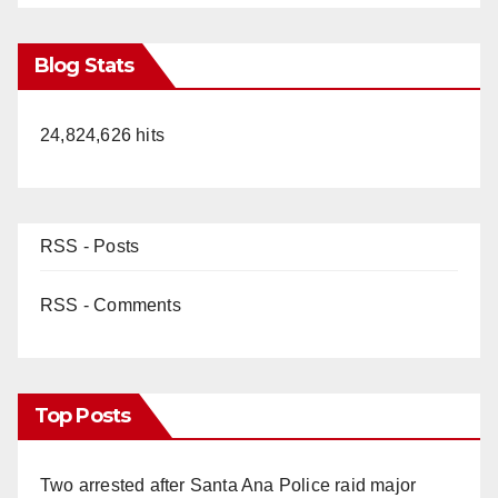
Blog Stats
24,824,626 hits
RSS - Posts
RSS - Comments
Top Posts
Two arrested after Santa Ana Police raid major