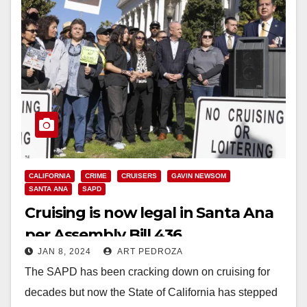
CALIFORNIA
CRIME
CRUISERS
GAVIN NEWSOM
SANTA ANA
SAPD
Cruising is now legal in Santa Ana
per Assembly Bill 436
JAN 8, 2024
ART PEDROZA
The SAPD has been cracking down on cruising for
decades but now the State of California has stepped