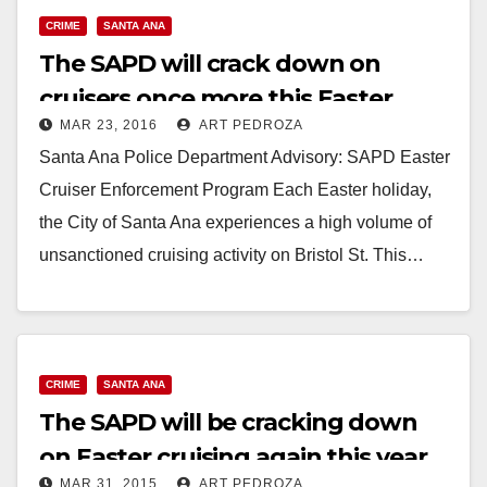
CRIME
SANTA ANA
The SAPD will crack down on
cruisers once more this Easter
MAR 23, 2016
ART PEDROZA
Sunday
Santa Ana Police Department Advisory: SAPD Easter
Cruiser Enforcement Program Each Easter holiday,
the City of Santa Ana experiences a high volume of
unsanctioned cruising activity on Bristol St. This…
Read More
CRIME
SANTA ANA
The SAPD will be cracking down
on Easter cruising again this year
MAR 31, 2015
ART PEDROZA