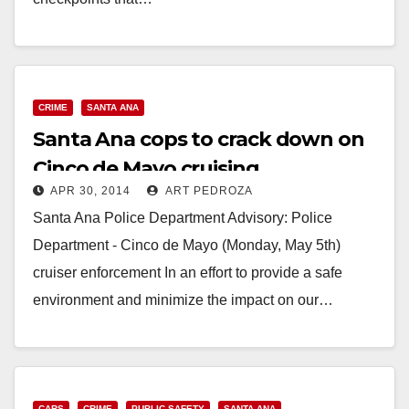
Read More
CRIME
SANTA ANA
Santa Ana cops to crack down on
Cinco de Mayo cruising
APR 30, 2014
ART PEDROZA
Santa Ana Police Department Advisory: Police
Department - Cinco de Mayo (Monday, May 5th)
cruiser enforcement In an effort to provide a safe
environment and minimize the impact on our…
Read More
CARS
CRIME
PUBLIC SAFETY
SANTA ANA