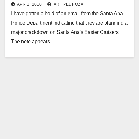
APR 1, 2010
ART PEDROZA
I have gotten a hold of an email from the Santa Ana
Police Department indicating that they are planning a
major crackdown on Santa Ana's Easter Cruisers.
The note appears…
Read More