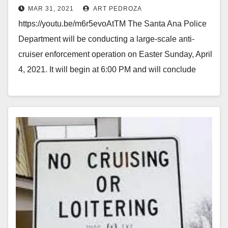
MAR 31, 2021
ART PEDROZA
https://youtu.be/m6r5evoAtTM The Santa Ana Police
Department will be conducting a large-scale anti-
cruiser enforcement operation on Easter Sunday, April
4, 2021. It will begin at 6:00 PM and will conclude
at…
Read More