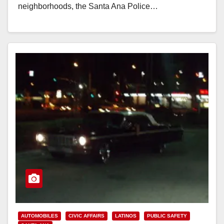
neighborhoods, the Santa Ana Police…
Read More
AUTOMOBILES
CIVIC AFFAIRS
LATINOS
PUBLIC SAFETY