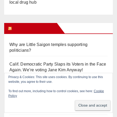
local drug hub
Orange Juice Blog
Why are Little Saigon temples supporting
politicians?
Calif. Democratic Party Slaps its Voters in the Face
Again. We’re voting Jane Kim Anyway!
Privacy & Cookies: This site uses cookies. By continuing to use this
website, you agree to their use.
Orange Earthquake: Arianna Barrios takes on
Mayor Dan Slater. And how did this happen?
To find out more, including how to control cookies, see here:
Cookie
Policy
Irvine Unified’s Case Against OCBE’s Charter-
school Overreach