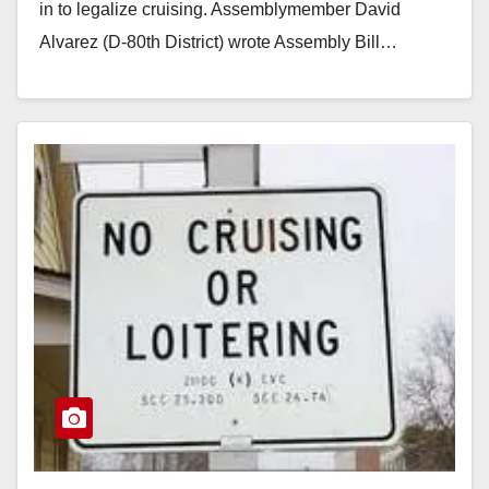
in to legalize cruising. Assemblymember David
Alvarez (D-80th District) wrote Assembly Bill…
Read More