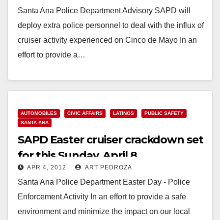
Santa Ana Police Department Advisory SAPD will
deploy extra police personnel to deal with the influx of
cruiser activity experienced on Cinco de Mayo In an
effort to provide a…
Read More
AUTOMOBILES
CIVIC AFFAIRS
LATINOS
PUBLIC SAFETY
SANTA ANA
SAPD Easter cruiser crackdown set
for this Sunday, April 8
APR 4, 2012
ART PEDROZA
Santa Ana Police Department Easter Day - Police
Enforcement Activity In an effort to provide a safe
environment and minimize the impact on our local