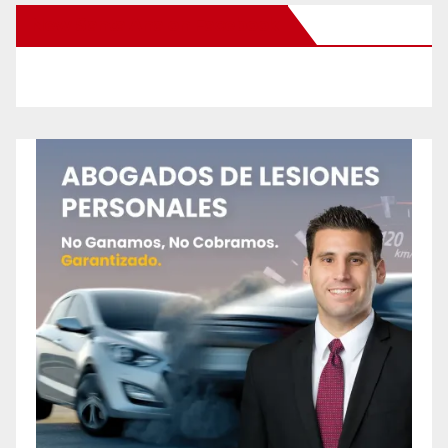
New Santa Ana on Facebook