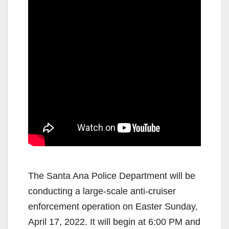
The Santa Ana Police Department will be
conducting a large-scale anti-cruiser
enforcement operation on Easter Sunday,
April 17, 2022. It will begin at 6:00 PM and