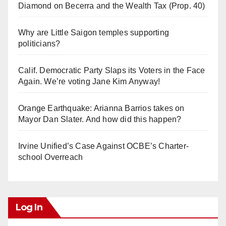
Diamond on Becerra and the Wealth Tax (Prop. 40)
Why are Little Saigon temples supporting
politicians?
Calif. Democratic Party Slaps its Voters in the Face
Again. We’re voting Jane Kim Anyway!
Orange Earthquake: Arianna Barrios takes on
Mayor Dan Slater. And how did this happen?
Irvine Unified’s Case Against OCBE’s Charter-
school Overreach
Log In