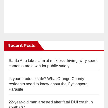
Recent Posts
Santa Ana takes aim at reckless driving: why speed
cameras are a win for public safety
Is your produce safe? What Orange County
residents need to know about the Cyclospora
Parasite
22-year-old man arrested after fatal DUI crash in
south OC