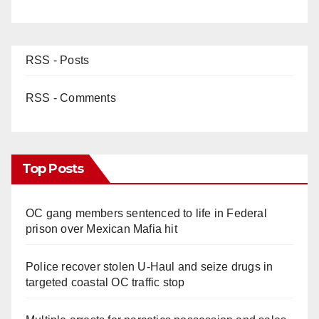
RSS - Posts
RSS - Comments
Top Posts
OC gang members sentenced to life in Federal
prison over Mexican Mafia hit
Police recover stolen U-Haul and seize drugs in
targeted coastal OC traffic stop