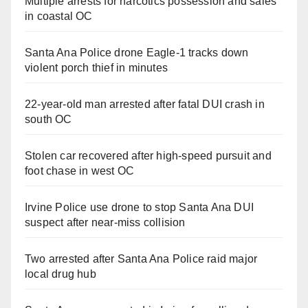
Multiple arrests for narcotics possession and sales
in coastal OC
Santa Ana Police drone Eagle-1 tracks down
violent porch thief in minutes
22-year-old man arrested after fatal DUI crash in
south OC
Stolen car recovered after high-speed pursuit and
foot chase in west OC
Irvine Police use drone to stop Santa Ana DUI
suspect after near-miss collision
Two arrested after Santa Ana Police raid major
local drug hub