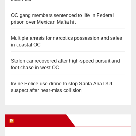
OC gang members sentenced to life in Federal
prison over Mexican Mafia hit
Multiple arrests for narcotics possession and sales
in coastal OC
Stolen car recovered after high-speed pursuit and
foot chase in west OC
Irvine Police use drone to stop Santa Ana DUI
suspect after near-miss collision
Orange Juice Blog