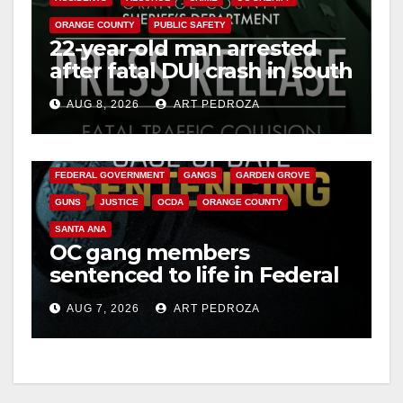
ORANGE COUNTY
PUBLIC SAFETY
22-year-old man arrested
after fatal DUI crash in south
OC
AUG 8, 2026
ART PEDROZA
ANAHEIM
CALIFORNIA
CALIFORNIA DEPARTMENT OF JUSTICE
CRIME
FEDERAL GOVERNMENT
GANGS
GARDEN GROVE
GUNS
JUSTICE
OCDA
ORANGE COUNTY
SANTA ANA
OC gang members
sentenced to life in Federal
prison over Mexican Mafia
AUG 7, 2026
ART PEDROZA
hit