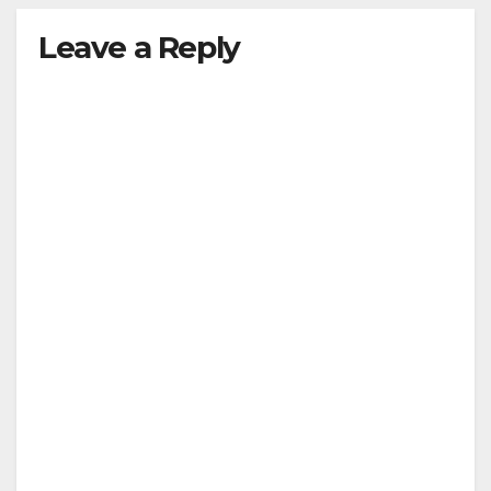
Leave a Reply