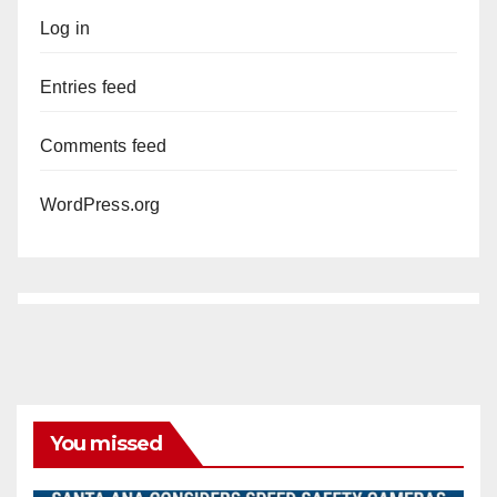
Log in
Entries feed
Comments feed
WordPress.org
You missed