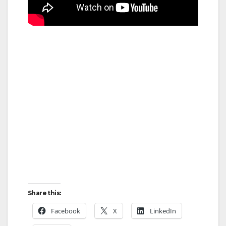
Share this:
Facebook
X
LinkedIn