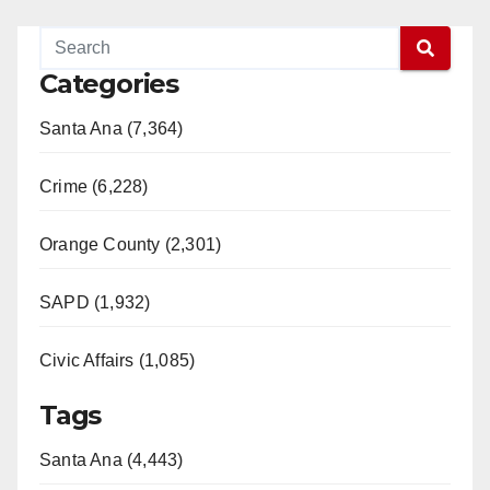
Categories
Santa Ana (7,364)
Crime (6,228)
Orange County (2,301)
SAPD (1,932)
Civic Affairs (1,085)
Tags
Santa Ana (4,443)