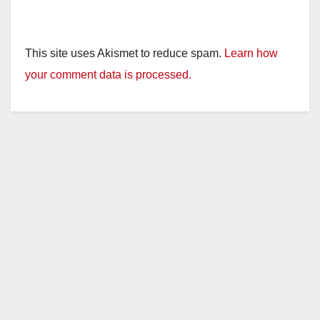
This site uses Akismet to reduce spam.
Learn how
your comment data is processed.