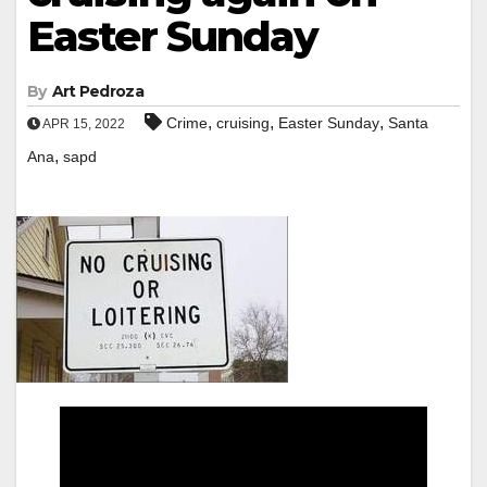
Easter Sunday
By
Art Pedroza
,
,
,
Crime
cruising
Easter Sunday
Santa
APR 15, 2022
,
Ana
sapd