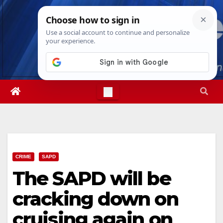
Skip
Sat. Aug 8th, 2026
8:26:34 PM
to
content
CRIME
SAPD
The SAPD will be
cracking down on
cruising again on