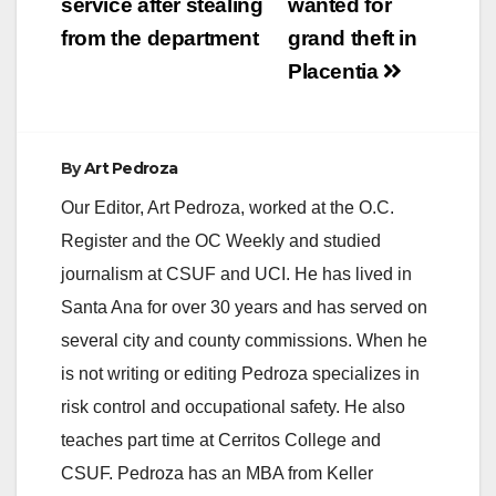
service after stealing
wanted for
from the department
grand theft in
Placentia
By
Art Pedroza
Our Editor, Art Pedroza, worked at the O.C.
Register and the OC Weekly and studied
journalism at CSUF and UCI. He has lived in
Santa Ana for over 30 years and has served on
several city and county commissions. When he
is not writing or editing Pedroza specializes in
risk control and occupational safety. He also
teaches part time at Cerritos College and
CSUF. Pedroza has an MBA from Keller