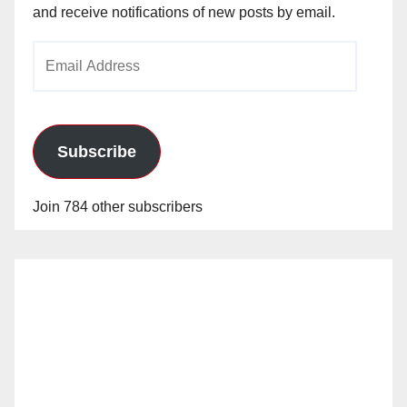
and receive notifications of new posts by email.
Email
Address
Subscribe
Join 784 other subscribers