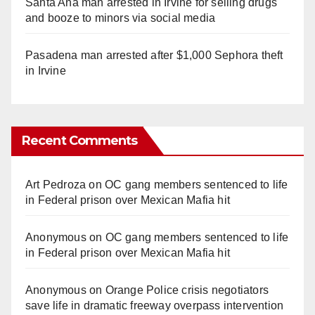
Santa Ana man arrested in Irvine for selling drugs
and booze to minors via social media
Pasadena man arrested after $1,000 Sephora theft
in Irvine
Recent Comments
Art Pedroza
on
OC gang members sentenced to life
in Federal prison over Mexican Mafia hit
Anonymous
on
OC gang members sentenced to life
in Federal prison over Mexican Mafia hit
Anonymous
on
Orange Police crisis negotiators
save life in dramatic freeway overpass intervention