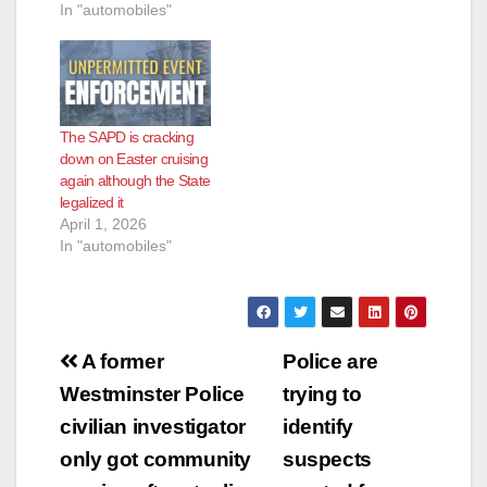
Department will be
In "automobiles"
conducting a large
scale anti-cruiser
enforcement
operation on April 1st,
Easter Sunday. It will
begin at 6:00 PM and
The SAPD is cracking
is scheduled to
down on Easter cruising
conclude at 2:00AM.
again although the State
In years past, the
legalized it
City…
April 1, 2026
In "automobiles"
Post
A former
Police are
navigation
Westminster Police
trying to
civilian investigator
identify
only got community
suspects