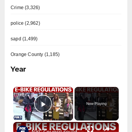
Crime (3,326)
police (2,962)
sapd (1,499)
Orange County (1,185)
Year
×
Now Playing
Play Video
×
NYC Council could crack down on e-bikes