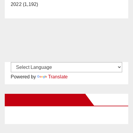
d
2022 (1,192)
e
o
Powered by
Translate
New Santa Ana on Facebook