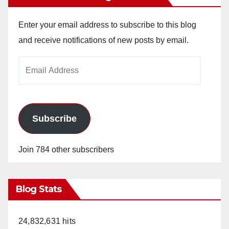
Enter your email address to subscribe to this blog
and receive notifications of new posts by email.
Email
Address
Subscribe
Join 784 other subscribers
Blog Stats
24,832,631 hits