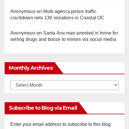
Anonymous
on
Multi‑agency police traffic
crackdown nets 136 violations in Coastal OC
Anonymous
on
Santa Ana man arrested in Irvine for
selling drugs and booze to minors via social media
Monthly Archives
Monthly
Archives
Subscribe to Blog via Email
Enter your email address to subscribe to this blog