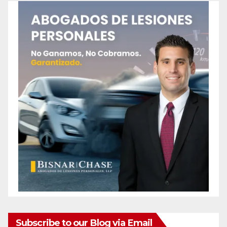
Subscribe to our Blog via Email