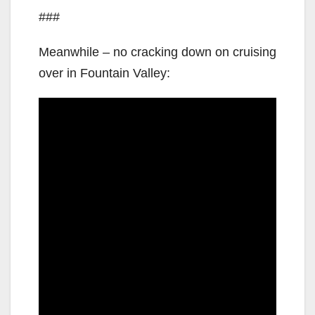
###
Meanwhile – no cracking down on cruising
over in Fountain Valley: