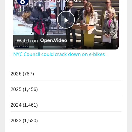
P
Watch on
l
NYC Council could crack down on e-bikes
a
2026 (787)
y
2025 (1,456)
V
2024 (1,461)
i
2023 (1,530)