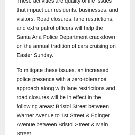
These activities are quality of life issues
that impact our residents, businesses, and
visitors. Road closures, lane restrictions,
and extra patrol officers will help the
Santa Ana Police Department crackdown
on the annual tradition of cars cruising on
Easter Sunday.
To mitigate these issues, an increased
police presence with a zero-tolerance
approach along with lane restrictions and
road closures will be in effect in the
following areas: Bristol Street between
Warner Avenue to 1st Street & Edinger
Avenue between Bristol Street & Main
Street.