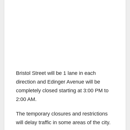
Bristol Street will be 1 lane in each
direction and Edinger Avenue will be
completely closed starting at 3:00 PM to
2:00 AM.
The temporary closures and restrictions
will delay traffic in some areas of the city.