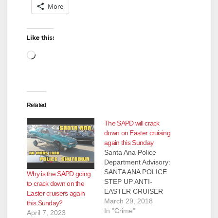
More
Like this:
Loading…
Related
The SAPD will crack
down on Easter cruising
again this Sunday
Santa Ana Police
Department Advisory:
SANTA ANA POLICE
Why is the SAPD going
STEP UP ANTI-
to crack down on the
EASTER CRUISER
Easter cruisers again
ENFORCEMENT The
March 29, 2018
this Sunday?
Santa Ana Police
In "Crime"
April 7, 2023