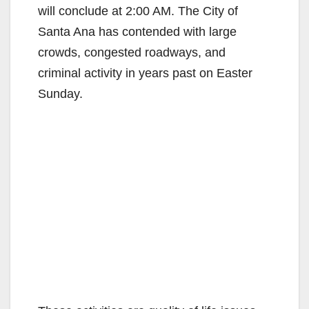
will conclude at 2:00 AM. The City of
Santa Ana has contended with large
crowds, congested roadways, and
criminal activity in years past on Easter
Sunday.