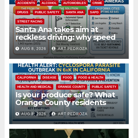
ACCIDENTS
ALCOHOL
AUTOMOBILES
CRIME
DRUGS
PUBLIC SAFETY
SANTA ANA
SAPD
STREET RACING
Santa Ana takes aim at
reckless driving: why speed
cameras are a win for public
AUG 8, 2026
ART PEDROZA
safety
CALIFORNIA
DISEASE
FOOD
FOOD & HEALTH
HEALTH AND MEDICAL
ORANGE COUNTY
PUBLIC SAFETY
Is your produce safe? What
Orange County residents
need to know about the
AUG 8, 2026
ART PEDROZA
Cyclospora Parasite