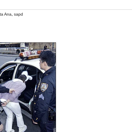
,
ta Ana
sapd