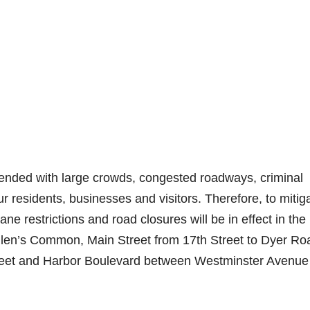
tended with large crowds, congested roadways, criminal
 our residents, businesses and visitors. Therefore, to mitig
ne restrictions and road closures will be in effect in the
Callen’s Common, Main Street from 17th Street to Dyer Ro
treet and Harbor Boulevard between Westminster Avenue