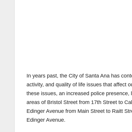
In years past, the City of Santa Ana has con
activity, and quality of life issues that affect
these issues, an increased police presence, la
areas of Bristol Street from 17th Street to 
Edinger Avenue from Main Street to Raitt S
Edinger Avenue.