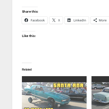
Share this:
Facebook
X
LinkedIn
More
Like this:
Related