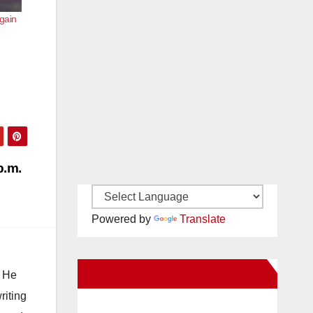
gain
p.m.
Powered by
Translate
New Santa Ana on Facebook
. He
riting