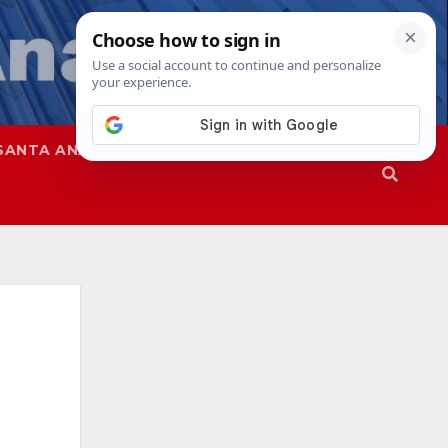
SANTA ANA
SAPD