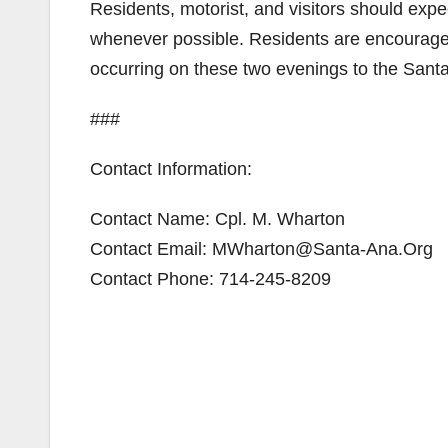
Residents, motorist, and visitors should expe
whenever possible. Residents are encouraged t
occurring on these two evenings to the Sant
###
Contact Information:
Contact Name: Cpl. M. Wharton
Contact Email: MWharton@Santa-Ana.Org
Contact Phone: 714-245-8209