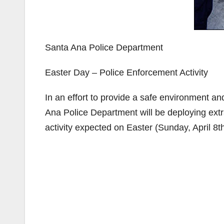
Santa Ana Police Department
Easter Day – Police Enforcement Activity
In an effort to provide a safe environment a
Ana Police Department will be deploying extra
activity expected on Easter (Sunday, April 8