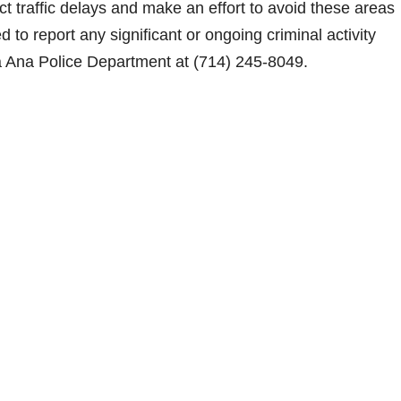
ct traffic delays and make an effort to avoid these areas
o report any significant or ongoing criminal activity
a Ana Police Department at (714) 245-8049.