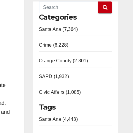
Categories
Santa Ana (7,364)
Crime (6,228)
Orange County (2,301)
SAPD (1,932)
ate
Civic Affairs (1,085)
ad,
Tags
 and
Santa Ana (4,443)