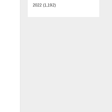
2022 (1,192)