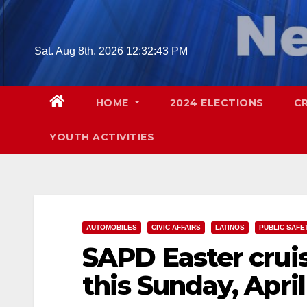
Skip
to
content
Sat. Aug 8th, 2026
12:32:44 PM
HOME
2024 ELECTIONS
C
YOUTH ACTIVITIES
AUTOMOBILES
CIVIC AFFAIRS
LATINOS
PUBLIC SAFE
SAPD Easter crui
this Sunday, April