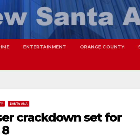
RIME
ENTERTAINMENT
ORANGE COUNTY
TY
SANTA ANA
ser crackdown set for
 8