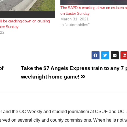
The SAPD is cracking down on cruisers a
on Easter Sunday
March 31, 2021
l be cracking down on cruising
In "automobiles"
ster Sunday
022
of
Take the $7 Angels Express train to any 7 
weeknight home game!
ster and the OC Weekly and studied journalism at CSUF and UCI
erved on several city and county commissions. When he is not w