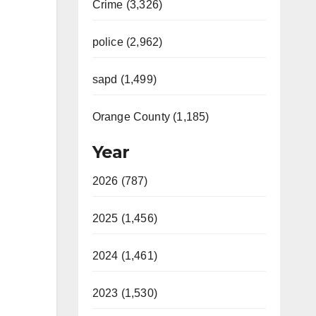
Crime (3,326)
police (2,962)
sapd (1,499)
Orange County (1,185)
Year
2026 (787)
2025 (1,456)
2024 (1,461)
2023 (1,530)