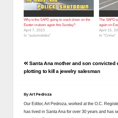
Why is the SAPD going to crack down on the
The SAPD wil
Easter cruisers again this Sunday?
again on Ea
April 7, 2023
April 15, 2
In "automobiles"
In "Crime"
Post
Santa Ana mother and son convicted 
navigation
plotting to kill a jewelry salesman
By
Art Pedroza
Our Editor, Art Pedroza, worked at the O.C. Regi
has lived in Santa Ana for over 30 years and has s