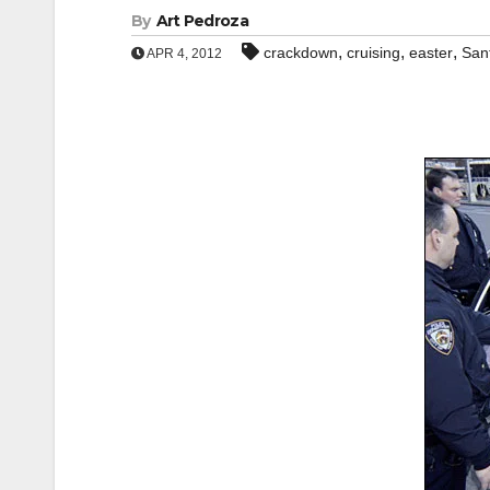
By
Art Pedroza
,
,
,
crackdown
cruising
easter
San
APR 4, 2012