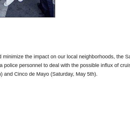
nd minimize the impact on our local neighborhoods, the S
 police personnel to deal with the possible influx of crui
th) and Cinco de Mayo (Saturday, May 5th).