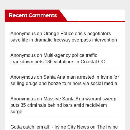
Recent Comments
Anonymous
on
Orange Police crisis negotiators
save life in dramatic freeway overpass intervention
Anonymous
on
Multi‑agency police traffic
crackdown nets 136 violations in Coastal OC
Anonymous
on
Santa Ana man arrested in Irvine for
selling drugs and booze to minors via social media
Anonymous
on
Massive Santa Ana warrant sweep
puts 35 criminals behind bars amid recidivism
surge
Gotta catch 'em all! - Irvine City News
on
The Irvine