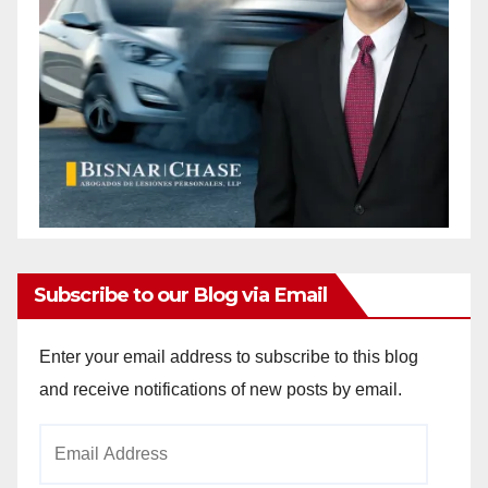
Subscribe to our Blog via Email
Enter your email address to subscribe to this blog
and receive notifications of new posts by email.
Email
Address