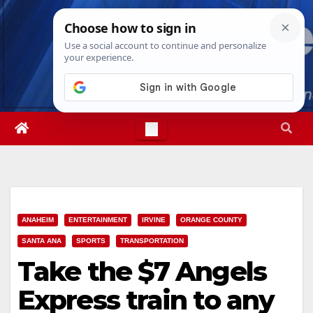
Skip
Fri. Aug 7th, 2026
10:50:44 PM
to
content
ANAHEIM
ENTERTAINMENT
IRVINE
ORANGE COUNTY
SANTA ANA
SPORTS
TRANSPORTATION
Take the $7 Angels
Express train to any