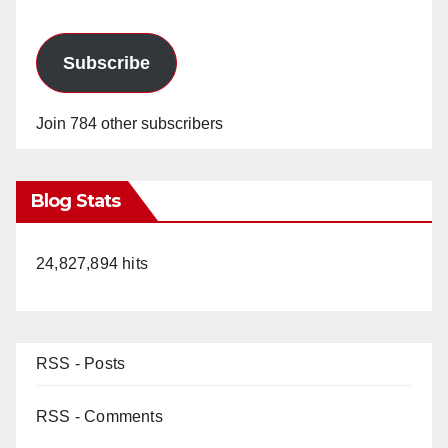
Subscribe
Join 784 other subscribers
Blog Stats
24,827,894 hits
RSS - Posts
RSS - Comments