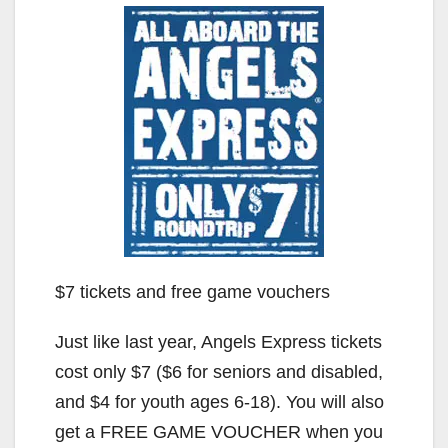
$7 tickets and free game vouchers
Just like last year, Angels Express tickets
cost only $7 ($6 for seniors and disabled,
and $4 for youth ages 6-18). You will also
get a FREE GAME VOUCHER when you