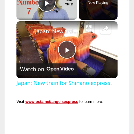
Now Playing
Play Video
×
Japan: New train for Shinano express.
P
Watch on
l
Japan: New train for Shinano express.
a
Visit
www.octa.net/angelsexpress
to learn more.
y
V