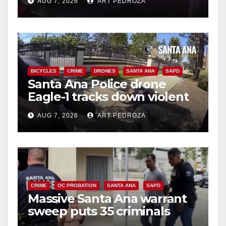
AUG 7, 2026
ART PEDROZA
BICYCLES
CRIME
DRONES
SANTA ANA
SAPD
Santa Ana Police drone
Eagle-1 tracks down violent
porch thief in minutes
AUG 7, 2026
ART PEDROZA
CRIME
OC PROBATION
SANTA ANA
SAPD
Massive Santa Ana warrant
sweep puts 35 criminals
behind bars amid recidivism