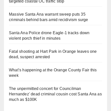
targeted coastal OC traffic stop
Massive Santa Ana warrant sweep puts 35
criminals behind bars amid recidivism surge
Santa Ana Police drone Eagle-1 tracks down
violent porch thief in minutes
Fatal shooting at Hart Park in Orange leaves one
dead, suspect arrested
What’s happening at the Orange County Fair this
week
The unpermitted concert for Councilman
Hernandez' dead criminal cousin cost Santa Ana as
much as $100K