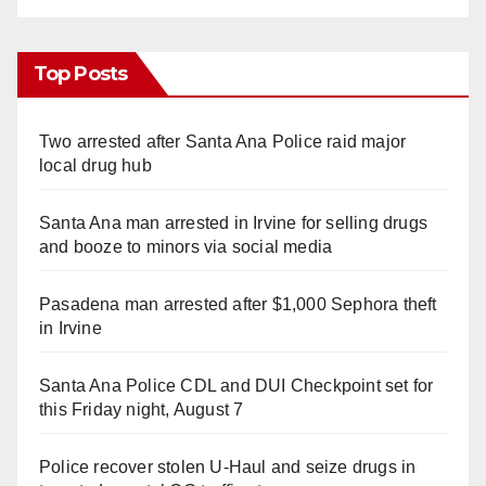
Top Posts
Two arrested after Santa Ana Police raid major
local drug hub
Santa Ana man arrested in Irvine for selling drugs
and booze to minors via social media
Pasadena man arrested after $1,000 Sephora theft
in Irvine
Santa Ana Police CDL and DUI Checkpoint set for
this Friday night, August 7
Police recover stolen U-Haul and seize drugs in