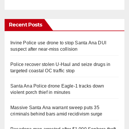
Recent Posts
Irvine Police use drone to stop Santa Ana DUI
suspect after near-miss collision
Police recover stolen U-Haul and seize drugs in
targeted coastal OC traffic stop
Santa Ana Police drone Eagle-1 tracks down
violent porch thief in minutes
Massive Santa Ana warrant sweep puts 35
criminals behind bars amid recidivism surge