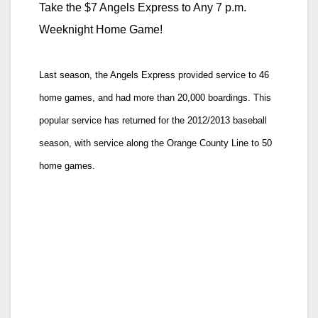
Take the $7 Angels Express to Any 7 p.m.
Weeknight Home Game!
Last season, the Angels Express provided service to 46
home games, and had more than 20,000 boardings. This
popular service has returned for the 2012/2013 baseball
season, with service along the Orange County Line to 50
home games.