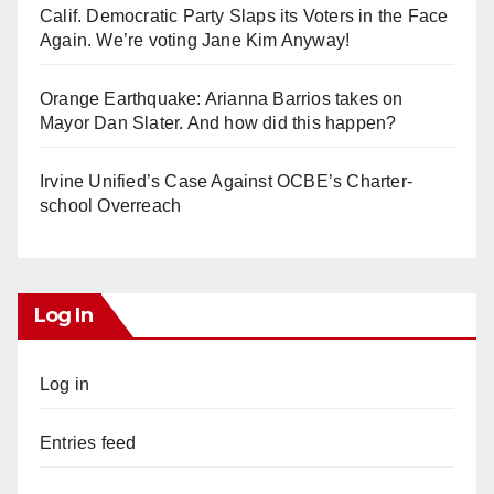
Calif. Democratic Party Slaps its Voters in the Face
Again. We’re voting Jane Kim Anyway!
Orange Earthquake: Arianna Barrios takes on
Mayor Dan Slater. And how did this happen?
Irvine Unified’s Case Against OCBE’s Charter-
school Overreach
Log In
Log in
Entries feed