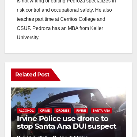
is not writing or editing Pedroza specializes in
risk control and occupational safety. He also
teaches part time at Cerritos College and
CSUF. Pedroza has an MBA from Keller
University.
Related Post
ALCOHOL
CRIME
DRONES
IRVINE
SANTA ANA
Irvine Police use drone to
stop Santa Ana DUI suspect
after near-miss collision