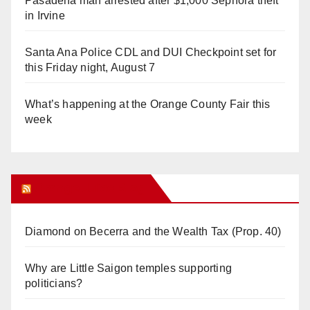
Pasadena man arrested after $1,000 Sephora theft
in Irvine
Santa Ana Police CDL and DUI Checkpoint set for
this Friday night, August 7
What’s happening at the Orange County Fair this
week
Orange Juice Blog
Diamond on Becerra and the Wealth Tax (Prop. 40)
Why are Little Saigon temples supporting
politicians?