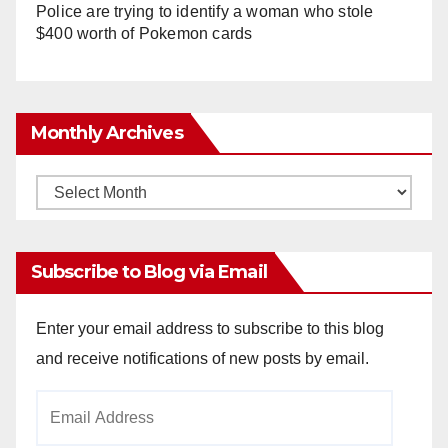
Police are trying to identify a woman who stole
$400 worth of Pokemon cards
Monthly Archives
Monthly
Archives
Subscribe to Blog via Email
Enter your email address to subscribe to this blog
and receive notifications of new posts by email.
Email
Address