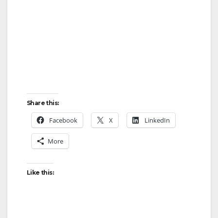
i
d
e
Share this:
o
Facebook
X
LinkedIn
More
Like this: