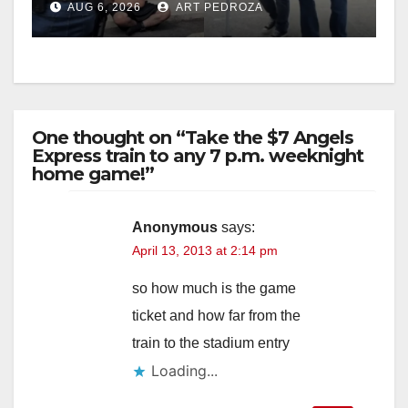
AUG 6, 2026
ART PEDROZA
surge
One thought on “Take the $7 Angels
Express train to any 7 p.m. weeknight
home game!”
Anonymous
says:
April 13, 2013 at 2:14 pm
so how much is the game
ticket and how far from the
train to the stadium entry
Loading...