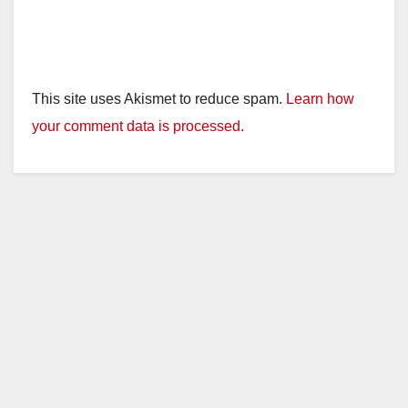
This site uses Akismet to reduce spam.
Learn how
your comment data is processed.