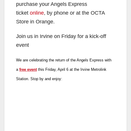
purchase your Angels Express
ticket
online
, by phone or at the OCTA
Store in Orange.
Join us in Irvine on Friday for a kick-off
event
We are celebrating the return of the Angels Express with
a
free event
this Friday, April 6 at the Irvine Metrolink
Station. Stop by and enjoy: