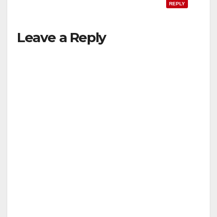
REPLY
Leave a Reply