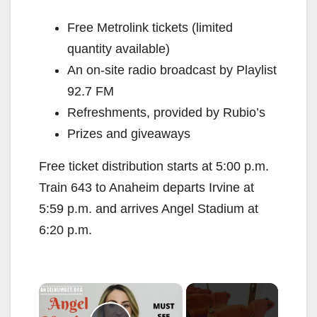
Free Metrolink tickets (limited
quantity available)
An on-site radio broadcast by Playlist
92.7 FM
Refreshments, provided by Rubio’s
Prizes and giveaways
Free ticket distribution starts at 5:00 p.m.
Train 643 to Anaheim departs Irvine at
5:59 p.m. and arrives Angel Stadium at
6:20 p.m.
×