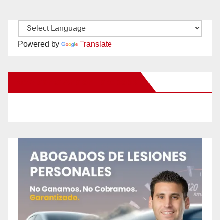
Powered by
Translate
New Santa Ana on Facebook