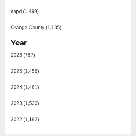
sapd (1,499)
Orange County (1,185)
Year
2026 (787)
2025 (1,456)
2024 (1,461)
2023 (1,530)
2022 (1,192)