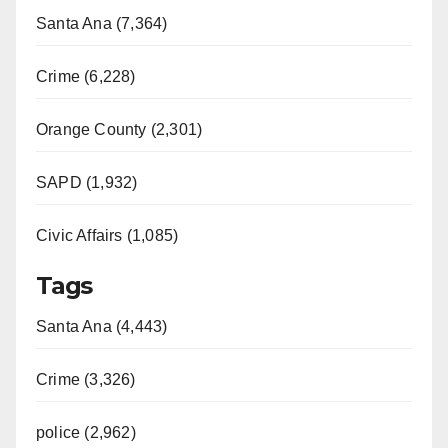
Santa Ana (7,364)
Crime (6,228)
Orange County (2,301)
SAPD (1,932)
Civic Affairs (1,085)
Tags
Santa Ana (4,443)
Crime (3,326)
police (2,962)