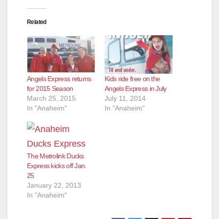
Related
Angels Express returns
Kids ride free on the
for 2015 Season
Angels Express in July
March 25, 2015
July 11, 2014
In "Anaheim"
In "Anaheim"
The Metrolink Ducks
Express kicks off Jan.
25
January 22, 2013
In "Anaheim"