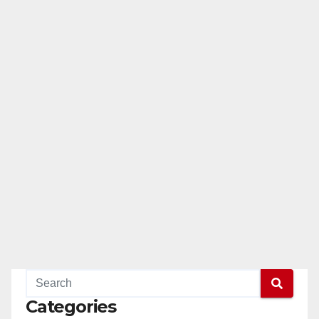
Categories