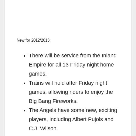
New for 2012/2013:
There will be service from the Inland
Empire for all 13 Friday night home
games.
Trains will hold after Friday night
games, allowing riders to enjoy the
Big Bang Fireworks.
The Angels have some new, exciting
players, including Albert Pujols and
C.J. Wilson.