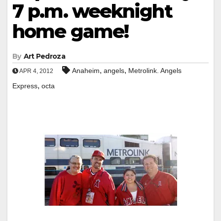
7 p.m. weeknight
home game!
By
Art Pedroza
,
,
Anaheim
angels
Metrolink. Angels
APR 4, 2012
,
Express
octa