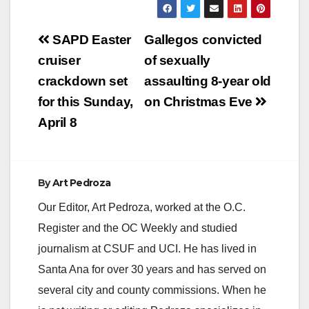
Post
SAPD Easter
Gallegos convicted
navigation
cruiser
of sexually
crackdown set
assaulting 8-year old
for this Sunday,
on Christmas Eve
April 8
By
Art Pedroza
Our Editor, Art Pedroza, worked at the O.C.
Register and the OC Weekly and studied
journalism at CSUF and UCI. He has lived in
Santa Ana for over 30 years and has served on
several city and county commissions. When he