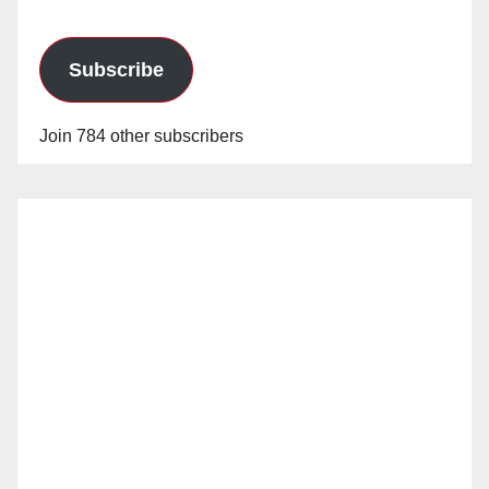
Subscribe
Join 784 other subscribers