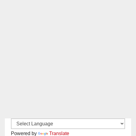
Powered by
Translate