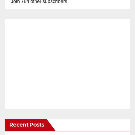
Join 784 other subscribers
Recent Posts