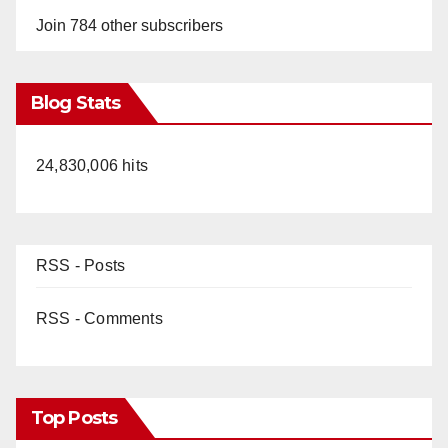
Join 784 other subscribers
Blog Stats
24,830,006 hits
RSS - Posts
RSS - Comments
Top Posts