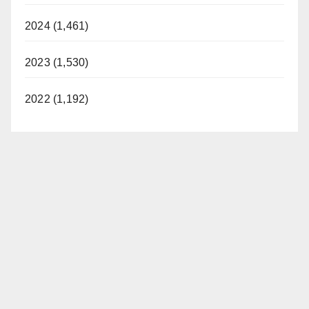
2024 (1,461)
2023 (1,530)
2022 (1,192)