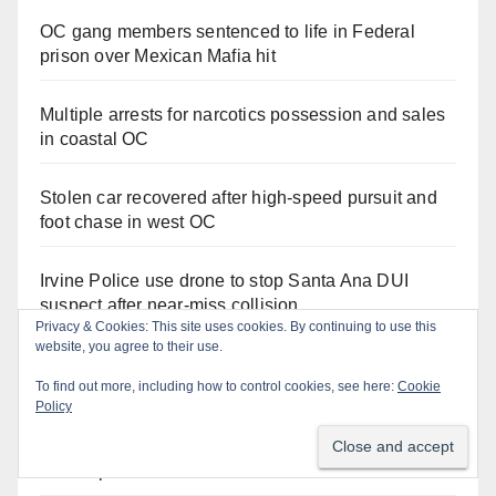
OC gang members sentenced to life in Federal
prison over Mexican Mafia hit
Multiple arrests for narcotics possession and sales
in coastal OC
Stolen car recovered after high-speed pursuit and
foot chase in west OC
Irvine Police use drone to stop Santa Ana DUI
suspect after near-miss collision
Privacy & Cookies: This site uses cookies. By continuing to use this
website, you agree to their use.
Police recover stolen U-Haul and seize drugs in
To find out more, including how to control cookies, see here:
Cookie
targeted coastal OC traffic stop
Policy
Santa Ana Police drone Eagle-1 tracks down
violent porch thief in minutes