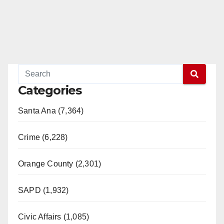
Categories
Santa Ana (7,364)
Crime (6,228)
Orange County (2,301)
SAPD (1,932)
Civic Affairs (1,085)