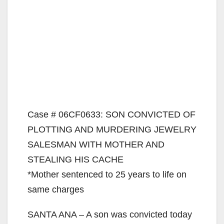
Case # 06CF0633: SON CONVICTED OF
PLOTTING AND MURDERING JEWELRY
SALESMAN WITH MOTHER AND
STEALING HIS CACHE
*Mother sentenced to 25 years to life on
same charges
SANTA ANA – A son was convicted today