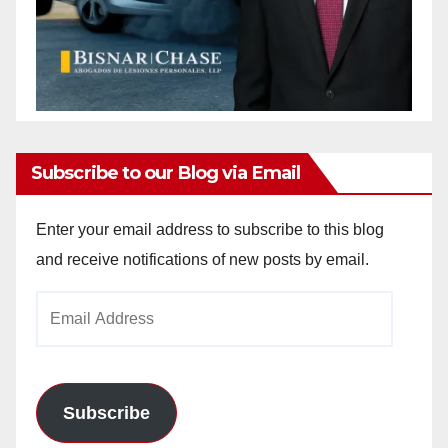
Subscribe to our Blog via Email
Enter your email address to subscribe to this blog
and receive notifications of new posts by email.
Email
Address
Subscribe