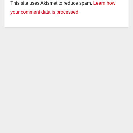
This site uses Akismet to reduce spam.
Learn how
your comment data is processed.