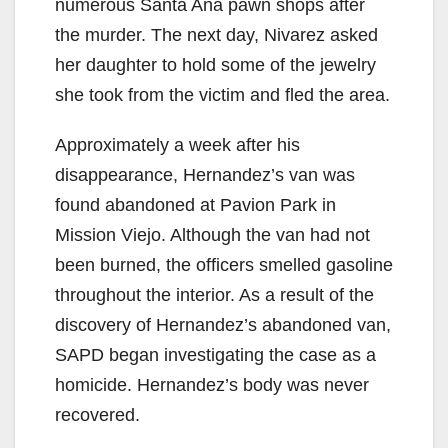
numerous Santa Ana pawn shops after
the murder. The next day, Nivarez asked
her daughter to hold some of the jewelry
she took from the victim and fled the area.
Approximately a week after his
disappearance, Hernandez’s van was
found abandoned at Pavion Park in
Mission Viejo. Although the van had not
been burned, the officers smelled gasoline
throughout the interior. As a result of the
discovery of Hernandez’s abandoned van,
SAPD began investigating the case as a
homicide. Hernandez’s body was never
recovered.