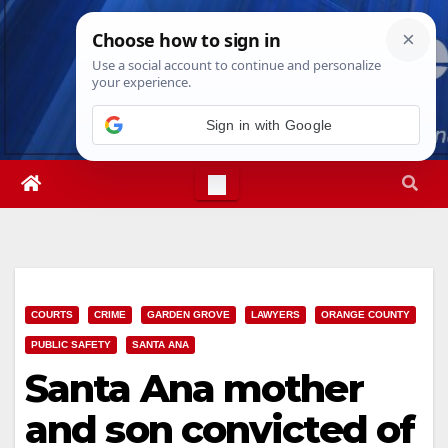
Skip
Fri. Aug 7th, 2026
6:55:26 AM
to
content
Sign in with Google
COURTS
CRIME
GARDEN GROVE
LAWYERS
ORANGE COUNTY
PUBLIC SAFETY
SANTA ANA
Santa Ana mother
and son convicted of