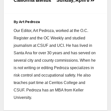
California lawsuit
Sunday, April 8
By
Art Pedroza
Our Editor, Art Pedroza, worked at the O.C.
Register and the OC Weekly and studied
journalism at CSUF and UCI. He has lived in
Santa Ana for over 30 years and has served on
several city and county commissions. When he
is not writing or editing Pedroza specializes in
risk control and occupational safety. He also
teaches part time at Cerritos College and
CSUF. Pedroza has an MBA from Keller
University.