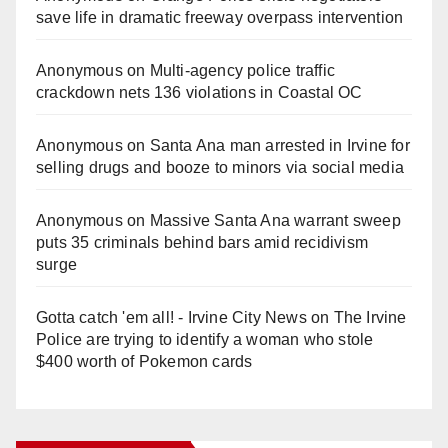
save life in dramatic freeway overpass intervention
Anonymous
on
Multi‑agency police traffic
crackdown nets 136 violations in Coastal OC
Anonymous
on
Santa Ana man arrested in Irvine for
selling drugs and booze to minors via social media
Anonymous
on
Massive Santa Ana warrant sweep
puts 35 criminals behind bars amid recidivism
surge
Gotta catch 'em all! - Irvine City News
on
The Irvine
Police are trying to identify a woman who stole
$400 worth of Pokemon cards