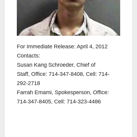
For Immediate Release: April 4, 2012
Contacts:
Susan Kang Schroeder, Chief of
Staff, Office: 714-347-8408, Cell: 714-
292-2718
Farrah Emami, Spokesperson, Office:
714-347-8405, Cell: 714-323-4486