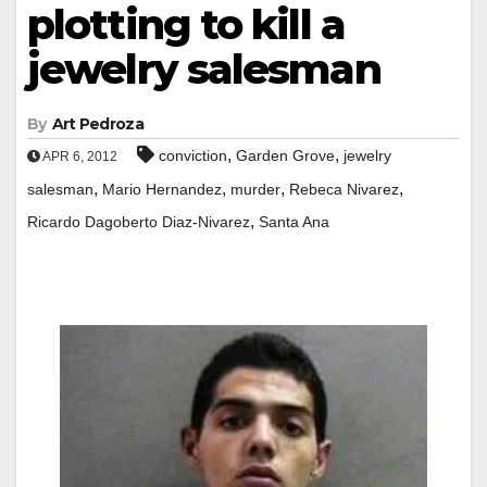
plotting to kill a
jewelry salesman
By
Art Pedroza
,
,
conviction
Garden Grove
jewelry
APR 6, 2012
,
,
,
,
salesman
Mario Hernandez
murder
Rebeca Nivarez
,
Ricardo Dagoberto Diaz-Nivarez
Santa Ana