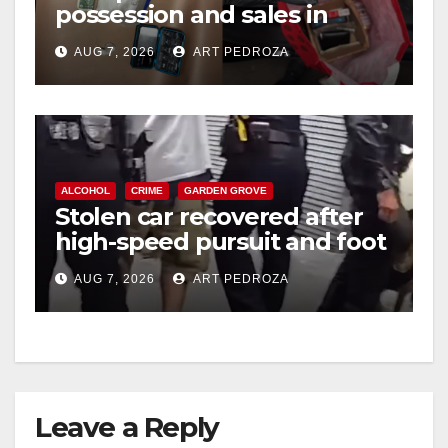
possession and sales in
coastal OC
AUG 7, 2026
ART PEDROZA
ALCOHOL
CRIME
GARDEN GROVE
Stolen car recovered after
high-speed pursuit and foot
chase in west OC
AUG 7, 2026
ART PEDROZA
Leave a Reply