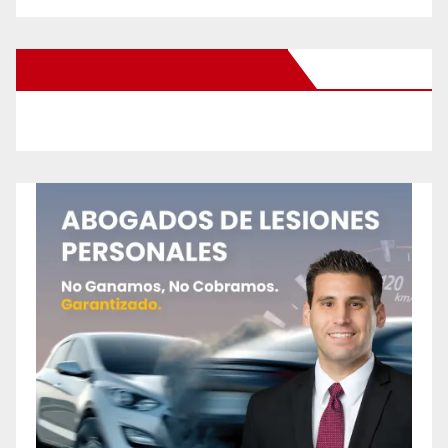
New Santa Ana on Facebook