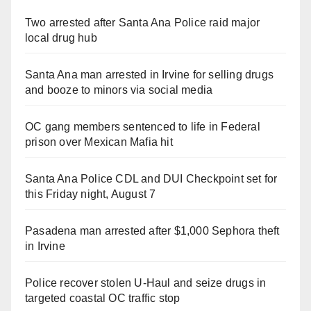
Two arrested after Santa Ana Police raid major
local drug hub
Santa Ana man arrested in Irvine for selling drugs
and booze to minors via social media
OC gang members sentenced to life in Federal
prison over Mexican Mafia hit
Santa Ana Police CDL and DUI Checkpoint set for
this Friday night, August 7
Pasadena man arrested after $1,000 Sephora theft
in Irvine
Police recover stolen U-Haul and seize drugs in
targeted coastal OC traffic stop