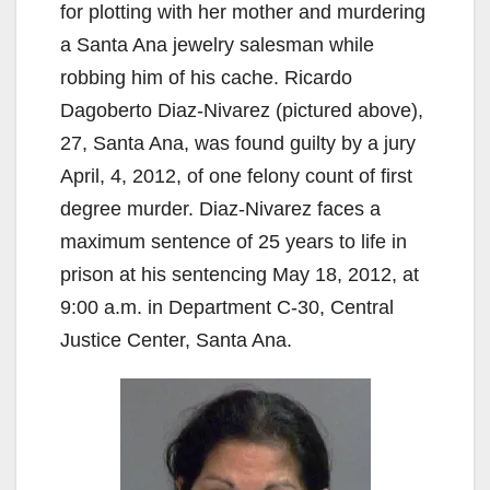
for plotting with her mother and murdering
a Santa Ana jewelry salesman while
robbing him of his cache. Ricardo
Dagoberto Diaz-Nivarez (pictured above),
27, Santa Ana, was found guilty by a jury
April, 4, 2012, of one felony count of first
degree murder. Diaz-Nivarez faces a
maximum sentence of 25 years to life in
prison at his sentencing May 18, 2012, at
9:00 a.m. in Department C-30, Central
Justice Center, Santa Ana.