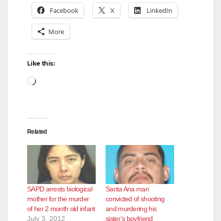
Facebook
X
LinkedIn
More
Like this:
Loading…
Related
SAPD arrests biological
Santa Ana man
mother for the murder
convicted of shooting
of her 2 month old infant
and murdering his
July 3, 2012
sister’s boyfriend