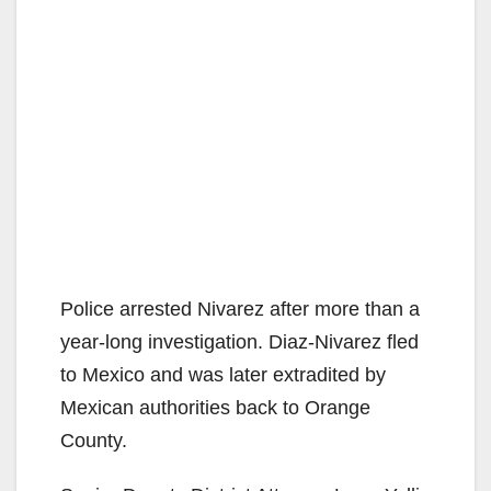
Police arrested Nivarez after more than a
year-long investigation. Diaz-Nivarez fled
to Mexico and was later extradited by
Mexican authorities back to Orange
County.