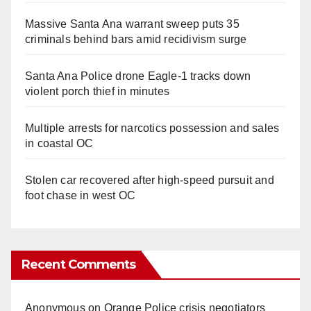
Massive Santa Ana warrant sweep puts 35
criminals behind bars amid recidivism surge
Santa Ana Police drone Eagle-1 tracks down
violent porch thief in minutes
Multiple arrests for narcotics possession and sales
in coastal OC
Stolen car recovered after high-speed pursuit and
foot chase in west OC
Recent Comments
Anonymous
on
Orange Police crisis negotiators