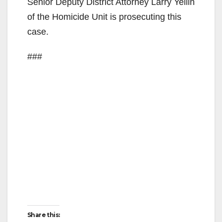
Senior Deputy District Attorney Larry Yellin
of the Homicide Unit is prosecuting this
case.
###
Share this: