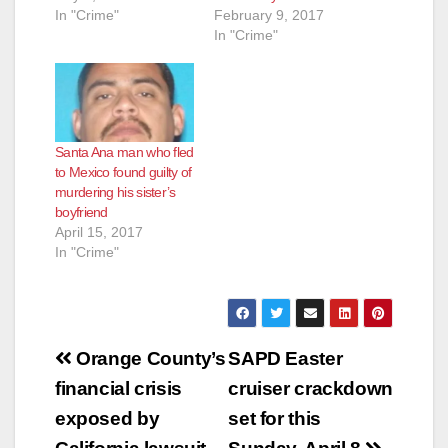
In "Crime"
February 9, 2017
In "Crime"
Santa Ana man who fled
to Mexico found guilty of
murdering his sister’s
boyfriend
April 15, 2017
In "Crime"
Post
Orange County’s
SAPD Easter
navigation
financial crisis
cruiser crackdown
exposed by
set for this