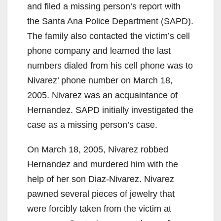
and filed a missing person’s report with
the Santa Ana Police Department (SAPD).
The family also contacted the victim’s cell
phone company and learned the last
numbers dialed from his cell phone was to
Nivarez’ phone number on March 18,
2005. Nivarez was an acquaintance of
Hernandez. SAPD initially investigated the
case as a missing person’s case.
On March 18, 2005, Nivarez robbed
Hernandez and murdered him with the
help of her son Diaz-Nivarez. Nivarez
pawned several pieces of jewelry that
were forcibly taken from the victim at