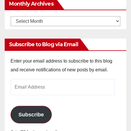
Monthly Archives
Monthly
Archives
Subscribe to Blog via Email
Enter your email address to subscribe to this blog
and receive notifications of new posts by email.
Email
Address
Subscribe