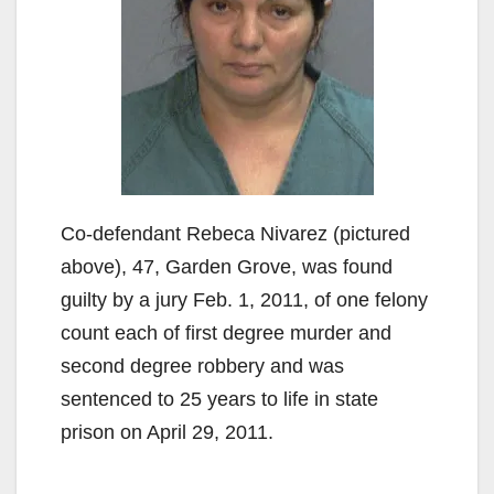
Co-defendant Rebeca Nivarez (pictured
above), 47, Garden Grove, was found
guilty by a jury Feb. 1, 2011, of one felony
count each of first degree murder and
second degree robbery and was
sentenced to 25 years to life in state
prison on April 29, 2011.