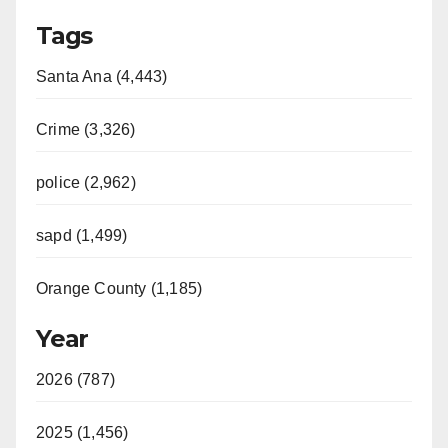
Tags
Santa Ana (4,443)
Crime (3,326)
police (2,962)
sapd (1,499)
Orange County (1,185)
Year
2026 (787)
2025 (1,456)