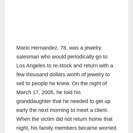
Mario Hernandez, 78, was a jewelry
salesman who would periodically go to
Los Angeles to re-stock and return with a
few thousand dollars worth of jewelry to
sell to people he knew. On the night of
March 17, 2005, he told his
granddaughter that he needed to get up
early the next morning to meet a client.
When the victim did not return home that
night, his family members became worried