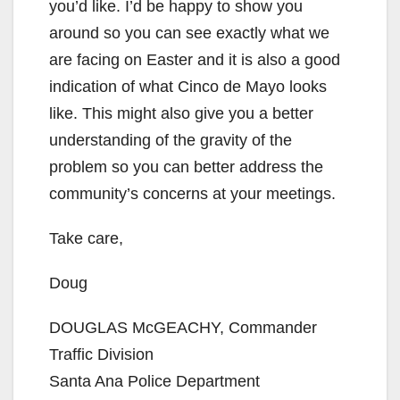
you’d like. I’d be happy to show you
around so you can see exactly what we
are facing on Easter and it is also a good
indication of what Cinco de Mayo looks
like. This might also give you a better
understanding of the gravity of the
problem so you can better address the
community’s concerns at your meetings.
Take care,
Doug
DOUGLAS McGEACHY, Commander
Traffic Division
Santa Ana Police Department