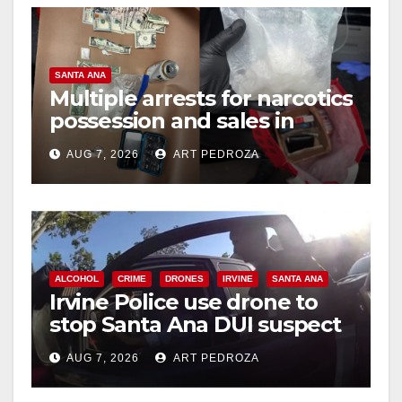
SANTA ANA
Multiple arrests for narcotics
possession and sales in
coastal OC
AUG 7, 2026
ART PEDROZA
ALCOHOL
CRIME
DRONES
IRVINE
SANTA ANA
Irvine Police use drone to
stop Santa Ana DUI suspect
after near-miss collision
AUG 7, 2026
ART PEDROZA