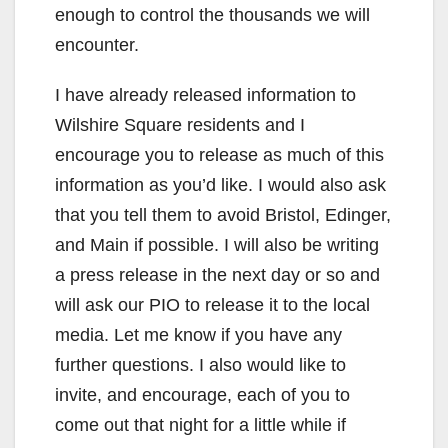
enough to control the thousands we will
encounter.
I have already released information to
Wilshire Square residents and I
encourage you to release as much of this
information as you’d like. I would also ask
that you tell them to avoid Bristol, Edinger,
and Main if possible. I will also be writing
a press release in the next day or so and
will ask our PIO to release it to the local
media. Let me know if you have any
further questions. I also would like to
invite, and encourage, each of you to
come out that night for a little while if