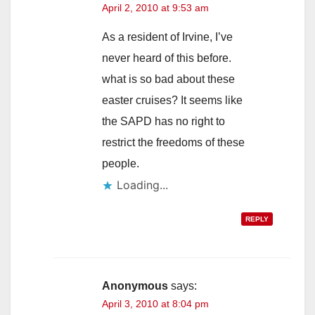
April 2, 2010 at 9:53 am
As a resident of Irvine, I’ve
never heard of this before.
what is so bad about these
easter cruises? It seems like
the SAPD has no right to
restrict the freedoms of these
people.
Loading...
REPLY
Anonymous
says:
April 3, 2010 at 8:04 pm