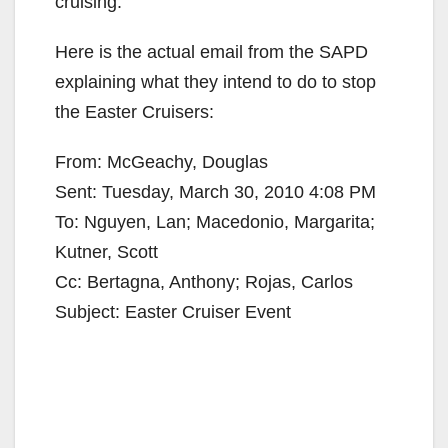
cruising.
Here is the actual email from the SAPD
explaining what they intend to do to stop
the Easter Cruisers:
From: McGeachy, Douglas
Sent: Tuesday, March 30, 2010 4:08 PM
To: Nguyen, Lan; Macedonio, Margarita;
Kutner, Scott
Cc: Bertagna, Anthony; Rojas, Carlos
Subject: Easter Cruiser Event