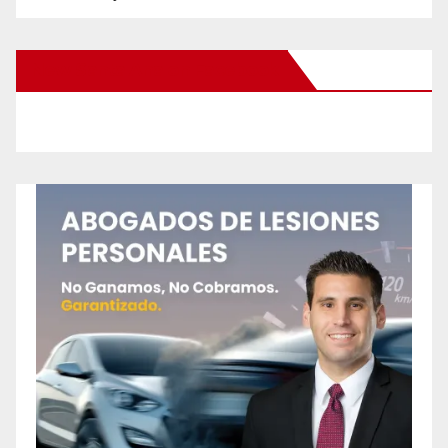
New Santa Ana on Facebook