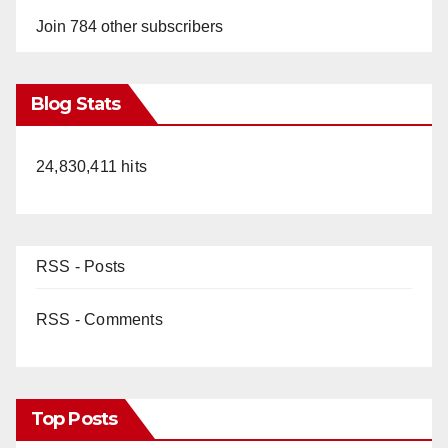
Join 784 other subscribers
Blog Stats
24,830,411 hits
RSS - Posts
RSS - Comments
Top Posts