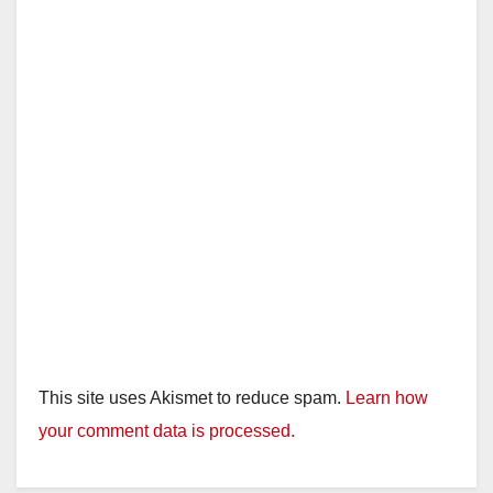
This site uses Akismet to reduce spam.
Learn how
your comment data is processed.