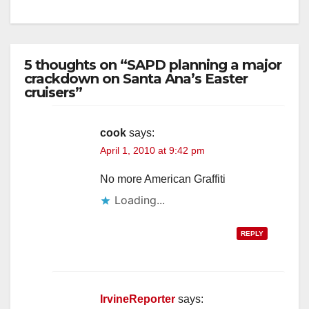
5 thoughts on “SAPD planning a major
crackdown on Santa Ana’s Easter
cruisers”
cook
says:
April 1, 2010 at 9:42 pm
No more American Graffiti
Loading...
REPLY
IrvineReporter
says: