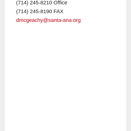
(714) 245-8210 Office
(714) 245-8190 FAX
dmcgeachy@santa-ana.org