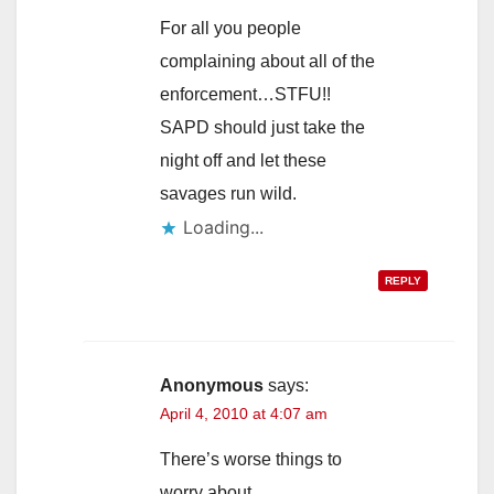
For all you people
complaining about all of the
enforcement…STFU!!
SAPD should just take the
night off and let these
savages run wild.
Loading...
REPLY
Anonymous
says:
April 4, 2010 at 4:07 am
There’s worse things to
worry about.