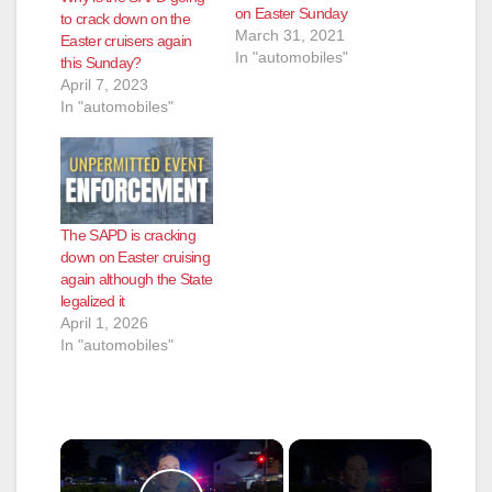
on Easter Sunday
to crack down on the
March 31, 2021
Easter cruisers again
In "automobiles"
this Sunday?
April 7, 2023
In "automobiles"
The SAPD is cracking
down on Easter cruising
again although the State
legalized it
April 1, 2026
In "automobiles"
×