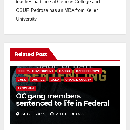
teaches part time at Cerritos College and
CSUF. Pedroza has an MBA from Keller
University.
Related Post
ANAHEIM
CALIFORNIA
CALIFORNIA DEPARTMENT OF JUSTICE
CRIME
FEDERAL GOVERNMENT
GANGS
GARDEN GROVE
GUNS
JUSTICE
OCDA
ORANGE COUNTY
SANTA ANA
OC gang members
sentenced to life in Federal
prison over Mexican Mafia
AUG 7, 2026
ART PEDROZA
hit