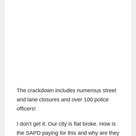
The crackdown includes numerous street
and lane closures and over 100 police
officers!
I don’t get it. Our city is flat broke. How is
the SAPD paying for this and why are they