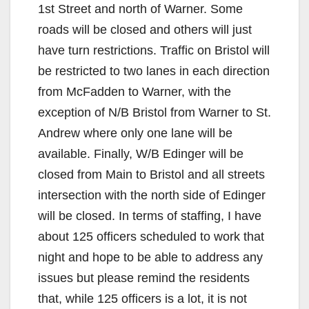
1st Street and north of Warner. Some
roads will be closed and others will just
have turn restrictions. Traffic on Bristol will
be restricted to two lanes in each direction
from McFadden to Warner, with the
exception of N/B Bristol from Warner to St.
Andrew where only one lane will be
available. Finally, W/B Edinger will be
closed from Main to Bristol and all streets
intersection with the north side of Edinger
will be closed. In terms of staffing, I have
about 125 officers scheduled to work that
night and hope to be able to address any
issues but please remind the residents
that, while 125 officers is a lot, it is not