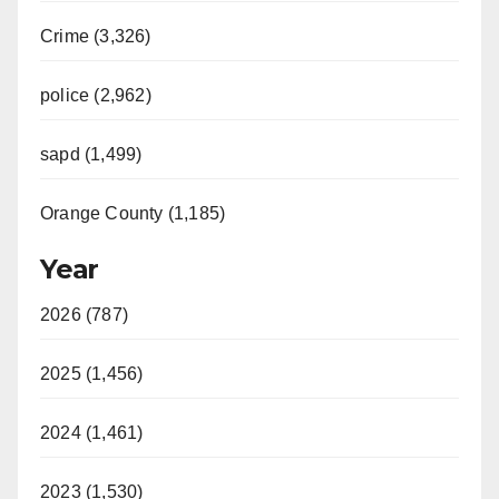
Crime (3,326)
police (2,962)
sapd (1,499)
Orange County (1,185)
Year
2026 (787)
2025 (1,456)
2024 (1,461)
2023 (1,530)