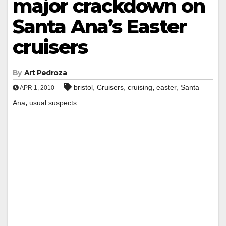
major crackdown on
Santa Ana’s Easter
cruisers
By
Art Pedroza
,
,
,
,
bristol
Cruisers
cruising
easter
Santa
APR 1, 2010
,
Ana
usual suspects