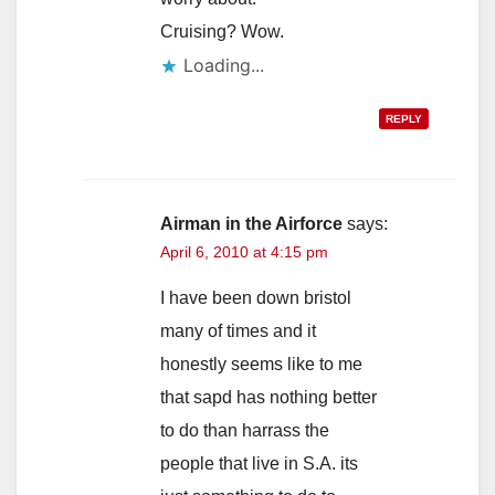
Cruising? Wow.
Loading...
REPLY
Airman in the Airforce
says:
April 6, 2010 at 4:15 pm
I have been down bristol
many of times and it
honestly seems like to me
that sapd has nothing better
to do than harrass the
people that live in S.A. its