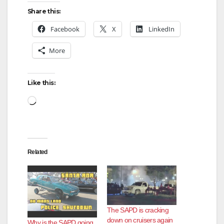
Share this:
Facebook
X
LinkedIn
More
Like this:
Loading…
Related
The SAPD is cracking
down on cruisers again
Why is the SAPD going