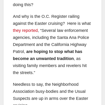
doing this?
And why is the O.C. Register railing
against the Easter cruising? Here is what
they reported
, “Several law enforcement
agencies, including the Santa Ana Police
Department and the California Highway
Patrol,
are hoping to stop what
has
become an unwanted tradition
, as
visiting family members and revelers hit
the streets.”
Needless to say, the Neighborhood
Association busy-bodies and the Usual
Suspects are up in arms over the Easter