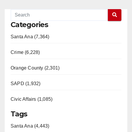
Categories
Santa Ana (7,364)
Crime (6,228)
Orange County (2,301)
SAPD (1,932)
Civic Affairs (1,085)
Tags
Santa Ana (4,443)