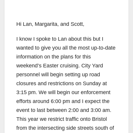
Hi Lan, Margarita, and Scott,
I know I spoke to Lan about this but I
wanted to give you all the most up-to-date
information on the plans for this
weekend’s Easter cruising. City Yard
personnel will begin setting up road
closures and restrictions on Sunday at
3:15 pm. We will begin our enforcement
efforts around 6:00 pm and I expect the
event to last between 2:00 and 3:00 am.
This year we restrict traffic onto Bristol
from the intersecting side streets south of