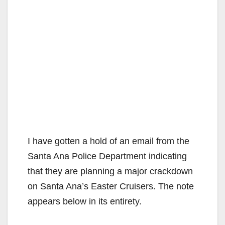
I have gotten a hold of an email from the
Santa Ana Police Department indicating
that they are planning a major crackdown
on Santa Ana’s Easter Cruisers. The note
appears below in its entirety.