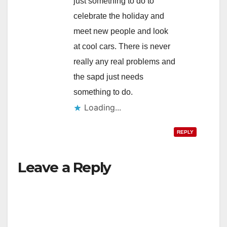
just something to do to
celebrate the holiday and
meet new people and look
at cool cars. There is never
really any real problems and
the sapd just needs
something to do.
Loading...
REPLY
Leave a Reply