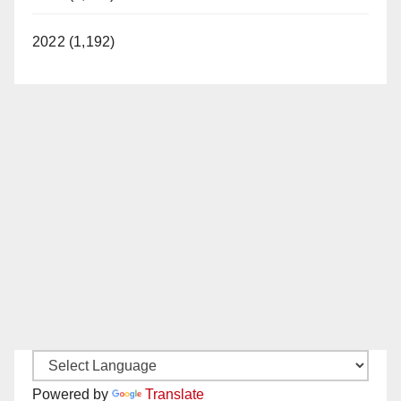
2022 (1,192)
Powered by
Translate