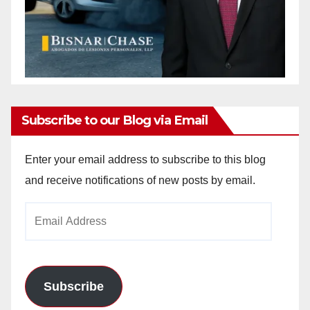
Subscribe to our Blog via Email
Enter your email address to subscribe to this blog
and receive notifications of new posts by email.
Email
Address
Subscribe