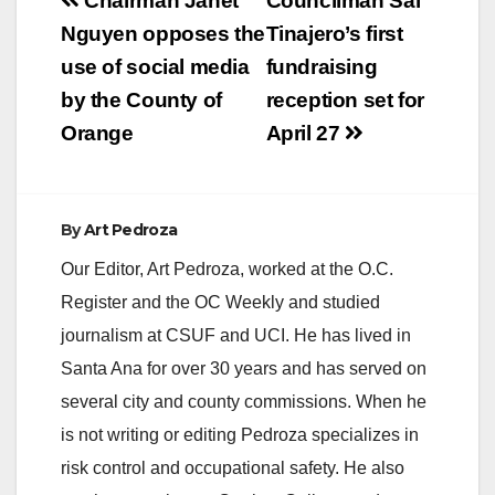
Post
Chairman Janet
Councilman Sal
navigation
Nguyen opposes the
Tinajero’s first
i
use of social media
fundraising
by the County of
reception set for
d
Orange
April 27
e
By
Art Pedroza
o
Our Editor, Art Pedroza, worked at the O.C.
Register and the OC Weekly and studied
journalism at CSUF and UCI. He has lived in
Santa Ana for over 30 years and has served on
several city and county commissions. When he
is not writing or editing Pedroza specializes in
risk control and occupational safety. He also