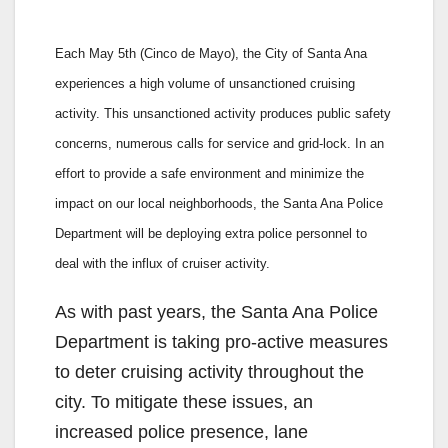
Each May 5th (Cinco de Mayo), the City of Santa Ana
experiences a high volume of unsanctioned cruising
activity. This unsanctioned activity produces public safety
concerns, numerous calls for service and grid-lock. In an
effort to provide a safe environment and minimize the
impact on our local neighborhoods, the Santa Ana Police
Department will be deploying extra police personnel to
deal with the influx of cruiser activity.
As with past years, the Santa Ana Police
Department is taking pro-active measures
to deter cruising activity throughout the
city. To mitigate these issues, an
increased police presence, lane