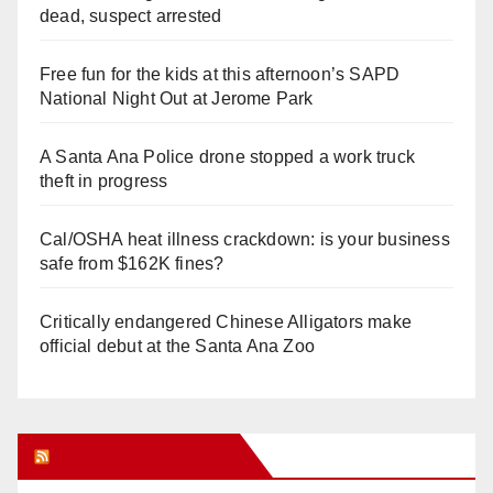
dead, suspect arrested
Free fun for the kids at this afternoon’s SAPD
National Night Out at Jerome Park
A Santa Ana Police drone stopped a work truck
theft in progress
Cal/OSHA heat illness crackdown: is your business
safe from $162K fines?
Critically endangered Chinese Alligators make
official debut at the Santa Ana Zoo
Orange Juice Blog