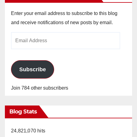
Enter your email address to subscribe to this blog
and receive notifications of new posts by email.
Email
Address
Subscribe
Join 784 other subscribers
Blog Stats
24,821,070 hits