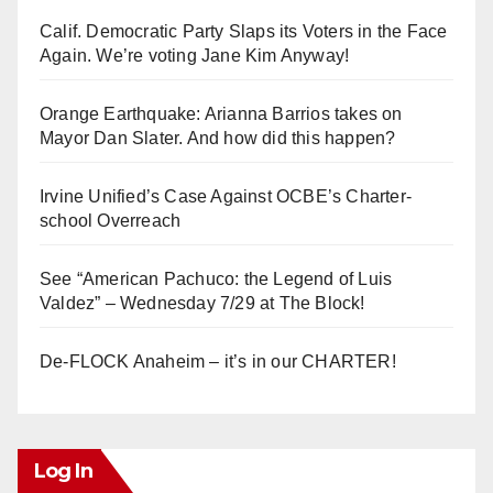
Calif. Democratic Party Slaps its Voters in the Face
Again. We’re voting Jane Kim Anyway!
Orange Earthquake: Arianna Barrios takes on
Mayor Dan Slater. And how did this happen?
Irvine Unified’s Case Against OCBE’s Charter-
school Overreach
See “American Pachuco: the Legend of Luis
Valdez” – Wednesday 7/29 at The Block!
De-FLOCK Anaheim – it’s in our CHARTER!
Log In