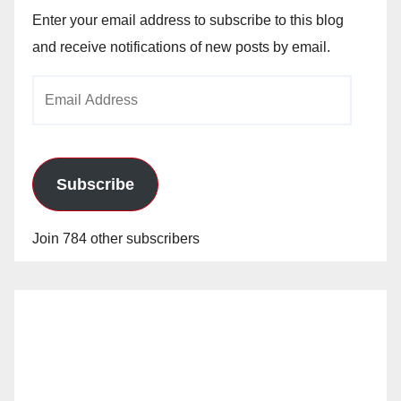
Enter your email address to subscribe to this blog
and receive notifications of new posts by email.
Email
Address
Subscribe
Join 784 other subscribers