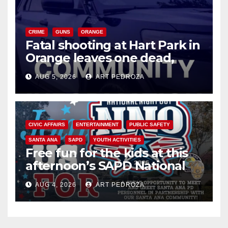
CRIME
GUNS
ORANGE
Fatal shooting at Hart Park in
Orange leaves one dead,
suspect arrested
AUG 5, 2026
ART PEDROZA
CIVIC AFFAIRS
ENTERTAINMENT
PUBLIC SAFETY
SANTA ANA
SAPD
YOUTH ACTIVITIES
Free fun for the kids at this
afternoon’s SAPD National
Night Out at Jerome Park
AUG 4, 2026
ART PEDROZA