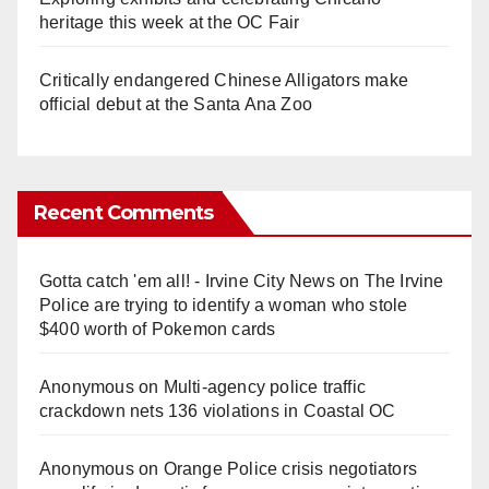
heritage this week at the OC Fair
Critically endangered Chinese Alligators make
official debut at the Santa Ana Zoo
Recent Comments
Gotta catch 'em all! - Irvine City News
on
The Irvine
Police are trying to identify a woman who stole
$400 worth of Pokemon cards
Anonymous
on
Multi‑agency police traffic
crackdown nets 136 violations in Coastal OC
Anonymous
on
Orange Police crisis negotiators