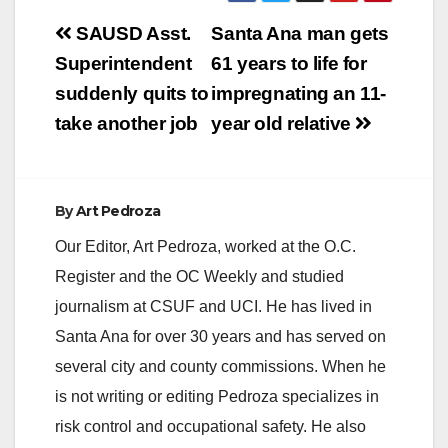
Post
SAUSD Asst.
Santa Ana man gets
navigation
Superintendent
61 years to life for
suddenly quits to
impregnating an 11-
take another job
year old relative
By
Art Pedroza
Our Editor, Art Pedroza, worked at the O.C.
Register and the OC Weekly and studied
journalism at CSUF and UCI. He has lived in
Santa Ana for over 30 years and has served on
several city and county commissions. When he
is not writing or editing Pedroza specializes in
risk control and occupational safety. He also