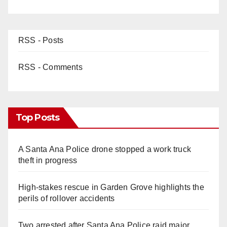
RSS - Posts
RSS - Comments
Top Posts
A Santa Ana Police drone stopped a work truck
theft in progress
High-stakes rescue in Garden Grove highlights the
perils of rollover accidents
Two arrested after Santa Ana Police raid major