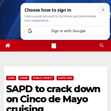
Skip
Wed. Aug 5th, 2026
6:57:04 AM
to
content
CARS
CRIME
PUBLIC SAFETY
SANTA ANA
SAPD to crack down
on Cinco de Mayo
cruising