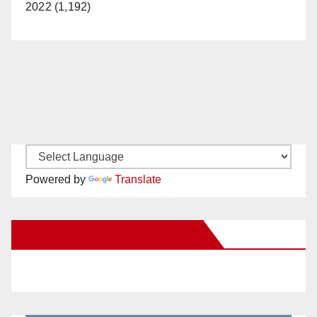
2022 (1,192)
Powered by
Translate
New Santa Ana on Facebook