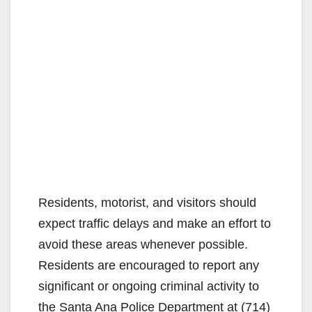
Residents, motorist, and visitors should
expect traffic delays and make an effort to
avoid these areas whenever possible.
Residents are encouraged to report any
significant or ongoing criminal activity to
the Santa Ana Police Department at (714)