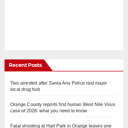
Recent Posts
Two arrested after Santa Ana Police raid major
local drug hub
Orange County reports first human West Nile Virus
case of 2026: what you need to know
Fatal shooting at Hart Park in Orange leaves one