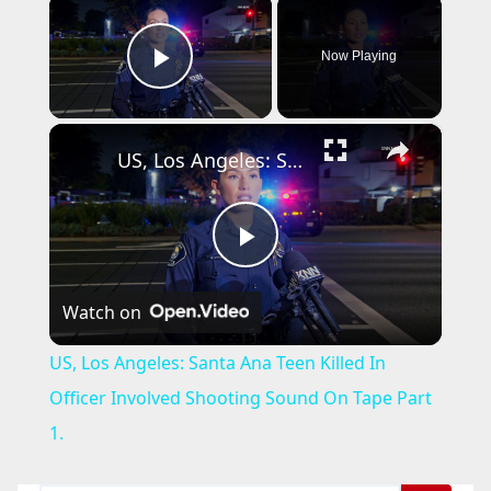
×
Now Playing
Play Video
×
US, Los Angeles: Santa Ana Teen Killed In Officer Involved Shooting Sound On Tape Part 1.
P
Watch on
l
US, Los Angeles: Santa Ana Teen Killed In
a
Officer Involved Shooting Sound On Tape Part
1.
y