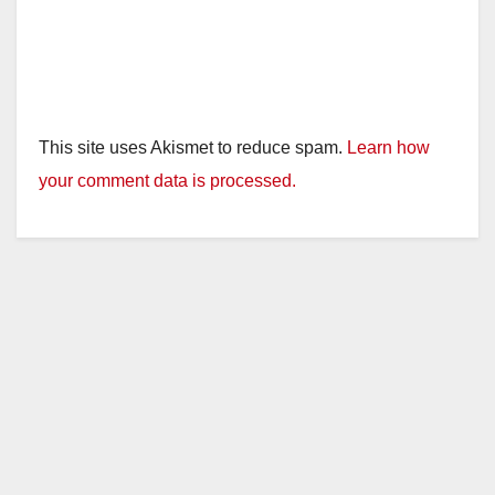
This site uses Akismet to reduce spam.
Learn how
your comment data is processed.