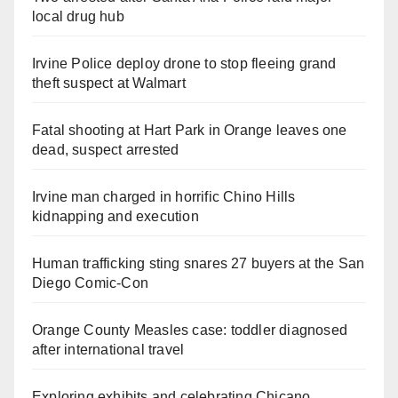
local drug hub
Irvine Police deploy drone to stop fleeing grand
theft suspect at Walmart
Fatal shooting at Hart Park in Orange leaves one
dead, suspect arrested
Irvine man charged in horrific Chino Hills
kidnapping and execution
Human trafficking sting snares 27 buyers at the San
Diego Comic-Con
Orange County Measles case: toddler diagnosed
after international travel
Exploring exhibits and celebrating Chicano