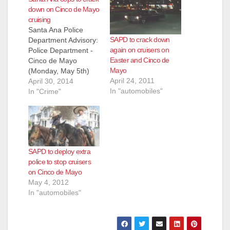
down on Cinco de Mayo
cruising
Santa Ana Police
SAPD to crack down
Department Advisory:
again on cruisers on
Police Department -
Easter and Cinco de
Cinco de Mayo
Mayo
(Monday, May 5th)
April 24, 2011
cruiser enforcement
April 30, 2014
In "automobiles"
In an effort to provide
In "Crime"
a safe environment
and minimize the
impact on our local
neighborhoods, the
Santa Ana Police
SAPD to deploy extra
Department will be
police to stop cruisers
deploying extra police
on Cinco de Mayo
personnel to deal with
May 4, 2012
the influx of cruiser…
In "automobiles"