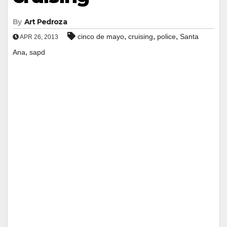
By
Art Pedroza
,
,
,
cinco de mayo
cruising
police
Santa
APR 26, 2013
,
Ana
sapd