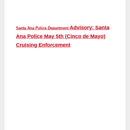
Advisory: Santa
Santa Ana Police Department
Ana Police May 5th (Cinco de Mayo)
Cruising Enforcement