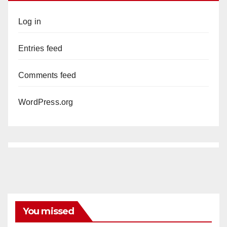
Log in
Entries feed
Comments feed
WordPress.org
You missed