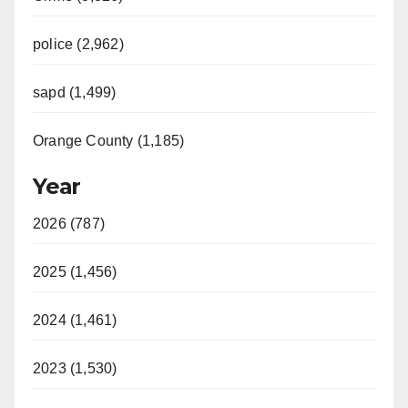
police (2,962)
sapd (1,499)
Orange County (1,185)
Year
2026 (787)
2025 (1,456)
2024 (1,461)
2023 (1,530)