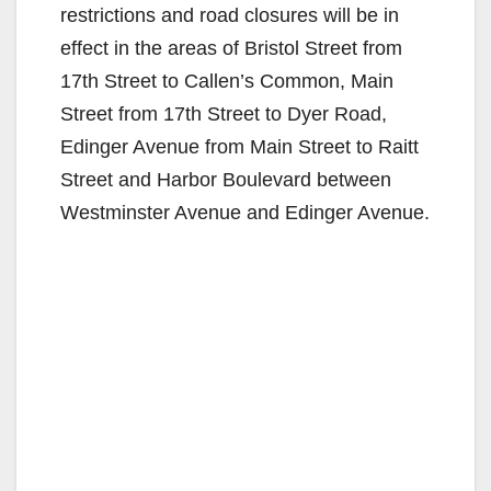
restrictions and road closures will be in
effect in the areas of Bristol Street from
17th Street to Callen’s Common, Main
Street from 17th Street to Dyer Road,
Edinger Avenue from Main Street to Raitt
Street and Harbor Boulevard between
Westminster Avenue and Edinger Avenue.