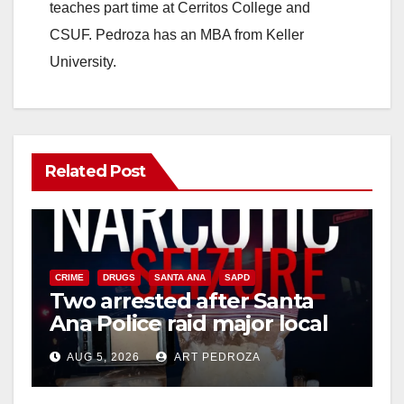
teaches part time at Cerritos College and
CSUF. Pedroza has an MBA from Keller
University.
Related Post
CRIME
DRUGS
SANTA ANA
SAPD
Two arrested after Santa
Ana Police raid major local
drug hub
AUG 5, 2026
ART PEDROZA
DISEASE
HEALTH AND MEDICAL
INSECTS