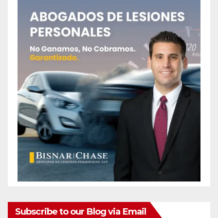
Subscribe to our Blog via Email