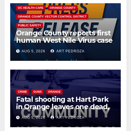
OC HEALTH CARE
ORANGE COUNTY
ORANGE COUNTY VECTOR CONTROL DISTRICT
PUBLIC SAFETY
Orange County reports first
human West Nile Virus case
of 2026: what you need to
AUG 5, 2026
ART PEDROZA
know
CRIME
GUNS
ORANGE
Fatal shooting at Hart Park
in Orange leaves one dead,
suspect arrested
AUG 5, 2026
ART PEDROZA