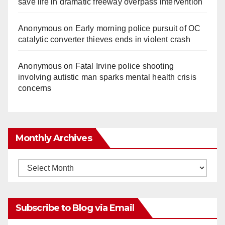
save life in dramatic freeway overpass intervention
Anonymous
on
Early morning police pursuit of OC
catalytic converter thieves ends in violent crash
Anonymous
on
Fatal Irvine police shooting
involving autistic man sparks mental health crisis
concerns
Monthly Archives
Monthly
Archives
Subscribe to Blog via Email