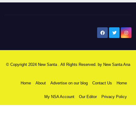
New Santa Ana
© Copyright 2024 New Santa . All Rights Reserved. by
New Santa Ana
Home
About
Advertise on our blog
Contact Us
Home
My NSA Account
Our Editor
Privacy Policy