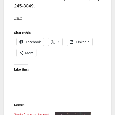
245-8049.
###
Share this:
Facebook
X
LinkedIn
More
Like this:
Related
Santa Ana cops to crack