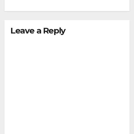
Leave a Reply