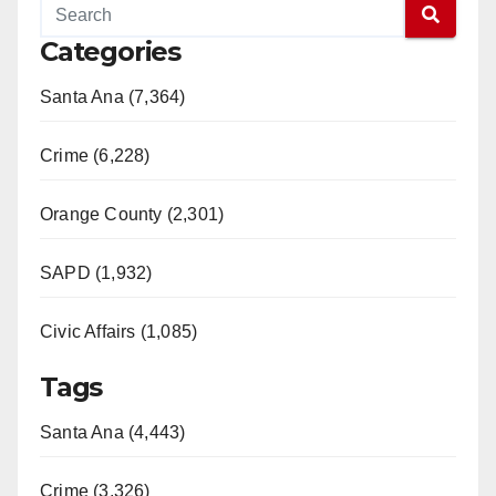
V
Categories
Santa Ana (7,364)
i
Crime (6,228)
d
Orange County (2,301)
e
SAPD (1,932)
o
Civic Affairs (1,085)
Tags
Santa Ana (4,443)
Crime (3,326)