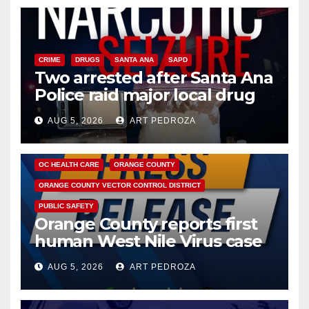
CRIME
DRUGS
SANTA ANA
SAPD
Two arrested after Santa Ana
Police raid major local drug
hub
AUG 5, 2026
ART PEDROZA
DISEASE
HEALTH AND MEDICAL
INSECTS
OC HEALTH CARE
ORANGE COUNTY
ORANGE COUNTY VECTOR CONTROL DISTRICT
PUBLIC SAFETY
Orange County reports first
human West Nile Virus case
of 2026: what you need to
AUG 5, 2026
ART PEDROZA
know