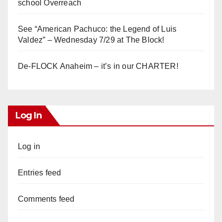
school Overreach
See “American Pachuco: the Legend of Luis
Valdez” – Wednesday 7/29 at The Block!
De-FLOCK Anaheim – it’s in our CHARTER!
Log In
Log in
Entries feed
Comments feed