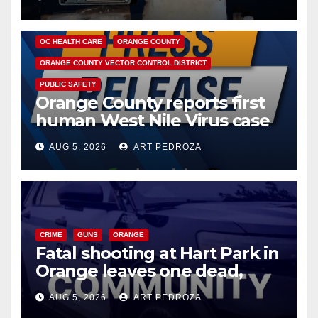
DISEASE
HEALTH AND MEDICAL
INSECTS
OC HEALTH CARE
ORANGE COUNTY
ORANGE COUNTY VECTOR CONTROL DISTRICT
PUBLIC SAFETY
Orange County reports first
human West Nile Virus case
of 2026: what you need to
AUG 5, 2026
ART PEDROZA
know
CRIME
GUNS
ORANGE
Fatal shooting at Hart Park in
Orange leaves one dead,
suspect arrested
AUG 5, 2026
ART PEDROZA