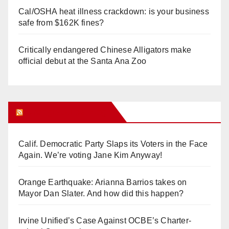
Cal/OSHA heat illness crackdown: is your business
safe from $162K fines?
Critically endangered Chinese Alligators make
official debut at the Santa Ana Zoo
Orange Juice Blog
Calif. Democratic Party Slaps its Voters in the Face
Again. We’re voting Jane Kim Anyway!
Orange Earthquake: Arianna Barrios takes on
Mayor Dan Slater. And how did this happen?
Irvine Unified’s Case Against OCBE’s Charter-