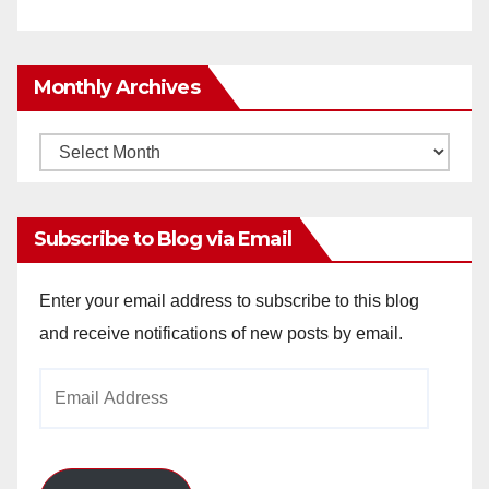
Monthly Archives
Monthly
Archives
Subscribe to Blog via Email
Enter your email address to subscribe to this blog
and receive notifications of new posts by email.
Email
Address