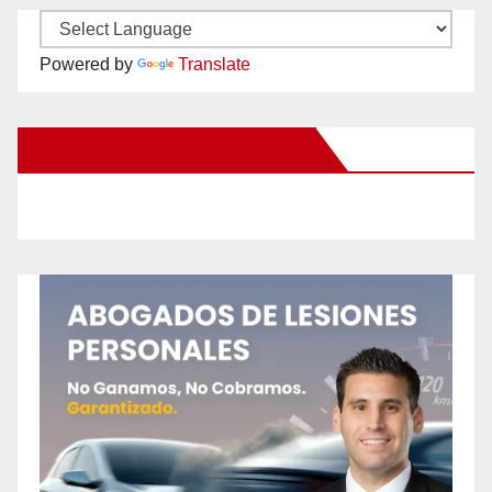
Powered by
Translate
New Santa Ana on Facebook