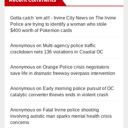
Gotta catch 'em all! - Irvine City News
on
The Irvine
Police are trying to identify a woman who stole
$400 worth of Pokemon cards
Anonymous
on
Multi‑agency police traffic
crackdown nets 136 violations in Coastal OC
Anonymous
on
Orange Police crisis negotiators
save life in dramatic freeway overpass intervention
Anonymous
on
Early morning police pursuit of OC
catalytic converter thieves ends in violent crash
Anonymous
on
Fatal Irvine police shooting
involving autistic man sparks mental health crisis
concerns