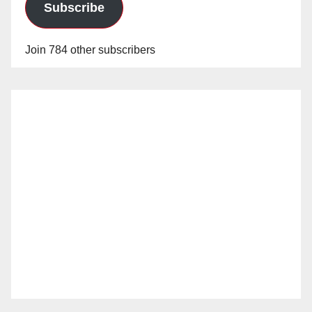
Subscribe
Join 784 other subscribers