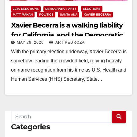
2026 ELECTIONS
DEMOCRATIC PARTY
ELECTIONS
MATT MAHAN
POLITICS
SANTA ANA
XAVIER BECERRA
Xavier Becerra is a walking liability
for California, and the Democratic
MAY 28, 2026
ART PEDROZA
Party must reject his bid for
With the primary election underway, Xavier Becerra is
governor
somehow leading the crowded field, relying heavily
on name recognition from his time as U.S. Health and
Human Services (HHS) Secretary, State…
Read More
Categories