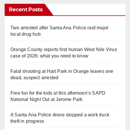
Recent Posts
Two arrested after Santa Ana Police raid major
local drug hub
Orange County reports first human West Nile Virus
case of 2026: what you need to know
Fatal shooting at Hart Park in Orange leaves one
dead, suspect arrested
Free fun for the kids at this afternoon’s SAPD
National Night Out at Jerome Park
A Santa Ana Police drone stopped a work truck
theft in progress