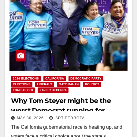
2026 ELECTIONS
CALIFORNIA
DEMOCRATIC PARTY
ELECTIONS
LIBERALS
MATT MAHAN
POLITICS
TOM STEYER
XAVIER BECERRA
Why Tom Steyer might be the
worst Democrat running for
MAY 30, 2026
ART PEDROZA
Governor of California
The California gubernatorial race is heating up, and
voters face a critical choice about the state's