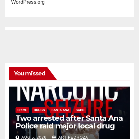
WordPress.org
You missed
CRIME
DRUGS
SANTA ANA
SAPD
Two arrested after Santa Ana
Police raid major local drug
hub
AUG 5, 2026
ART PEDROZA