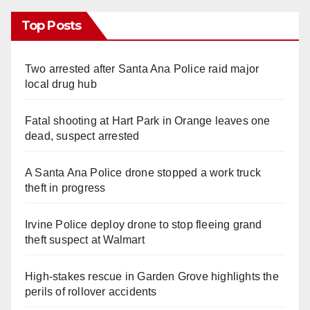
Top Posts
Two arrested after Santa Ana Police raid major
local drug hub
Fatal shooting at Hart Park in Orange leaves one
dead, suspect arrested
A Santa Ana Police drone stopped a work truck
theft in progress
Irvine Police deploy drone to stop fleeing grand
theft suspect at Walmart
High-stakes rescue in Garden Grove highlights the
perils of rollover accidents