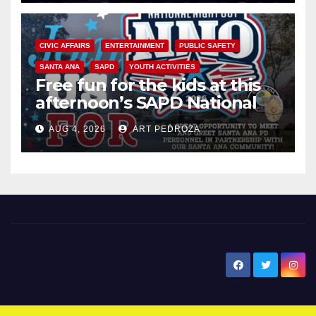
CIVIC AFFAIRS
ENTERTAINMENT
PUBLIC SAFETY
SANTA ANA
SAPD
YOUTH ACTIVITIES
Free fun for the kids at this
afternoon’s SAPD National
Night Out at Jerome Park
AUG 4, 2026
ART PEDROZA
New Santa Ana