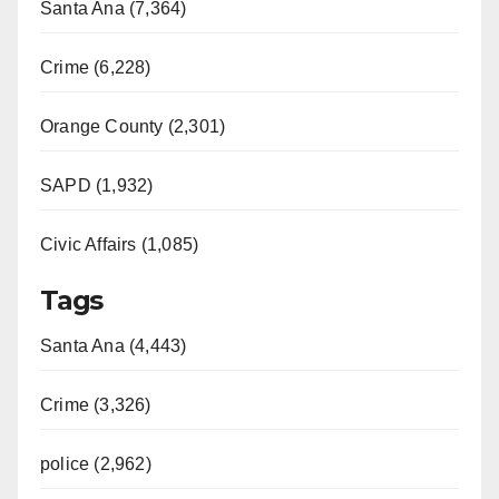
Santa Ana (7,364)
Crime (6,228)
Orange County (2,301)
SAPD (1,932)
Civic Affairs (1,085)
Tags
Santa Ana (4,443)
Crime (3,326)
police (2,962)