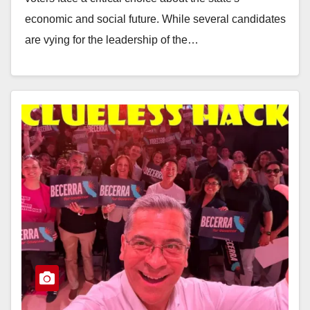
economic and social future. While several candidates
are vying for the leadership of the…
Read More