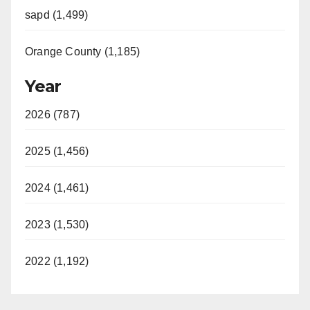
sapd (1,499)
Orange County (1,185)
Year
2026 (787)
2025 (1,456)
2024 (1,461)
2023 (1,530)
2022 (1,192)