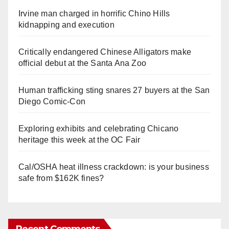
Irvine man charged in horrific Chino Hills
kidnapping and execution
Critically endangered Chinese Alligators make
official debut at the Santa Ana Zoo
Human trafficking sting snares 27 buyers at the San
Diego Comic-Con
Exploring exhibits and celebrating Chicano
heritage this week at the OC Fair
Cal/OSHA heat illness crackdown: is your business
safe from $162K fines?
Recent Comments