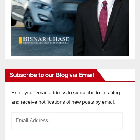
Subscribe to our Blog via Email
Enter your email address to subscribe to this blog
and receive notifications of new posts by email.
Email
Address