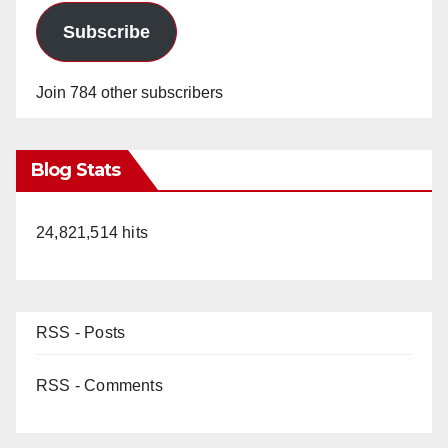
Subscribe
Join 784 other subscribers
Blog Stats
24,821,514 hits
RSS - Posts
RSS - Comments