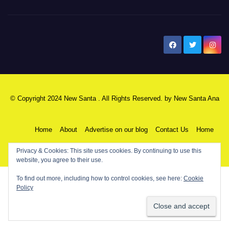
New Santa Ana
© Copyright 2024 New Santa . All Rights Reserved. by
New Santa Ana
Home
About
Advertise on our blog
Contact Us
Home
Privacy & Cookies: This site uses cookies. By continuing to use this
My NSA Account
Our Editor
Privacy Policy
website, you agree to their use.
To find out more, including how to control cookies, see here:
Cookie
Policy