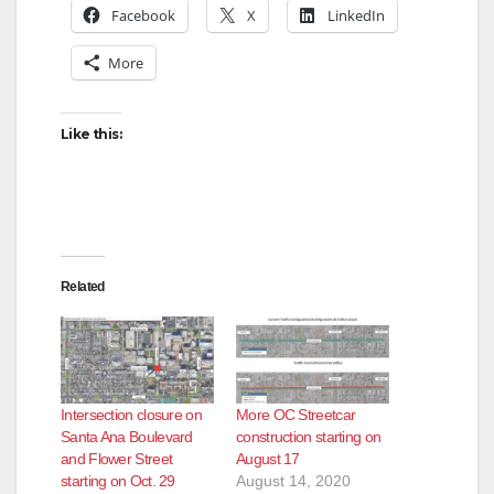
Facebook
X
LinkedIn
More
Like this:
Related
Intersection closure on
More OC Streetcar
Santa Ana Boulevard
construction starting on
and Flower Street
August 17
starting on Oct. 29
August 14, 2020