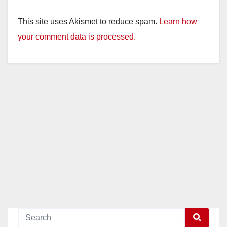
This site uses Akismet to reduce spam.
Learn how
your comment data is processed.