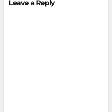
Leave a Reply