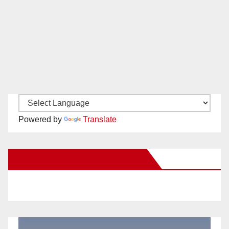
Powered by
Translate
New Santa Ana on Facebook