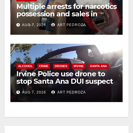
i
Multiple arrests for narcotics
possession and sales in
coastal OC
d
AUG 7, 2026
ART PEDROZA
e
o
ALCOHOL
CRIME
DRONES
IRVINE
SANTA ANA
Irvine Police use drone to
stop Santa Ana DUI suspect
after near-miss collision
AUG 7, 2026
ART PEDROZA