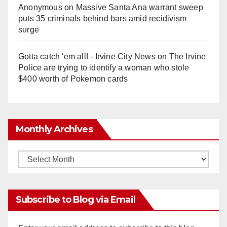
Anonymous
on
Massive Santa Ana warrant sweep
puts 35 criminals behind bars amid recidivism
surge
Gotta catch 'em all! - Irvine City News
on
The Irvine
Police are trying to identify a woman who stole
$400 worth of Pokemon cards
Monthly Archives
Monthly
Archives
Subscribe to Blog via Email