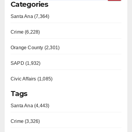
Categories
Santa Ana (7,364)
Crime (6,228)
Orange County (2,301)
SAPD (1,932)
Civic Affairs (1,085)
Tags
Santa Ana (4,443)
Crime (3,326)