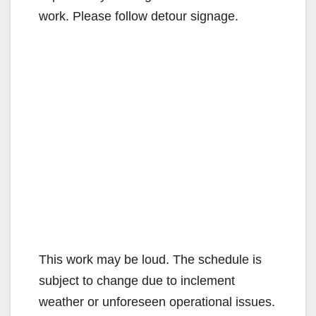
work. Please follow detour signage.
This work may be loud. The schedule is
subject to change due to inclement
weather or unforeseen operational issues.