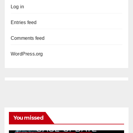
Log in
Entries feed
Comments feed
WordPress.org
You missed
ANAHEIM
CALIFORNIA