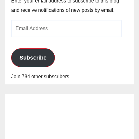
Enter your email address to subscribe to this blog
and receive notifications of new posts by email.
Email
Address
Subscribe
Join 784 other subscribers