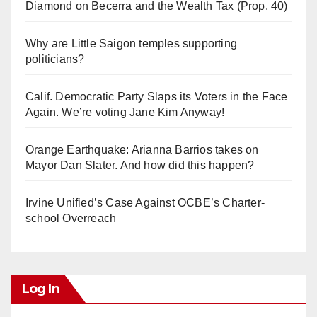
Diamond on Becerra and the Wealth Tax (Prop. 40)
Why are Little Saigon temples supporting
politicians?
Calif. Democratic Party Slaps its Voters in the Face
Again. We’re voting Jane Kim Anyway!
Orange Earthquake: Arianna Barrios takes on
Mayor Dan Slater. And how did this happen?
Irvine Unified’s Case Against OCBE’s Charter-
school Overreach
Log In