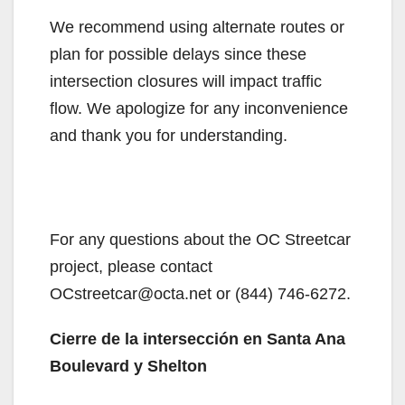
We recommend using alternate routes or
plan for possible delays since these
intersection closures will impact traffic
flow. We apologize for any inconvenience
and thank you for understanding.
For any questions about the OC Streetcar
project, please contact
OCstreetcar@octa.net or (844) 746-6272.
Cierre de la intersección en Santa Ana
Boulevard y Shelton