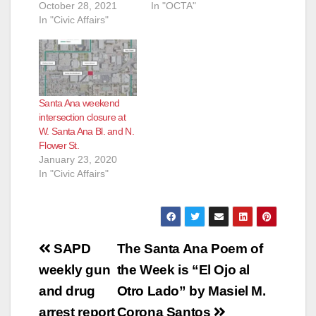
October 28, 2021
In "OCTA"
In "Civic Affairs"
Santa Ana weekend
intersection closure at
W. Santa Ana Bl. and N.
Flower St.
January 23, 2020
In "Civic Affairs"
Post
SAPD
The Santa Ana Poem of
navigation
weekly gun
the Week is “El Ojo al
and drug
Otro Lado” by Masiel M.
arrest report
Corona Santos