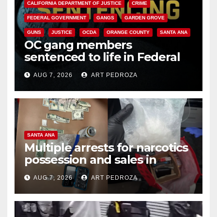
CALIFORNIA DEPARTMENT OF JUSTICE
CRIME
FEDERAL GOVERNMENT
GANGS
GARDEN GROVE
GUNS
JUSTICE
OCDA
ORANGE COUNTY
SANTA ANA
OC gang members
sentenced to life in Federal
prison over Mexican Mafia hit
AUG 7, 2026
ART PEDROZA
SANTA ANA
Multiple arrests for narcotics
possession and sales in
coastal OC
AUG 7, 2026
ART PEDROZA