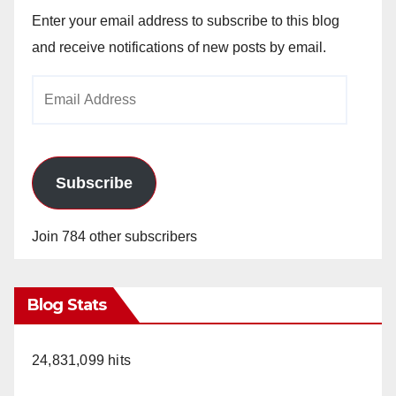
Enter your email address to subscribe to this blog
and receive notifications of new posts by email.
Email
Address
Subscribe
Join 784 other subscribers
Blog Stats
24,831,099 hits