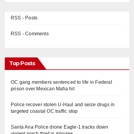
RSS - Posts
RSS - Comments
Top Posts
OC gang members sentenced to life in Federal
prison over Mexican Mafia hit
Police recover stolen U-Haul and seize drugs in
targeted coastal OC traffic stop
Santa Ana Police drone Eagle-1 tracks down
violent porch thief in minutes