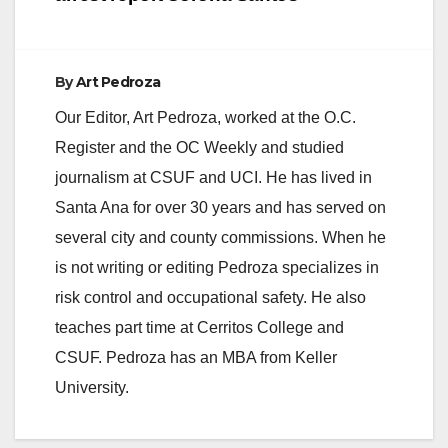
By
Art Pedroza
Our Editor, Art Pedroza, worked at the O.C.
Register and the OC Weekly and studied
journalism at CSUF and UCI. He has lived in
Santa Ana for over 30 years and has served on
several city and county commissions. When he
is not writing or editing Pedroza specializes in
risk control and occupational safety. He also
teaches part time at Cerritos College and
CSUF. Pedroza has an MBA from Keller
University.