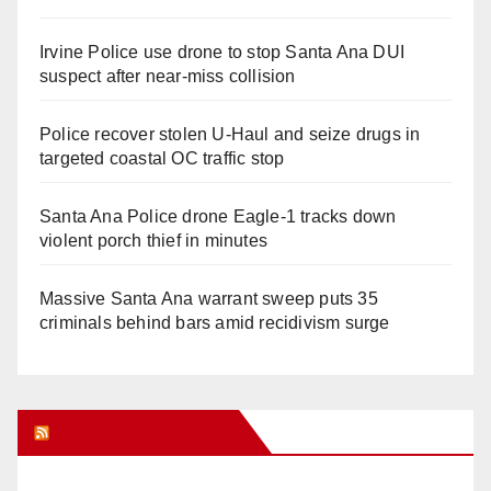
Irvine Police use drone to stop Santa Ana DUI
suspect after near-miss collision
Police recover stolen U-Haul and seize drugs in
targeted coastal OC traffic stop
Santa Ana Police drone Eagle-1 tracks down
violent porch thief in minutes
Massive Santa Ana warrant sweep puts 35
criminals behind bars amid recidivism surge
Orange Juice Blog