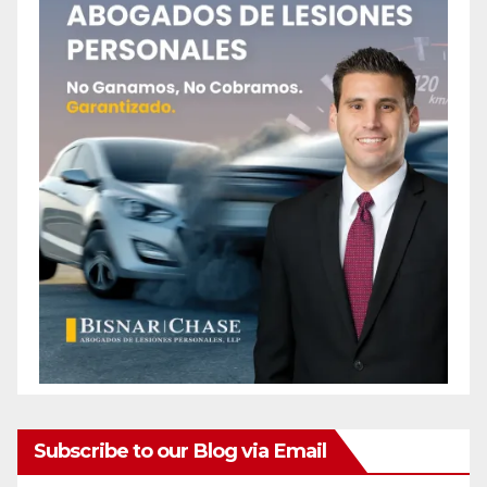
Subscribe to our Blog via Email