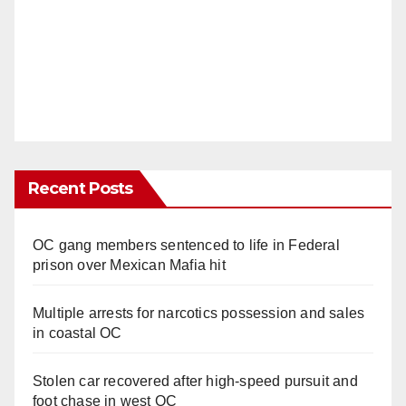
Recent Posts
OC gang members sentenced to life in Federal
prison over Mexican Mafia hit
Multiple arrests for narcotics possession and sales
in coastal OC
Stolen car recovered after high-speed pursuit and
foot chase in west OC