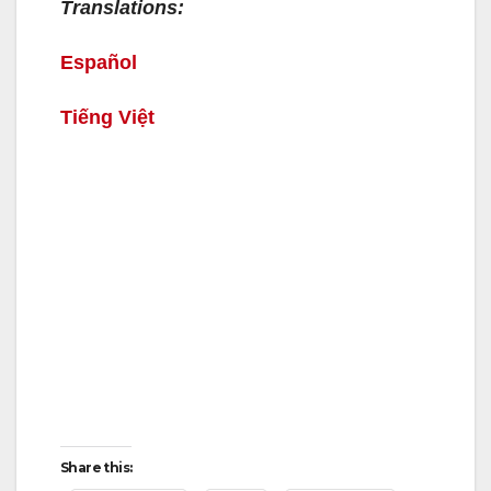
Translations:
Español
Tiếng Việt
Share this: