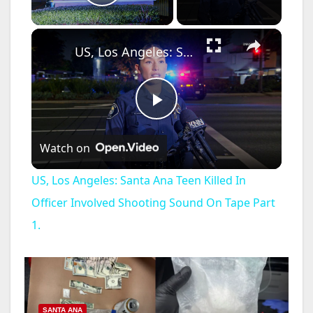
Play Video
×
US, Los Angeles: Santa Ana Teen Killed In Officer Involved Shooting Sound On Tape Part 1.
P
Watch on
l
US, Los Angeles: Santa Ana Teen Killed In
a
Officer Involved Shooting Sound On Tape Part
1.
y
V
SANTA ANA