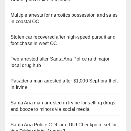
Multiple arrests for narcotics possession and sales
in coastal OC
Stolen car recovered after high-speed pursuit and
foot chase in west OC
Two arrested after Santa Ana Police raid major
local drug hub
Pasadena man arrested after $1,000 Sephora theft
in Irvine
Santa Ana man arrested in Irvine for selling drugs
and booze to minors via social media
Santa Ana Police CDL and DUI Checkpoint set for