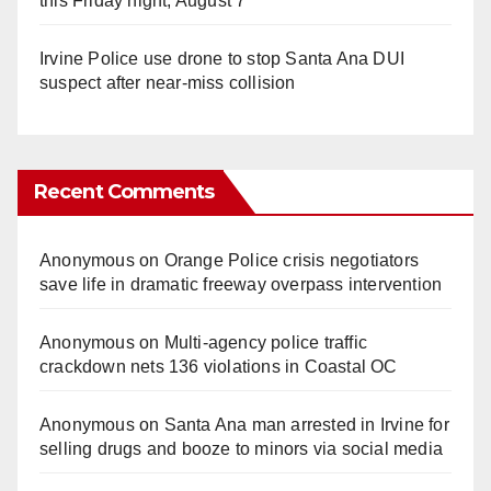
this Friday night, August 7
Irvine Police use drone to stop Santa Ana DUI
suspect after near-miss collision
Recent Comments
Anonymous
on
Orange Police crisis negotiators
save life in dramatic freeway overpass intervention
Anonymous
on
Multi‑agency police traffic
crackdown nets 136 violations in Coastal OC
Anonymous
on
Santa Ana man arrested in Irvine for
selling drugs and booze to minors via social media