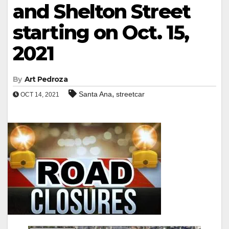
and Shelton Street
starting on Oct. 15,
2021
By
Art Pedroza
,
Santa Ana
streetcar
OCT 14, 2021