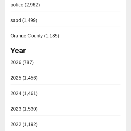
police (2,962)
sapd (1,499)
Orange County (1,185)
Year
2026 (787)
2025 (1,456)
2024 (1,461)
2023 (1,530)
2022 (1,192)