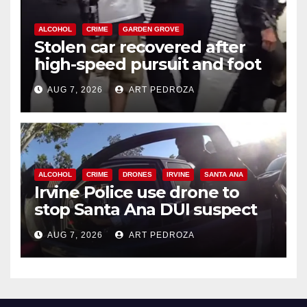
ALCOHOL
CRIME
GARDEN GROVE
Stolen car recovered after
high-speed pursuit and foot
chase in west OC
AUG 7, 2026
ART PEDROZA
ALCOHOL
CRIME
DRONES
IRVINE
SANTA ANA
Irvine Police use drone to
stop Santa Ana DUI suspect
after near-miss collision
AUG 7, 2026
ART PEDROZA