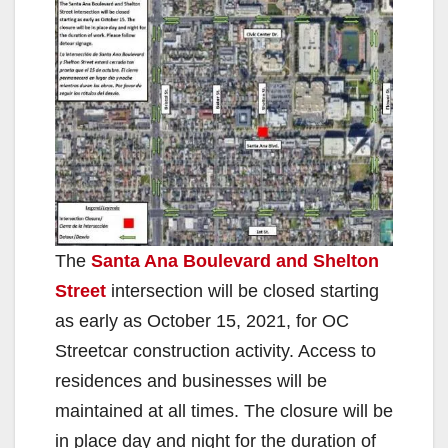
The
Santa Ana Boulevard and Shelton
Street
intersection will be closed starting
as early as October 15, 2021, for OC
Streetcar construction activity. Access to
residences and businesses will be
maintained at all times. The closure will be
in place day and night for the duration of