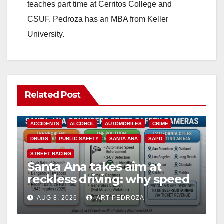
teaches part time at Cerritos College and
CSUF. Pedroza has an MBA from Keller
University.
Related Post
ACCIDENTS
ALCOHOL
AUTOMOBILES
CRIME
DRUGS
PUBLIC SAFETY
SANTA ANA
SAPD
STREET RACING
Santa Ana takes aim at
reckless driving: why speed
cameras are a win for public
AUG 8, 2026
ART PEDROZA
safety