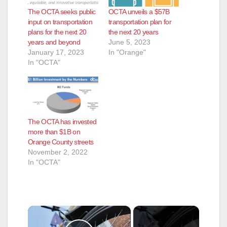
The OCTA seeks public
OCTA unveils a $57B
input on transportation
transportation plan for
plans for the next 20
the next 20 years
years and beyond
June 5, 2023
January 17, 2023
In "Orange"
In "OCTA"
The OCTA has invested
more than $1B on
Orange County streets
November 2, 2022
In "OCTA"
×