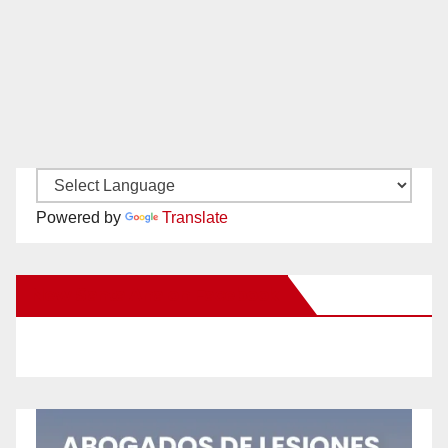
Powered by
Translate
New Santa Ana on Facebook