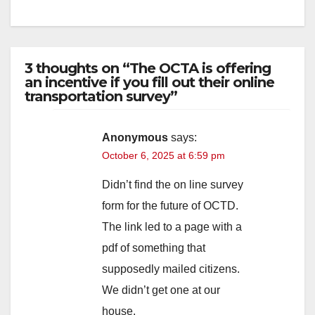
3 thoughts on “The OCTA is offering
an incentive if you fill out their online
transportation survey”
Anonymous
says:
October 6, 2025 at 6:59 pm
Didn’t find the on line survey
form for the future of OCTD.
The link led to a page with a
pdf of something that
supposedly mailed citizens.
We didn’t get one at our
house.