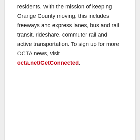
residents. With the mission of keeping
Orange County moving, this includes
freeways and express lanes, bus and rail
transit, rideshare, commuter rail and
active transportation. To sign up for more
OCTA news, visit
octa.net/GetConnected
.