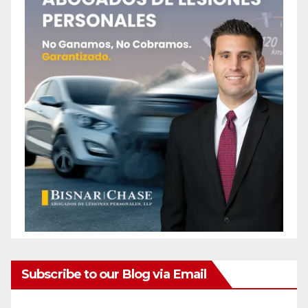
Subscribe to our Blog via Email