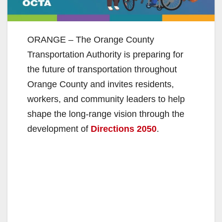
ORANGE – The Orange County
Transportation Authority is preparing for
the future of transportation throughout
Orange County and invites residents,
workers, and community leaders to help
shape the long-range vision through the
development of
Directions 2050
.