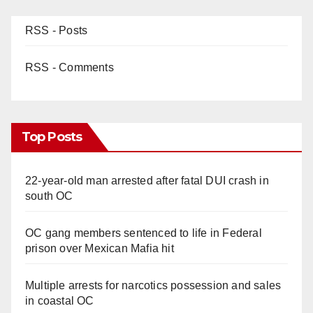
RSS - Posts
RSS - Comments
Top Posts
22-year-old man arrested after fatal DUI crash in
south OC
OC gang members sentenced to life in Federal
prison over Mexican Mafia hit
Multiple arrests for narcotics possession and sales
in coastal OC