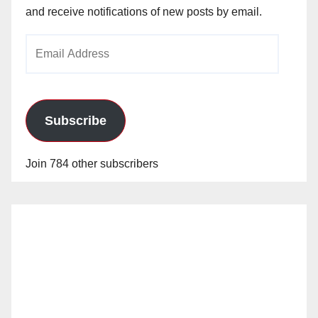
and receive notifications of new posts by email.
Email
Address
Subscribe
Join 784 other subscribers