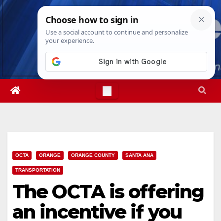
Skip
Sun. Aug 9th, 2026
4:32:33 PM
to
content
OCTA
ORANGE
ORANGE COUNTY
SANTA ANA
TRANSPORTATION
The OCTA is offering
an incentive if you