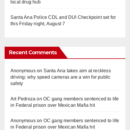
local drug hub
Santa Ana Police CDL and DUI Checkpoint set for
this Friday night, August 7
Recent Comments
Anonymous
on
Santa Ana takes aim at reckless
driving: why speed cameras are a win for public
safety
Art Pedroza
on
OC gang members sentenced to life
in Federal prison over Mexican Mafia hit
Anonymous
on
OC gang members sentenced to life
in Federal prison over Mexican Mafia hit