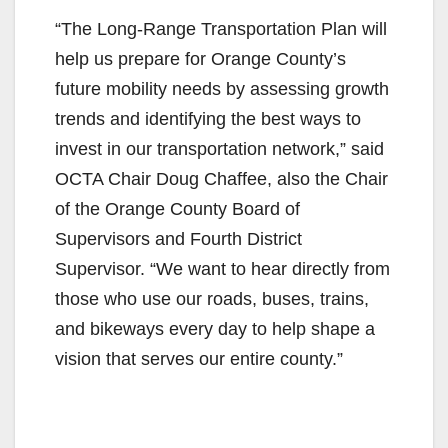
“The Long-Range Transportation Plan will
help us prepare for Orange County’s
future mobility needs by assessing growth
trends and identifying the best ways to
invest in our transportation network,” said
OCTA Chair Doug Chaffee, also the Chair
of the Orange County Board of
Supervisors and Fourth District
Supervisor. “We want to hear directly from
those who use our roads, buses, trains,
and bikeways every day to help shape a
vision that serves our entire county.”