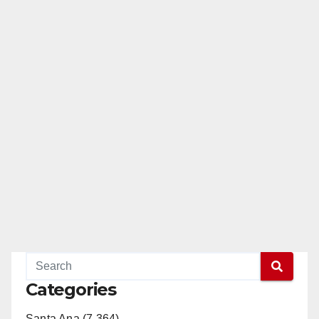
Categories
Santa Ana (7,364)