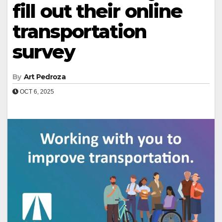
fill out their online
transportation
survey
By
Art Pedroza
OCT 6, 2025