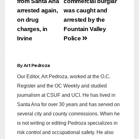
navigation
from Santa Ana
commercial burglar
arrested again,
was caught and
i
on drug
arrested by the
charges, in
Fountain Valley
d
Irvine
Police
e
By
Art Pedroza
o
Our Editor, Art Pedroza, worked at the O.C.
Register and the OC Weekly and studied
journalism at CSUF and UCI. He has lived in
Santa Ana for over 30 years and has served on
several city and county commissions. When he
is not writing or editing Pedroza specializes in
risk control and occupational safety. He also