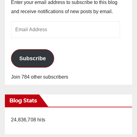
Enter your email address to subscribe to this blog
and receive notifications of new posts by email.
Email
Address
Subscribe
Join 784 other subscribers
Blog Stats
24,836,708 hits