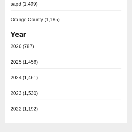
sapd (1,499)
Orange County (1,185)
Year
2026 (787)
2025 (1,456)
2024 (1,461)
2023 (1,530)
2022 (1,192)