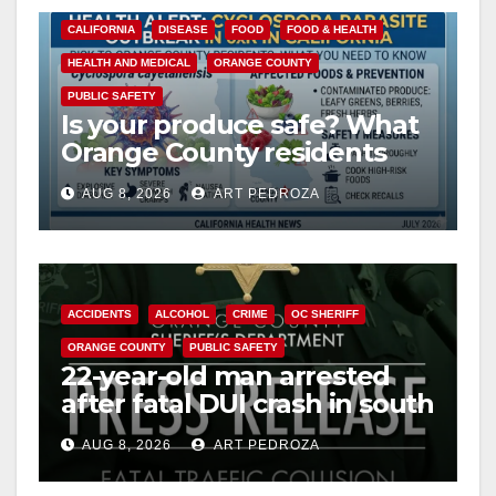
CALIFORNIA
DISEASE
FOOD
FOOD & HEALTH
HEALTH AND MEDICAL
ORANGE COUNTY
PUBLIC SAFETY
Is your produce safe? What
Orange County residents
need to know about the
AUG 8, 2026
ART PEDROZA
Cyclospora Parasite
ACCIDENTS
ALCOHOL
CRIME
OC SHERIFF
ORANGE COUNTY
PUBLIC SAFETY
22-year-old man arrested
after fatal DUI crash in south
OC
AUG 8, 2026
ART PEDROZA