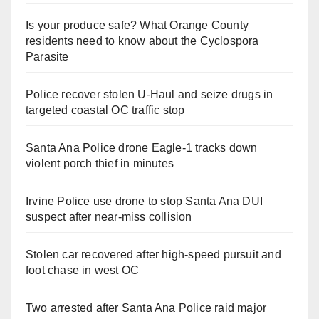
Is your produce safe? What Orange County
residents need to know about the Cyclospora
Parasite
Police recover stolen U-Haul and seize drugs in
targeted coastal OC traffic stop
Santa Ana Police drone Eagle-1 tracks down
violent porch thief in minutes
Irvine Police use drone to stop Santa Ana DUI
suspect after near-miss collision
Stolen car recovered after high-speed pursuit and
foot chase in west OC
Two arrested after Santa Ana Police raid major