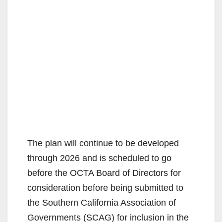
The plan will continue to be developed
through 2026 and is scheduled to go
before the OCTA Board of Directors for
consideration before being submitted to
the Southern California Association of
Governments (SCAG) for inclusion in the