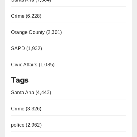
Crime (6,228)
Orange County (2,301)
SAPD (1,932)
Civic Affairs (1,085)
Tags
Santa Ana (4,443)
Crime (3,326)
police (2,962)