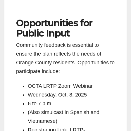
Opportunities for
Public Input
Community feedback is essential to
ensure the plan reflects the needs of
Orange County residents. Opportunities to
participate include:
OCTA LRTP Zoom Webinar
Wednesday, Oct. 8, 2025
6 to 7 p.m.
(Also simulcast in Spanish and
Vietnamese)
Registration Link: LRTP-