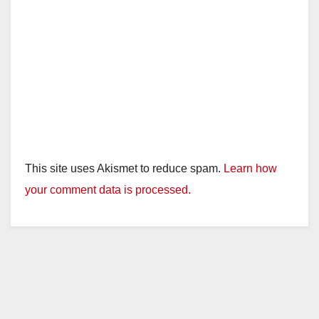
This site uses Akismet to reduce spam.
Learn how
your comment data is processed.