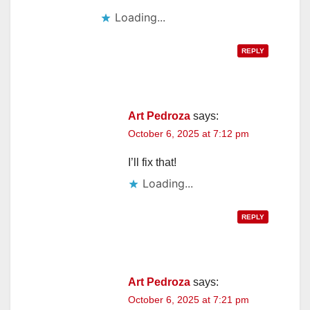
Loading...
REPLY
Art Pedroza
says:
October 6, 2025 at 7:12 pm
I’ll fix that!
Loading...
REPLY
Art Pedroza
says:
October 6, 2025 at 7:21 pm