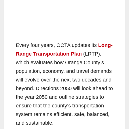
Every four years, OCTA updates its
Long-
Range Transportation Plan
(LRTP),
which evaluates how Orange County’s
population, economy, and travel demands
will evolve over the next two decades and
beyond. Directions 2050 will look ahead to
the year 2050 and outline strategies to
ensure that the county’s transportation
system remains efficient, safe, balanced,
and sustainable.