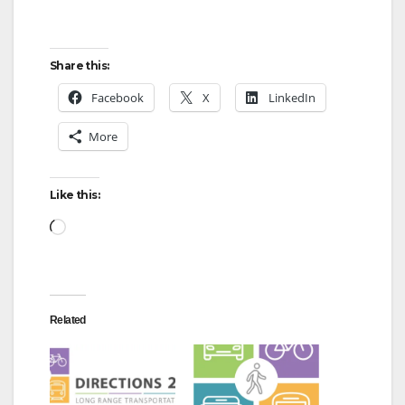
Share this:
Facebook
X
LinkedIn
More
Like this:
Loading…
Related