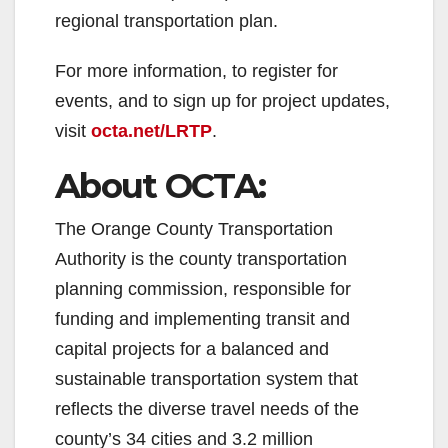
regional transportation plan.
For more information, to register for
events, and to sign up for project updates,
visit
octa.net/LRTP
.
About OCTA:
The Orange County Transportation
Authority is the county transportation
planning commission, responsible for
funding and implementing transit and
capital projects for a balanced and
sustainable transportation system that
reflects the diverse travel needs of the
county’s 34 cities and 3.2 million