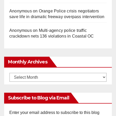
Anonymous
on
Orange Police crisis negotiators
save life in dramatic freeway overpass intervention
Anonymous
on
Multi‑agency police traffic
crackdown nets 136 violations in Coastal OC
Monthly Archives
Monthly
Archives
Subscribe to Blog via Email
Enter your email address to subscribe to this blog