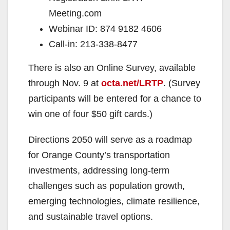
Meeting.com
Webinar ID: 874 9182 4606
Call-in: 213-338-8477
There is also an Online Survey, available
through Nov. 9 at
octa.net/LRTP
. (Survey
participants will be entered for a chance to
win one of four $50 gift cards.)
Directions 2050 will serve as a roadmap
for Orange County’s transportation
investments, addressing long-term
challenges such as population growth,
emerging technologies, climate resilience,
and sustainable travel options.