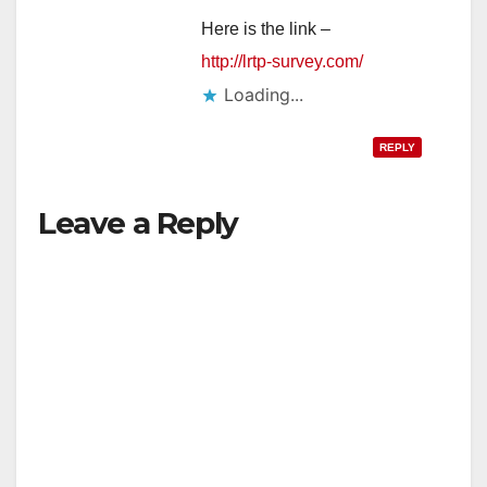
Here is the link –
http://lrtp-survey.com/
Loading...
REPLY
Leave a Reply