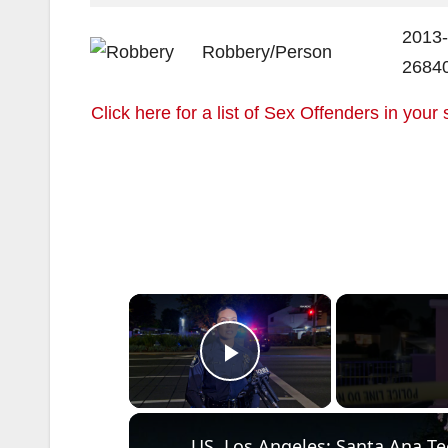
2013-
Robbery/Person
2684
Click here for a list of Sex Offenders in your 
×
Play Video
US, Los Angeles: Santa Ana Tee