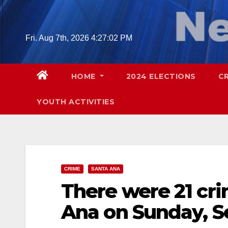
Skip
to
content
Fri. Aug 7th, 2026
4:27:03 PM
HOME
2024 ELECTIONS
C
YOUTH ACTIVITIES
CRIME
SANTA ANA
There were 21 cri
Ana on Sunday, S