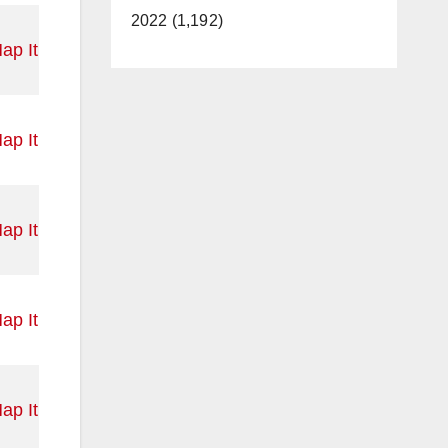
2022 (1,192)
ap It
ap It
ap It
ap It
ap It