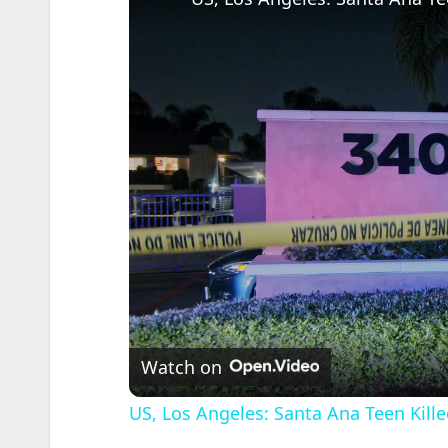
Watch on
US, Los Angeles: Santa Ana Teen Kille