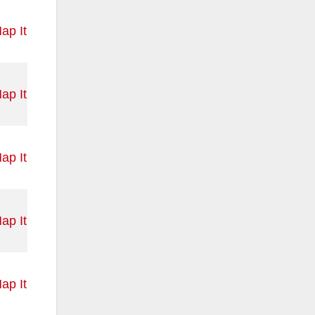
ap It
ap It
ap It
ap It
ap It