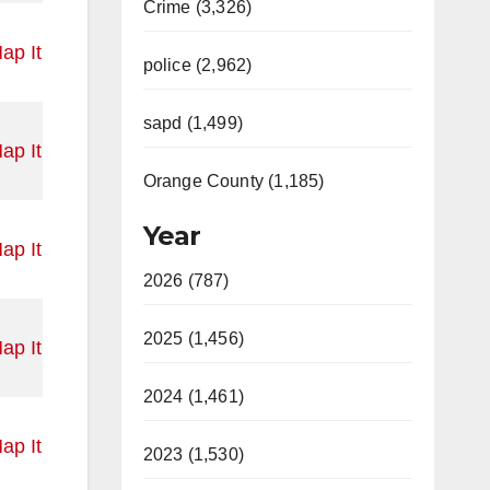
Crime (3,326)
ap It
police (2,962)
sapd (1,499)
ap It
Orange County (1,185)
Year
ap It
2026 (787)
2025 (1,456)
ap It
2024 (1,461)
ap It
2023 (1,530)