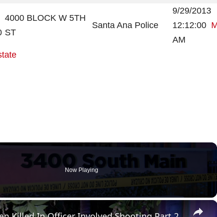
9/29/2013
4000 BLOCK W 5TH
Santa Ana Police
12:12:00
M
0
ST
AM
state
Now Playing
×
n Killed In Officer Involved Shooting Part 2.