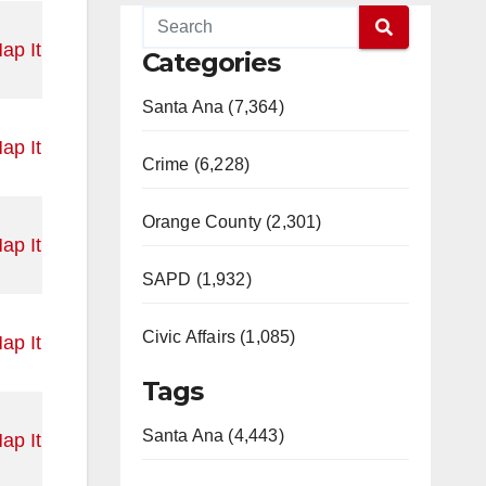
ap It
Categories
Santa Ana (7,364)
ap It
Crime (6,228)
Orange County (2,301)
ap It
SAPD (1,932)
Civic Affairs (1,085)
ap It
Tags
Santa Ana (4,443)
ap It