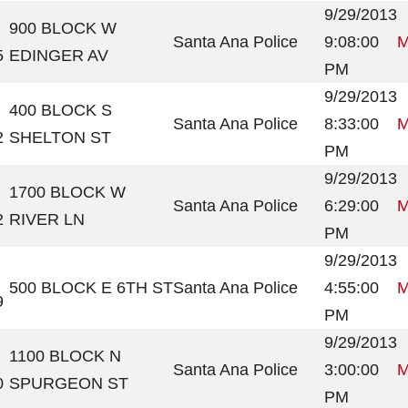
9/29/2013
900 BLOCK W
Santa Ana Police
9:08:00
M
5
EDINGER AV
PM
9/29/2013
400 BLOCK S
Santa Ana Police
8:33:00
M
2
SHELTON ST
PM
9/29/2013
1700 BLOCK W
Santa Ana Police
6:29:00
M
2
RIVER LN
PM
9/29/2013
500 BLOCK E 6TH ST
Santa Ana Police
4:55:00
M
9
PM
9/29/2013
1100 BLOCK N
Santa Ana Police
3:00:00
M
0
SPURGEON ST
PM