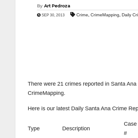
By
Art Pedroza
,
,
Crime
CrimeMapping
Daily C
SEP 30, 2013
There were 21 crimes reported in Santa Ana 
CrimeMapping.
Here is our latest Daily Santa Ana Crime Rep
Case
Type
Description
#