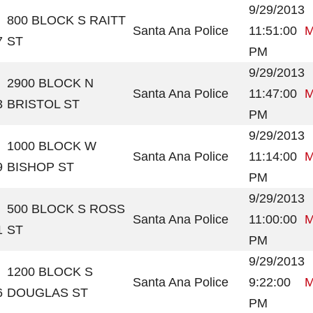
9/29/2013
800 BLOCK S RAITT
Santa Ana Police
11:51:00
M
7
ST
PM
9/29/2013
2900 BLOCK N
Santa Ana Police
11:47:00
M
3
BRISTOL ST
PM
9/29/2013
1000 BLOCK W
Santa Ana Police
11:14:00
M
9
BISHOP ST
PM
9/29/2013
500 BLOCK S ROSS
Santa Ana Police
11:00:00
M
1
ST
PM
9/29/2013
1200 BLOCK S
Santa Ana Police
9:22:00
M
6
DOUGLAS ST
PM