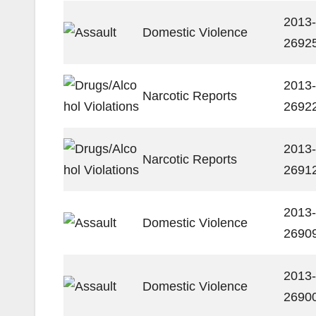
2013-
Domestic Violence
2692
2013-
Narcotic Reports
2692
2013-
Narcotic Reports
2691
2013-
Domestic Violence
2690
2013-
Domestic Violence
2690