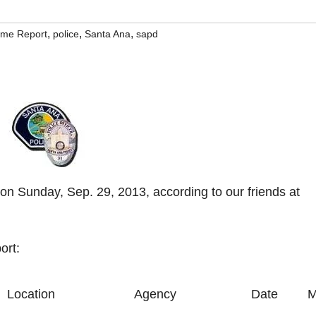
,
,
,
rime Report
police
Santa Ana
sapd
on Sunday, Sep. 29, 2013, according to our friends at
ort:
Location
Agency
Date
M