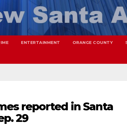
RIME
ENTERTAINMENT
ORANGE COUNTY
mes reported in Santa
ep. 29