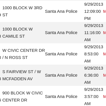
9/29/2013
1000 BLOCK W 3RD
Santa Ana Police
12:09:00
M
9
ST
PM
9/29/2013
1000 BLOCK W
Santa Ana Police
11:16:00
M
8
CAMILE ST
AM
9/29/2013
W CIVIC CENTER DR
Santa Ana Police
8:53:00
M
3
/ N ROSS ST
AM
9/29/2013
S FAIRVIEW ST / W
Santa Ana Police
6:36:00
M
8
MCFADDEN AV
AM
9/29/2013
900 BLOCK W CIVIC
Santa Ana Police
3:57:00
M
4
CENTER DR
AM