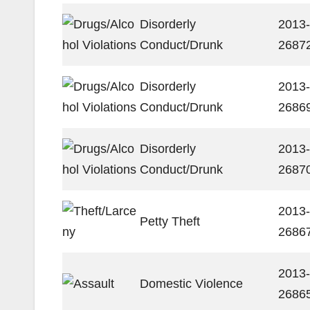
Disorderly
2013-
Conduct/Drunk
2687
Disorderly
2013-
Conduct/Drunk
2686
Disorderly
2013-
Conduct/Drunk
2687
2013-
Petty Theft
2686
2013-
Domestic Violence
2686