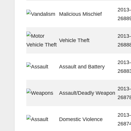
2013-
Malicious Mischief
2688
2013-
Vehicle Theft
2688
2013-
Assault and Battery
2688
2013-
Assault/Deadly Weapon
2687
2013-
Domestic Violence
2687