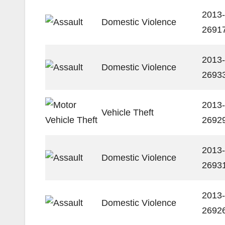
2013-
Domestic Violence
2691
2013-
Domestic Violence
2693
2013-
Vehicle Theft
2692
2013-
Domestic Violence
2693
2013-
Domestic Violence
2692