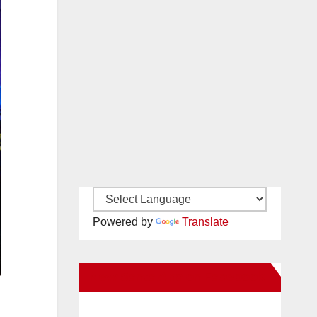
Powered by
Translate
New Santa Ana on Facebook