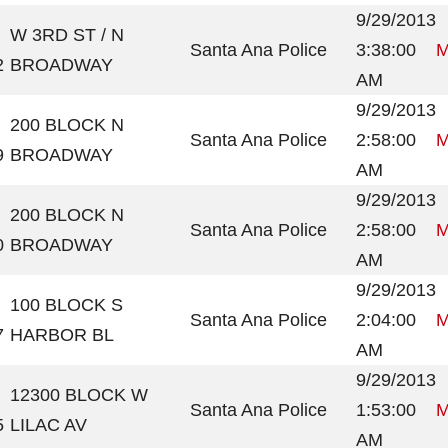
9/29/2013
W 3RD ST / N
Santa Ana Police
3:38:00
M
2
BROADWAY
AM
9/29/2013
200 BLOCK N
Santa Ana Police
2:58:00
M
9
BROADWAY
AM
9/29/2013
200 BLOCK N
Santa Ana Police
2:58:00
M
0
BROADWAY
AM
9/29/2013
100 BLOCK S
Santa Ana Police
2:04:00
M
7
HARBOR BL
AM
9/29/2013
12300 BLOCK W
Santa Ana Police
1:53:00
M
5
LILAC AV
AM