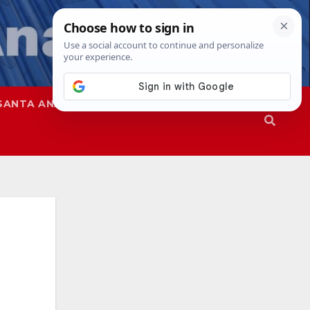
SANTA ANA
SAPD