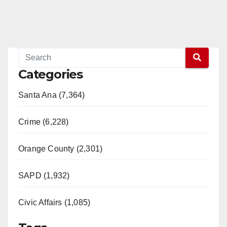
Categories
Santa Ana (7,364)
Crime (6,228)
Orange County (2,301)
SAPD (1,932)
Civic Affairs (1,085)