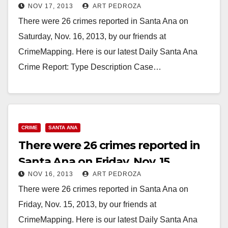
NOV 17, 2013
ART PEDROZA
There were 26 crimes reported in Santa Ana on
Saturday, Nov. 16, 2013, by our friends at
CrimeMapping. Here is our latest Daily Santa Ana
Crime Report: Type Description Case…
Read More
CRIME
SANTA ANA
There were 26 crimes reported in
Santa Ana on Friday, Nov. 15
NOV 16, 2013
ART PEDROZA
There were 26 crimes reported in Santa Ana on
Friday, Nov. 15, 2013, by our friends at
CrimeMapping. Here is our latest Daily Santa Ana