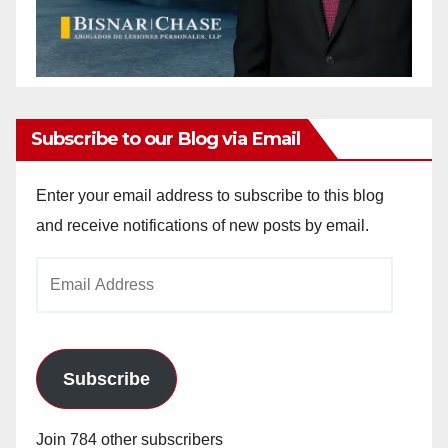
Subscribe to our Blog via Email
Enter your email address to subscribe to this blog
and receive notifications of new posts by email.
Email
Address
Subscribe
Join 784 other subscribers