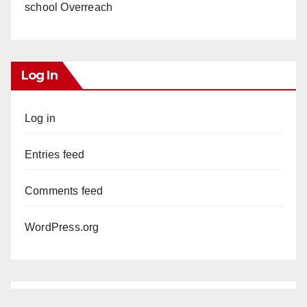
school Overreach
Log In
Log in
Entries feed
Comments feed
WordPress.org