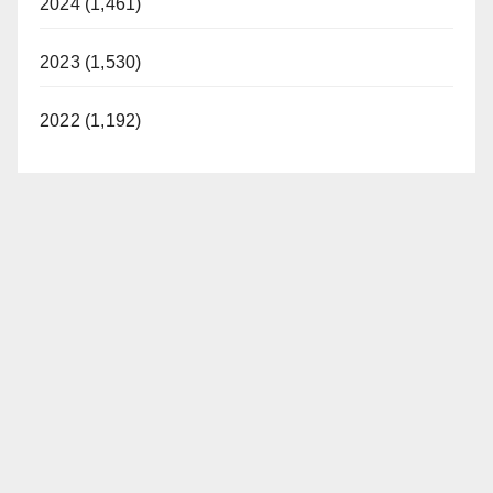
2024 (1,461)
2023 (1,530)
2022 (1,192)