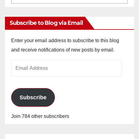
Archives
Subscribe to Blog via Email
Enter your email address to subscribe to this blog
and receive notifications of new posts by email.
Email
Address
Subscribe
Join 784 other subscribers