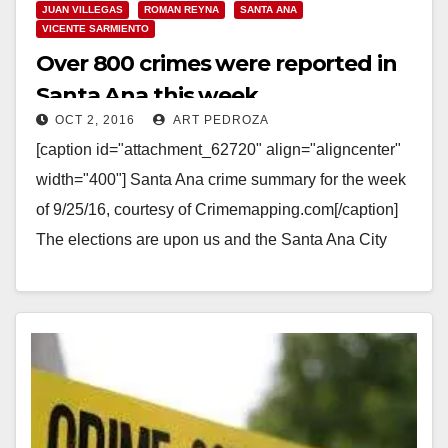
JUAN VILLEGAS
ROMAN REYNA
SANTA ANA
VICENTE SARMIENTO
Over 800 crimes were reported in
Santa Ana this week
OCT 2, 2016
ART PEDROZA
[caption id="attachment_62720" align="aligncenter"
width="400"] Santa Ana crime summary for the week
of 9/25/16, courtesy of Crimemapping.com[/caption]
The elections are upon us and the Santa Ana City
Council incumbents who are…
Read More