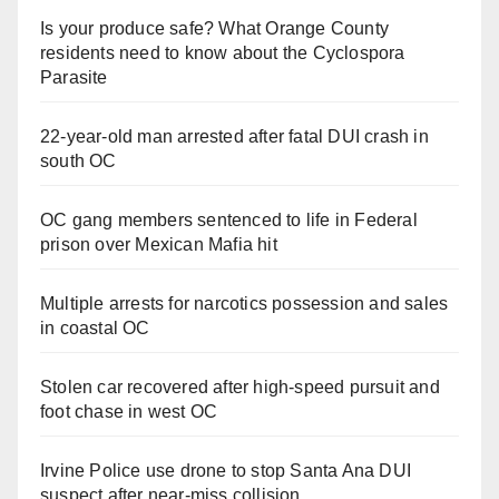
Is your produce safe? What Orange County
residents need to know about the Cyclospora
Parasite
22-year-old man arrested after fatal DUI crash in
south OC
OC gang members sentenced to life in Federal
prison over Mexican Mafia hit
Multiple arrests for narcotics possession and sales
in coastal OC
Stolen car recovered after high-speed pursuit and
foot chase in west OC
Irvine Police use drone to stop Santa Ana DUI
suspect after near-miss collision