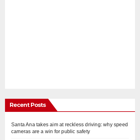
Recent Posts
Santa Ana takes aim at reckless driving: why speed
cameras are a win for public safety