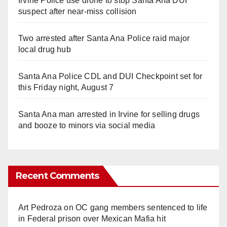
Irvine Police use drone to stop Santa Ana DUI
suspect after near-miss collision
Two arrested after Santa Ana Police raid major
local drug hub
Santa Ana Police CDL and DUI Checkpoint set for
this Friday night, August 7
Santa Ana man arrested in Irvine for selling drugs
and booze to minors via social media
Recent Comments
Art Pedroza
on
OC gang members sentenced to life
in Federal prison over Mexican Mafia hit