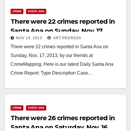
CRIME
SANTA ANA
There were 22 crimes reported in
Santa Ana on Sunday, Nov. 17
NOV 18, 2013
ART PEDROZA
There were 22 crimes reported in Santa Ana on
Sunday, Nov. 17, 2013, by our friends at
CrimeMapping. Here is our latest Daily Santa Ana
Crime Report: Type Description Case…
Read More
CRIME
SANTA ANA
There were 26 crimes reported in
Santa Ana on Saturday, Nov. 16