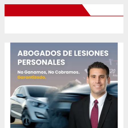
New Santa Ana on Facebook