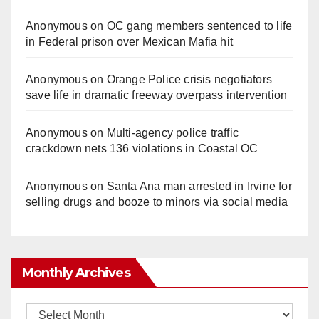
Anonymous
on
OC gang members sentenced to life
in Federal prison over Mexican Mafia hit
Anonymous
on
Orange Police crisis negotiators
save life in dramatic freeway overpass intervention
Anonymous
on
Multi‑agency police traffic
crackdown nets 136 violations in Coastal OC
Anonymous
on
Santa Ana man arrested in Irvine for
selling drugs and booze to minors via social media
Monthly Archives
Monthly