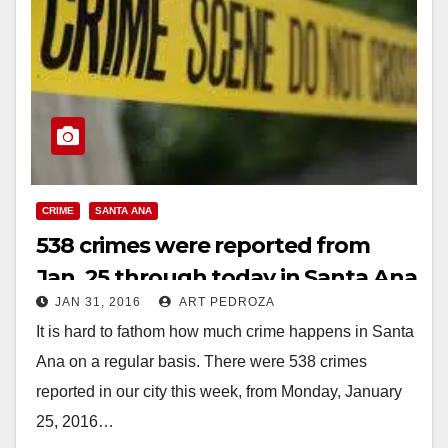
CRIME
SANTA ANA
538 crimes were reported from
Jan. 25 through today in Santa Ana
JAN 31, 2016
ART PEDROZA
It is hard to fathom how much crime happens in Santa
Ana on a regular basis. There were 538 crimes
reported in our city this week, from Monday, January
25, 2016…