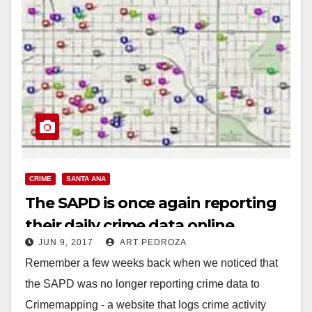
CRIME
SANTA ANA
The SAPD is once again reporting
their daily crime data online
JUN 9, 2017
ART PEDROZA
Remember a few weeks back when we noticed that
the SAPD was no longer reporting crime data to
Crimemapping - a website that logs crime activity