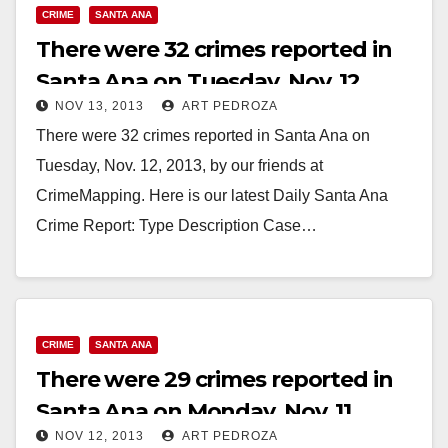
CRIME
SANTA ANA
There were 32 crimes reported in
Santa Ana on Tuesday, Nov. 12
NOV 13, 2013
ART PEDROZA
There were 32 crimes reported in Santa Ana on
Tuesday, Nov. 12, 2013, by our friends at
CrimeMapping. Here is our latest Daily Santa Ana
Crime Report: Type Description Case…
Read More
CRIME
SANTA ANA
There were 29 crimes reported in
Santa Ana on Monday, Nov. 11
NOV 12, 2013
ART PEDROZA