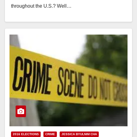
throughout the U.S.? Well…
Read More
2016 ELECTIONS
CRIME
JESSICA BYULNIM CHA