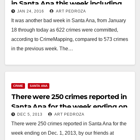
in Santa Ana this week including
JAN 24, 2016
ART PEDROZA
36 weapons charges
It was another bad week in Santa Ana, from January
18 through today as 622 crimes were committed,
according to CrimeMapping, compared to 573 crimes
in the previous week. The…
Read More
CRIME
SANTA ANA
There were 250 crimes reported in
Santa Ana for the week ending on
DEC 5, 2013
ART PEDROZA
12/1
There were 250 crimes reported in Santa Ana for the
week ending on Dec. 1, 2013, by our friends at