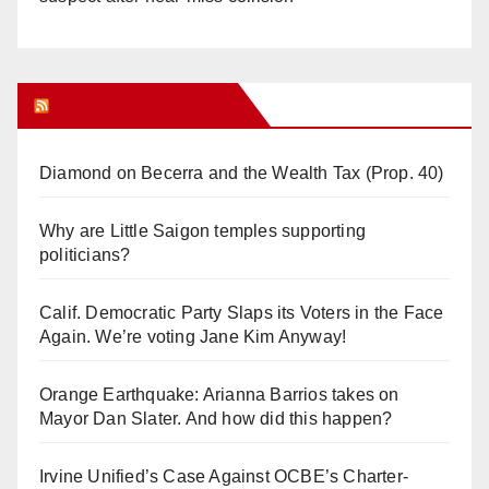
Orange Juice Blog
Diamond on Becerra and the Wealth Tax (Prop. 40)
Why are Little Saigon temples supporting
politicians?
Calif. Democratic Party Slaps its Voters in the Face
Again. We’re voting Jane Kim Anyway!
Orange Earthquake: Arianna Barrios takes on
Mayor Dan Slater. And how did this happen?
Irvine Unified’s Case Against OCBE’s Charter-