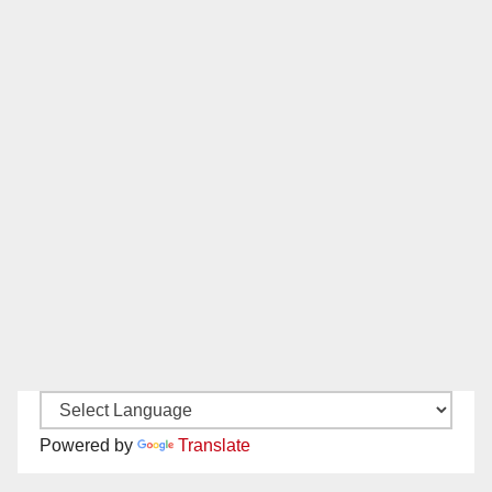
Powered by
Translate