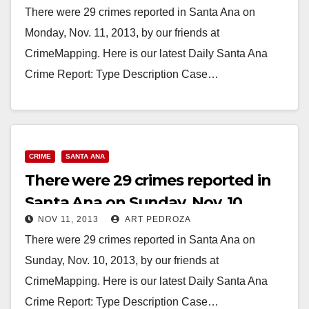
There were 29 crimes reported in Santa Ana on
Monday, Nov. 11, 2013, by our friends at
CrimeMapping. Here is our latest Daily Santa Ana
Crime Report: Type Description Case…
Read More
CRIME
SANTA ANA
There were 29 crimes reported in
Santa Ana on Sunday, Nov. 10
NOV 11, 2013
ART PEDROZA
There were 29 crimes reported in Santa Ana on
Sunday, Nov. 10, 2013, by our friends at
CrimeMapping. Here is our latest Daily Santa Ana
Crime Report: Type Description Case…