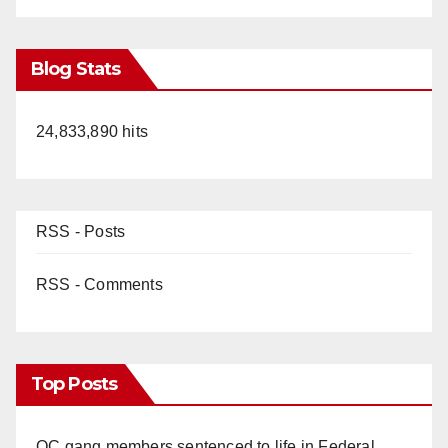
Blog Stats
24,833,890 hits
RSS - Posts
RSS - Comments
Top Posts
OC gang members sentenced to life in Federal