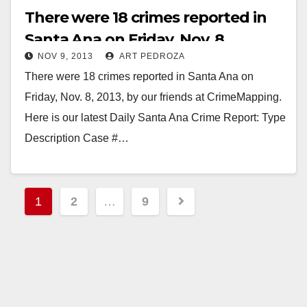
There were 18 crimes reported in
Santa Ana on Friday, Nov. 8
NOV 9, 2013
ART PEDROZA
There were 18 crimes reported in Santa Ana on
Friday, Nov. 8, 2013, by our friends at CrimeMapping.
Here is our latest Daily Santa Ana Crime Report: Type
Description Case #…
Read More
Posts
1
2
…
9
pagination