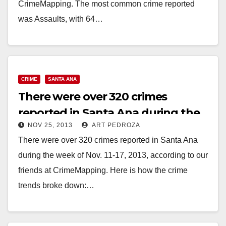
CrimeMapping. The most common crime reported
was Assaults, with 64…
Read More
CRIME
SANTA ANA
There were over 320 crimes
reported in Santa Ana during the
NOV 25, 2013
ART PEDROZA
week of Nov. 11-17
There were over 320 crimes reported in Santa Ana
during the week of Nov. 11-17, 2013, according to our
friends at CrimeMapping. Here is how the crime
trends broke down:…
Read More