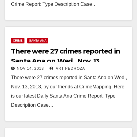
Crime Report: Type Description Case…
Read More
CRIME
SANTA ANA
There were 27 crimes reported in
Santa Ana on Wed., Nov. 13
NOV 14, 2013
ART PEDROZA
There were 27 crimes reported in Santa Ana on Wed.,
Nov. 13, 2013, by our friends at CrimeMapping. Here
is our latest Daily Santa Ana Crime Report: Type
Description Case…
Read More