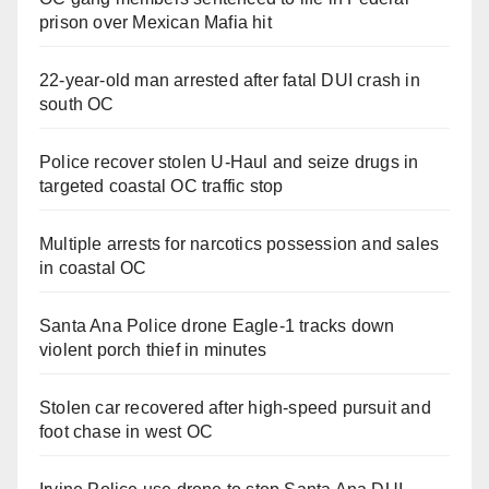
prison over Mexican Mafia hit
22-year-old man arrested after fatal DUI crash in
south OC
Police recover stolen U-Haul and seize drugs in
targeted coastal OC traffic stop
Multiple arrests for narcotics possession and sales
in coastal OC
Santa Ana Police drone Eagle-1 tracks down
violent porch thief in minutes
Stolen car recovered after high-speed pursuit and
foot chase in west OC