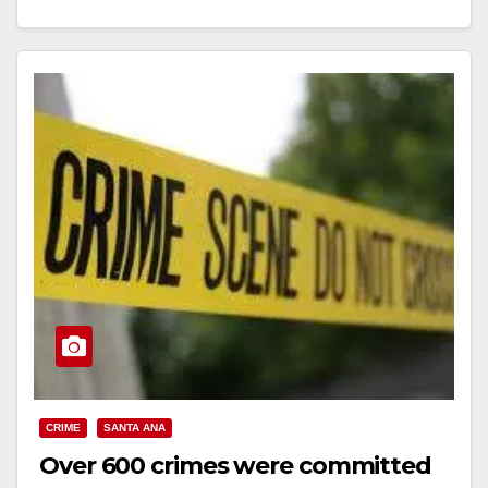
Read More
CRIME
SANTA ANA
Over 600 crimes were committed