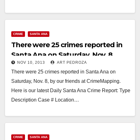
Read More
CRIME
SANTA ANA
There were 25 crimes reported in
Santa Ana on Saturday, Nov. 8
NOV 10, 2013
ART PEDROZA
There were 25 crimes reported in Santa Ana on
Saturday, Nov. 8, by our friends at CrimeMapping.
Here is our latest Daily Santa Ana Crime Report: Type
Description Case # Location…
Read More
CRIME
SANTA ANA