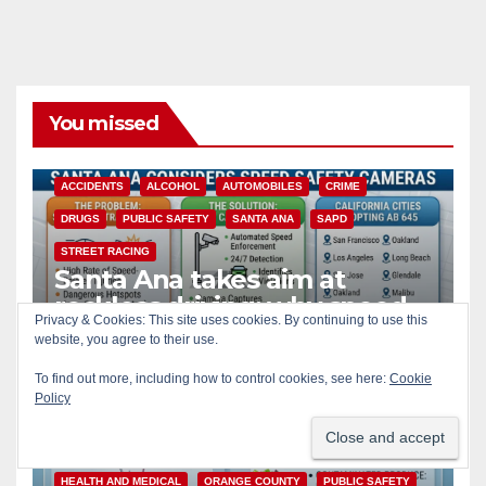
You missed
ACCIDENTS
ALCOHOL
AUTOMOBILES
CRIME
DRUGS
PUBLIC SAFETY
SANTA ANA
SAPD
STREET RACING
Santa Ana takes aim at
reckless driving: why speed
Privacy & Cookies: This site uses cookies. By continuing to use this
cameras are a win for public
website, you agree to their use.
AUG 8, 2026
ART PEDROZA
safety
To find out more, including how to control cookies, see here:
Cookie
Policy
CALIFORNIA
DISEASE
FOOD
FOOD & HEALTH
HEALTH AND MEDICAL
ORANGE COUNTY
PUBLIC SAFETY