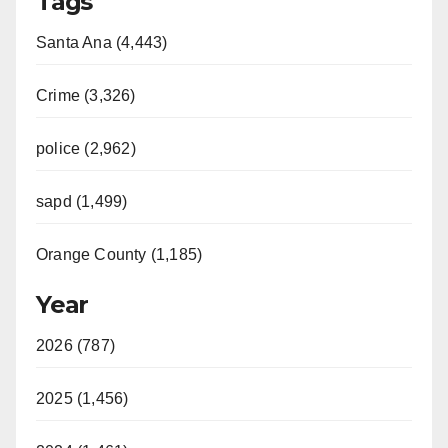
Tags
Santa Ana (4,443)
Crime (3,326)
police (2,962)
sapd (1,499)
Orange County (1,185)
Year
2026 (787)
2025 (1,456)