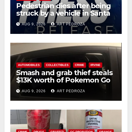
Pedestrian dies after being
struck by a vehicle in Santa
Ana
AUG 9, 2026
ART PEDROZA
AUTOMOBILES
COLLECTIBLES
CRIME
IRVINE
Smash and grab thief steals
$13K worth of Pokemon Go
cards from a car in Irvine
AUG 9, 2026
ART PEDROZA
CRIME
DRUGS
GRAFFITI
OC PROBATION
ORANGE