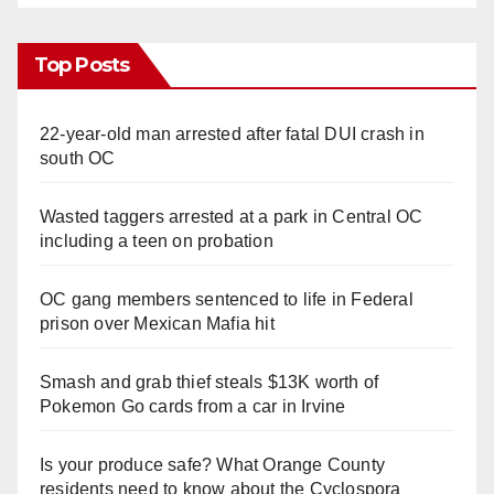
Top Posts
22-year-old man arrested after fatal DUI crash in
south OC
Wasted taggers arrested at a park in Central OC
including a teen on probation
OC gang members sentenced to life in Federal
prison over Mexican Mafia hit
Smash and grab thief steals $13K worth of
Pokemon Go cards from a car in Irvine
Is your produce safe? What Orange County
residents need to know about the Cyclospora