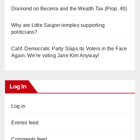
Diamond on Becerra and the Wealth Tax (Prop. 40)
Why are Little Saigon temples supporting
politicians?
Calif. Democratic Party Slaps its Voters in the Face
Again. We’re voting Jane Kim Anyway!
Log In
Log in
Entries feed
Comments feed