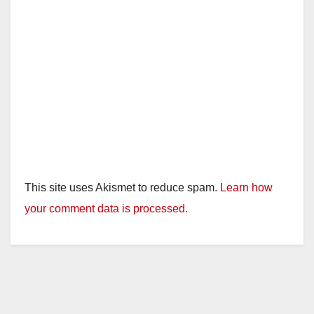
This site uses Akismet to reduce spam.
Learn how
your comment data is processed.