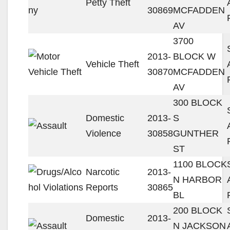
Petty Theft
30869
MCFADDEN
AV
3700
2013-
BLOCK W
Vehicle Theft
30870
MCFADDEN
AV
300 BLOCK
Domestic
2013-
S
Violence
30858
GUNTHER
ST
1100 BLOCK
Narcotic
2013-
N HARBOR
Reports
30865
BL
200 BLOCK
Domestic
2013-
N JACKSON