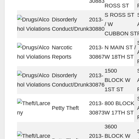
30883
ROSS ST
S ROSS ST
Disorderly
2013-
/ W
Conduct/Drunk
30880
CUBBON ST
Narcotic
2013-
N MAIN ST /
Reports
30867
W 18TH ST
1500
Disorderly
2013-
BLOCK W
Conduct/Drunk
30876
1ST ST
2013-
800 BLOCK
Petty Theft
30873
W 17TH ST
3600
2013-
BLOCK W