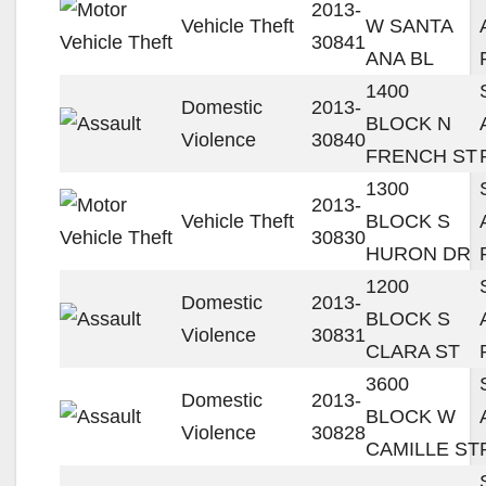
2013-
Vehicle Theft
W SANTA
30841
ANA BL
1400
Domestic
2013-
BLOCK N
Violence
30840
FRENCH ST
1300
2013-
Vehicle Theft
BLOCK S
30830
HURON DR
1200
Domestic
2013-
BLOCK S
Violence
30831
CLARA ST
3600
Domestic
2013-
BLOCK W
Violence
30828
CAMILLE ST