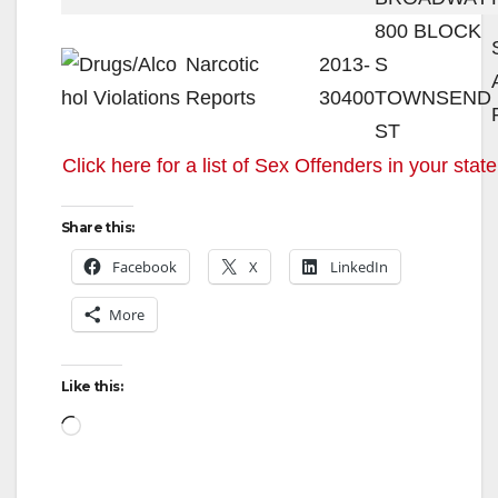
800 BLOCK
Narcotic
2013-
S
Reports
30400
TOWNSEND
ST
Click here for a list of Sex Offenders in your state
Share this:
Facebook
X
LinkedIn
More
Like this:
Loading…