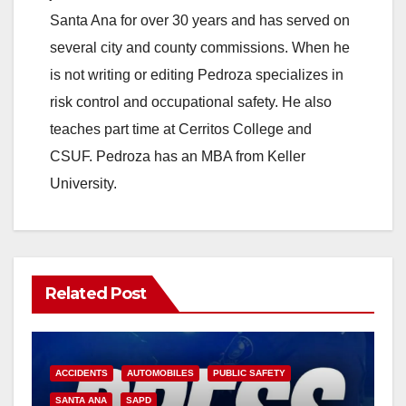
Santa Ana for over 30 years and has served on
several city and county commissions. When he
is not writing or editing Pedroza specializes in
risk control and occupational safety. He also
teaches part time at Cerritos College and
CSUF. Pedroza has an MBA from Keller
University.
Related Post
ACCIDENTS
AUTOMOBILES
PUBLIC SAFETY
SANTA ANA
SAPD