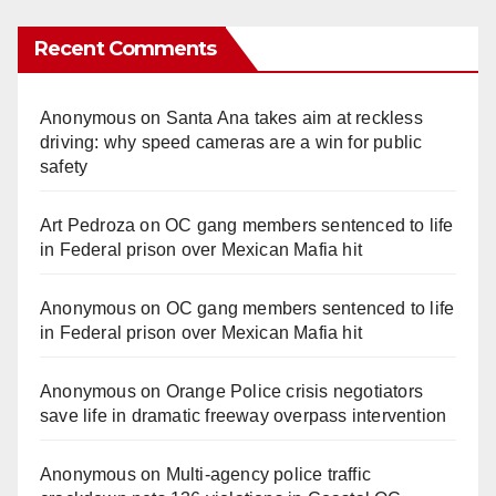
Recent Comments
Anonymous
on
Santa Ana takes aim at reckless
driving: why speed cameras are a win for public
safety
Art Pedroza
on
OC gang members sentenced to life
in Federal prison over Mexican Mafia hit
Anonymous
on
OC gang members sentenced to life
in Federal prison over Mexican Mafia hit
Anonymous
on
Orange Police crisis negotiators
save life in dramatic freeway overpass intervention
Anonymous
on
Multi‑agency police traffic