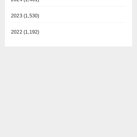
2023 (1,530)
2022 (1,192)