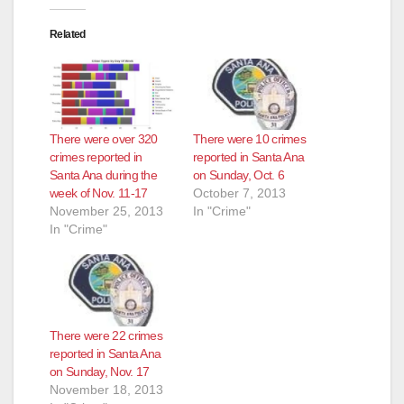
Related
There were over 320
There were 10 crimes
crimes reported in
reported in Santa Ana
Santa Ana during the
on Sunday, Oct. 6
week of Nov. 11-17
October 7, 2013
November 25, 2013
In "Crime"
In "Crime"
There were 22 crimes
reported in Santa Ana
on Sunday, Nov. 17
November 18, 2013