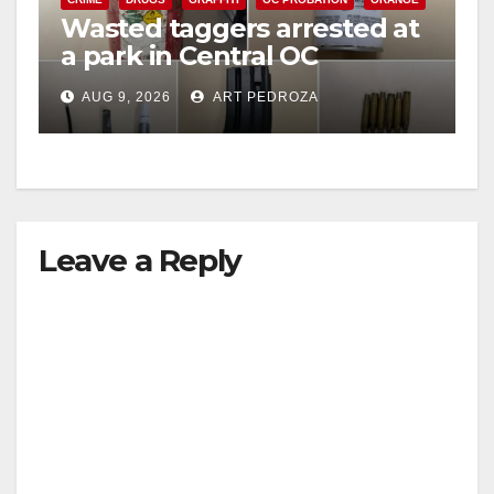
Wasted taggers arrested at
a park in Central OC
including a teen on
AUG 9, 2026
ART PEDROZA
probation
Leave a Reply