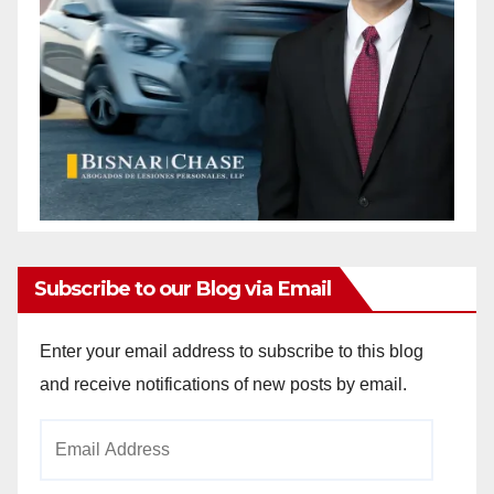
Subscribe to our Blog via Email
Enter your email address to subscribe to this blog
and receive notifications of new posts by email.
Email
Address