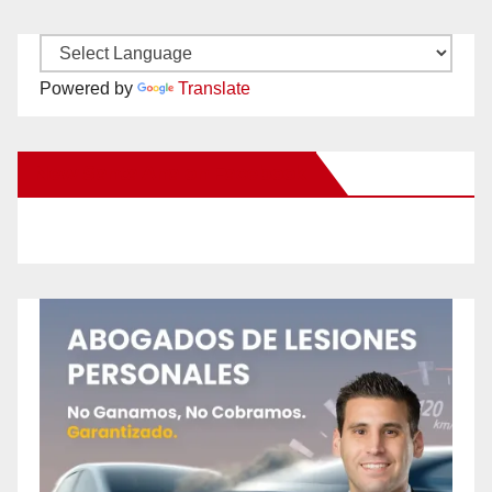
Powered by
Translate
New Santa Ana on Facebook