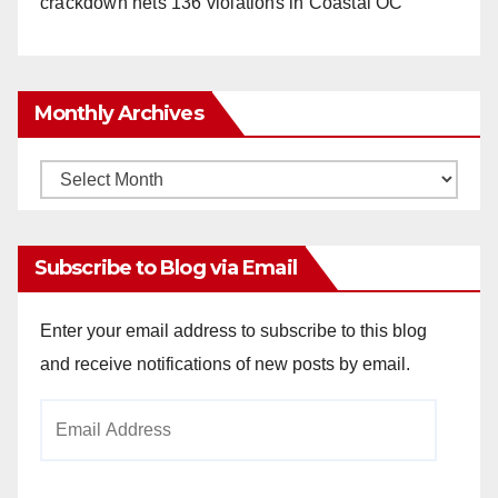
crackdown nets 136 violations in Coastal OC
Monthly Archives
Monthly
Archives
Subscribe to Blog via Email
Enter your email address to subscribe to this blog
and receive notifications of new posts by email.
Email
Address