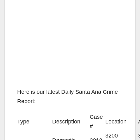
Here is our latest Daily Santa Ana Crime
Report:
Case
Type
Description
Location
#
3200