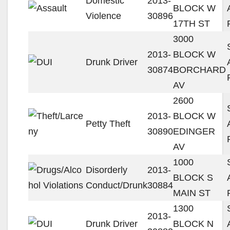
Domestic
2013-
BLOCK W
Violence
30896
17TH ST
3000
2013-
BLOCK W
Drunk Driver
30874
BORCHARD
AV
2600
2013-
BLOCK W
Petty Theft
30890
EDINGER
AV
1000
Disorderly
2013-
BLOCK S
Conduct/Drunk
30884
MAIN ST
1300
2013-
Drunk Driver
BLOCK N