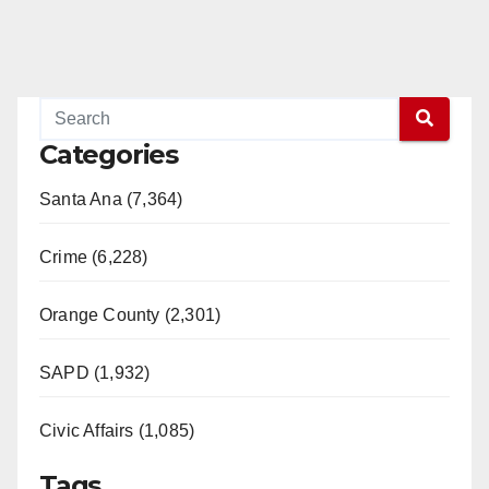
Categories
Santa Ana (7,364)
Crime (6,228)
Orange County (2,301)
SAPD (1,932)
Civic Affairs (1,085)
Tags