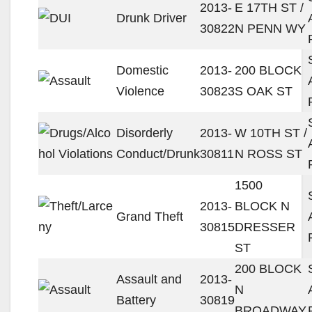
2013-
E 17TH ST /
Drunk Driver
30822
N PENN WY
Domestic
2013-
200 BLOCK
Violence
30823
S OAK ST
Disorderly
2013-
W 10TH ST /
Conduct/Drunk
30811
N ROSS ST
1500
2013-
BLOCK N
Grand Theft
30815
DRESSER
ST
200 BLOCK
Assault and
2013-
N
Battery
30819
BROADWAY