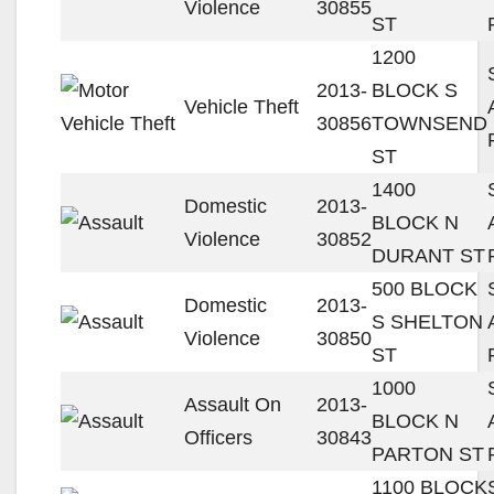
Violence
30855
ST
1200
2013-
BLOCK S
Vehicle Theft
30856
TOWNSEND
ST
1400
Domestic
2013-
BLOCK N
Violence
30852
DURANT ST
500 BLOCK
Domestic
2013-
S SHELTON
Violence
30850
ST
1000
Assault On
2013-
BLOCK N
Officers
30843
PARTON ST
1100 BLOCK