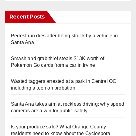
Recent Posts
Pedestrian dies after being struck by a vehicle in
Santa Ana
Smash and grab thief steals $13K worth of
Pokemon Go cards from a car in Irvine
Wasted taggers arrested at a park in Central OC
including a teen on probation
Santa Ana takes aim at reckless driving: why speed
cameras are a win for public safety
Is your produce safe? What Orange County
residents need to know about the Cyclospora