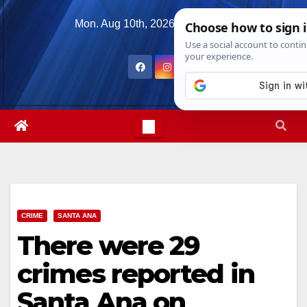
Skip
Mon. Aug 10th, 2026
7:45:50 AM
to
content
CRIME
SANTA ANA
There were 29
crimes reported in
Santa Ana on