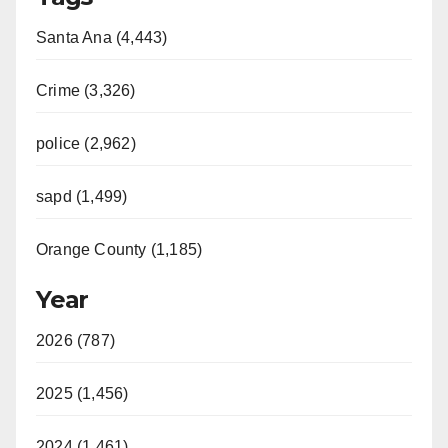
Santa Ana (4,443)
Crime (3,326)
police (2,962)
sapd (1,499)
Orange County (1,185)
Year
2026 (787)
2025 (1,456)
2024 (1,461)