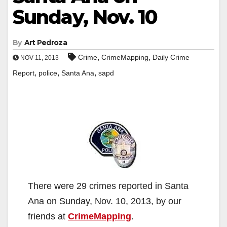
Sunday, Nov. 10
By
Art Pedroza
,
,
Crime
CrimeMapping
Daily Crime
NOV 11, 2013
,
,
,
Report
police
Santa Ana
sapd
There were 29 crimes reported in Santa
Ana on Sunday, Nov. 10, 2013, by our
friends at
CrimeMapping
.