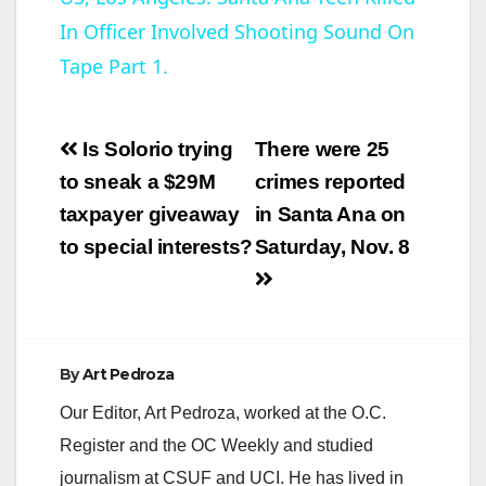
In Officer Involved Shooting Sound On
a
Tape Part 1.
y
Post
Is Solorio trying
There were 25
V
navigation
to sneak a $29M
crimes reported
taxpayer giveaway
in Santa Ana on
i
to special interests?
Saturday, Nov. 8
d
e
By
Art Pedroza
Our Editor, Art Pedroza, worked at the O.C.
o
Register and the OC Weekly and studied
journalism at CSUF and UCI. He has lived in