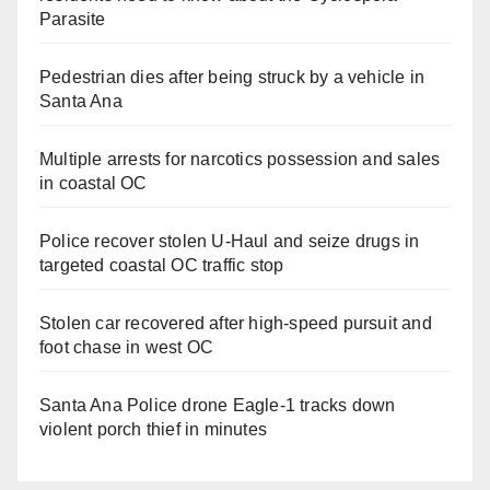
Parasite
Pedestrian dies after being struck by a vehicle in
Santa Ana
Multiple arrests for narcotics possession and sales
in coastal OC
Police recover stolen U-Haul and seize drugs in
targeted coastal OC traffic stop
Stolen car recovered after high-speed pursuit and
foot chase in west OC
Santa Ana Police drone Eagle-1 tracks down
violent porch thief in minutes