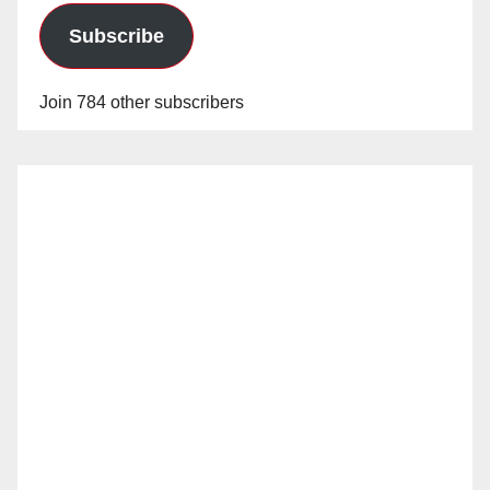
Subscribe
Join 784 other subscribers