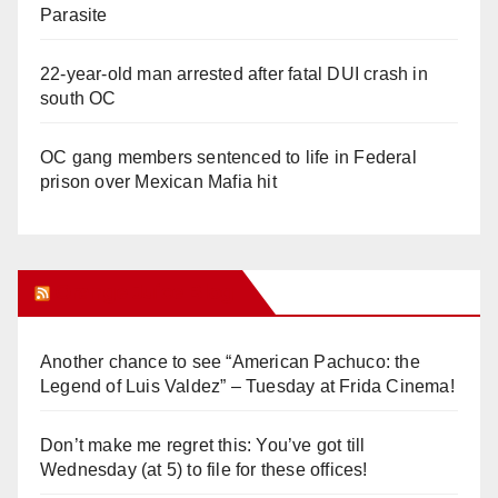
Parasite
22-year-old man arrested after fatal DUI crash in
south OC
OC gang members sentenced to life in Federal
prison over Mexican Mafia hit
Orange Juice Blog
Another chance to see “American Pachuco: the
Legend of Luis Valdez” – Tuesday at Frida Cinema!
Don’t make me regret this: You’ve got till
Wednesday (at 5) to file for these offices!