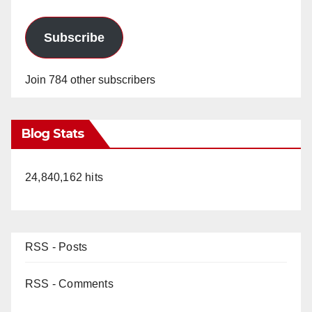
Subscribe
Join 784 other subscribers
Blog Stats
24,840,162 hits
RSS - Posts
RSS - Comments