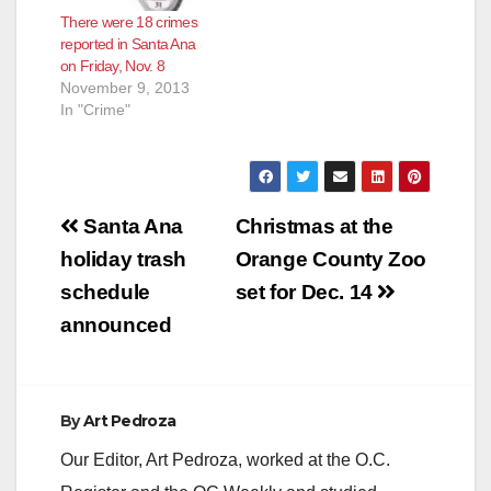
There were 18 crimes
reported in Santa Ana
on Friday, Nov. 8
November 9, 2013
In "Crime"
Post
Santa Ana
Christmas at the
navigation
holiday trash
Orange County Zoo
schedule
set for Dec. 14
announced
By
Art Pedroza
Our Editor, Art Pedroza, worked at the O.C.