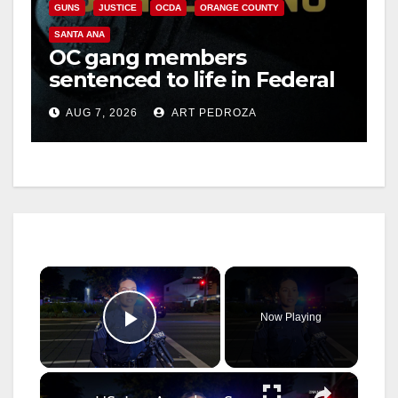
GUNS
JUSTICE
OCDA
ORANGE COUNTY
SANTA ANA
OC gang members
sentenced to life in Federal
prison over Mexican Mafia
AUG 7, 2026
ART PEDROZA
hit
×
Now Playing
Play Video
×