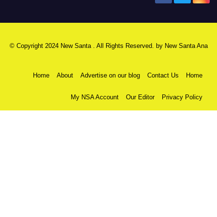
© Copyright 2024 New Santa . All Rights Reserved. by
New Santa Ana
Home
About
Advertise on our blog
Contact Us
Home
My NSA Account
Our Editor
Privacy Policy