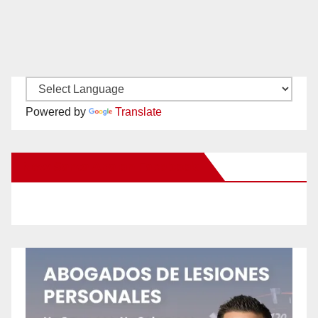
Powered by
Translate
New Santa Ana on Facebook