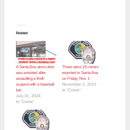
Related
A Santa Ana store clerk
There were 18 crimes
was arrested after
reported in Santa Ana
assaulting a theft
on Friday, Nov. 1
suspect with a baseball
November 2, 2013
bat
In "Crime"
July 31, 2024
In "Crime"