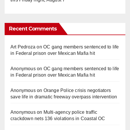
Recent Comments
Art Pedroza
on
OC gang members sentenced to life
in Federal prison over Mexican Mafia hit
Anonymous
on
OC gang members sentenced to life
in Federal prison over Mexican Mafia hit
Anonymous
on
Orange Police crisis negotiators
save life in dramatic freeway overpass intervention
Anonymous
on
Multi‑agency police traffic
crackdown nets 136 violations in Coastal OC