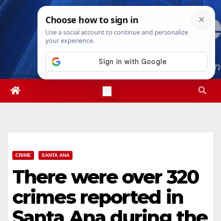
Skip
Sat. Aug 8th, 2026
5:25:20 PM
to
content
CRIME
SANTA ANA
There were over 320
crimes reported in
Santa Ana during the