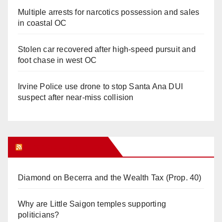
Multiple arrests for narcotics possession and sales
in coastal OC
Stolen car recovered after high-speed pursuit and
foot chase in west OC
Irvine Police use drone to stop Santa Ana DUI
suspect after near-miss collision
Orange Juice Blog
Diamond on Becerra and the Wealth Tax (Prop. 40)
Why are Little Saigon temples supporting
politicians?