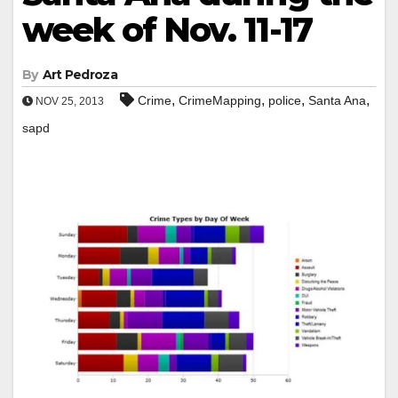
week of Nov. 11-17
By
Art Pedroza
,
,
,
,
Crime
CrimeMapping
police
Santa Ana
NOV 25, 2013
sapd