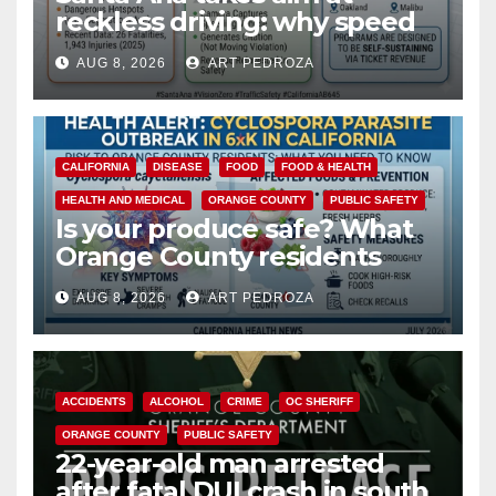
reckless driving: why speed
cameras are a win for public
AUG 8, 2026
ART PEDROZA
safety
CALIFORNIA
DISEASE
FOOD
FOOD & HEALTH
HEALTH AND MEDICAL
ORANGE COUNTY
PUBLIC SAFETY
Is your produce safe? What
Orange County residents
need to know about the
AUG 8, 2026
ART PEDROZA
Cyclospora Parasite
ACCIDENTS
ALCOHOL
CRIME
OC SHERIFF
ORANGE COUNTY
PUBLIC SAFETY
22-year-old man arrested
after fatal DUI crash in south