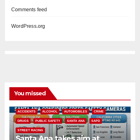
Comments feed
WordPress.org
You missed
ACCIDENTS
ALCOHOL
AUTOMOBILES
CRIME
DRUGS
PUBLIC SAFETY
SANTA ANA
SAPD
STREET RACING
Santa Ana takes aim at