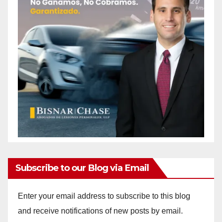
Subscribe to our Blog via Email
Enter your email address to subscribe to this blog
and receive notifications of new posts by email.