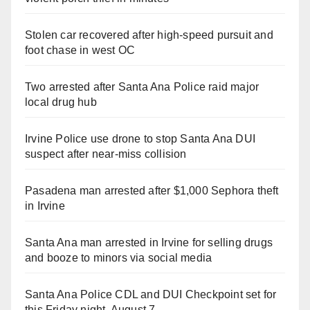
Stolen car recovered after high-speed pursuit and
foot chase in west OC
Two arrested after Santa Ana Police raid major
local drug hub
Irvine Police use drone to stop Santa Ana DUI
suspect after near-miss collision
Pasadena man arrested after $1,000 Sephora theft
in Irvine
Santa Ana man arrested in Irvine for selling drugs
and booze to minors via social media
Santa Ana Police CDL and DUI Checkpoint set for
this Friday night, August 7