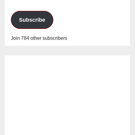
Subscribe
Join 784 other subscribers