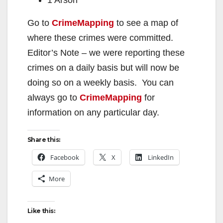
Go to
CrimeMapping
to see a map of
where these crimes were committed.
Editor’s Note – we were reporting these
crimes on a daily basis but will now be
doing so on a weekly basis. You can
always go to
CrimeMapping
for
information on any particular day.
Share this:
Facebook
X
LinkedIn
More
Like this: