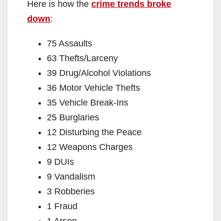
Here is how the
crime trends broke
down
:
75 Assaults
63 Thefts/Larceny
39 Drug/Alcohol Violations
36 Motor Vehicle Thefts
35 Vehicle Break-Ins
25 Burglaries
12 Disturbing the Peace
12 Weapons Charges
9 DUIs
9 Vandalism
3 Robberies
1 Fraud
1 Arson