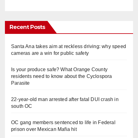
Recent Posts
Santa Ana takes aim at reckless driving: why speed
cameras are a win for public safety
Is your produce safe? What Orange County
residents need to know about the Cyclospora
Parasite
22-year-old man arrested after fatal DUI crash in
south OC
OC gang members sentenced to life in Federal
prison over Mexican Mafia hit