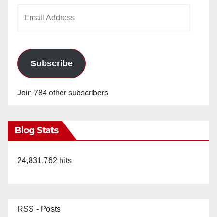
Email
Address
Subscribe
Join 784 other subscribers
Blog Stats
24,831,762 hits
RSS - Posts