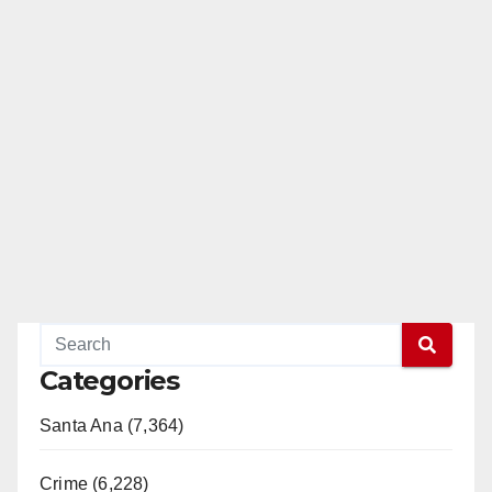
Categories
Santa Ana (7,364)
Crime (6,228)