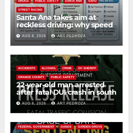
DRUGS
PUBLIC SAFETY
SANTA ANA
SAPD
STREET RACING
Santa Ana takes aim at
reckless driving: why speed
cameras are a win for public
AUG 8, 2026
ART PEDROZA
safety
ACCIDENTS
ALCOHOL
CRIME
OC SHERIFF
ORANGE COUNTY
PUBLIC SAFETY
22-year-old man arrested
after fatal DUI crash in south
OC
AUG 8, 2026
ART PEDROZA
ANAHEIM
CALIFORNIA
CALIFORNIA DEPARTMENT OF JUSTICE
CRIME
FEDERAL GOVERNMENT
GANGS
GARDEN GROVE