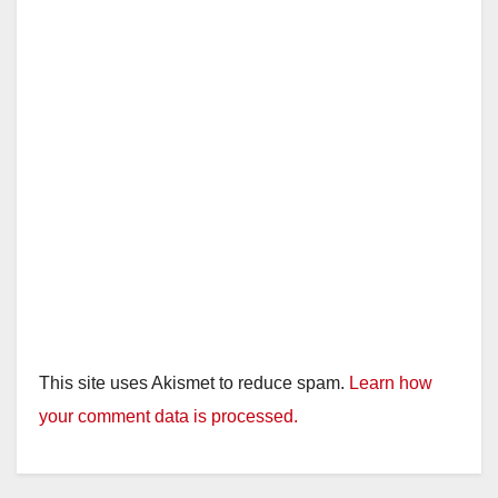
d
e
o
This site uses Akismet to reduce spam.
Learn how
your comment data is processed.