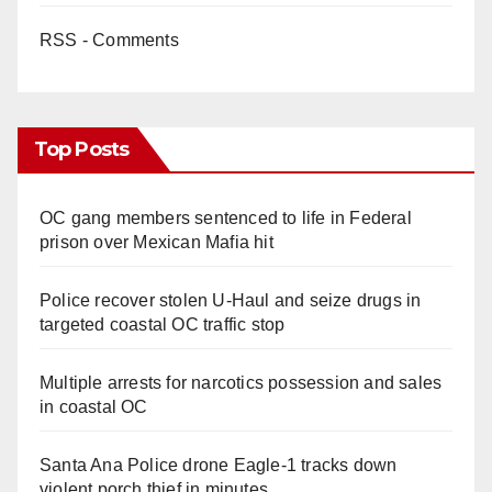
RSS - Comments
Top Posts
OC gang members sentenced to life in Federal
prison over Mexican Mafia hit
Police recover stolen U-Haul and seize drugs in
targeted coastal OC traffic stop
Multiple arrests for narcotics possession and sales
in coastal OC
Santa Ana Police drone Eagle-1 tracks down
violent porch thief in minutes