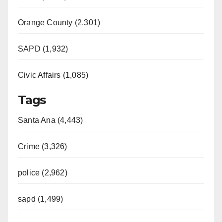
Orange County (2,301)
SAPD (1,932)
Civic Affairs (1,085)
Tags
Santa Ana (4,443)
Crime (3,326)
police (2,962)
sapd (1,499)