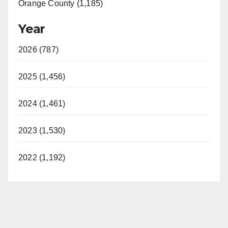
Orange County (1,185)
Year
2026 (787)
2025 (1,456)
2024 (1,461)
2023 (1,530)
2022 (1,192)