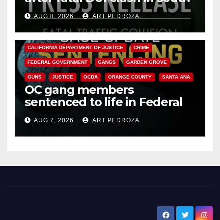
OC
AUG 8, 2026
ART PEDROZA
ANAHEIM
CALIFORNIA
CALIFORNIA DEPARTMENT OF JUSTICE
CRIME
FEDERAL GOVERNMENT
GANGS
GARDEN GROVE
GUNS
JUSTICE
OCDA
ORANGE COUNTY
SANTA ANA
OC gang members
sentenced to life in Federal
prison over Mexican Mafia hit
AUG 7, 2026
ART PEDROZA
New Santa Ana