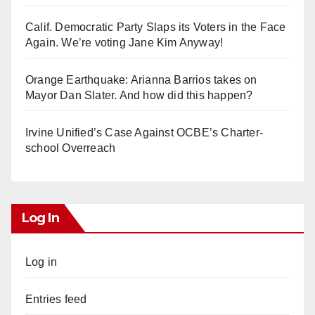
Calif. Democratic Party Slaps its Voters in the Face
Again. We’re voting Jane Kim Anyway!
Orange Earthquake: Arianna Barrios takes on
Mayor Dan Slater. And how did this happen?
Irvine Unified’s Case Against OCBE’s Charter-
school Overreach
Log In
Log in
Entries feed