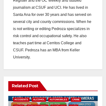
Register and the OC Weekly and studied
journalism at CSUF and UCI. He has lived in
Santa Ana for over 30 years and has served on
several city and county commissions. When he
is not writing or editing Pedroza specializes in
risk control and occupational safety. He also
teaches part time at Cerritos College and
CSUF. Pedroza has an MBA from Keller
University.
Related Post
ACCIDENTS
ALCOHOL
AUTOMOBILES
CRIME