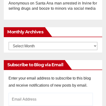
Anonymous
on
Santa Ana man arrested in Irvine for
selling drugs and booze to minors via social media
Monthly Archives
Monthly
Archives
Subscribe to Blog via Email
Enter your email address to subscribe to this blog
and receive notifications of new posts by email.
Email
Address