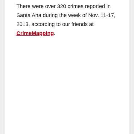
There were over 320 crimes reported in
Santa Ana during the week of Nov. 11-17,
2013, according to our friends at
CrimeMapping
.