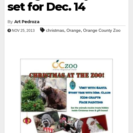
set for Dec. 14
By
Art Pedroza
,
,
christmas
Orange
Orange County Zoo
NOV 25, 2013