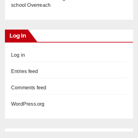
school Overreach
Log In
Log in
Entries feed
Comments feed
WordPress.org