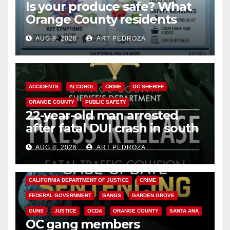
Is your produce safe? What
Orange County residents
need to know about the
AUG 8, 2026
ART PEDROZA
Cyclospora Parasite
ACCIDENTS
ALCOHOL
CRIME
OC SHERIFF
ORANGE COUNTY
PUBLIC SAFETY
22-year-old man arrested
after fatal DUI crash in south
OC
AUG 8, 2026
ART PEDROZA
ANAHEIM
CALIFORNIA
CALIFORNIA DEPARTMENT OF JUSTICE
CRIME
FEDERAL GOVERNMENT
GANGS
GARDEN GROVE
GUNS
JUSTICE
OCDA
ORANGE COUNTY
SANTA ANA
OC gang members