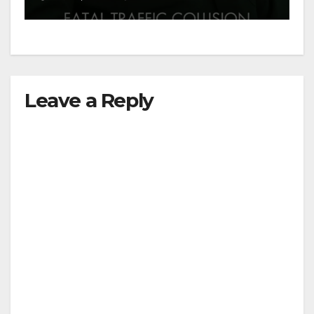
Leave a Reply