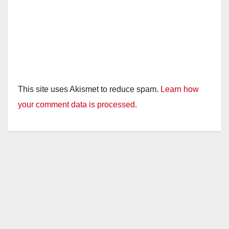
This site uses Akismet to reduce spam.
Learn how
your comment data is processed.