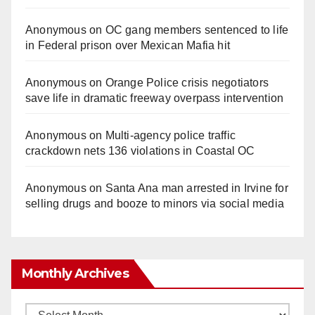
Anonymous
on
OC gang members sentenced to life
in Federal prison over Mexican Mafia hit
Anonymous
on
Orange Police crisis negotiators
save life in dramatic freeway overpass intervention
Anonymous
on
Multi‑agency police traffic
crackdown nets 136 violations in Coastal OC
Anonymous
on
Santa Ana man arrested in Irvine for
selling drugs and booze to minors via social media
Monthly Archives
Monthly