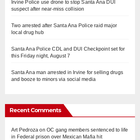
Irvine Police use drone to stop Santa Ana DUI
suspect after near-miss collision
Two arrested after Santa Ana Police raid major
local drug hub
Santa Ana Police CDL and DUI Checkpoint set for
this Friday night, August 7
Santa Ana man arrested in Irvine for selling drugs
and booze to minors via social media
Recent Comments
Art Pedroza
on
OC gang members sentenced to life
in Federal prison over Mexican Mafia hit