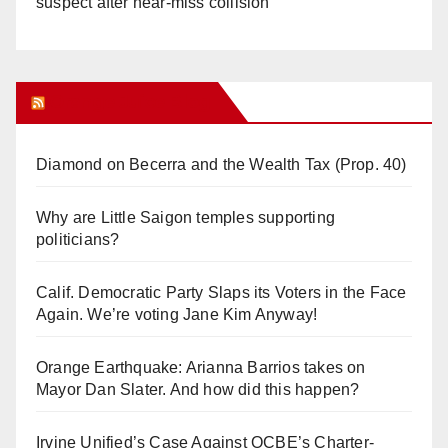
suspect after near-miss collision
Orange Juice Blog
Diamond on Becerra and the Wealth Tax (Prop. 40)
Why are Little Saigon temples supporting
politicians?
Calif. Democratic Party Slaps its Voters in the Face
Again. We’re voting Jane Kim Anyway!
Orange Earthquake: Arianna Barrios takes on
Mayor Dan Slater. And how did this happen?
Irvine Unified’s Case Against OCBE’s Charter-