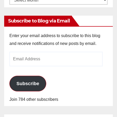
Archives
Subscribe to Blog via Email
Enter your email address to subscribe to this blog
and receive notifications of new posts by email.
Email
Address
Subscribe
Join 784 other subscribers