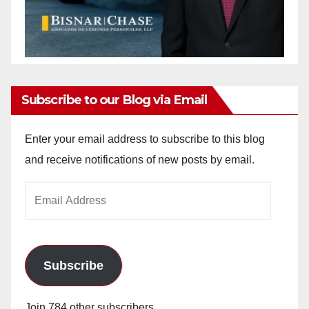
Subscribe to our Blog via Email
Enter your email address to subscribe to this blog
and receive notifications of new posts by email.
Email
Address
Subscribe
Join 784 other subscribers