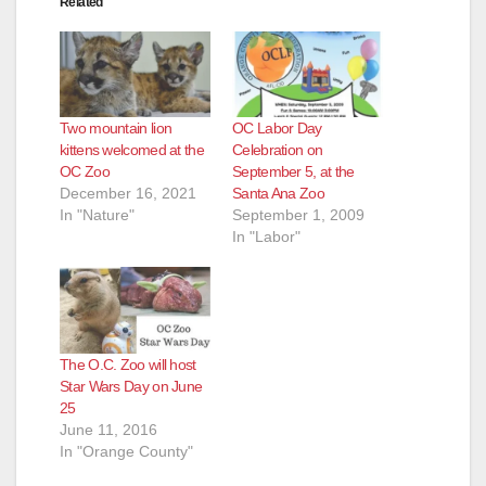
Related
Two mountain lion
OC Labor Day
kittens welcomed at the
Celebration on
OC Zoo
September 5, at the
December 16, 2021
Santa Ana Zoo
In "Nature"
September 1, 2009
In "Labor"
The O.C. Zoo will host
Star Wars Day on June
25
June 11, 2016
In "Orange County"