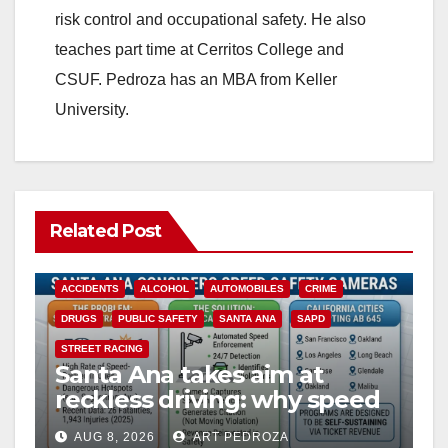
risk control and occupational safety. He also
teaches part time at Cerritos College and
CSUF. Pedroza has an MBA from Keller
University.
Related Post
ACCIDENTS
ALCOHOL
AUTOMOBILES
CRIME
DRUGS
PUBLIC SAFETY
SANTA ANA
SAPD
STREET RACING
Santa Ana takes aim at
reckless driving: why speed
cameras are a win for public
AUG 8, 2026
ART PEDROZA