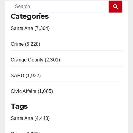
y
Categories
V
Santa Ana (7,364)
i
Crime (6,228)
d
Orange County (2,301)
e
SAPD (1,932)
Civic Affairs (1,085)
o
Tags
Santa Ana (4,443)