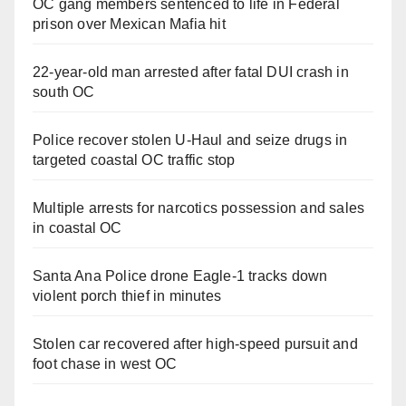
OC gang members sentenced to life in Federal
prison over Mexican Mafia hit
22-year-old man arrested after fatal DUI crash in
south OC
Police recover stolen U-Haul and seize drugs in
targeted coastal OC traffic stop
Multiple arrests for narcotics possession and sales
in coastal OC
Santa Ana Police drone Eagle-1 tracks down
violent porch thief in minutes
Stolen car recovered after high-speed pursuit and
foot chase in west OC