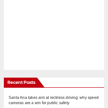
Recent Posts
Santa Ana takes aim at reckless driving: why speed
cameras are a win for public safety