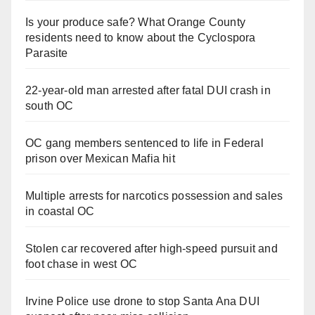
Is your produce safe? What Orange County
residents need to know about the Cyclospora
Parasite
22-year-old man arrested after fatal DUI crash in
south OC
OC gang members sentenced to life in Federal
prison over Mexican Mafia hit
Multiple arrests for narcotics possession and sales
in coastal OC
Stolen car recovered after high-speed pursuit and
foot chase in west OC
Irvine Police use drone to stop Santa Ana DUI