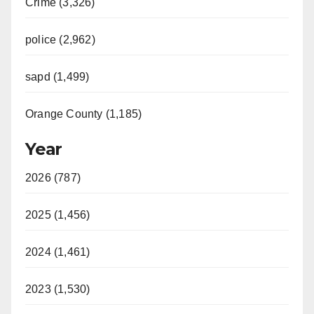
Crime (3,326)
police (2,962)
sapd (1,499)
Orange County (1,185)
Year
2026 (787)
2025 (1,456)
2024 (1,461)
2023 (1,530)