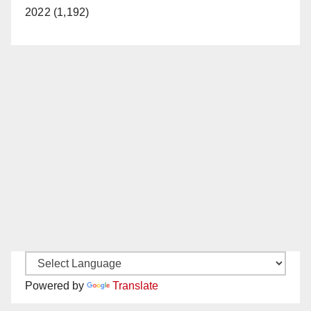
2022 (1,192)
Powered by
Translate