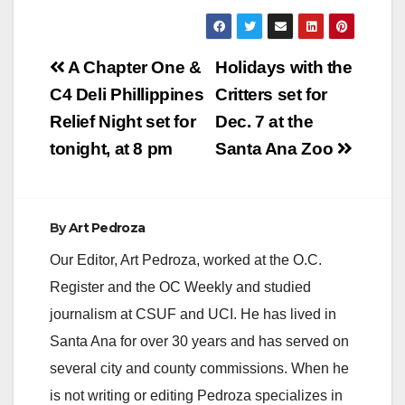
Post
A Chapter One &
Holidays with the
navigation
C4 Deli Phillippines
Critters set for
Relief Night set for
Dec. 7 at the
tonight, at 8 pm
Santa Ana Zoo
By
Art Pedroza
Our Editor, Art Pedroza, worked at the O.C.
Register and the OC Weekly and studied
journalism at CSUF and UCI. He has lived in
Santa Ana for over 30 years and has served on
several city and county commissions. When he
is not writing or editing Pedroza specializes in