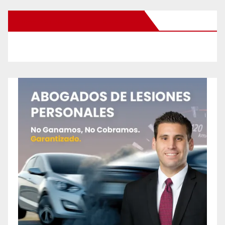
New Santa Ana on Facebook