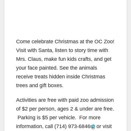
Come celebrate Christmas at the OC Zoo!
Visit with Santa, listen to story time with
Mrs. Claus, make fun kids crafts, and get
your face painted. See the animals
receive treats hidden inside Christmas
trees and gift boxes.
Activities are free with paid zoo admission
of $2 per person, ages 2 & under are free.
Parking is $5 per vehicle. For more
information, call
(714) 973-6846
or visit