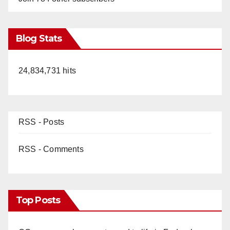
Blog Stats
24,834,731 hits
RSS - Posts
RSS - Comments
Top Posts