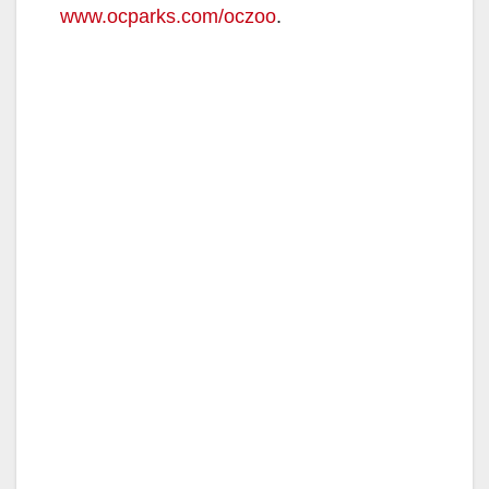
www.ocparks.com/oczoo
.