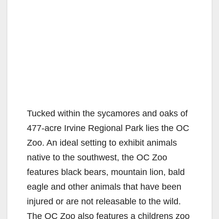
Tucked within the sycamores and oaks of
477-acre Irvine Regional Park lies the OC
Zoo. An ideal setting to exhibit animals
native to the southwest, the OC Zoo
features black bears, mountain lion, bald
eagle and other animals that have been
injured or are not releasable to the wild.
The OC Zoo also features a childrens zoo