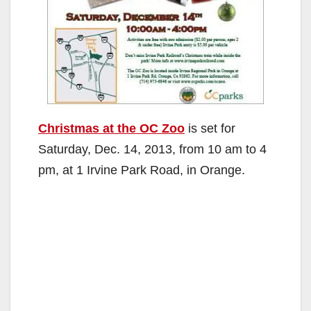
Christmas at the OC Zoo
is set for
Saturday, Dec. 14, 2013, from 10 am to 4
pm, at 1 Irvine Park Road, in Orange.