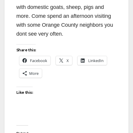
with domestic goats, sheep, pigs and
more. Come spend an afternoon visiting
with some Orange County neighbors you
dont see very often.
Share this:
Facebook
X
LinkedIn
More
Like this: