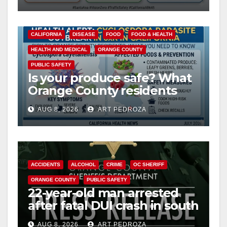
safety
CALIFORNIA
DISEASE
FOOD
FOOD & HEALTH
HEALTH AND MEDICAL
ORANGE COUNTY
PUBLIC SAFETY
Is your produce safe? What
Orange County residents
need to know about the
AUG 8, 2026
ART PEDROZA
Cyclospora Parasite
ACCIDENTS
ALCOHOL
CRIME
OC SHERIFF
ORANGE COUNTY
PUBLIC SAFETY
22-year-old man arrested
after fatal DUI crash in south
OC
AUG 8, 2026
ART PEDROZA