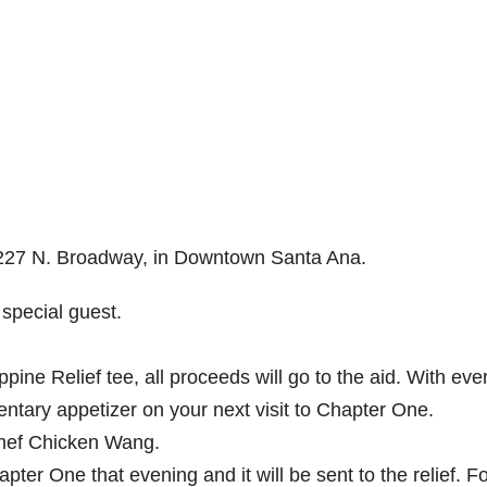
t 227 N. Broadway, in Downtown Santa Ana.
 special guest.
pine Relief tee, all proceeds will go to the aid. With eve
entary appetizer on your next visit to Chapter One.
Chef Chicken Wang.
ter One that evening and it will be sent to the relief. F