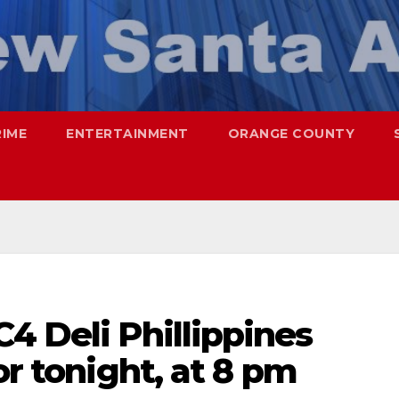
RIME
ENTERTAINMENT
ORANGE COUNTY
4 Deli Phillippines
or tonight, at 8 pm