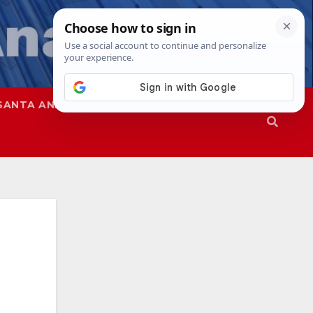
SANTA ANA
SAPD