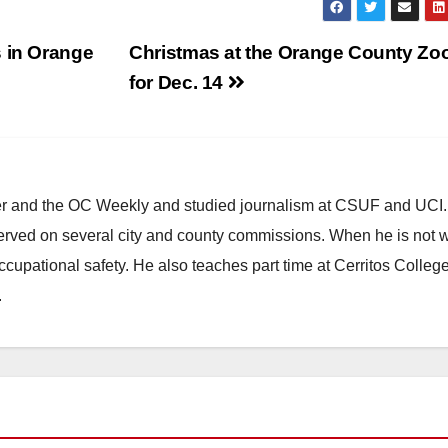
s in Orange
Christmas at the Orange County Zoo
for Dec. 14
ster and the OC Weekly and studied journalism at CSUF and UCI
erved on several city and county commissions. When he is not w
occupational safety. He also teaches part time at Cerritos Colleg
.