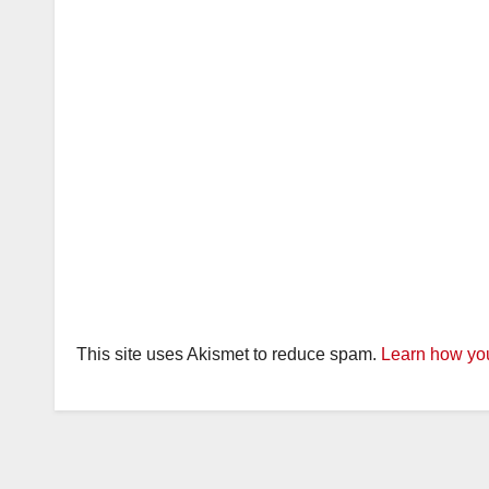
This site uses Akismet to reduce spam.
Learn how you