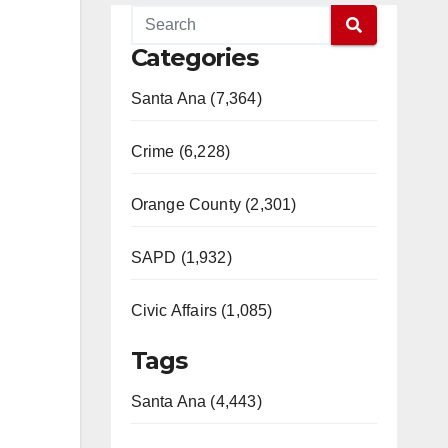
Categories
Santa Ana (7,364)
Crime (6,228)
Orange County (2,301)
SAPD (1,932)
Civic Affairs (1,085)
Tags
Santa Ana (4,443)