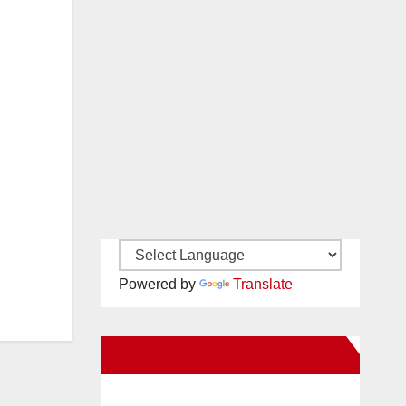
Powered by
Translate
New Santa Ana on Facebook