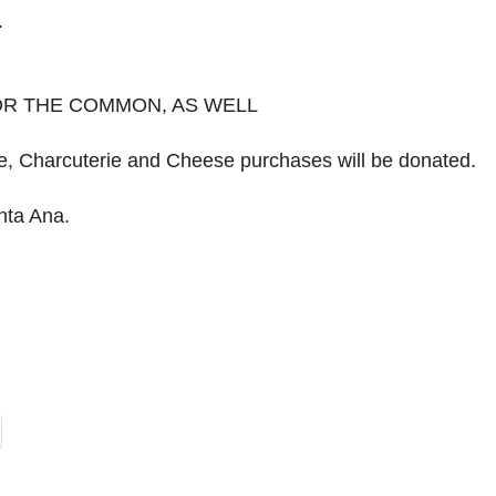
.
FOR THE COMMON, AS WELL
ne, Charcuterie and Cheese purchases will be donated.
nta Ana.