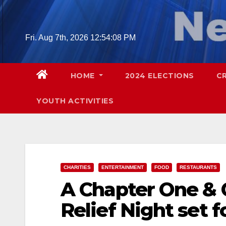
Skip
to
content
Fri. Aug 7th, 2026
12:54:10 PM
HOME
2024 ELECTIONS
C
YOUTH ACTIVITIES
CHARITIES
ENTERTAINMENT
FOOD
RESTAURANTS
A Chapter One & C
Relief Night set f