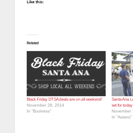
Like this:
Related
Black Friday DTSA deals are on all weekend!
Santa Ana Lo
November 28, 2014
set for today
In "Business"
November 
In "Asians"