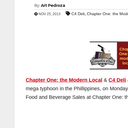
By
Art Pedroza
,
C4 Deli
Chapter One: the Mod
NOV 25, 2013
Chapter One: the Modern Local
&
C4 Deli
mega typhoon in the Phillippines, on Monday
Food and Beverage Sales at Chapter One: the