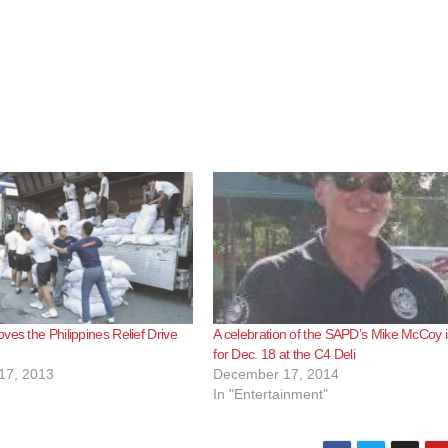
ves the Philippines Relief Drive
A celebration of the SAPD’s Mike McCoy i
for Dec. 18 at the C4 Deli
17, 2013
December 17, 2014
In "Entertainment"