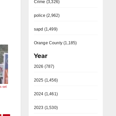
Crime (3,326)
police (2,962)
sapd (1,499)
Orange County (1,185)
Year
2026 (787)
2025 (1,456)
s set
2024 (1,461)
2023 (1,530)