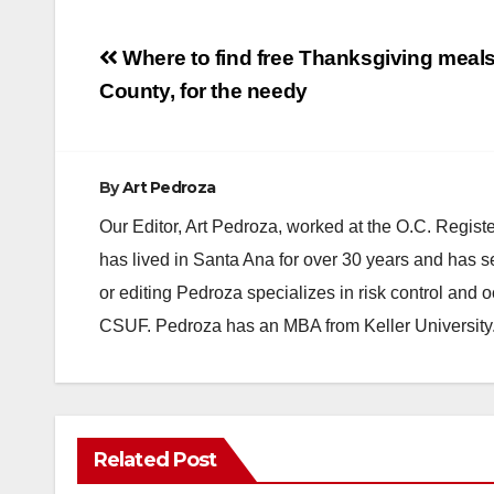
Post
Where to find free Thanksgiving meal
navigation
County, for the needy
By
Art Pedroza
Our Editor, Art Pedroza, worked at the O.C. Regi
has lived in Santa Ana for over 30 years and has s
or editing Pedroza specializes in risk control and 
CSUF. Pedroza has an MBA from Keller University
Related Post