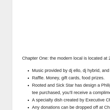
Chapter One: the modern local is located a
Music provided by dj ello, dj hybrid, and
Raffle. Money, gift cards, food prizes.
Rooted and Sick Star has design a Philip
tee purchased, you’ll receive a complim
A specialty dish created by Executive 
Any donations can be dropped off at Chap