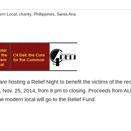
,
,
,
ern Local
charity
Phillippines
Santa Ana
are hosting a Relief Night to benefit the victims of the re
, Nov. 25, 2014, from 8 pm to closing. Proceeds from AL
 modern local will go to the Relief Fund.