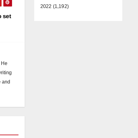
2022 (1,192)
 set
. He
riting
e and