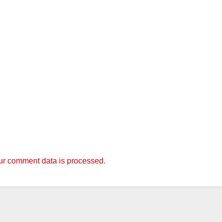
r comment data is processed.