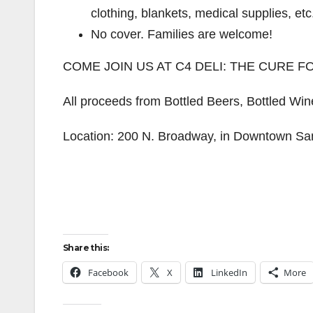
clothing, blankets, medical supplies, etc
No cover. Families are welcome!
COME JOIN US AT C4 DELI: THE CURE 
All proceeds from Bottled Beers, Bottled Wi
Location: 200 N. Broadway, in Downtown Sa
Share this:
Facebook
X
LinkedIn
More