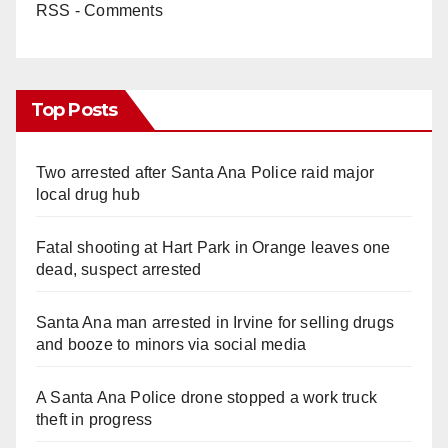
RSS - Comments
Top Posts
Two arrested after Santa Ana Police raid major
local drug hub
Fatal shooting at Hart Park in Orange leaves one
dead, suspect arrested
Santa Ana man arrested in Irvine for selling drugs
and booze to minors via social media
A Santa Ana Police drone stopped a work truck
theft in progress