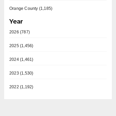
Orange County (1,185)
Year
2026 (787)
2025 (1,456)
2024 (1,461)
2023 (1,530)
2022 (1,192)