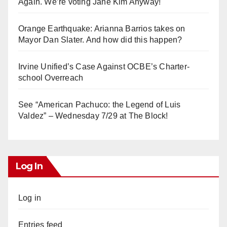
Again. We’re voting Jane Kim Anyway!
Orange Earthquake: Arianna Barrios takes on
Mayor Dan Slater. And how did this happen?
Irvine Unified’s Case Against OCBE’s Charter-
school Overreach
See “American Pachuco: the Legend of Luis
Valdez” – Wednesday 7/29 at The Block!
Log In
Log in
Entries feed