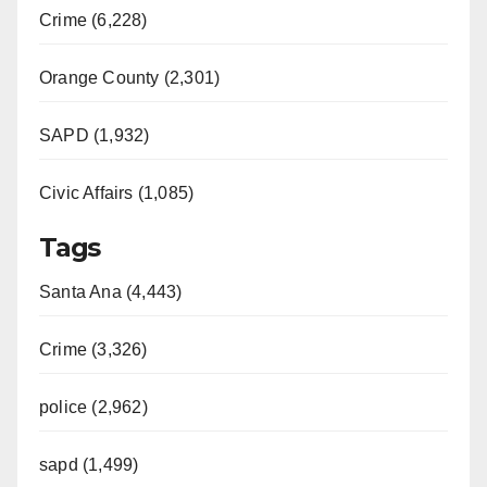
Crime (6,228)
Orange County (2,301)
SAPD (1,932)
Civic Affairs (1,085)
Tags
Santa Ana (4,443)
Crime (3,326)
police (2,962)
sapd (1,499)