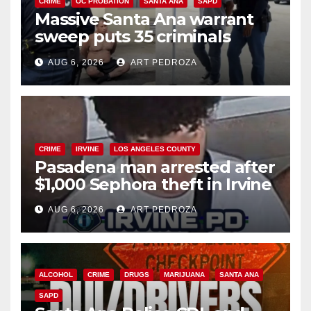
CRIME
OC PROBATION
SANTA ANA
SAPD
Massive Santa Ana warrant
sweep puts 35 criminals
behind bars amid recidivism
AUG 6, 2026
ART PEDROZA
surge
CRIME
IRVINE
LOS ANGELES COUNTY
Pasadena man arrested after
$1,000 Sephora theft in Irvine
AUG 6, 2026
ART PEDROZA
ALCOHOL
CRIME
DRUGS
MARIJUANA
SANTA ANA
SAPD