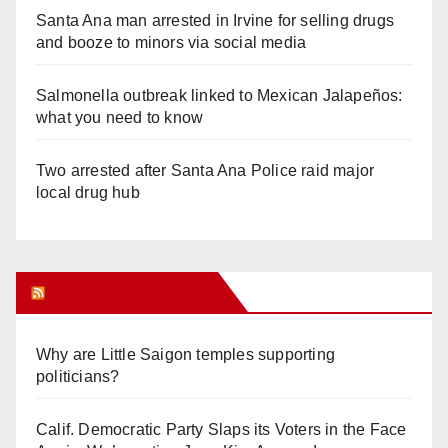
Santa Ana man arrested in Irvine for selling drugs
and booze to minors via social media
Salmonella outbreak linked to Mexican Jalapeños:
what you need to know
Two arrested after Santa Ana Police raid major
local drug hub
Orange Juice Blog
Why are Little Saigon temples supporting
politicians?
Calif. Democratic Party Slaps its Voters in the Face