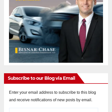
Subscribe to our Blog via Email
Enter your email address to subscribe to this blog
and receive notifications of new posts by email.
Email