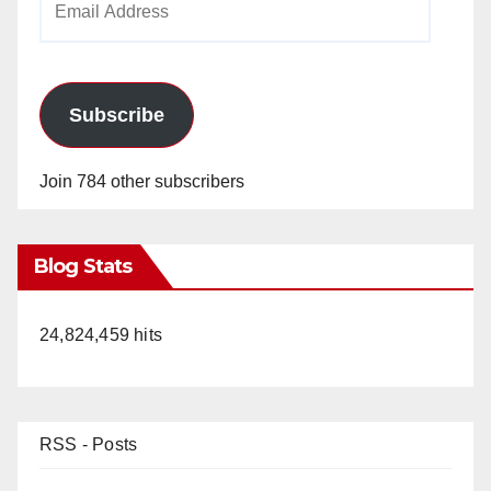
Address
Subscribe
Join 784 other subscribers
Blog Stats
24,824,459 hits
RSS - Posts