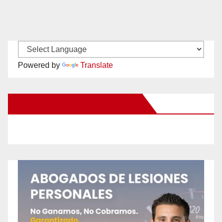
Powered by
Translate
New Santa Ana on Facebook