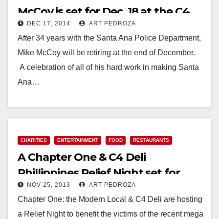
McCoy is set for Dec. 18 at the C4
DEC 17, 2014
ART PEDROZA
Deli
After 34 years with the Santa Ana Police Department,
Mike McCoy will be retiring at the end of December.
A celebration of all of his hard work in making Santa
Ana…
Read More
CHARITIES
ENTERTAINMENT
FOOD
RESTAURANTS
A Chapter One & C4 Deli
Phillippines Relief Night set for
NOV 25, 2013
ART PEDROZA
tonight, at 8 pm
Chapter One: the Modern Local & C4 Deli are hosting
a Relief Night to benefit the victims of the recent mega