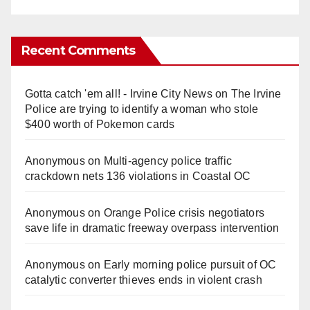
Recent Comments
Gotta catch 'em all! - Irvine City News
on
The Irvine
Police are trying to identify a woman who stole
$400 worth of Pokemon cards
Anonymous
on
Multi‑agency police traffic
crackdown nets 136 violations in Coastal OC
Anonymous
on
Orange Police crisis negotiators
save life in dramatic freeway overpass intervention
Anonymous
on
Early morning police pursuit of OC
catalytic converter thieves ends in violent crash