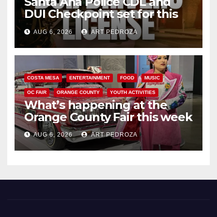
Santa Ana Police CDL and
DUI Checkpoint set for this
Friday night, August 7
AUG 6, 2026
ART PEDROZA
COSTA MESA
ENTERTAINMENT
FOOD
MUSIC
OC FAIR
ORANGE COUNTY
YOUTH ACTIVITIES
What’s happening at the
Orange County Fair this week
AUG 6, 2026
ART PEDROZA