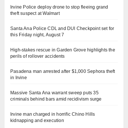
Irvine Police deploy drone to stop fleeing grand
theft suspect at Walmart
Santa Ana Police CDL and DUI Checkpoint set for
this Friday night, August 7
High-stakes rescue in Garden Grove highlights the
perils of rollover accidents
Pasadena man arrested after $1,000 Sephora theft
in Irvine
Massive Santa Ana warrant sweep puts 35
criminals behind bars amid recidivism surge
Irvine man charged in horrific Chino Hills
kidnapping and execution