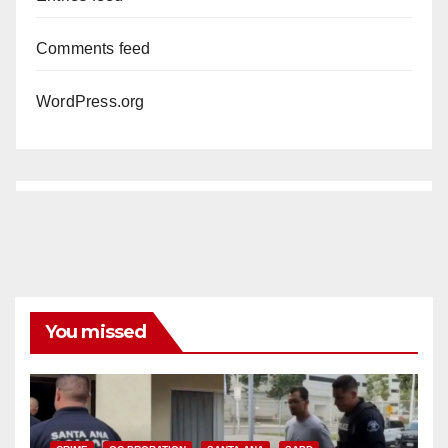
Comments feed
WordPress.org
You missed