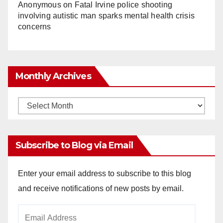
Anonymous
on
Fatal Irvine police shooting
involving autistic man sparks mental health crisis
concerns
Monthly Archives
Monthly
Archives
Subscribe to Blog via Email
Enter your email address to subscribe to this blog
and receive notifications of new posts by email.
Email