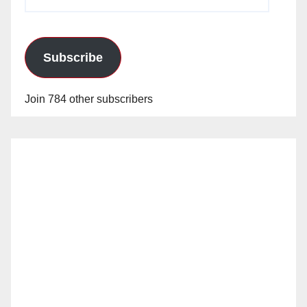
Address
Subscribe
Join 784 other subscribers