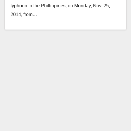
typhoon in the Phillippines, on Monday, Nov. 25,
2014, from…
Read More