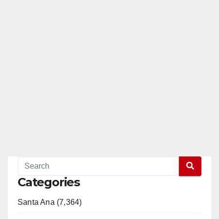
Categories
Santa Ana (7,364)