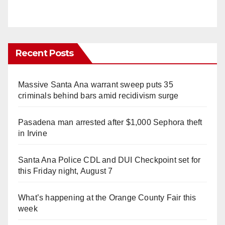
Recent Posts
Massive Santa Ana warrant sweep puts 35
criminals behind bars amid recidivism surge
Pasadena man arrested after $1,000 Sephora theft
in Irvine
Santa Ana Police CDL and DUI Checkpoint set for
this Friday night, August 7
What’s happening at the Orange County Fair this
week