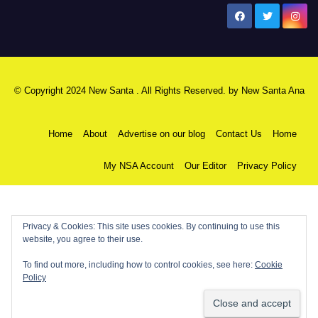
New Santa Ana
© Copyright 2024 New Santa . All Rights Reserved. by
New Santa Ana
Home
About
Advertise on our blog
Contact Us
Home
My NSA Account
Our Editor
Privacy Policy
Privacy & Cookies: This site uses cookies. By continuing to use this
website, you agree to their use.
To find out more, including how to control cookies, see here:
Cookie
Policy