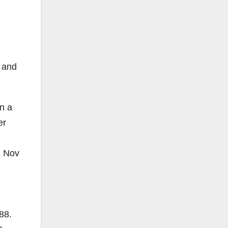
n and
on a
er
, Nov
88
.