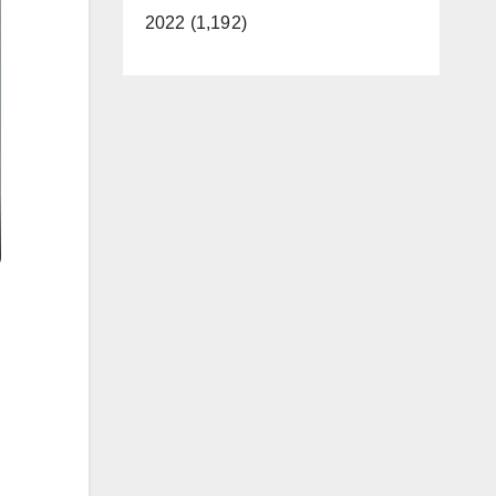
2022 (1,192)