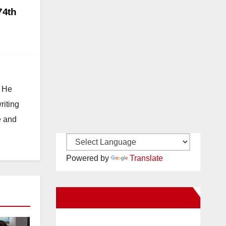
74th
. He
riting
e and
Powered by
Translate
New Santa Ana on Facebook