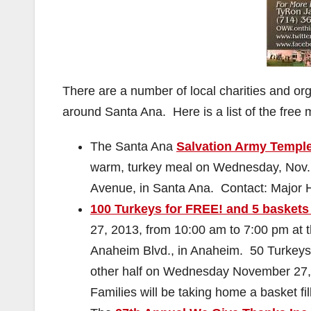
There are a number of local charities and or
around Santa Ana. Here is a list of the free 
The Santa Ana
Salvation Army Templ
warm, turkey meal on Wednesday, Nov. 
Avenue, in Santa Ana. Contact: Major 
100 Turkeys for FREE! and 5 baskets 
27, 2013, from 10:00 am to 7:00 pm at 
Anaheim Blvd., in Anaheim. 50 Turkey
other half on Wednesday November 27, 2
Families will be taking home a basket fi