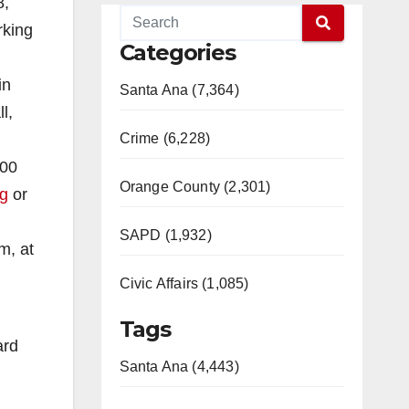
8,
rking
Categories
in
Santa Ana (7,364)
l,
Crime (6,228)
:00
Orange County (2,301)
rg
or
SAPD (1,932)
m, at
Civic Affairs (1,085)
Tags
ard
Santa Ana (4,443)