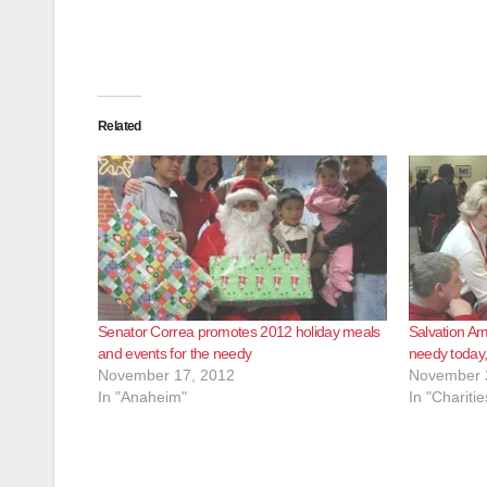
Related
Senator Correa promotes 2012 holiday meals
Salvation Ar
and events for the needy
needy today
November 17, 2012
November 
In "Anaheim"
In "Charitie