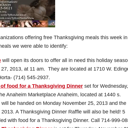
ganizations offering free Thanksgiving meals this week i
meals we were able to identify:
e
will open its doors to offer all in need this holiday seas
27, 2013, at 11 am. They are located at 1710 W. Eding
Horta-
(714) 545-2937
.
of food for a Thanksgiving Dinner
set for Wednesday
the Anaheim Marketplace Anaheim, located at 1440 s.
s will be handed on Monday November 25, 2013 and the
013. A Thanksgiving Dinner Raffle will also be held! 5
lled with food for a Thanksgiving Dinner. Call
714-999-08