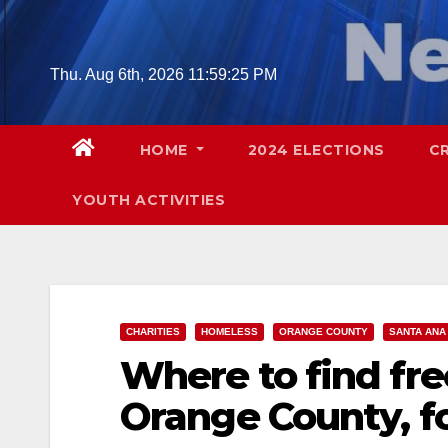
Skip
to
content
Thu. Aug 6th, 2026
11:59:26 PM
HOME
2024 ELECTIONS
C
YOUTH ACTIVITIES
CHARITIES
HOMELESS
ORANGE COUNTY
SANTA ANA
Where to find fr
Orange County, f