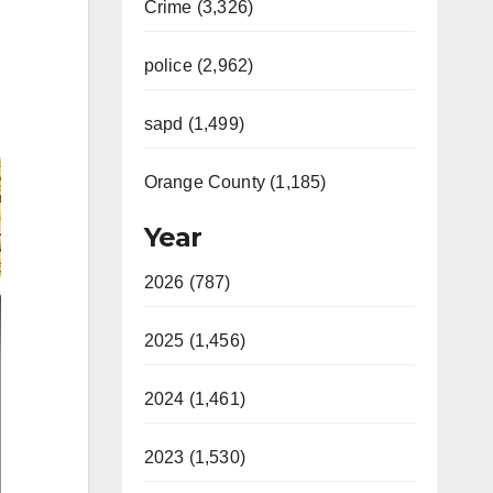
Crime (3,326)
police (2,962)
sapd (1,499)
Orange County (1,185)
Year
2026 (787)
2025 (1,456)
2024 (1,461)
2023 (1,530)