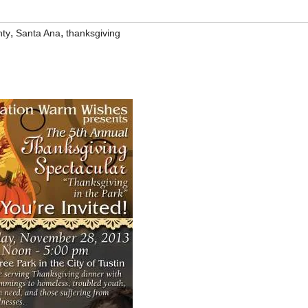
,
,
nty
Santa Ana
thanksgiving