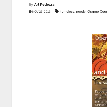
By
Art Pedroza
,
,
homeless
needy
Orange Cou
NOV 26, 2013