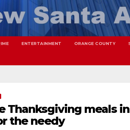
RIME
ENTERTAINMENT
ORANGE COUNTY
ee Thanksgiving meals in
or the needy