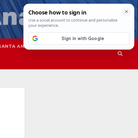
SANTA ANA
SAPD