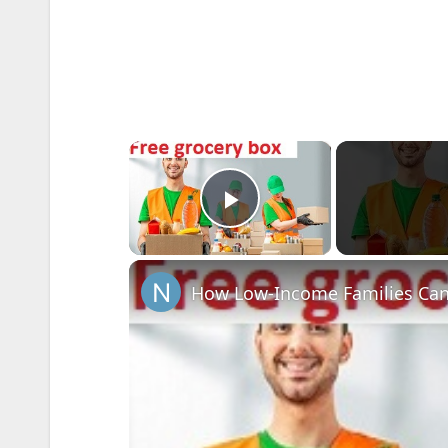
×
Play Video
How Low-Income Families Can