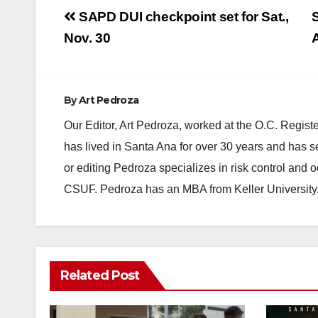
Post
SAPD DUI checkpoint set for Sat.,
S
navigation
Nov. 30
By
Art Pedroza
Our Editor, Art Pedroza, worked at the O.C. Regi
has lived in Santa Ana for over 30 years and has s
or editing Pedroza specializes in risk control and 
CSUF. Pedroza has an MBA from Keller University
Related Post