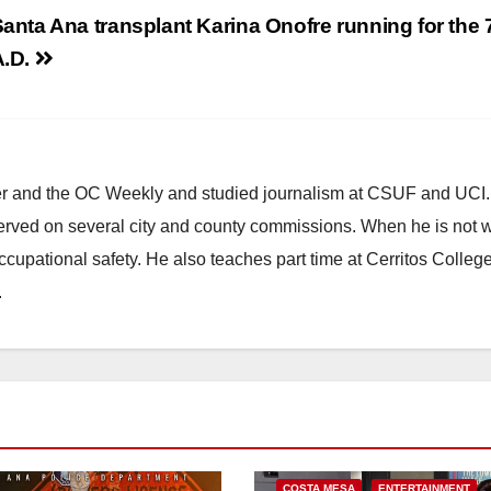
anta Ana transplant Karina Onofre running for the 
A.D.
ster and the OC Weekly and studied journalism at CSUF and UCI
erved on several city and county commissions. When he is not w
occupational safety. He also teaches part time at Cerritos Colleg
.
COSTA MESA
ENTERTAINMENT