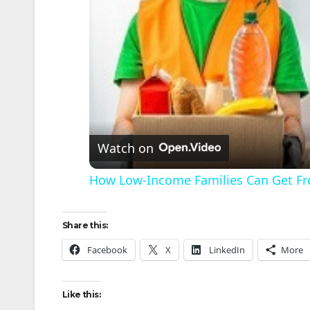
Watch on
How Low-Income Families Can Get Fr
Share this:
Facebook
X
LinkedIn
More
Like this: