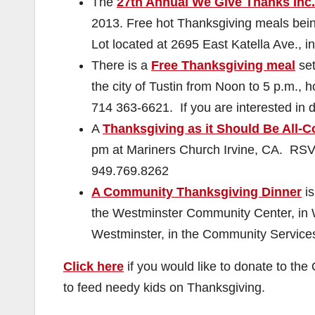
The
27th Annual We Give Thanks Inc
2013. Free hot Thanksgiving meals bein
Lot located at 2695 East Katella Ave., 
There is a
Free Thanksgiving meal
set
the city of Tustin from Noon to 5 p.m.,
714 363-6621
. If you are interested in
A
Thanksgiving as it Should Be All-
pm at Mariners Church Irvine, CA. RSV
949.769.8262
A Community Thanksgiving Dinner
is
the Westminster Community Center, in W
Westminster, in the Community Service
Click here
if you would like to donate to th
to feed needy kids on Thanksgiving.