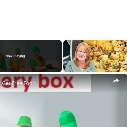
Now Playing
×
 Get Free Food