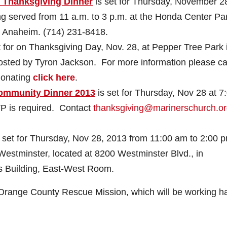
. Thanksgiving Dinner
is set for Thursday, November 2
g served from 11 a.m. to 3 p.m. at the Honda Center Pa
in Anaheim.
(714) 231-8418
.
 for on Thanksgiving Day, Nov. 28, at Pepper Tree Park 
 hosted by Tyron Jackson. For more information please cal
 donating
click here
.
Community Dinner 2013
is set for Thursday, Nov 28 at 7
P is required. Contact
thanksgiving@marinerschurch.o
 set for Thursday, Nov 28, 2013 from 11:00 am to 2:00 p
estminster, located at 8200 Westminster Blvd., in
s Building, East-West Room.
e Orange County Rescue Mission, which will be working h